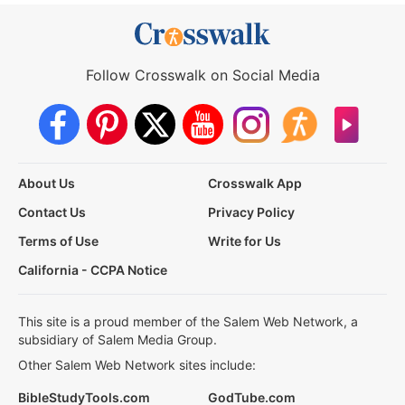
Follow Crosswalk on Social Media
About Us
Crosswalk App
Contact Us
Privacy Policy
Terms of Use
Write for Us
California - CCPA Notice
This site is a proud member of the Salem Web Network, a
subsidiary of Salem Media Group.
Other Salem Web Network sites include:
BibleStudyTools.com
GodTube.com