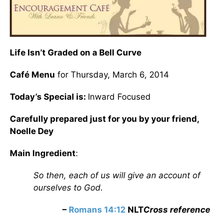
Life Isn’t Graded on a Bell Curve
Café Menu
for Thursday, March 6, 2014
Today’s Special is:
Inward Focused
Carefully prepared just for you by your friend,
Noelle Dey
Main Ingredient
:
So then, each of us will give an account of
ourselves to God.
–
Romans 14:12
NLT
Cross reference