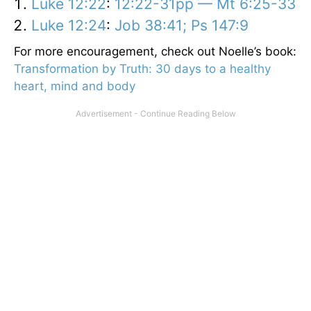
Luke 12:22
:
12:22-31pp — Mt 6:25-33
Luke 12:24
:
Job 38:41; Ps 147:9
For more encouragement, check out Noelle’s book:
Transformation by Truth: 30 days to a healthy
heart, mind and body