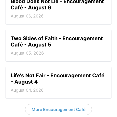
Blood Does Not Lie - Encouragement
Café - August 6
August 06, 2026
Two Sides of Faith - Encouragement
Café - August 5
August 05, 2026
Life’s Not Fair - Encouragement Café
- August 4
August 04, 2026
More Encouragement Café