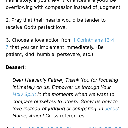
has a story. If you knew it, chances are you’d be
overflowing with compassion instead of judgment.
2. Pray that their hearts would be tender to
receive God’s perfect love.
3. Choose a love action from
1 Corinthians 13:4-
7
that you can implement immediately. (Be
patient, kind, humble, persevere, etc.)
Dessert
:
Dear Heavenly Father, Thank You for focusing
intimately on us. Empower us through Your
Holy Spirit
in the moments when we want to
compare ourselves to others. Show us how to
love instead of judging or comparing. In
Jesus
’
Name, Amen!
Cross references: