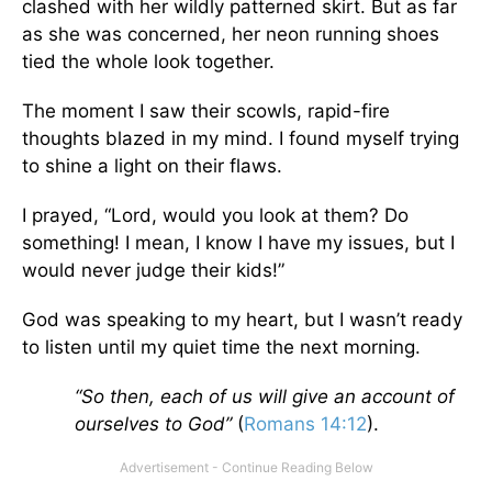
clashed with her wildly patterned skirt. But as far
as she was concerned, her neon running shoes
tied the whole look together.
The moment I saw their scowls, rapid-fire
thoughts blazed in my mind. I found myself trying
to shine a light on their flaws.
I prayed, “Lord, would you look at them? Do
something! I mean, I know I have my issues, but I
would never judge their kids!”
God was speaking to my heart, but I wasn’t ready
to listen until my quiet time the next morning.
“So then, each of us will give an account of
ourselves to God”
(
Romans 14:12
).