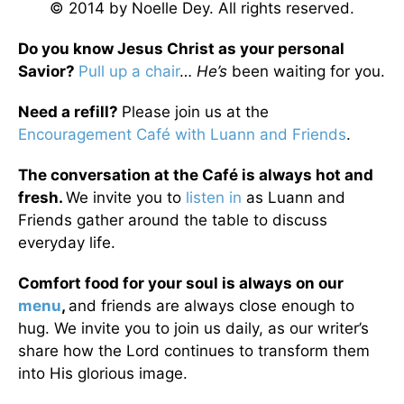
© 2014 by Noelle Dey. All rights reserved.
Do you know Jesus Christ as your personal
Savior?
Pull up a chair
…
He’s
been waiting for you.
Need a refill?
Please join us at the
Encouragement Café with Luann and Friends
.
The conversation at the Café is always hot and
fresh.
We invite you to
listen in
as Luann and
Friends gather around the table to discuss
everyday life.
Comfort food for your soul is always on our
menu
,
and friends are always close enough to
hug. We invite you to join us daily, as our writer’s
share how the Lord continues to transform them
into His glorious image.