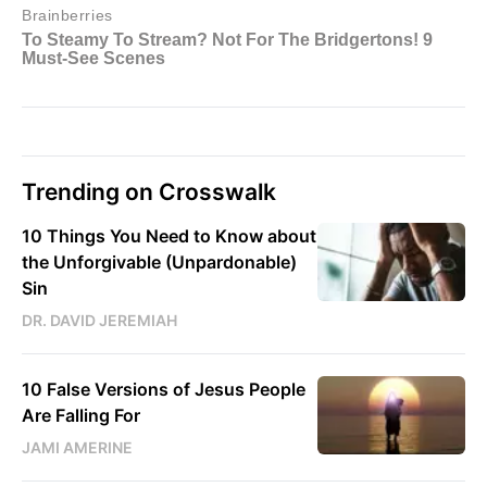
Trending on Crosswalk
10 Things You Need to Know about
the Unforgivable (Unpardonable)
Sin
DR. DAVID JEREMIAH
10 False Versions of Jesus People
Are Falling For
JAMI AMERINE