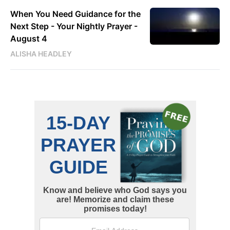
When You Need Guidance for the
Next Step - Your Nightly Prayer -
August 4
ALISHA HEADLEY