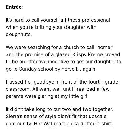
Entrée
:
It’s hard to call yourself a fitness professional
when you’re bribing your daughter with
doughnuts.
We were searching for a church to call “home,”
and the promise of a glazed Krispy Kreme proved
to be an effective incentive to get our daughter to
go to Sunday school by herself… again.
I kissed her goodbye in front of the fourth-grade
classroom. All went well until I realized a few
parents were glaring at my little girl.
It didn’t take long to put two and two together.
Sierra’s sense of style didn’t fit that upscale
community. Her Wal-mart polka dotted t-shirt