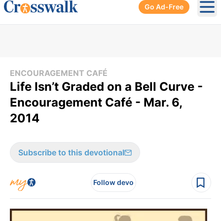
Go Ad-Free
Ope
ENCOURAGEMENT CAFÉ
Life Isn’t Graded on a Bell Curve -
Encouragement Café - Mar. 6,
2014
Subscribe to this devotional
Follow devo