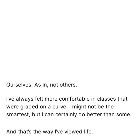
Ourselves. As in, not others.
I’ve always felt more comfortable in classes that
were graded on a curve. I might not be the
smartest, but I can certainly do better than some.
And that’s the way I’ve viewed life.