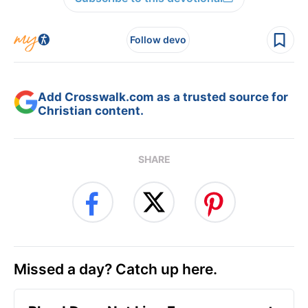
Follow devo
Add Crosswalk.com as a trusted source for
Christian content.
SHARE
Missed a day? Catch up here.