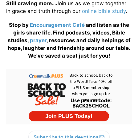
Still craving more…
Join us as we grow together
in grace and truth through our
online bible study
.
Stop by
Encouragement Café
and listen as the
girls share life. Find podcasts, videos, Bible
studies,
prayer
, resources and daily helpings of
hope, laughter and friendship around our table.
We've saved a seat just for you!
Subscribe to this devotional