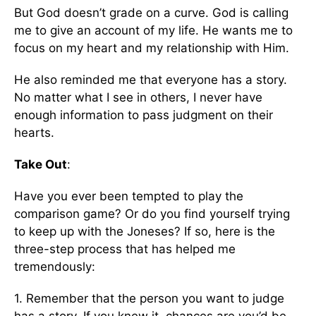
But God doesn’t grade on a curve. God is calling
me to give an account of my life. He wants me to
focus on my heart and my relationship with Him.
He also reminded me that everyone has a story.
No matter what I see in others, I never have
enough information to pass judgment on their
hearts.
Take Out
:
Have you ever been tempted to play the
comparison game? Or do you find yourself trying
to keep up with the Joneses? If so, here is the
three-step process that has helped me
tremendously:
1. Remember that the person you want to judge