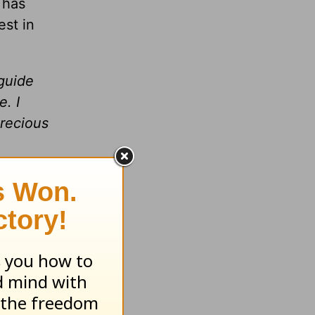
 has
st in
 guide
. I
Precious
for you.
.
gather