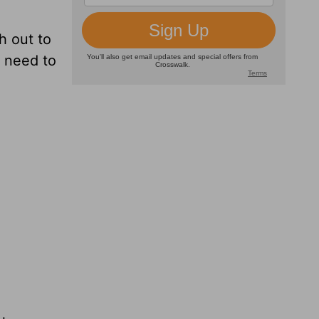
h out to
y need to