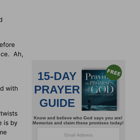
d
efore
nce. Ah,
ed with
 twists
 is by
ome