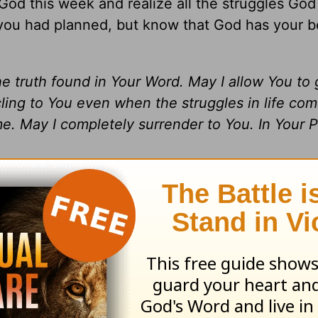
od this week and realize all the struggles God
you had planned, but know that God has your be
he truth found in Your Word. May I allow You to
ing to You even when the struggles in life come
e. May I completely surrender to You. In Your 
 Jamy Whitaker. All rights reserved.
nal Savior?
Pull up a chair
…
He’s
been waiting 
he
Encouragement Café with Luann and Friends
 hot and fresh.
We invite you to
listen in
as we 
le to discuss everyday life.