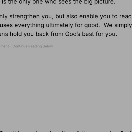
 is the only one who sees the big picture.
ly strengthen you, but also enable you to reac
uses everything ultimately for good. We simpl
lans hold you back from God’s best for you.