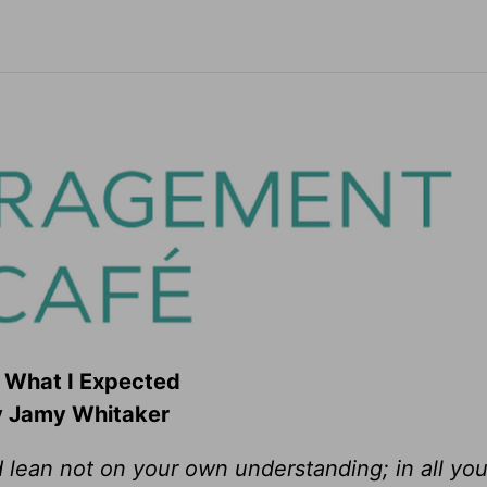
 What I Expected
 Jamy Whitaker
d lean not on your own understanding; in all yo