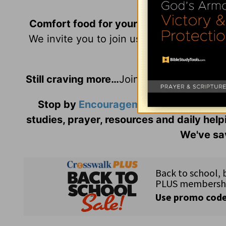
Comfort food for your soul is always on
We invite you to join us daily, as our wri
Hi
Still craving more…
Join us as we grow to
Stop by
Encouragement Café
and liste
studies, prayer, resources and daily help
We've sav