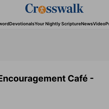
word
Devotionals
Your Nightly Scripture
News
Video
P
 Encouragement Café -