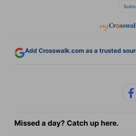
Subsc
Add Crosswalk.com as a trusted sourc
Missed a day? Catch up here.