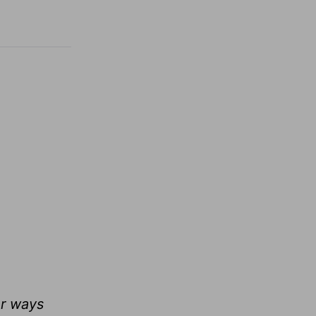
ur ways