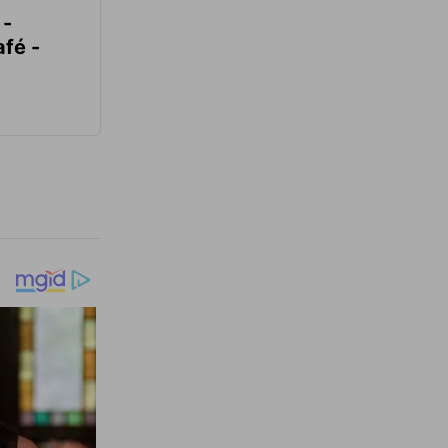
 -
fé -