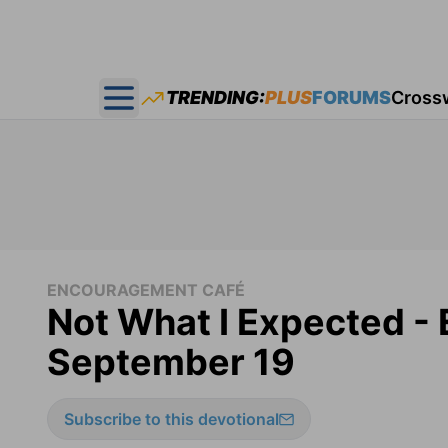
TRENDING:
PLUS
FORUMS
Cross
Open main menu
ENCOURAGEMENT CAFÉ
Not What I Expected -
September 19
Subscribe to this devotional