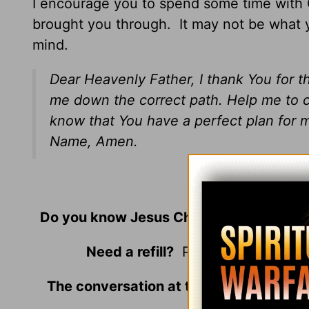
I encourage you to spend some time with G
brought you through. It may not be what 
mind.
Dear Heavenly Father, I thank You for t
me down the correct path. Help me to cl
know that You have a perfect plan for m
Name, Amen.
© 2019 by
Do you know Jesus Christ as your perso
Need a refill?
Please join us at t
The conversation at the Café is always
around the tab