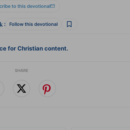
ribe to this devotional
:
Follow this devotional
e for Christian content.
SHARE