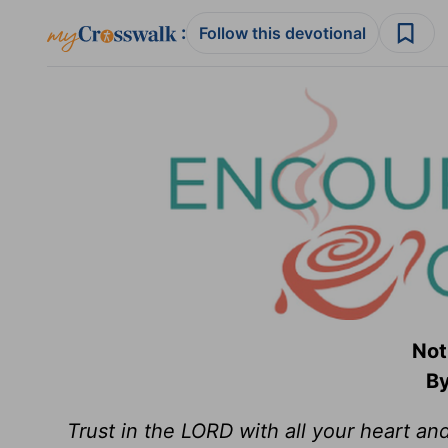
:
Follow this devotional
Not
By
Trust in the LORD with all your heart an