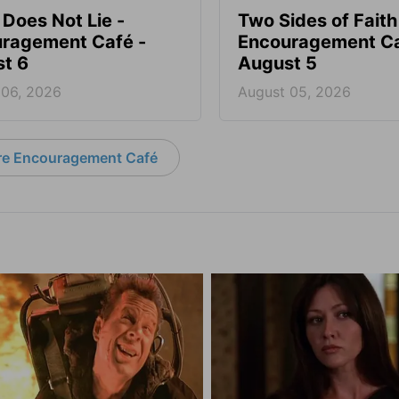
 Does Not Lie -
Two Sides of Faith
ragement Café -
Encouragement Ca
t 6
August 5
 06, 2026
August 05, 2026
e Encouragement Café