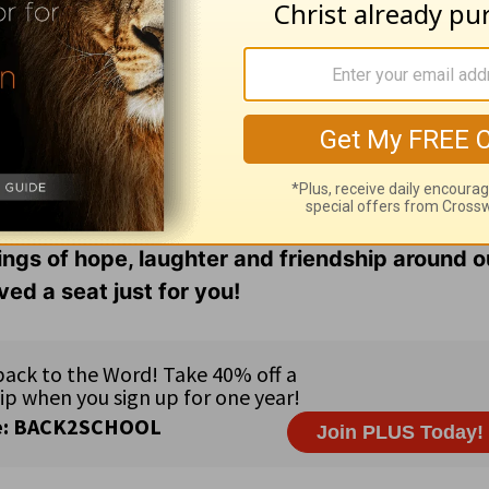
 our
menu
,
and friends are always close enough
ter’s share how the Lord continues to transform 
s glorious image.
gether in grace and truth through our
online bib
n as the girls share life. Find podcasts, videos,
ings of hope, laughter and friendship around o
ed a seat just for you!