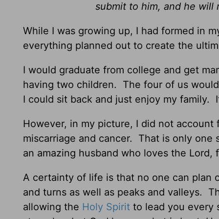
submit to him, and he will
While I was growing up, I had formed in my
everything planned out to create the ultim
I would graduate from college and get ma
having two children. The four of us would 
I could sit back and just enjoy my family. 
However, in my picture, I did not account fo
miscarriage and cancer. That is only one s
an amazing husband who loves the Lord, fiv
A certainty of life is that no one can plan 
and turns as well as peaks and valleys. Th
allowing the
Holy Spirit
to lead you every 