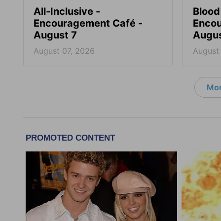
All-Inclusive -
Blood
Encouragement Café -
Encou
August 7
Augus
August 07, 2026
August
Mor