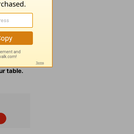
 to hug.
them into
le study
.
 Bible
ur table.