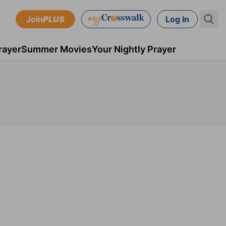
Join
PLUS
Log In
rayer
Summer Movies
Your Nightly Prayer