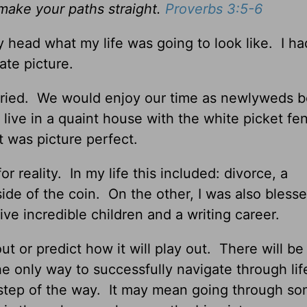
 make your paths straight.
Proverbs 3:5-6
 head what my life was going to look like. I ha
ate picture.
rried. We would enjoy our time as newlyweds b
live in a quaint house with the white picket fe
It was picture perfect.
r reality. In my life this included: divorce, a
ide of the coin. On the other, I was also bless
e incredible children and a writing career.
out or predict how it will play out. There will be
e only way to successfully navigate through life
step of the way. It may mean going through s