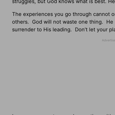
struggles, but God knows what is best. He
The experiences you go through cannot on
others. God will not waste one thing. He 
surrender to His leading. Don’t let your p