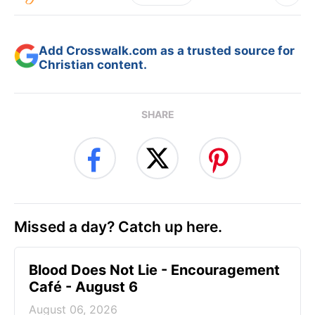
Add Crosswalk.com as a trusted source for
Christian content.
SHARE
Missed a day? Catch up here.
Blood Does Not Lie - Encouragement
Café - August 6
August 06, 2026