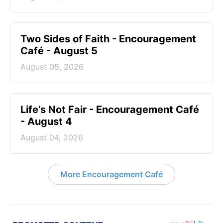
Two Sides of Faith - Encouragement
Café - August 5
August 05, 2026
Life’s Not Fair - Encouragement Café
- August 4
August 04, 2026
More Encouragement Café