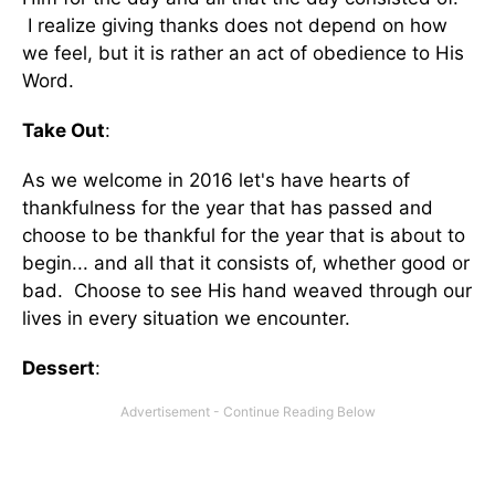
I realize giving thanks does not depend on how
we feel, but it is rather an act of obedience to His
Word.
Take Out
:
As we welcome in 2016 let's have hearts of
thankfulness for the year that has passed and
choose to be thankful for the year that is about to
begin... and all that it consists of, whether good or
bad. Choose to see His hand weaved through our
lives in every situation we encounter.
Dessert
: