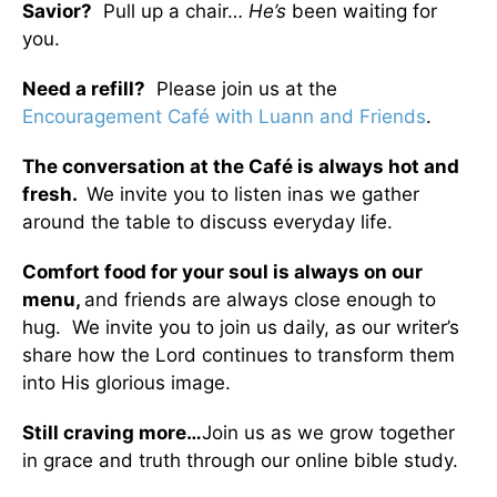
Savior?
Pull up a chair…
He’s
been waiting for
you.
Need a refill?
Please join us at the
Encouragement Café with Luann and Friends
.
The conversation at the Café is always hot and
fresh.
We invite you to listen inas we gather
around the table to discuss everyday life.
Comfort food for your soul is always on our
menu
,
and friends are always close enough to
hug. We invite you to join us daily, as our writer’s
share how the Lord continues to transform them
into His glorious image.
Still craving more…
Join us as we grow together
in grace and truth through our online bible study.