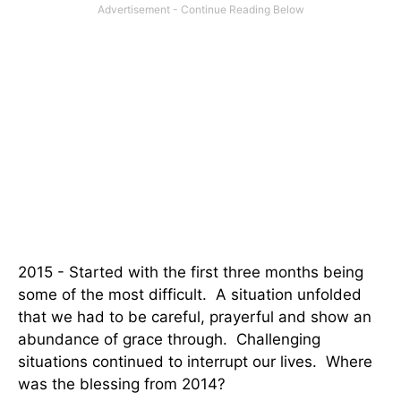
2015 - Started with the first three months being
some of the most difficult. A situation unfolded
that we had to be careful, prayerful and show an
abundance of grace through. Challenging
situations continued to interrupt our lives. Where
was the blessing from 2014?