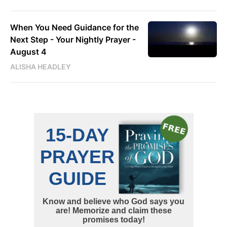
When You Need Guidance for the
Next Step - Your Nightly Prayer -
August 4
ALISHA HEADLEY