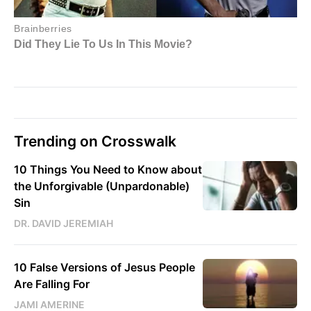
Trending on Crosswalk
10 Things You Need to Know about
the Unforgivable (Unpardonable)
Sin
DR. DAVID JEREMIAH
10 False Versions of Jesus People
Are Falling For
JAMI AMERINE