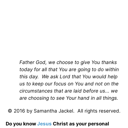
Father God, we choose to give You thanks
today for all that You are going to do within
this day. We ask Lord that You would help
us to keep our focus on You and not on the
circumstances that are laid before us... we
are choosing to see Your hand in all things.
© 2016 by Samantha Jackel. All rights reserved.
Do you know
Jesus
Christ as your personal