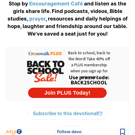
Stop by
Encouragement Café
and listen as the
girls share life. Find podcasts, videos, Bible
studies,
prayer
, resources and daily helpings of
hope, laughter and friendship around our table.
We've saved a seat just for you!
Subscribe to this devotional
Follow devo