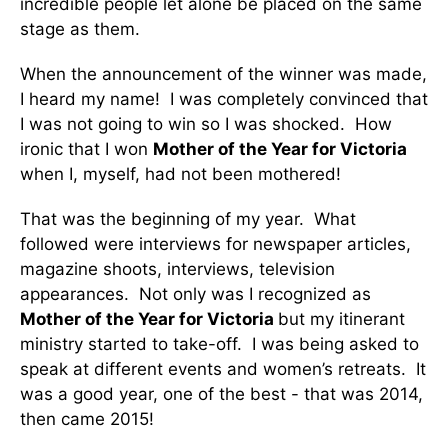
incredible people let alone be placed on the same
stage as them.
When the announcement of the winner was made,
I heard my name! I was completely convinced that
I was not going to win so I was shocked. How
ironic that I won
Mother of the Year for Victoria
when I, myself, had not been mothered!
That was the beginning of my year. What
followed were interviews for newspaper articles,
magazine shoots, interviews, television
appearances. Not only was I recognized as
Mother of the Year for Victoria
but my itinerant
ministry started to take-off. I was being asked to
speak at different events and women’s retreats. It
was a good year, one of the best - that was 2014,
then came 2015!