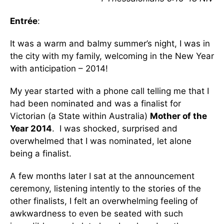
Entrée
:
It was a warm and balmy summer’s night, I was in
the city with my family, welcoming in the New Year
with anticipation – 2014!
My year started with a phone call telling me that I
had been nominated and was a finalist for
Victorian (a State within Australia)
Mother of the
Year 2014
. I was shocked, surprised and
overwhelmed that I was nominated, let alone
being a finalist.
A few months later I sat at the announcement
ceremony, listening intently to the stories of the
other finalists, I felt an overwhelming feeling of
awkwardness to even be seated with such