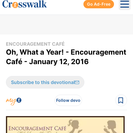
Go Ad-Free
Ope
ENCOURAGEMENT CAFÉ
Oh, What a Year! - Encouragement
Café - January 12, 2016
Subscribe to this devotional
Follow devo