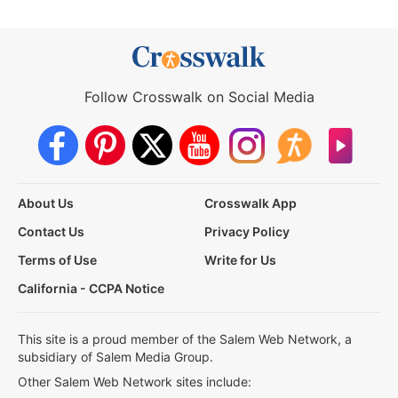
Follow Crosswalk on Social Media
About Us
Crosswalk App
Contact Us
Privacy Policy
Terms of Use
Write for Us
California - CCPA Notice
This site is a proud member of the Salem Web Network, a
subsidiary of Salem Media Group.
Other Salem Web Network sites include: