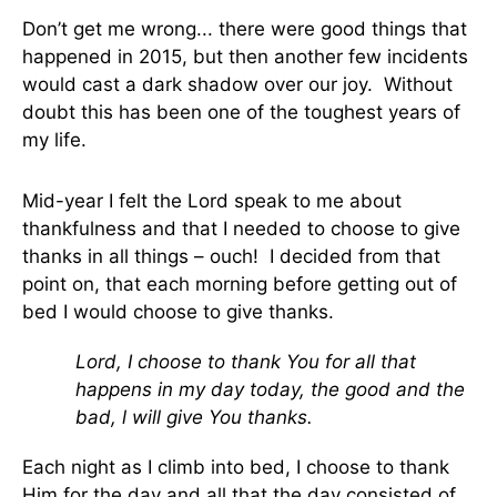
Don’t get me wrong... there were good things that
happened in 2015, but then another few incidents
would cast a dark shadow over our joy. Without
doubt this has been one of the toughest years of
my life.
Mid-year I felt the Lord speak to me about
thankfulness and that I needed to choose to give
thanks in all things – ouch! I decided from that
point on, that each morning before getting out of
bed I would choose to give thanks.
Lord, I choose to thank You for all that
happens in my day today, the good and the
bad, l will give You thanks.
Each night as I climb into bed, I choose to thank
Him for the day and all that the day consisted of.