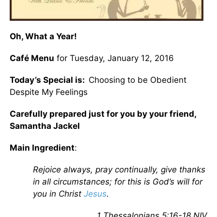
Oh, What a Year!
Café Menu
for Tuesday, January 12, 2016
Today’s Special is:
Choosing to be Obedient
Despite My Feelings
Carefully prepared just for you by your friend,
Samantha Jackel
Main Ingredient
:
Rejoice always, pray continually, give thanks
in all circumstances;
for this is God’s will for
you in Christ
Jesus
.
1 Thessalonians 5:16-18 NIV