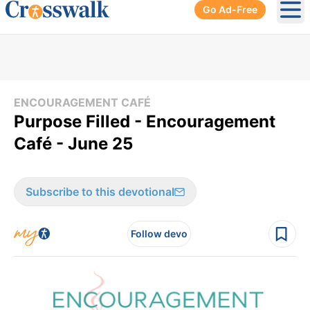
Go Ad-Free
Ope
ENCOURAGEMENT CAFÉ
Purpose Filled - Encouragement
Café - June 25
Subscribe to this devotional
Follow devo