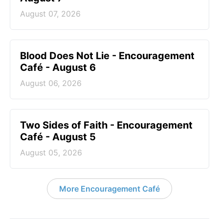
August 07, 2026
Blood Does Not Lie - Encouragement
Café - August 6
August 06, 2026
Two Sides of Faith - Encouragement
Café - August 5
August 05, 2026
More Encouragement Café