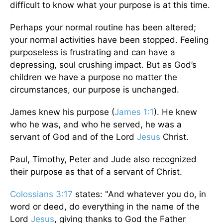
difficult to know what your purpose is at this time.
Perhaps your normal routine has been altered;
your normal activities have been stopped. Feeling
purposeless is frustrating and can have a
depressing, soul crushing impact. But as God’s
children we have a purpose no matter the
circumstances, our purpose is unchanged.
James knew his purpose (
James 1:1
). He knew
who he was, and who he served, he was a
servant of God and of the Lord
Jesus
Christ.
Paul, Timothy, Peter and Jude also recognized
their purpose as that of a servant of Christ.
Colossians 3:17
states: "And whatever you do, in
word or deed, do everything in the name of the
Lord
Jesus
, giving thanks to God the Father