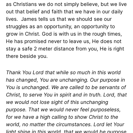
as Christians we do not simply believe, but we live
out that belief and faith that we have in our daily
lives. James tells us that we should see our
struggles as an opportunity, an opportunity to
grow in Christ. God is with us in the rough times,
He has promised never to leave us, He does not
stay a safe 2 meter distance from you, He is right
there beside you.
Thank You Lord that while so much in this world
has changed, You are unchanging. Our purpose in
You is unchanged. We are called to be servants of
Christ, to serve You in spirit and in truth. Lord, that
we would not lose sight of this unchanging
purpose. That we would never feel purposeless,
for we have a high calling to show Christ to the
world, no matter the circumstances. Lord let Your
light shine in this world, that we would be purpose