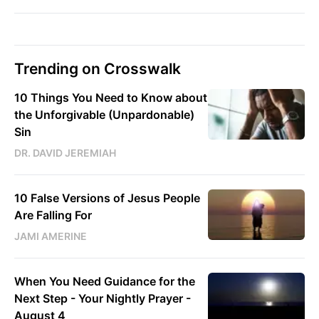
Trending on Crosswalk
10 Things You Need to Know about
the Unforgivable (Unpardonable)
Sin
DR. DAVID JEREMIAH
10 False Versions of Jesus People
Are Falling For
JAMI AMERINE
When You Need Guidance for the
Next Step - Your Nightly Prayer -
August 4