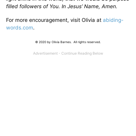
filled followers of You. In Jesus’ Name, Amen.
For more encouragement, visit Olivia at
abiding-
words.com
.
© 2020 by Olivia Barnes. All rights reserved.