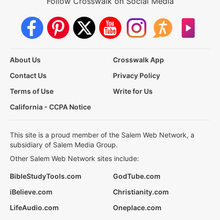
Follow Crosswalk on Social Media
About Us
Crosswalk App
Contact Us
Privacy Policy
Terms of Use
Write for Us
California - CCPA Notice
This site is a proud member of the Salem Web Network, a
subsidiary of Salem Media Group.
Other Salem Web Network sites include:
BibleStudyTools.com
GodTube.com
iBelieve.com
Christianity.com
LifeAudio.com
Oneplace.com