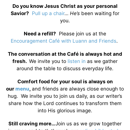
Do you know Jesus Christ as your personal
Savior?
Pull up a chair
…
He’s
been waiting for
you.
Need a refill?
Please join us at the
Encouragement Café with Luann and Friends
.
The conversation at the Café is always hot and
fresh.
We invite you to
listen in
as we gather
around the table to discuss everyday life.
Comfort food for your soul is always on
our
menu
,
and friends are always close enough to
hug. We invite you to join us daily, as our writer’s
share how the Lord continues to transform them
into His glorious image.
Still craving more…
Join us as we grow together