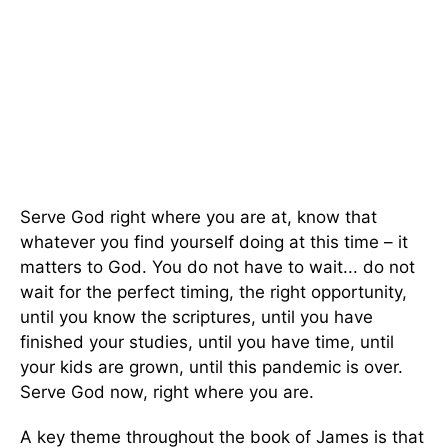
Serve God right where you are at, know that
whatever you find yourself doing at this time – it
matters to God. You do not have to wait... do not
wait for the perfect timing, the right opportunity,
until you know the scriptures, until you have
finished your studies, until you have time, until
your kids are grown, until this pandemic is over.
Serve God now, right where you are.
A key theme throughout the book of James is that