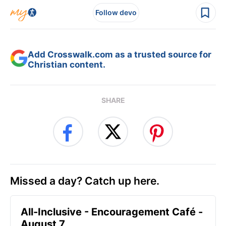
Follow devo
Add Crosswalk.com as a trusted source for
Christian content.
SHARE
Missed a day? Catch up here.
All-Inclusive - Encouragement Café -
August 7