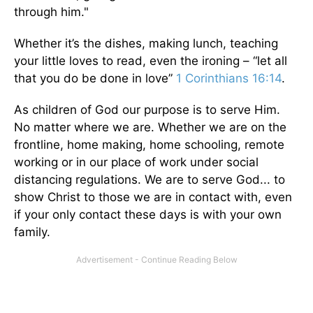
through him."
Whether it’s the dishes, making lunch, teaching
your little loves to read, even the ironing – “let all
that you do be done in love”
1 Corinthians 16:14
.
As children of God our purpose is to serve Him.
No matter where we are. Whether we are on the
frontline, home making, home schooling, remote
working or in our place of work under social
distancing regulations. We are to serve God... to
show Christ to those we are in contact with, even
if your only contact these days is with your own
family.