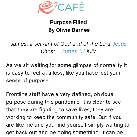
Purpose Filled
By Olivia Barnes
James, a servant of God and of the Lord
Jesus
Christ…
James 1:1
KJV
As we sit waiting for some glimpse of normality it
is easy to feel at a loss, like you have lost your
sense of purpose.
Frontline staff have a very defined, obvious
purpose during this pandemic. It is clear to see
that they are fighting to save lives; they are
working to keep the community safe. But if you
are like me and you find yourself simply waiting to
get back out and be doing something, it can be