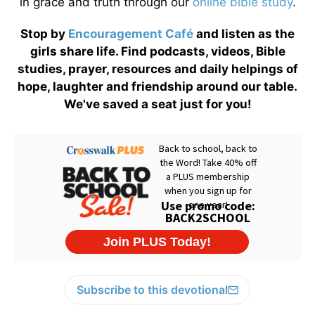
in grace and truth through our
online bible study
.
Stop by
Encouragement Café
and listen as the
girls share life. Find podcasts, videos, Bible
studies, prayer, resources and daily helpings of
hope, laughter and friendship around our table.
We've saved a seat just for you!
Subscribe to this devotional