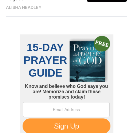
ALISHA HEADLEY