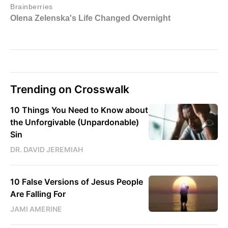
Trending on Crosswalk
10 Things You Need to Know about
the Unforgivable (Unpardonable)
Sin
DR. DAVID JEREMIAH
10 False Versions of Jesus People
Are Falling For
JAMI AMERINE