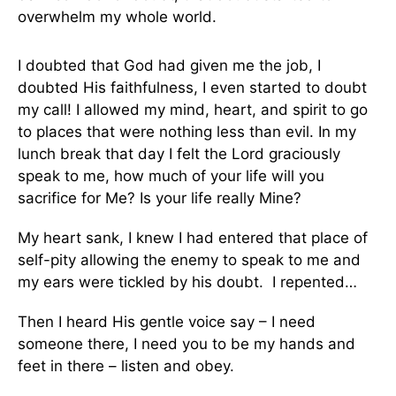
overwhelm my whole world.
I doubted that God had given me the job, I
doubted His faithfulness, I even started to doubt
my call! I allowed my mind, heart, and spirit to go
to places that were nothing less than evil. In my
lunch break that day I felt the Lord graciously
speak to me, how much of your life will you
sacrifice for Me? Is your life really Mine?
My heart sank, I knew I had entered that place of
self-pity allowing the enemy to speak to me and
my ears were tickled by his doubt. I repented…
Then I heard His gentle voice say – I need
someone there, I need you to be my hands and
feet in there – listen and obey.