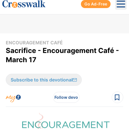
Go Ad-Free
Ope
ENCOURAGEMENT CAFÉ
Sacrifice - Encouragement Café -
March 17
Subscribe to this devotional
Follow devo