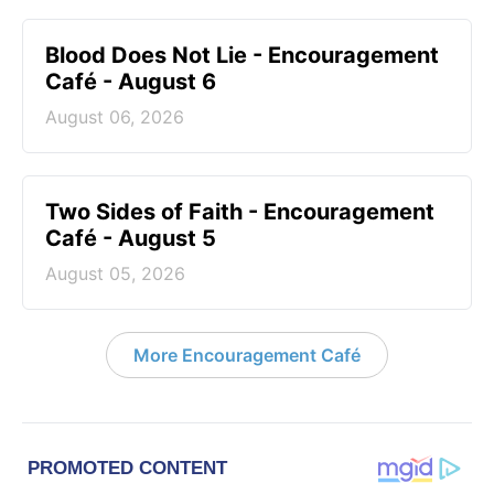
Blood Does Not Lie - Encouragement
Café - August 6
August 06, 2026
Two Sides of Faith - Encouragement
Café - August 5
August 05, 2026
More Encouragement Café