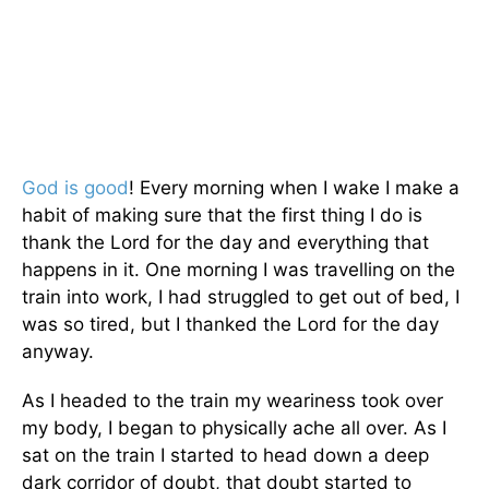
God is good
! Every morning when I wake I make a
habit of making sure that the first thing I do is
thank the Lord for the day and everything that
happens in it. One morning I was travelling on the
train into work, I had struggled to get out of bed, I
was so tired, but I thanked the Lord for the day
anyway.
As I headed to the train my weariness took over
my body, I began to physically ache all over. As I
sat on the train I started to head down a deep
dark corridor of doubt, that doubt started to