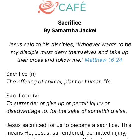
Sacrifice
By Samantha Jackel
Jesus said to his disciples, “Whoever wants to be
my disciple must deny themselves and take up
their cross and follow me.”
Matthew 16:24
Sacrifice (n)
The offering of animal, plant or human life.
Sacrificed (v)
To surrender or give up or permit injury or
disadvantage to, for the sake of something else.
Jesus sacrificed for us to become a sacrifice. This
means He, Jesus, surrendered, permitted injury,