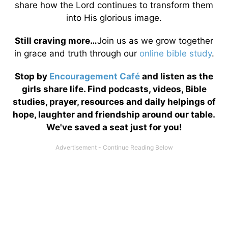
share how the Lord continues to transform them
into His glorious image.
Still craving more…
Join us as we grow together
in grace and truth through our
online bible study
.
Stop by
Encouragement Café
and listen as the
girls share life. Find podcasts, videos, Bible
studies, prayer, resources and daily helpings of
hope, laughter and friendship around our table.
We've saved a seat just for you!