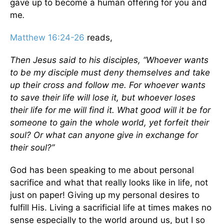
gave up to become a human offering for you and
me
.
Matthew 16:24-26
reads,
Then Jesus said to his disciples, “Whoever wants
to be my disciple must deny themselves and take
up their cross and follow me. For whoever wants
to save their life will lose it, but whoever loses
their life for me will find it. What good will it be for
someone to gain the whole world, yet forfeit their
soul? Or what can anyone give in exchange for
their soul?”
God has been speaking to me about personal
sacrifice and what that really looks like in life, not
just on paper! Giving up my personal desires to
fulfill His. Living a sacrificial life at times makes no
sense especially to the world around us, but I so