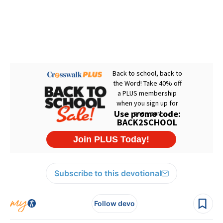
Subscribe to this devotional
Follow devo