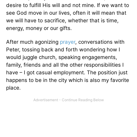
desire to fulfill His will and not mine. If we want to
see God move in our lives, often it will mean that
we will have to sacrifice, whether that is time,
energy, money or our gifts.
After much agonizing
prayer
, conversations with
Peter, tossing back and forth wondering how I
would juggle church, speaking engagements,
family, friends and all the other responsibilities I
have – I got casual employment. The position just
happens to be in the city which is also my favorite
place.