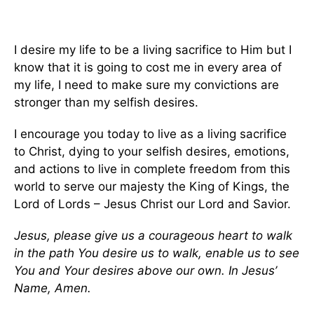
I desire my life to be a living sacrifice to Him but I
know that it is going to cost me in every area of
my life, I need to make sure my convictions are
stronger than my selfish desires.
I encourage you today to live as a living sacrifice
to Christ, dying to your selfish desires, emotions,
and actions to live in complete freedom from this
world to serve our majesty the King of Kings, the
Lord of Lords – Jesus Christ our Lord and Savior.
Jesus, please give us a courageous heart to walk
in the path You desire us to walk, enable us to see
You and Your desires above our own. In Jesus’
Name, Amen.