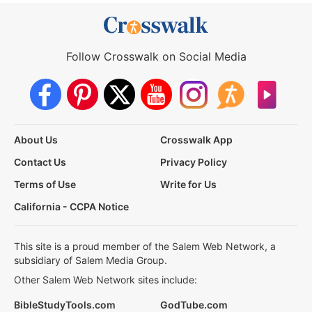
Follow Crosswalk on Social Media
About Us
Crosswalk App
Contact Us
Privacy Policy
Terms of Use
Write for Us
California - CCPA Notice
This site is a proud member of the Salem Web Network, a
subsidiary of Salem Media Group.
Other Salem Web Network sites include:
BibleStudyTools.com
GodTube.com