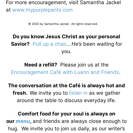
For more encouragement, visit Samantha Jackel
at
www.mypurplepants.com
© 2020 by Samantha Jackel. All rights reserved.
Do you know Jesus Christ as your personal
Savior?
Pull up a chair
…
He’s
been waiting for
you.
Need a refill?
Please join us at the
Encouragement Café with Luann and Friends
.
The conversation at the Café is always hot and
fresh.
We invite you to
listen in
as we gather
around the table to discuss everyday life.
Comfort food for your soul is always on
our
menu
,
and friends are always close enough to
hug. We invite you to join us daily, as our writer’s