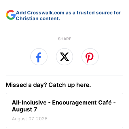
Add Crosswalk.com as a trusted source for
Christian content.
SHARE
Missed a day? Catch up here.
All-Inclusive - Encouragement Café -
August 7
August 07, 2026