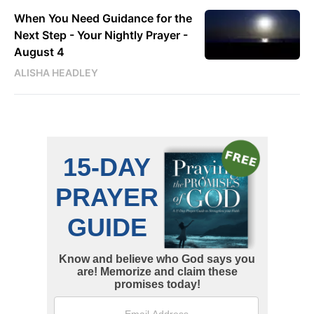
When You Need Guidance for the
Next Step - Your Nightly Prayer -
August 4
ALISHA HEADLEY