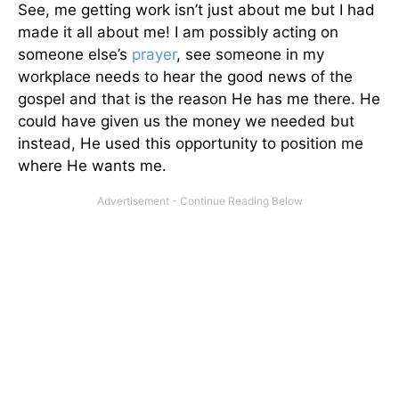
See, me getting work isn’t just about me but I had
made it all about me! I am possibly acting on
someone else’s
prayer
, see someone in my
workplace needs to hear the good news of the
gospel and that is the reason He has me there. He
could have given us the money we needed but
instead, He used this opportunity to position me
where He wants me.