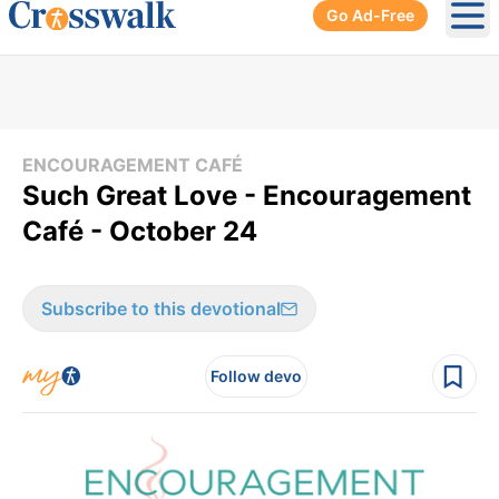
Go Ad-Free
Ope
ENCOURAGEMENT CAFÉ
Such Great Love - Encouragement
Café - October 24
Subscribe to this devotional
Follow devo