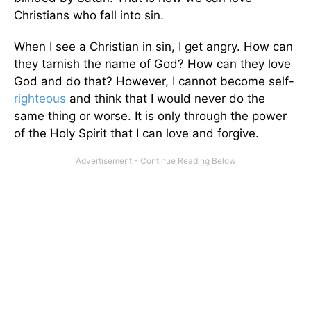
Christians who fall into sin.
When I see a Christian in sin, I get angry. How can
they tarnish the name of God? How can they love
God and do that? However, I cannot become self-
righteous
and think that I would never do the
same thing or worse. It is only through the power
of the Holy Spirit that I can love and forgive.