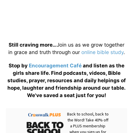
Still craving more…
Join us as we grow together
in grace and truth through our
online bible study
.
Stop by
Encouragement Café
and listen as the
girls share life. Find podcasts, videos, Bible
studies, prayer, resources and daily helpings of
hope, laughter and friendship around our table.
We've saved a seat just for you!