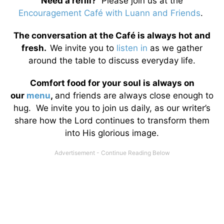
Need a refill?
Please join us at the
Encouragement Café with Luann and Friends
.
The conversation at the Café is always hot and
fresh.
We invite you to
listen in
as we gather
around the table to discuss everyday life.
Comfort food for your soul is always on
our
menu
,
and friends are always close enough to
hug. We invite you to join us daily, as our writer’s
share how the Lord continues to transform them
into His glorious image.