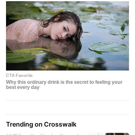
Trending on Crosswalk