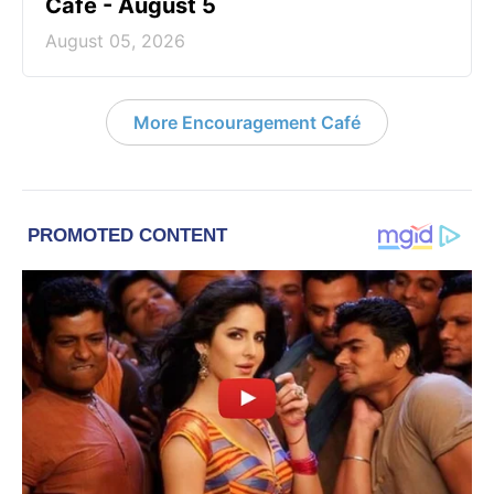
Café - August 5
August 05, 2026
More Encouragement Café