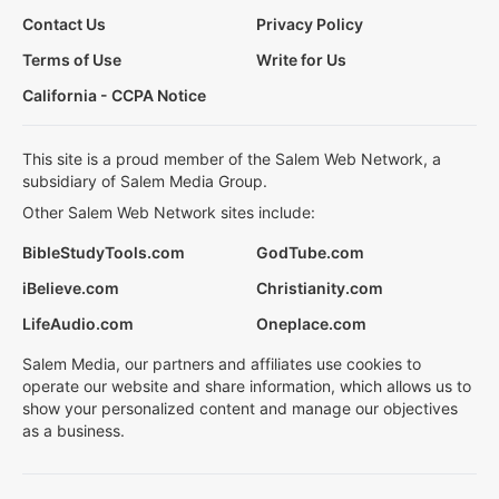
Contact Us
Privacy Policy
Terms of Use
Write for Us
California - CCPA Notice
This site is a proud member of the Salem Web Network, a
subsidiary of Salem Media Group.
Other Salem Web Network sites include:
BibleStudyTools.com
GodTube.com
iBelieve.com
Christianity.com
LifeAudio.com
Oneplace.com
Salem Media, our partners and affiliates use cookies to
operate our website and share information, which allows us to
show your personalized content and manage our objectives
as a business.