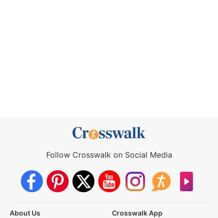
Follow Crosswalk on Social Media
About Us
Crosswalk App