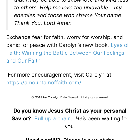
to others. Help me love the unlovable – my
enemies and those who shame Your name.
Thank You, Lord Amen.
Exchange fear for faith, worry for worship, and
panic for peace with Carolyn’s new book,
Eyes of
Faith: Winning the Battle Between Our Feelings
and Our Faith
For more encouragement, visit Carolyn at
https://amountainoffaith.com/
© 2019 by Carolyn Dale Newell. All rights reserved.
Do you know Jesus Christ as your personal
Savior?
Pull up a chair
…
He’s
been waiting for
you.