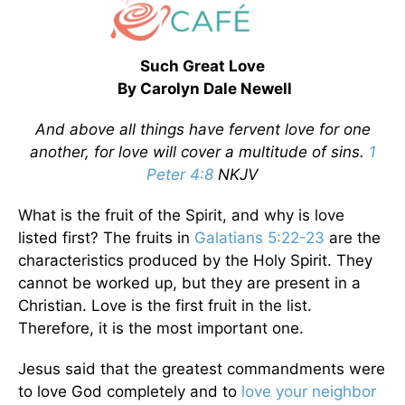
Such Great Love
By Carolyn Dale Newell
And above all things have fervent love for one
another, for love will cover a multitude of sins.
1
Peter 4:8
NKJV
What is the fruit of the Spirit, and why is love
listed first? The fruits in
Galatians 5:22-23
are the
characteristics produced by the Holy Spirit. They
cannot be worked up, but they are present in a
Christian. Love is the first fruit in the list.
Therefore, it is the most important one.
Jesus said that the greatest commandments were
to love God completely and to
love your neighbor