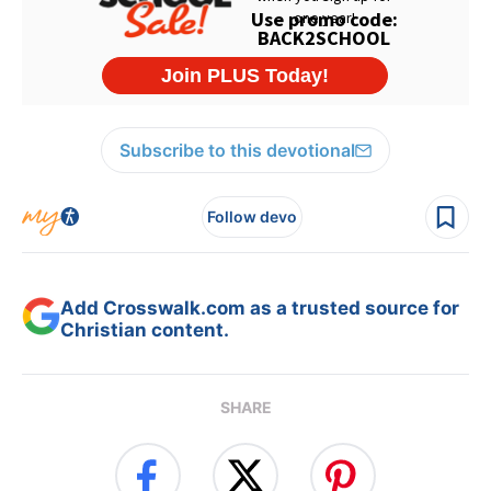
Subscribe to this devotional
Follow devo
Add Crosswalk.com as a trusted source for
Christian content.
SHARE