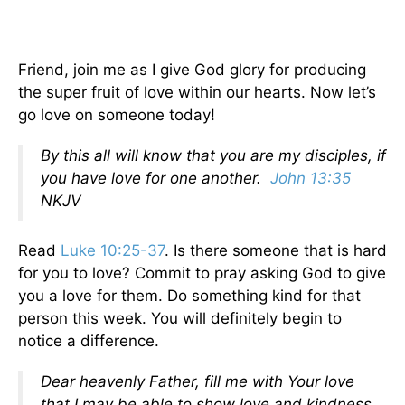
Friend, join me as I give God glory for producing
the super fruit of love within our hearts. Now let’s
go love on someone today!
By this all will know that you are my disciples, if
you have love for one another.
John 13:35
NKJV
Read
Luke 10:25-37
. Is there someone that is hard
for you to love? Commit to pray asking God to give
you a love for them. Do something kind for that
person this week. You will definitely begin to
notice a difference.
Dear heavenly Father, fill me with Your love
that I may be able to show love and kindness