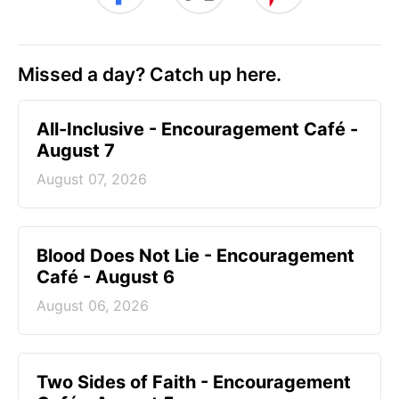
Missed a day? Catch up here.
All-Inclusive - Encouragement Café -
August 7
August 07, 2026
Blood Does Not Lie - Encouragement
Café - August 6
August 06, 2026
Two Sides of Faith - Encouragement