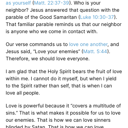
as yourself
(
Matt. 22:37-39
). Who is your
neighbor? Jesus answered that question with the
parable of the Good Samaritan (
Luke 10:30-37
).
That familiar parable reminds us that our neighbor
is anyone who we come in contact with.
Our verse commands us to
love one another
, and
Jesus said, “Love your enemies” (
Matt. 5:44
).
Therefore, we should love everyone.
I am glad that the Holy Spirit bears the fruit of love
within me. I cannot do it myself, but when I yield
to the Spirit rather than self, that is when I can
love all people.
Love is powerful because it “covers a multitude of
sins.” That is what makes it possible for us to love
our enemies. That is how we can love sinners
blinded by Satan. That is how we can love