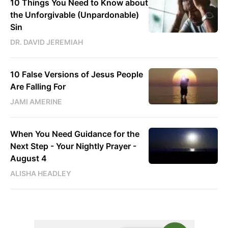
10 Things You Need to Know about
the Unforgivable (Unpardonable)
Sin
DR. DAVID JEREMIAH
10 False Versions of Jesus People
Are Falling For
JAMI AMERINE
When You Need Guidance for the
Next Step - Your Nightly Prayer -
August 4
ALISHA HEADLEY