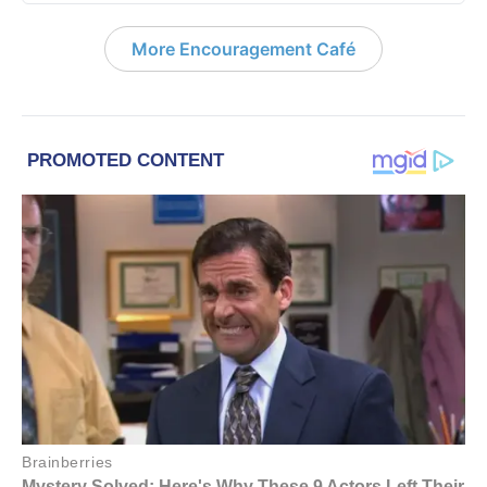
More Encouragement Café