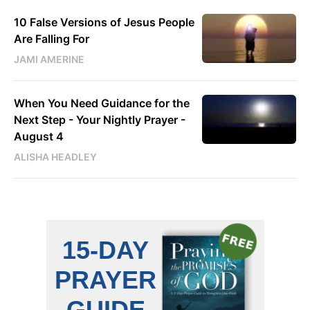
10 False Versions of Jesus People
Are Falling For
JAMI AMERINE
When You Need Guidance for the
Next Step - Your Nightly Prayer -
August 4
ALISHA HEADLEY