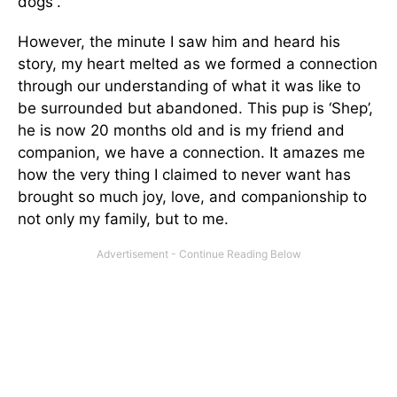
dogs”.
However, the minute I saw him and heard his
story, my heart melted as we formed a connection
through our understanding of what it was like to
be surrounded but abandoned. This pup is ‘Shep’,
he is now 20 months old and is my friend and
companion, we have a connection. It amazes me
how the very thing I claimed to never want has
brought so much joy, love, and companionship to
not only my family, but to me.