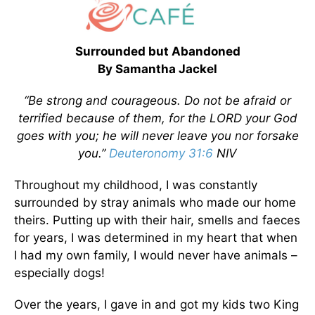
Surrounded but Abandoned
By Samantha Jackel
“Be strong and courageous. Do not be afraid or
terrified because of them, for the LORD your God
goes with you; he will never leave you nor forsake
you.”
Deuteronomy 31:6
NIV
Throughout my childhood, I was constantly
surrounded by stray animals who made our home
theirs. Putting up with their hair, smells and faeces
for years, I was determined in my heart that when
I had my own family, I would never have animals –
especially dogs!
Over the years, I gave in and got my kids two King