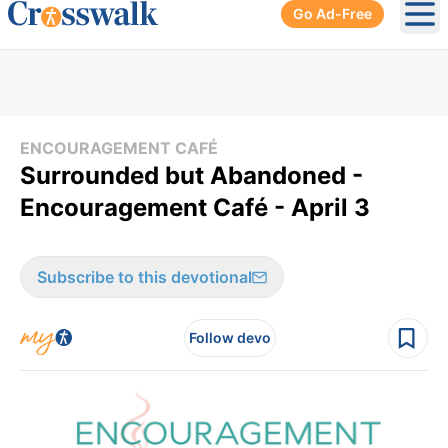
Go Ad-Free
Ope
ENCOURAGEMENT CAFÉ
Surrounded but Abandoned -
Encouragement Café - April 3
Subscribe to this devotional
Follow devo