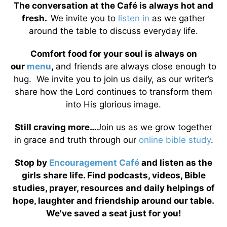
The conversation at the Café is always hot and
fresh.
We invite you to
listen in
as we gather
around the table to discuss everyday life.
Comfort food for your soul is always on
our
menu
,
and friends are always close enough to
hug. We invite you to join us daily, as our writer’s
share how the Lord continues to transform them
into His glorious image.
Still craving more…
Join us as we grow together
in grace and truth through our
online bible study
.
Stop by
Encouragement Café
and listen as the
girls share life. Find podcasts, videos, Bible
studies, prayer, resources and daily helpings of
hope, laughter and friendship around our table.
We've saved a seat just for you!