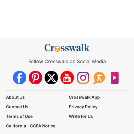
Follow Crosswalk on Social Media
About Us
Crosswalk App
Contact Us
Privacy Policy
Terms of Use
Write for Us
California - CCPA Notice