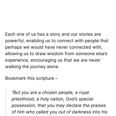
Each one of us has a story and our stories are
powerful, enabling us to connect with people that
perhaps we would have never connected with,
allowing us to draw wisdom from someone else’s
experience, encouraging us that we are never
walking the journey alone.
Bookmark this scripture –
“But you are a chosen people, a royal
priesthood, a holy nation, God’s special
possession, that you may declare the praises
of him who called you out of darkness into his