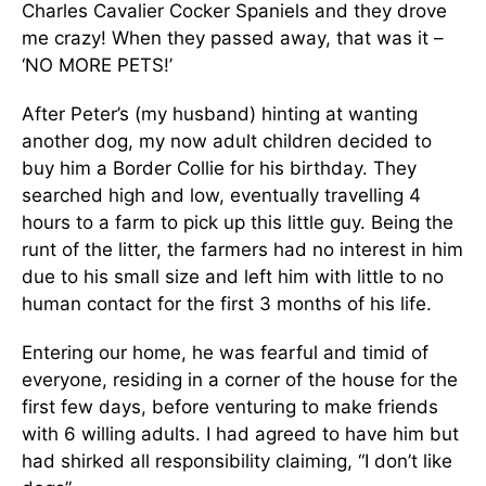
Charles Cavalier Cocker Spaniels and they drove
me crazy! When they passed away, that was it –
‘NO MORE PETS!’
After Peter’s (my husband) hinting at wanting
another dog, my now adult children decided to
buy him a Border Collie for his birthday. They
searched high and low, eventually travelling 4
hours to a farm to pick up this little guy. Being the
runt of the litter, the farmers had no interest in him
due to his small size and left him with little to no
human contact for the first 3 months of his life.
Entering our home, he was fearful and timid of
everyone, residing in a corner of the house for the
first few days, before venturing to make friends
with 6 willing adults. I had agreed to have him but
had shirked all responsibility claiming, “I don’t like