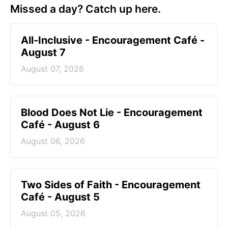
Missed a day? Catch up here.
All-Inclusive - Encouragement Café -
August 7
August 07, 2026
Blood Does Not Lie - Encouragement
Café - August 6
August 06, 2026
Two Sides of Faith - Encouragement
Café - August 5
August 05, 2026