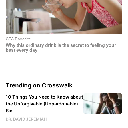
Trending on Crosswalk
10 Things You Need to Know about
the Unforgivable (Unpardonable)
Sin
DR. DAVID JEREMIAH