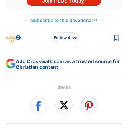
Subscribe to this devotional
Follow devo
Add Crosswalk.com as a trusted source for
Christian content.
SHARE