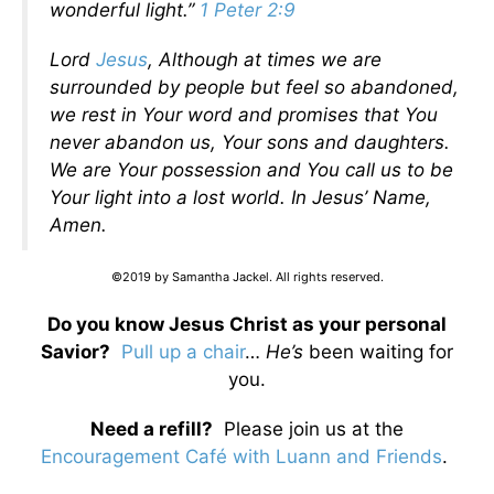
wonderful light.”
1 Peter 2:9
Lord
Jesus
, Although at times we are
surrounded by people but feel so abandoned,
we rest in Your word and promises that You
never abandon us, Your sons and daughters.
We are Your possession and You call us to be
Your light into a lost world. In Jesus’ Name,
Amen.
©2019 by Samantha Jackel. All rights reserved.
Do you know Jesus Christ as your personal
Savior?
Pull up a chair
…
He’s
been waiting for
you.
Need a refill?
Please join us at the
Encouragement Café with Luann and Friends
.