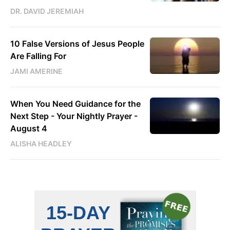
DR. DAVID JEREMIAH
10 False Versions of Jesus People
Are Falling For
JAMI AMERINE
When You Need Guidance for the
Next Step - Your Nightly Prayer -
August 4
ALISHA HEADLEY