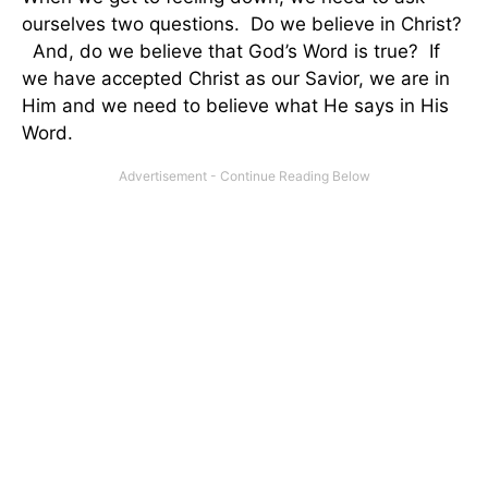
ourselves two questions. Do we believe in Christ?
And, do we believe that God’s Word is true? If
we have accepted Christ as our Savior, we are in
Him and we need to believe what He says in His
Word.