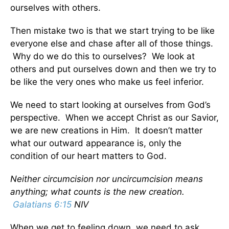
ourselves with others.
Then mistake two is that we start trying to be like
everyone else and chase after all of those things.
Why do we do this to ourselves? We look at
others and put ourselves down and then we try to
be like the very ones who make us feel inferior.
We need to start looking at ourselves from God’s
perspective. When we accept Christ as our Savior,
we are new creations in Him. It doesn’t matter
what our outward appearance is, only the
condition of our heart matters to God.
Neither circumcision nor uncircumcision means
anything; what counts is the new creation.
Galatians 6:15
NIV
When we get to feeling down, we need to ask