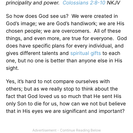
principality and power.
Colossians 2:8-10
NKJV
So how does God see us? We were created in
God’s image; we are God’s handiwork; we are His
chosen people; we are overcomers. All of these
things, and even more, are true for everyone. God
does have specific plans for every individual, and
gives different talents and
spiritual gifts
to each
one, but no one is better than anyone else in His
sight.
Yes, it’s hard to not compare ourselves with
others; but as we really stop to think about the
fact that God loved us so much that He sent His
only Son to die for us, how can we not but believe
that in His eyes we are significant and important?