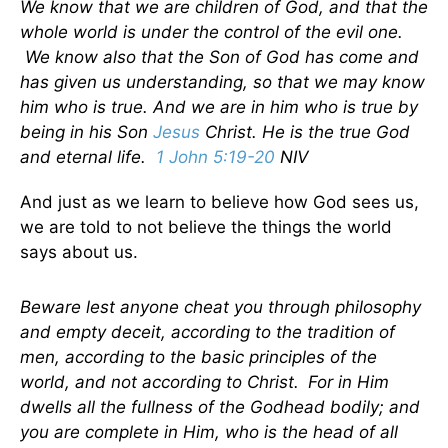
We know that we are children of God, and that the
whole world is under the control of the evil one.
We know also that the Son of God has come and
has given us understanding, so that we may know
him who is true. And we are in him who is true by
being in his Son
Jesus
Christ. He is the true God
and eternal life.
1 John 5:19-20
NIV
And just as we learn to believe how God sees us,
we are told to not believe the things the world
says about us.
Beware lest anyone cheat you through philosophy
and empty deceit, according to the tradition of
men, according to the basic principles of the
world, and not according to Christ.
For in Him
dwells all the fullness of the Godhead bodily; and
you are complete in Him, who is the head of all