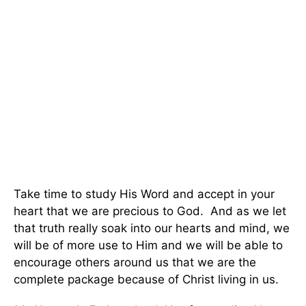
Take time to study His Word and accept in your
heart that we are precious to God. And as we let
that truth really soak into our hearts and mind, we
will be of more use to Him and we will be able to
encourage others around us that we are the
complete package because of Christ living in us.