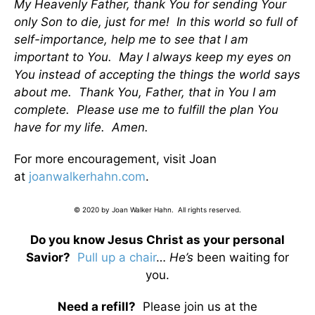
My Heavenly Father, thank You for sending Your
only Son to die, just for me! In this world so full of
self-importance, help me to see that I am
important to You. May I always keep my eyes on
You instead of accepting the things the world says
about me. Thank You, Father, that in You I am
complete. Please use me to fulfill the plan You
have for my life. Amen.
For more encouragement, visit Joan
at
joanwalkerhahn.com
.
© 2020 by Joan Walker Hahn. All rights reserved.
Do you know Jesus Christ as your personal
Savior?
Pull up a chair
…
He’s
been waiting for
you.
Need a refill?
Please join us at the