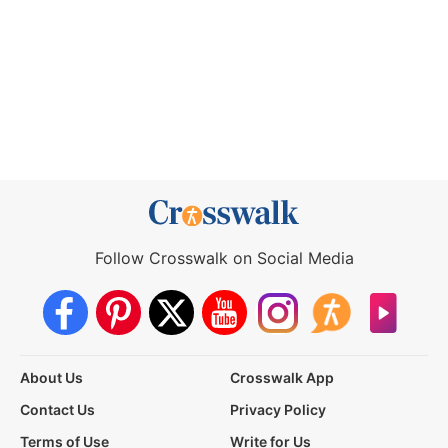
Follow Crosswalk on Social Media
About Us
Crosswalk App
Contact Us
Privacy Policy
Terms of Use
Write for Us