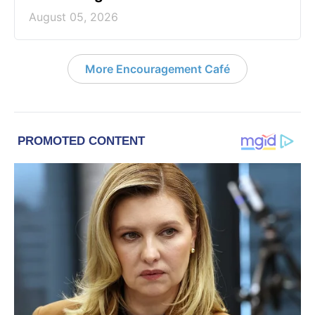
August 05, 2026
More Encouragement Café