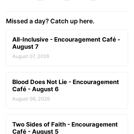
Missed a day? Catch up here.
All-Inclusive - Encouragement Café -
August 7
August 07, 2026
Blood Does Not Lie - Encouragement
Café - August 6
August 06, 2026
Two Sides of Faith - Encouragement
Café - August 5