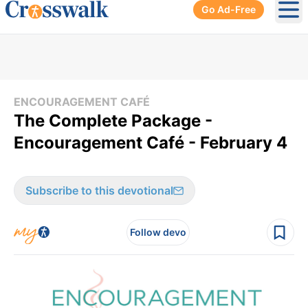
Go Ad-Free
Ope
ENCOURAGEMENT CAFÉ
The Complete Package -
Encouragement Café - February 4
Subscribe to this devotional
Follow devo