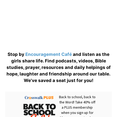
Stop by
Encouragement Café
and listen as the
girls share life. Find podcasts, videos, Bible
studies, prayer, resources and daily helpings of
hope, laughter and friendship around our table.
We've saved a seat just for you!