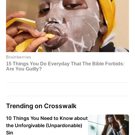
Trending on Crosswalk
10 Things You Need to Know about
the Unforgivable (Unpardonable)
Sin