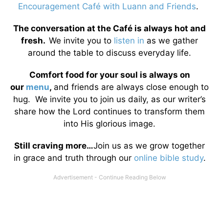
Encouragement Café with Luann and Friends
.
The conversation at the Café is always hot and
fresh.
We invite you to
listen in
as we gather
around the table to discuss everyday life.
Comfort food for your soul is always on
our
menu
,
and friends are always close enough to
hug. We invite you to join us daily, as our writer’s
share how the Lord continues to transform them
into His glorious image.
Still craving more…
Join us as we grow together
in grace and truth through our
online bible study
.