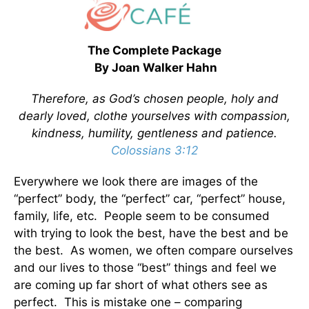
The Complete Package
By Joan Walker Hahn
Therefore, as God’s chosen people, holy and
dearly loved, clothe yourselves with compassion,
kindness, humility, gentleness and patience.
Colossians 3:12
Everywhere we look there are images of the
“perfect” body, the “perfect” car, “perfect” house,
family, life, etc. People seem to be consumed
with trying to look the best, have the best and be
the best. As women, we often compare ourselves
and our lives to those “best” things and feel we
are coming up far short of what others see as
perfect. This is mistake one – comparing