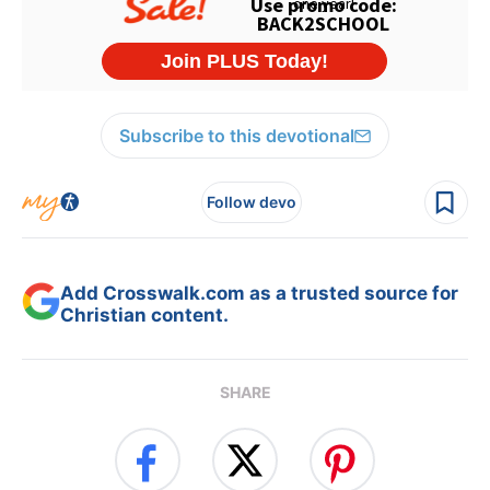
Subscribe to this devotional
Follow devo
Add Crosswalk.com as a trusted source for
Christian content.
SHARE