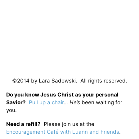
©2014 by Lara Sadowski. All rights reserved.
Do you know Jesus Christ as your personal
Savior?
Pull up a chair
…
He’s
been waiting for
you.
Need a refill?
Please join us at the
Encouragement Café with Luann and Friends
.