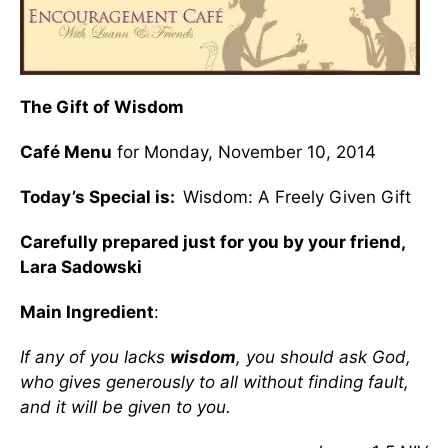
The Gift of Wisdom
Café Menu
for Monday, November 10, 2014
Today’s Special is:
Wisdom: A Freely Given Gift
Carefully prepared just for you by your friend,
Lara Sadowski
Main Ingredient
:
If any of you lacks
wisdom
, you should ask God,
who gives generously to all without finding fault,
and it will be given to you.