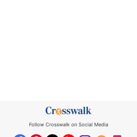
Follow Crosswalk on Social Media