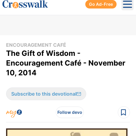
Go Ad-Free
Ope
ENCOURAGEMENT CAFÉ
The Gift of Wisdom -
Encouragement Café - November
10, 2014
Subscribe to this devotional
Follow devo