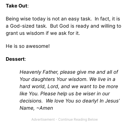
Take Out
:
Being wise today is not an easy task. In fact, it is
a God-sized task. But God is ready and willing to
grant us wisdom if we ask for it.
He is so awesome!
Dessert
:
Heavenly Father, please give me and all of
Your daughters Your wisdom. We live in a
hard world, Lord, and we want to be more
like You. Please help us be wiser in our
decisions. We love You so dearly! In Jesus’
Name, ~Amen