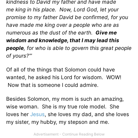
kindness to David my father and have made
me king in his place. Now, Lord God, let your
promise to my father David be confirmed, for you
have made me king over a people who are as
numerous as the dust of the earth.
Give me
wisdom and knowledge, that I may lead this
people
, for who is able to govern this great people
of yours?’”
Of all of the things that Solomon could have
wanted, he asked his Lord for wisdom. WOW!
Now that is someone I could admire.
Besides Solomon, my mom is such an amazing,
wise woman. She is my true role model. She
loves her
Jesus
, she loves my dad, and she loves
my sister, my hubby, my stepson and me.