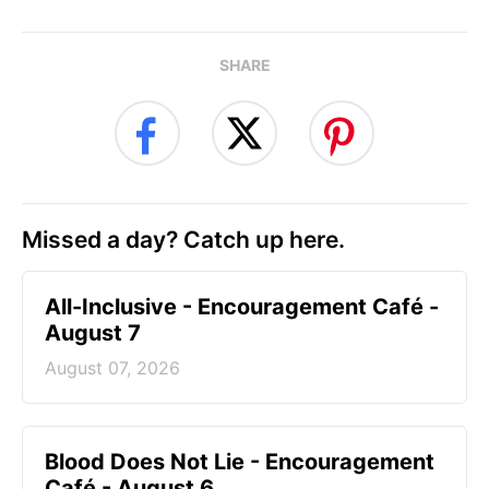
SHARE
Missed a day? Catch up here.
All-Inclusive - Encouragement Café -
August 7
August 07, 2026
Blood Does Not Lie - Encouragement
Café - August 6