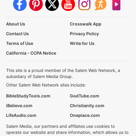
About Us
Crosswalk App
Contact Us
Privacy Policy
Terms of Use
Write for Us
California - CCPA Notice
This site is a proud member of the Salem Web Network, a
subsidiary of Salem Media Group.
Other Salem Web Network sites include:
BibleStudyTools.com
GodTube.com
iBelieve.com
Christianity.com
LifeAudio.com
Oneplace.com
Salem Media, our partners and affiliates use cookies to
operate our website and share information, which allows us to