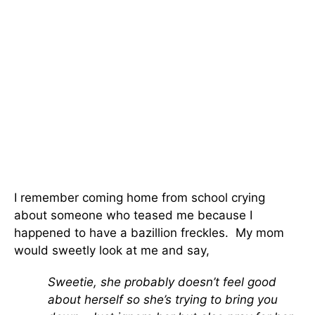
I remember coming home from school crying
about someone who teased me because I
happened to have a bazillion freckles. My mom
would sweetly look at me and say,
Sweetie, she probably doesn’t feel good
about herself so she’s trying to bring you