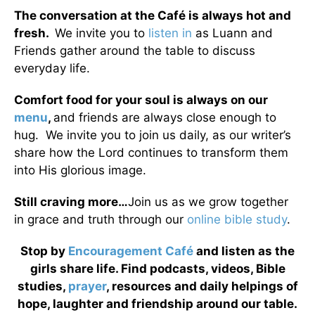
The conversation at the Café is always hot and
fresh.
We invite you to
listen in
as Luann and
Friends gather around the table to discuss
everyday life.
Comfort food for your soul is always on our
menu
,
and friends are always close enough to
hug. We invite you to join us daily, as our writer’s
share how the Lord continues to transform them
into His glorious image.
Still craving more…
Join us as we grow together
in grace and truth through our
online bible study
.
Stop by
Encouragement Café
and listen as the
girls share life. Find podcasts, videos, Bible
studies,
prayer
, resources and daily helpings of
hope, laughter and friendship around our table.