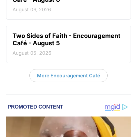
August 06, 2026
Two Sides of Faith - Encouragement
Café - August 5
August 05, 2026
More Encouragement Café