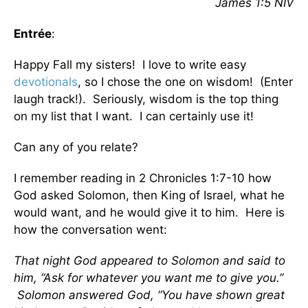
James 1:5 NIV
Entrée
:
Happy Fall my sisters! I love to write easy
devotionals
, so I chose the one on wisdom! (Enter
laugh track!). Seriously, wisdom is the top thing
on my list that I want. I can certainly use it!
Can any of you relate?
I remember reading in 2 Chronicles 1:7-10 how
God asked Solomon, then King of Israel, what he
would want, and he would give it to him. Here is
how the conversation went:
That night God appeared to Solomon and said to
him, “Ask for whatever you want me to give you.”
Solomon answered God, “You have shown great