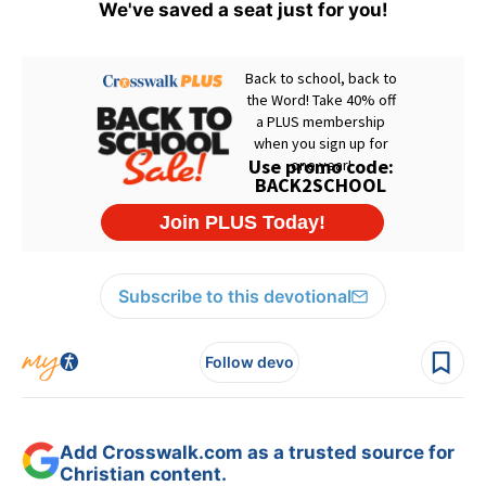
We've saved a seat just for you!
Subscribe to this devotional
Follow devo
Add Crosswalk.com as a trusted source for
Christian content.