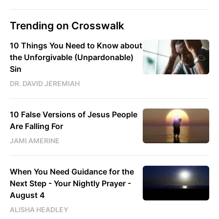
Trending on Crosswalk
10 Things You Need to Know about
the Unforgivable (Unpardonable)
Sin
DR. DAVID JEREMIAH
10 False Versions of Jesus People
Are Falling For
JAMI AMERINE
When You Need Guidance for the
Next Step - Your Nightly Prayer -
August 4
ALISHA HEADLEY