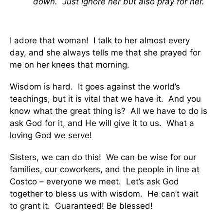
down. Just ignore her but also pray for her.
I adore that woman! I talk to her almost every
day, and she always tells me that she prayed for
me on her knees that morning.
Wisdom is hard. It goes against the world’s
teachings, but it is vital that we have it. And you
know what the great thing is? All we have to do is
ask God for it, and He will give it to us. What a
loving God we serve!
Sisters, we can do this! We can be wise for our
families, our coworkers, and the people in line at
Costco – everyone we meet. Let’s ask God
together to bless us with wisdom. He can’t wait
to grant it. Guaranteed! Be blessed!