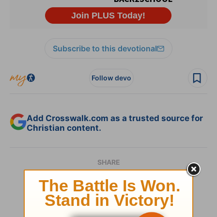
Subscribe to this devotional
Follow devo
Add Crosswalk.com as a trusted source for
Christian content.
SHARE