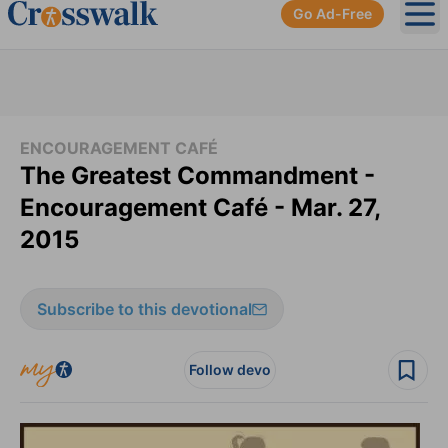
Go Ad-Free
Ope
ENCOURAGEMENT CAFÉ
The Greatest Commandment -
Encouragement Café - Mar. 27,
2015
Subscribe to this devotional
Follow devo