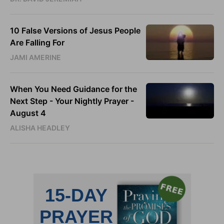
10 False Versions of Jesus People
Are Falling For
JAMI AMERINE
When You Need Guidance for the
Next Step - Your Nightly Prayer -
August 4
ALISHA HEADLEY