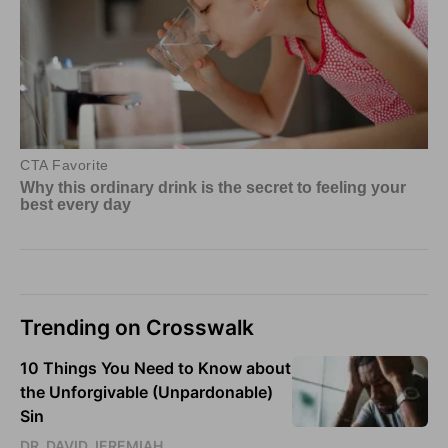
Trending on Crosswalk
10 Things You Need to Know about
the Unforgivable (Unpardonable)
Sin
DR. DAVID JEREMIAH