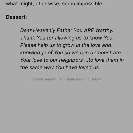
what might, otherwise, seem impossible.
Dessert
:
Dear Heavenly Father You ARE Worthy.
Thank You for allowing us to know You.
Please help us to grow in the love and
knowledge of You so we can demonstrate
Your love to our neighbors …to love them in
the same way You have loved us.