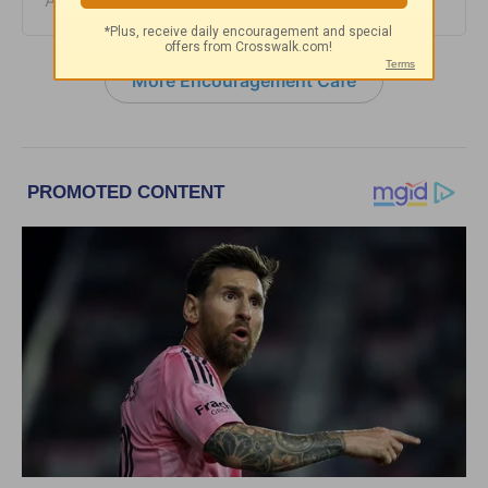
August 05, 2026
More Encouragement Café