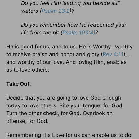
Do you feel Him leading you beside still
waters (
Psalm 23:2
)?
Do you remember how He redeemed your
life from the pit (
Psalm 103:4)
?
He is good for us, and to us. He is Worthy...worthy
to receive praise and honor and glory (
Rev 4:11
)...
and worthy of our love. And loving Him, enables
us to love others.
Take Out
:
Decide that you are going to love God enough
today to love others. Bite your tongue, for God.
Turn the other check, for God. Overlook an
offense, for God.
Remembering His Love for us can enable us to do