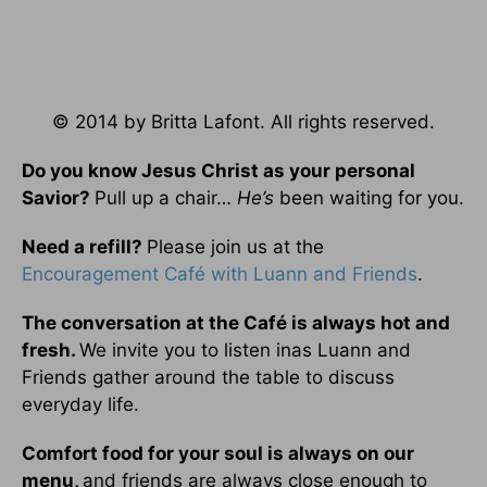
© 2014 by Britta Lafont. All rights reserved.
Do you know Jesus Christ as your personal
Savior?
Pull up a chair…
He’s
been waiting for you.
Need a refill?
Please join us at the
Encouragement Café with Luann and Friends
.
The conversation at the Café is always hot and
fresh.
We invite you to listen inas Luann and
Friends gather around the table to discuss
everyday life.
Comfort food for your soul is always on our
menu
,
and friends are always close enough to