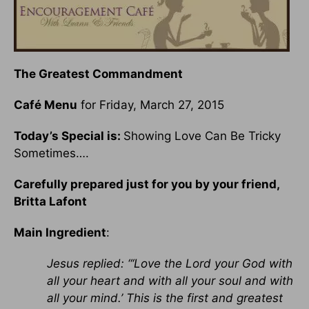
The Greatest Commandment
Café Menu
for Friday, March 27, 2015
Today’s Special is:
Showing Love Can Be Tricky
Sometimes….
Carefully prepared just for you by your friend,
Britta Lafont
Main Ingredient
:
Jesus replied: “‘Love the Lord your God with
all your heart and with all your soul and with
all your mind.’ This is the first and greatest