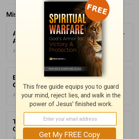
Missed a day? Catch up here.
All-Inclusive - Encouragement Café -
August 7
August 07, 2026
Blood Does Not Lie - Encouragement
Café - August 6
August 06, 2026
Two Sides of Faith - Encouragement
Café - August 5