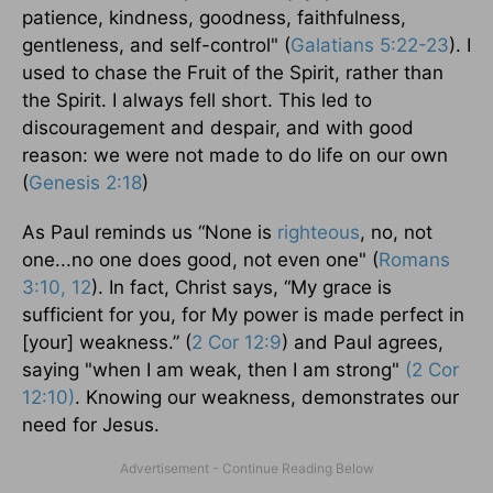
patience, kindness, goodness, faithfulness,
gentleness, and self-control" (
Galatians 5:22-23
). I
used to chase the Fruit of the Spirit, rather than
the Spirit. I always fell short. This led to
discouragement and despair, and with good
reason: we were not made to do life on our own
(
Genesis 2:18
)
As Paul reminds us “None is
righteous
, no, not
one...no one does good, not even one" (
Romans
3:10, 12
). In fact, Christ says, “My grace is
sufficient for you, for My power is made perfect in
[your] weakness.” (
2 Cor 12:9
) and Paul agrees,
saying "when I am weak, then I am strong"
(2 Cor
12:10)
. Knowing our weakness, demonstrates our
need for Jesus.