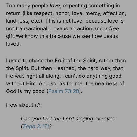
Too many people
love
, expecting something in
return (like respect, honor, love, mercy, affection,
kindness, etc.). This is not love, because love is
not transactional. Love
is
an action and a
free
gift.We know this because we see how Jesus
loved.
I used to chase the Fruit of the Spirit, rather than
the Spirit. But then I learned, the hard way, that
He was right all along. I can't do anything good
without Him. And so, as for me, the nearness of
God is my good (
Psalm 73:28
).
How about it?
Can you feel the Lord singing over you
(
Zeph 3:17)
?