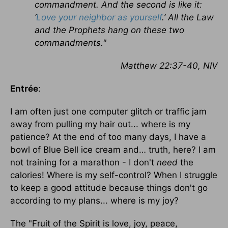
commandment. And the second is like it:
‘
Love your neighbor as yourself
.’ All the Law
and the Prophets hang on these two
commandments."
Matthew 22:37-40, NIV
Entrée
:
I am often just one computer glitch or traffic jam
away from pulling my hair out... where is my
patience? At the end of too many days, I have a
bowl of Blue Bell ice cream and… truth, here? I am
not training for a marathon - I don't
need
the
calories! Where is my self-control? When I struggle
to keep a good attitude because things don't go
according to my plans... where is my joy?
The "Fruit of the Spirit is love, joy, peace,