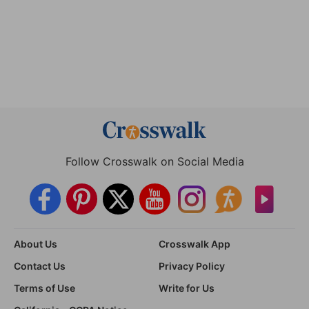
Follow Crosswalk on Social Media
About Us
Crosswalk App
Contact Us
Privacy Policy
Terms of Use
Write for Us