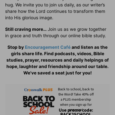
hug. We invite you to join us daily, as our writer’s
share how the Lord continues to transform them
into His glorious image.
Still craving more…
Join us as we grow together
in grace and truth through our online bible study.
Stop by
Encouragement Café
and listen as the
girls share life. Find podcasts, videos, Bible
studies, prayer, resources and daily helpings of
hope, laughter and friendship around our table.
We've saved a seat just for you!