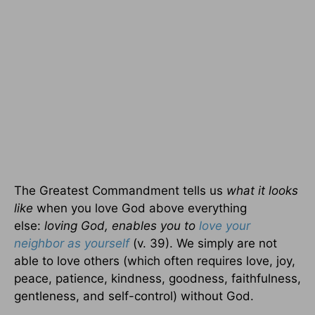
The Greatest Commandment tells us
what it looks
like
when you love God above everything
else:
loving God, enables you to
love your
neighbor as yourself
(v. 39). We simply are not
able to love others (which often requires love, joy,
peace, patience, kindness, goodness, faithfulness,
gentleness, and self-control) without God.