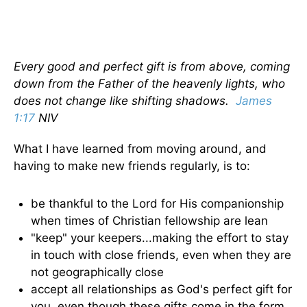
Every good and perfect gift is from above, coming
down from the Father of the heavenly lights, who
does not change like shifting shadows.
James
1:17
NIV
What I have learned from moving around, and
having to make new friends regularly, is to:
be thankful to the Lord for His companionship
when times of Christian fellowship are lean
"keep" your keepers...making the effort to stay
in touch with close friends, even when they are
not geographically close
accept all relationships as God's perfect gift for
you, even though these gifts come in the form