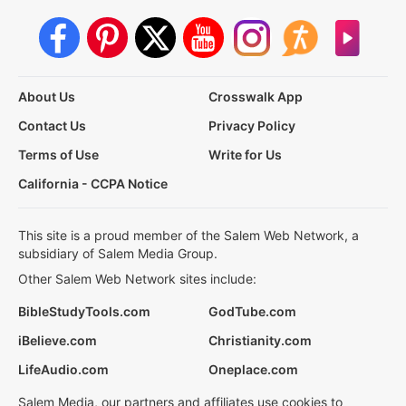
About Us
Crosswalk App
Contact Us
Privacy Policy
Terms of Use
Write for Us
California - CCPA Notice
This site is a proud member of the Salem Web Network, a
subsidiary of Salem Media Group.
Other Salem Web Network sites include:
BibleStudyTools.com
GodTube.com
iBelieve.com
Christianity.com
LifeAudio.com
Oneplace.com
Salem Media, our partners and affiliates use cookies to