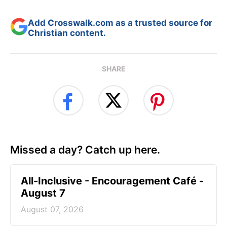
Add Crosswalk.com as a trusted source for
Christian content.
SHARE
Missed a day? Catch up here.
All-Inclusive - Encouragement Café -
August 7
August 07, 2026