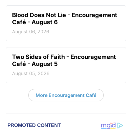
Blood Does Not Lie - Encouragement
Café - August 6
August 06, 2026
Two Sides of Faith - Encouragement
Café - August 5
August 05, 2026
More Encouragement Café