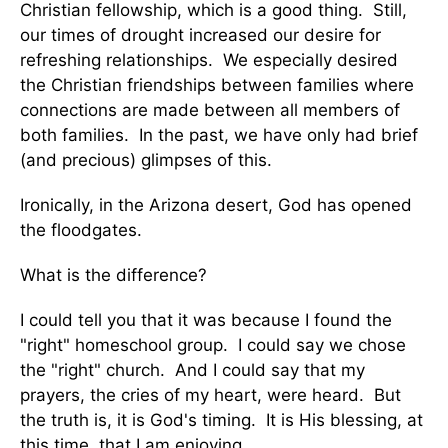
Christian fellowship, which is a good thing. Still,
our times of drought increased our desire for
refreshing relationships. We especially desired
the Christian friendships between families where
connections are made between all members of
both families. In the past, we have only had brief
(and precious) glimpses of this.
Ironically, in the Arizona desert, God has opened
the floodgates.
What is the difference?
I could tell you that it was because I found the
"right" homeschool group. I could say we chose
the "right" church. And I could say that my
prayers, the cries of my heart, were heard. But
the truth is, it is God's timing. It is His blessing, at
this time, that I am enjoying.