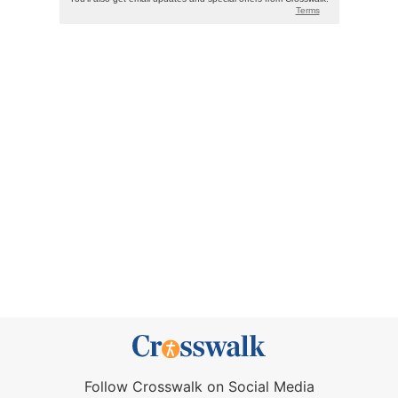
Follow Crosswalk on Social Media