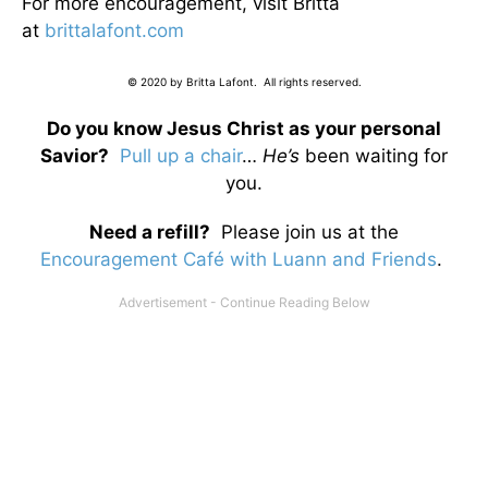
For more encouragement, visit Britta
at
brittalafont.com
© 2020 by Britta Lafont. All rights reserved.
Do you know Jesus Christ as your personal
Savior?
Pull up a chair
…
He’s
been waiting for
you.
Need a refill?
Please join us at the
Encouragement Café with Luann and Friends
.