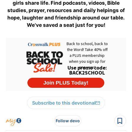
girls share life. Find podcasts, videos, Bible
studies, prayer, resources and daily helpings of
hope, laughter and friendship around our table.
We've saved a seat just for you!
Subscribe to this devotional
Follow devo