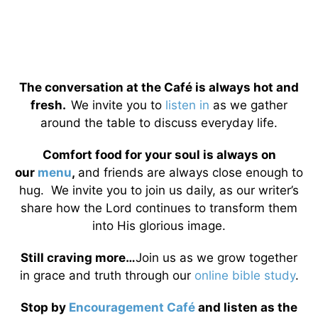
The conversation at the Café is always hot and
fresh.
We invite you to
listen in
as we gather
around the table to discuss everyday life.
Comfort food for your soul is always on
our
menu
,
and friends are always close enough to
hug. We invite you to join us daily, as our writer’s
share how the Lord continues to transform them
into His glorious image.
Still craving more…
Join us as we grow together
in grace and truth through our
online bible study
.
Stop by
Encouragement Café
and listen as the