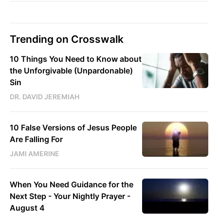
Trending on Crosswalk
10 Things You Need to Know about
the Unforgivable (Unpardonable)
Sin
DR. DAVID JEREMIAH
10 False Versions of Jesus People
Are Falling For
JAMI AMERINE
When You Need Guidance for the
Next Step - Your Nightly Prayer -
August 4