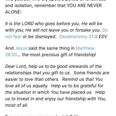
and isolation, remember that YOU ARE NEVER
ALONE:
It is the LORD who goes before you. He will be
with you; He will not leave you or forsake you.
Do
not fear
or be dismayed.
Deuteronomy 31:8
ESV
And
Jesus
said the same thing in
Matthew
28:20
… the most precious gift of friendship!
Dear Lord, help us to be good stewards of the
relationships that you gift to us. Some friends are
easier to love than others. Remind us that You
love all of us equally. Help us to be grateful for
the situation in which You have placed us. Help
us to invest in and enjoy our friendship with You,
most of all.