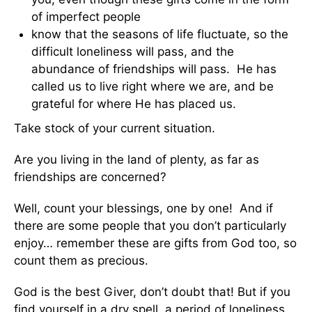
of imperfect people
know that the seasons of life fluctuate, so the
difficult loneliness will pass, and the
abundance of friendships will pass. He has
called us to live right where we are, and be
grateful for where He has placed us.
Take stock of your current situation.
Are you living in the land of plenty, as far as
friendships are concerned?
Well, count your blessings, one by one! And if
there are some people that you don’t particularly
enjoy… remember these are gifts from God too, so
count them as precious.
God is the best Giver, don’t doubt that! But if you
find yourself in a dry spell, a period of loneliness