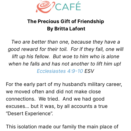
The Precious Gift of Friendship
By Britta Lafont
Two are better than one, because they have a
good reward for their toil. For if they fall, one will
lift up his fellow. But woe to him who is alone
when he falls and has not another to lift him up!
Ecclesiastes 4:9-10
ESV
For the early part of my husband’s military career,
we moved often and did not make close
connections. We tried. And we had good
excuses… but it was, by all accounts a true
“Desert Experience”.
This isolation made our family the main place of