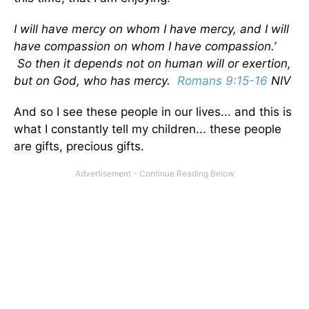
I will have mercy on whom I have mercy, and I will
have compassion on whom I have compassion.’
So then it depends not on human will or exertion,
but on God, who has mercy.
Romans 9:15-16
NIV
And so I see these people in our lives... and this is
what I constantly tell my children... these people
are gifts, precious gifts.