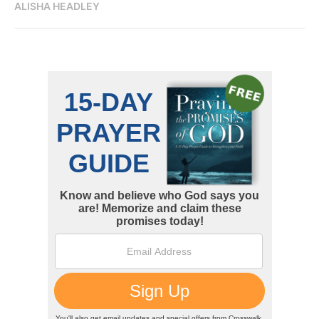
ALISHA HEADLEY