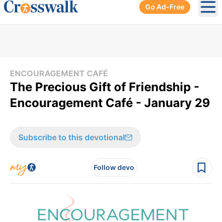
Go Ad-Free
Ope
ENCOURAGEMENT CAFÉ
The Precious Gift of Friendship -
Encouragement Café - January 29
Subscribe to this devotional
Follow devo