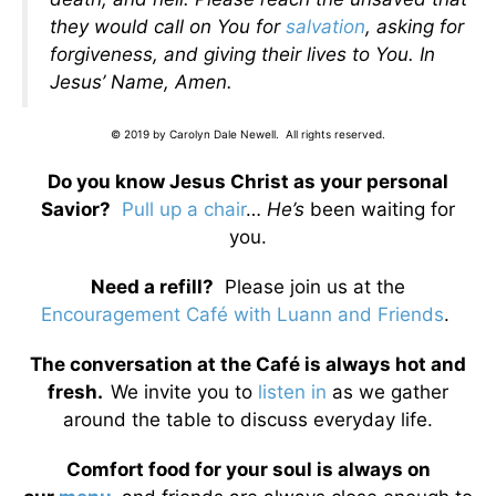
they would call on You for
salvation
, asking for
forgiveness, and giving their lives to You. In
Jesus’ Name, Amen.
© 2019 by Carolyn Dale Newell. All rights reserved.
Do you know Jesus Christ as your personal
Savior?
Pull up a chair
…
He’s
been waiting for
you.
Need a refill?
Please join us at the
Encouragement Café with Luann and Friends
.
The conversation at the Café is always hot and
fresh.
We invite you to
listen in
as we gather
around the table to discuss everyday life.
Comfort food for your soul is always on