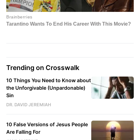
Trending on Crosswalk
10 Things You Need to Know about
the Unforgivable (Unpardonable)
Sin
DR. DAVID JEREMIAH
10 False Versions of Jesus People
Are Falling For