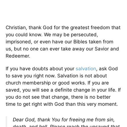
Christian, thank God for the greatest freedom that
you could know. We may be persecuted,
imprisoned, or even have our Bibles taken from
us, but no one can ever take away our Savior and
Redeemer.
If you have doubts about your
salvation
, ask God
to save you right now. Salvation is not about
church membership or good works. If you are
saved, you will see a definite change in your life. If
you do not see that change, there is no better
time to get right with God than this very moment.
Dear God, thank You for freeing me from sin,
death, and hell. Please reach the unsaved that