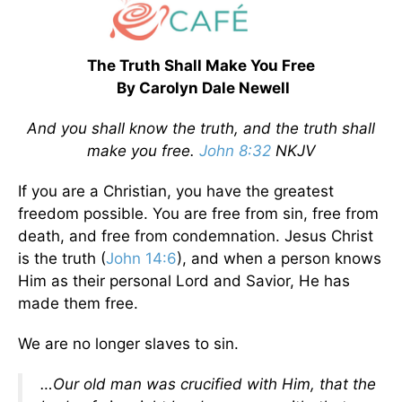
The Truth Shall Make You Free
By Carolyn Dale Newell
And you shall know the truth, and the truth shall
make you free.
John 8:32
NKJV
If you are a Christian, you have the greatest
freedom possible. You are free from sin, free from
death, and free from condemnation. Jesus Christ
is the truth (
John 14:6
), and when a person knows
Him as their personal Lord and Savior, He has
made them free.
We are no longer slaves to sin.
…Our old man was crucified with Him, that the