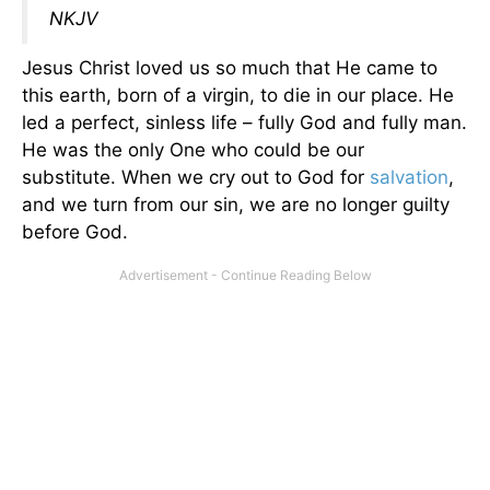
NKJV
Jesus Christ loved us so much that He came to
this earth, born of a virgin, to die in our place. He
led a perfect, sinless life – fully God and fully man.
He was the only One who could be our
substitute. When we cry out to God for
salvation
,
and we turn from our sin, we are no longer guilty
before God.