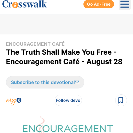
Go Ad-Free
Ope
ENCOURAGEMENT CAFÉ
The Truth Shall Make You Free -
Encouragement Café - August 28
Subscribe to this devotional
Follow devo