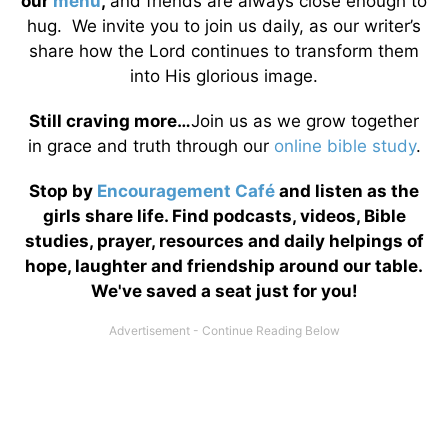
our
menu
,
and friends are always close enough to
hug. We invite you to join us daily, as our writer’s
share how the Lord continues to transform them
into His glorious image.
Still craving more…
Join us as we grow together
in grace and truth through our
online bible study
.
Stop by
Encouragement Café
and listen as the
girls share life. Find podcasts, videos, Bible
studies, prayer, resources and daily helpings of
hope, laughter and friendship around our table.
We've saved a seat just for you!