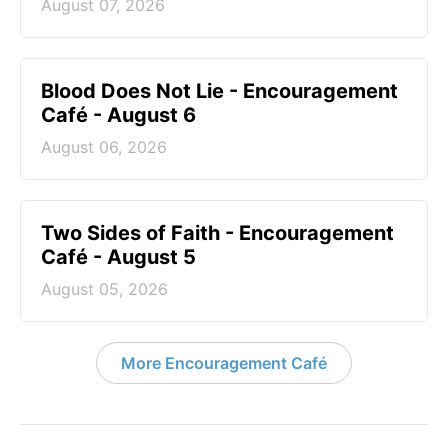
August 07, 2026
Blood Does Not Lie - Encouragement
Café - August 6
August 06, 2026
Two Sides of Faith - Encouragement
Café - August 5
August 05, 2026
More Encouragement Café