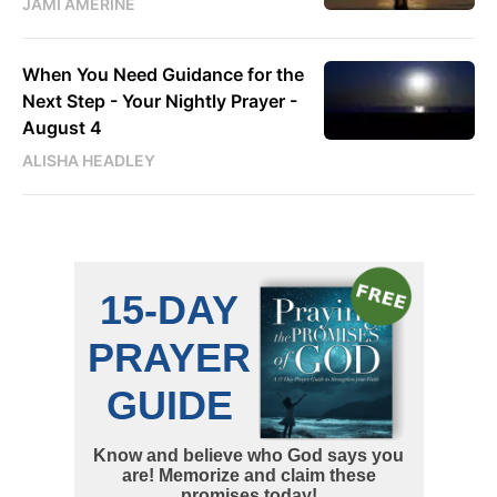
JAMI AMERINE
When You Need Guidance for the
Next Step - Your Nightly Prayer -
August 4
ALISHA HEADLEY