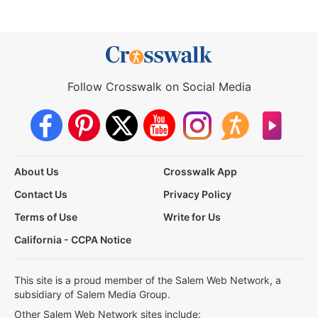
Follow Crosswalk on Social Media
About Us
Crosswalk App
Contact Us
Privacy Policy
Terms of Use
Write for Us
California - CCPA Notice
This site is a proud member of the Salem Web Network, a
subsidiary of Salem Media Group.
Other Salem Web Network sites include: