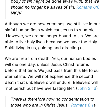
body of sin might be done away with, that we
should no longer be slaves of sin.
Romans 6:6
NKJV
Although we are new creations, we still live in our
sinful human flesh which causes us to stumble.
However, we are no longer bound to sin. We are
able to live holy lives because we have the Holy
Spirit living in us, guiding and directing us.
We are free from death. Yes, our human bodies
will die one day, unless Jesus Christ returns
before that time. We just pass from this life to our
eternal life. We will not experience the second
death that unbelievers will endure. Believers will
“not perish but have everlasting life”. (
John 3:16
)
There is therefore now no condemnation to
those who are in Christ Jesus.
Romans 8:1
a