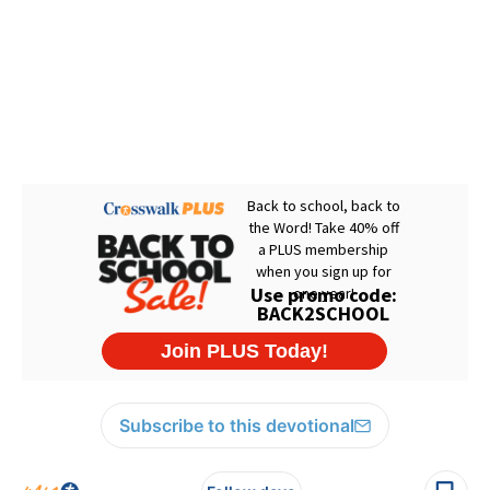
Subscribe to this devotional