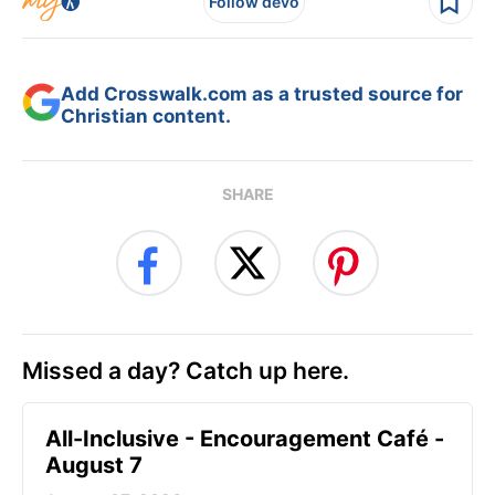
Follow devo
Add Crosswalk.com as a trusted source for
Christian content.
SHARE
Missed a day? Catch up here.
All-Inclusive - Encouragement Café -
August 7