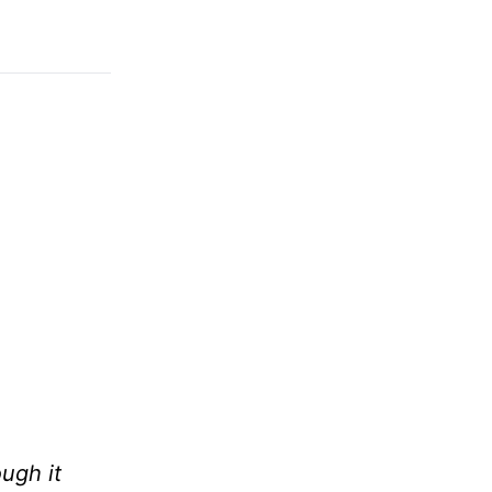
ough it