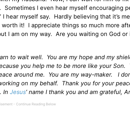
ulb. Sometimes I even hear myself encouraging p
” I hear myself say. Hardly believing that it’s me
s worth it! I appreciate things so much more aft
 but I am on my way. Are you waiting on God or 
earn to wait well. You are my hope and my shie
because you help me to be more like your Son.
peace around me. You are my way-maker. I don
working on my behalf. Thank you for your peac
. In
Jesus
’ name I thank you and am grateful, 