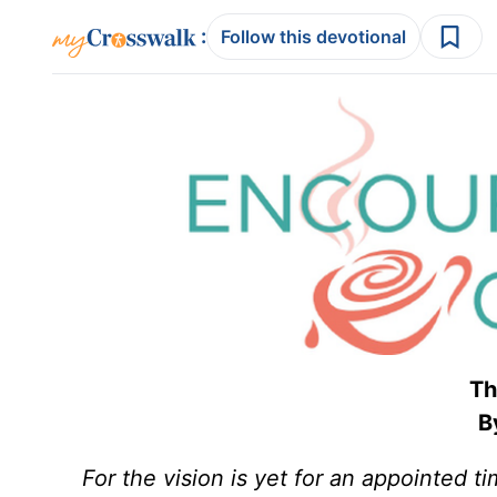
:
Follow this devotional
Th
By
For the vision is yet for an appointed ti