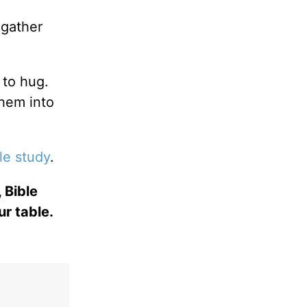
gather
 to hug.
them into
le study
.
 Bible
ur table.