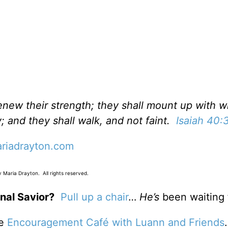
renew their strength; they shall mount up with w
; and they shall walk, and not faint.
Isaiah 40:
riadrayton.com
 Maria Drayton. All rights reserved.
nal Savior?
Pull up a chair
…
He’s
been waiting 
he
Encouragement Café with Luann and Friends