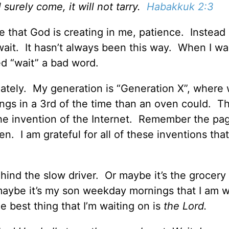
ll surely come, it will not tarry.
Habakkuk 2:3
ize that God is creating in me, patience. Instead 
 wait. It hasn’t always been this way. When I wa
d “wait” a bad word.
ediately. My generation is “Generation X”, where
ngs in a 3rd of the time than an oven could. T
he invention of the Internet. Remember the p
ven. I am grateful for all of these inventions tha
ehind the slow driver. Or maybe it’s the grocery
 maybe it’s my son weekday mornings that I am w
e best thing that I’m waiting on is
the Lord.