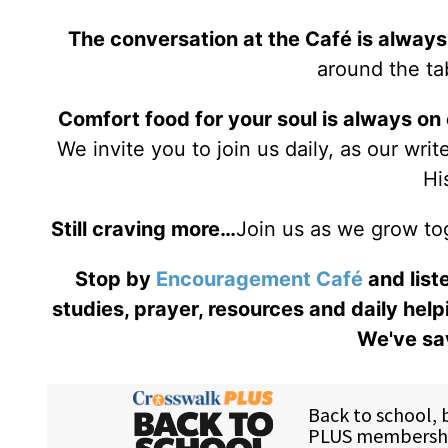
The conversation at the Café is always
around the tab
Comfort food for your soul is always on
We invite you to join us daily, as our wri
Hi
Still craving more…
Join us as we grow to
Stop by
Encouragement Café
and liste
studies, prayer, resources and daily help
We've sav