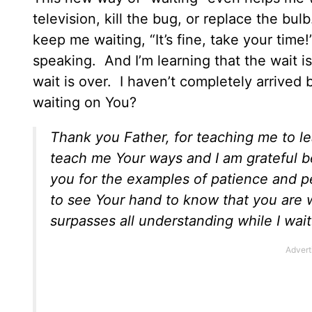
television, kill the bug, or replace the b
keep me waiting, “It’s fine, take your time!
speaking. And I’m learning that the wait i
wait is over. I haven’t completely arrived
waiting on You?
Thank you Father, for teaching me to l
teach me Your ways and I am grateful 
you for the examples of patience and 
to see Your hand to know that you are 
surpasses all understanding while I wait