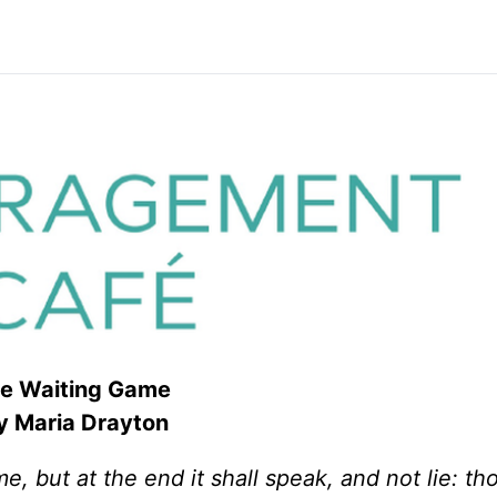
e Waiting Game
 Maria Drayton
me, but at the end it shall speak, and not lie: th