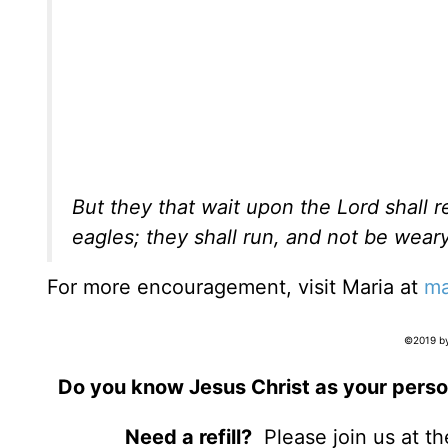
But they that wait upon the Lord shall 
eagles; they shall run, and not be weary
For more encouragement, visit Maria at
ma
©2019 by
Do you know Jesus Christ as your perso
Need a refill?
Please join us at t