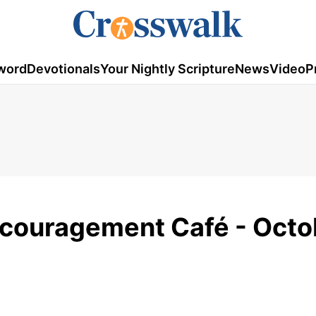
word
Devotionals
Your Nightly Scripture
News
Video
P
ncouragement Café - Octo