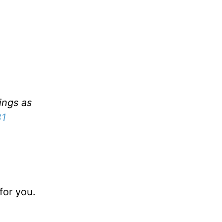
ings as
31
for you.
.