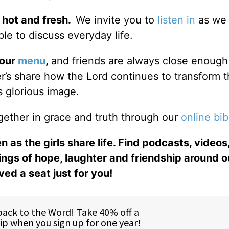
 hot and fresh.
We invite you to
listen in
as we 
le to discuss everyday life.
 our
menu
,
and friends are always close enough
ter’s share how the Lord continues to transform 
s glorious image.
gether in grace and truth through our
online bib
n as the girls share life. Find podcasts, videos,
ings of hope, laughter and friendship around o
ed a seat just for you!