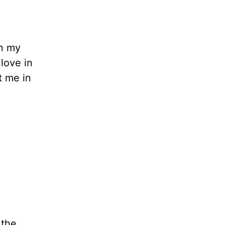
in my
 love in
t me in
 the