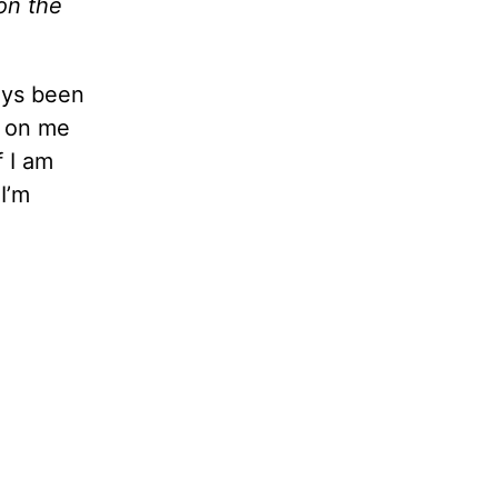
on the
ways been
g on me
f I am
I’m