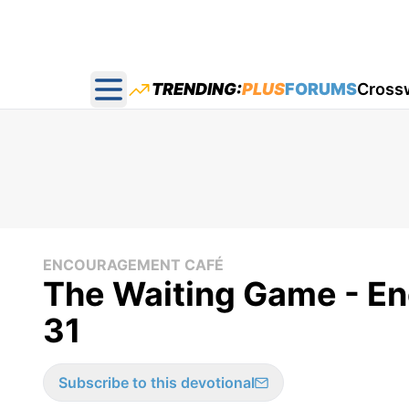
TRENDING:
PLUS
FORUMS
Cross
Open main menu
ENCOURAGEMENT CAFÉ
The Waiting Game - E
31
Subscribe to this devotional