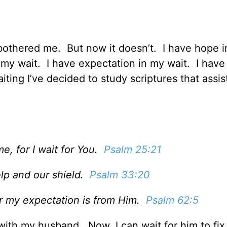
e bothered me. But now it doesn’t. I have hope 
n my wait. I have expectation in my wait. I have
ting I’ve decided to study scriptures that assis
e, for I wait for You.
Psalm 25:21
elp and our shield.
Psalm 33:20
for my expectation is from Him.
Psalm 62:5
ith my husband. Now, I can wait for him to fix