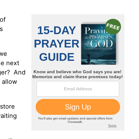
of
s
 we
he next
ager? And
t allow
 store
aiting