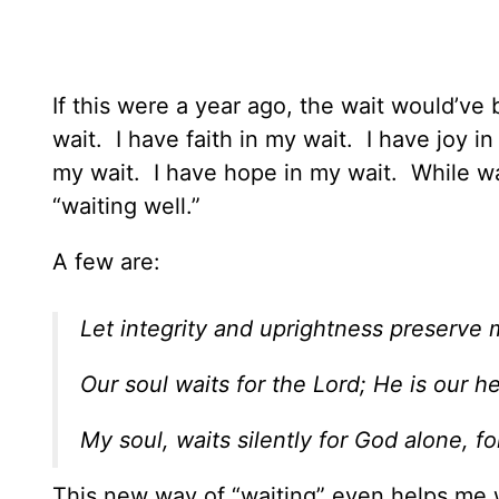
If this were a year ago, the wait would’v
wait. I have faith in my wait. I have joy i
my wait. I have hope in my wait. While wai
“waiting well.”
A few are:
Let integrity and uprightness preserve m
Our soul waits for the Lord; He is our h
My soul, waits silently for God alone, 
This new way of “waiting” even helps me w