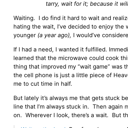
tarry, wait for it; because it wi
Waiting. I do find it hard to wait and real
hating the wait, I’ve decided to enjoy the
younger
(a year ago),
I would’ve considere
If I had a need, I wanted it fulfilled. Imm
learned that the microwave could cook thi
thing that improved my “wait game” was t
the cell phone is just a little piece of Hea
me to cut time in half.
But lately it’s always me that gets stuck b
line that I’m always stuck in. Then again
on. Wherever I look, there’s a wait. But th