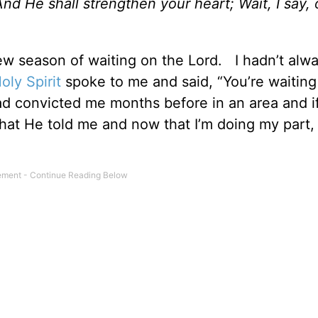
nd He shall strengthen your heart; Wait, I say, 
 new season of waiting on the Lord. I hadn’t al
oly Spirit
spoke to me and said, “You’re waitin
ad convicted me months before in an area and i
hat He told me and now that I’m doing my part, 