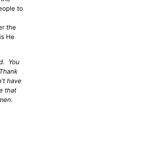
eople to
er the
is He
ld. You
 Thank
’t have
e that
Amen.