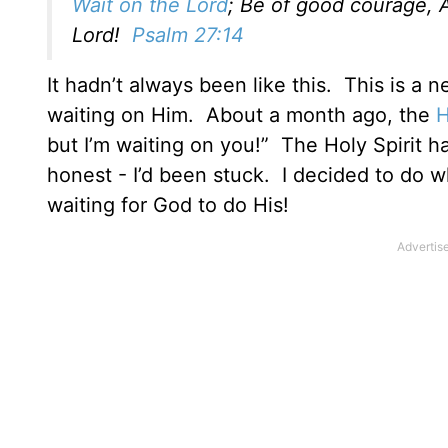
Wait on the Lord
; Be of good courage, A
Lord!
Psalm 27:14
It hadn’t always been like this. This is a
waiting on Him. About a month ago, the
H
but I’m waiting on you!” The Holy Spirit h
honest - I’d been stuck. I decided to do w
waiting for God to do His!