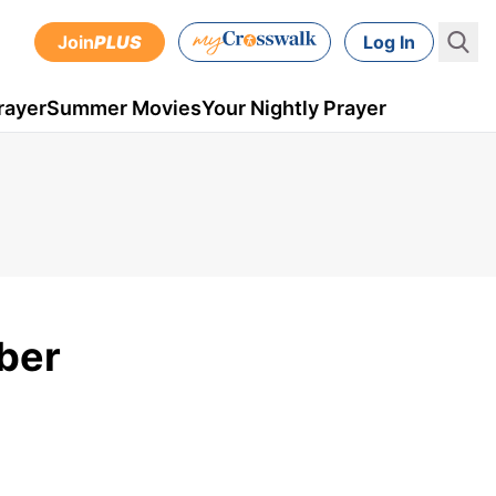
Join
PLUS
Log In
rayer
Summer Movies
Your Nightly Prayer
ber