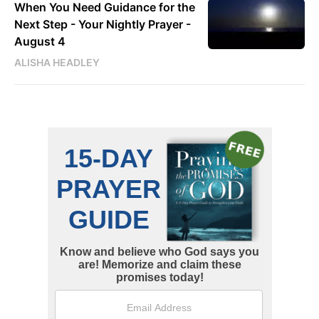
When You Need Guidance for the
Next Step - Your Nightly Prayer -
August 4
ALISHA HEADLEY