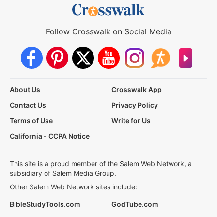
Follow Crosswalk on Social Media
About Us
Crosswalk App
Contact Us
Privacy Policy
Terms of Use
Write for Us
California - CCPA Notice
This site is a proud member of the Salem Web Network, a
subsidiary of Salem Media Group.
Other Salem Web Network sites include:
BibleStudyTools.com
GodTube.com