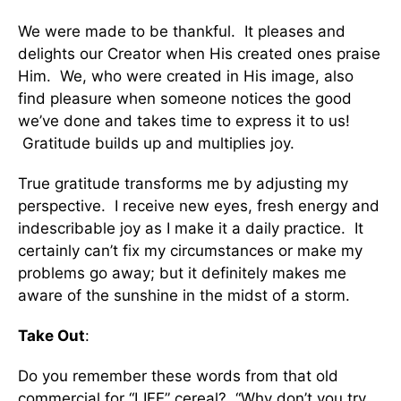
We were made to be thankful. It pleases and
delights our Creator when His created ones praise
Him. We, who were created in His image, also
find pleasure when someone notices the good
we’ve done and takes time to express it to us!
Gratitude builds up and multiplies joy.
True gratitude transforms me by adjusting my
perspective. I receive new eyes, fresh energy and
indescribable joy as I make it a daily practice. It
certainly can’t fix my circumstances or make my
problems go away; but it definitely makes me
aware of the sunshine in the midst of a storm.
Take Out
:
Do you remember these words from that old
commercial for “LIFE” cereal? “Why don’t you try