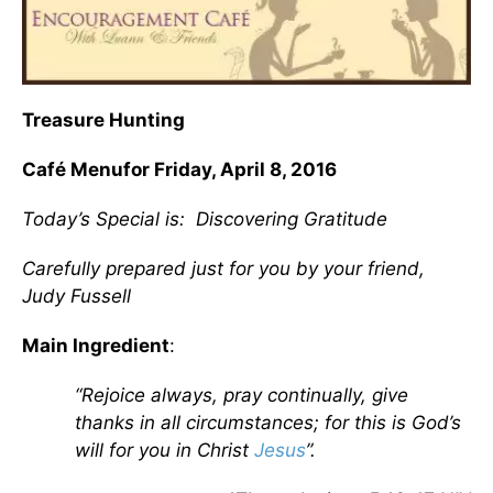
Treasure Hunting
Café Menu
for Friday, April 8, 2016
Today’s Special is:
Discovering Gratitude
Carefully prepared just for you by your friend,
Judy Fussell
Main Ingredient
:
“Rejoice always, pray continually, give
thanks in all circumstances; for this is God’s
will for you in Christ
Jesus
”.