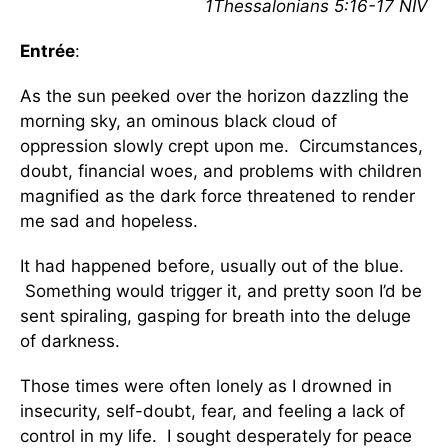
1Thessalonians 5:16-17 NIV
Entrée
:
As the sun peeked over the horizon dazzling the
morning sky, an ominous black cloud of
oppression slowly crept upon me. Circumstances,
doubt, financial woes, and problems with children
magnified as the dark force threatened to render
me sad and hopeless.
It had happened before, usually out of the blue.
Something would trigger it, and pretty soon I’d be
sent spiraling, gasping for breath into the deluge
of darkness.
Those times were often lonely as I drowned in
insecurity, self-doubt, fear, and feeling a lack of
control in my life. I sought desperately for peace