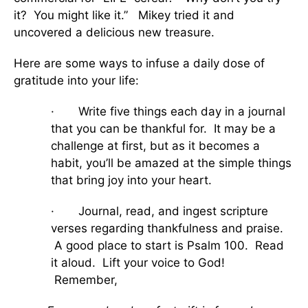
it? You might like it.” Mikey tried it and
uncovered a delicious new treasure.
Here are some ways to infuse a daily dose of
gratitude into your life:
· Write five things each day in a journal
that you can be thankful for. It may be a
challenge at first, but as it becomes a
habit, you’ll be amazed at the simple things
that bring joy into your heart.
· Journal, read, and ingest scripture
verses regarding thankfulness and praise.
A good place to start is Psalm 100. Read
it aloud. Lift your voice to God!
Remember,