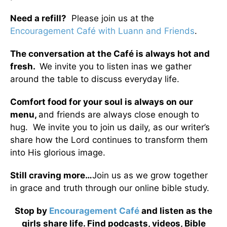
Need a refill?
Please join us at the
Encouragement Café with Luann and Friends
.
The conversation at the Café is always hot and
fresh.
We invite you to listen inas we gather
around the table to discuss everyday life.
Comfort food for your soul is always on our
menu
,
and friends are always close enough to
hug. We invite you to join us daily, as our writer’s
share how the Lord continues to transform them
into His glorious image.
Still craving more…
Join us as we grow together
in grace and truth through our online bible study.
Stop by
Encouragement Café
and listen as the
girls share life. Find podcasts, videos, Bible