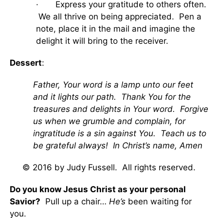
· Express your gratitude to others often.
We all thrive on being appreciated. Pen a
note, place it in the mail and imagine the
delight it will bring to the receiver.
Dessert
:
Father, Your word is a lamp unto our feet
and it lights our path. Thank You for the
treasures and delights in Your word. Forgive
us when we grumble and complain, for
ingratitude is a sin against You. Teach us to
be grateful always! In Christ’s name, Amen
© 2016 by Judy Fussell. All rights reserved.
Do you know Jesus Christ as your personal
Savior?
Pull up a chair…
He’s
been waiting for
you.