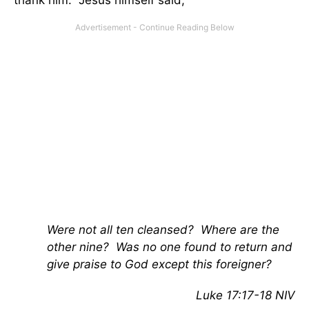
thank him. Jesus himself said,
Were not all ten cleansed? Where are the
other nine? Was no one found to return and
give praise to God except this foreigner?
Luke 17:17-18 NIV