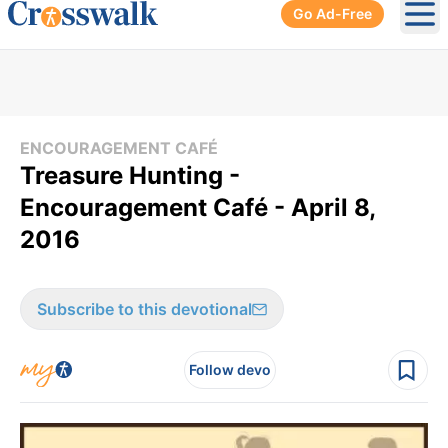
Go Ad-Free
Ope
ENCOURAGEMENT CAFÉ
Treasure Hunting -
Encouragement Café - April 8,
2016
Subscribe to this devotional
Follow devo