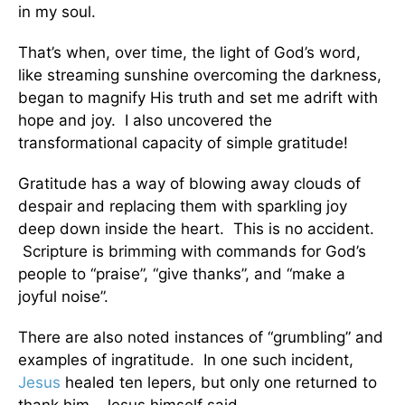
in my soul.
That’s when, over time, the light of God’s word,
like streaming sunshine overcoming the darkness,
began to magnify His truth and set me adrift with
hope and joy. I also uncovered the
transformational capacity of simple gratitude!
Gratitude has a way of blowing away clouds of
despair and replacing them with sparkling joy
deep down inside the heart. This is no accident.
Scripture is brimming with commands for God’s
people to “praise”, “give thanks”, and “make a
joyful noise”.
There are also noted instances of “grumbling” and
examples of ingratitude. In one such incident,
Jesus
healed ten lepers, but only one returned to