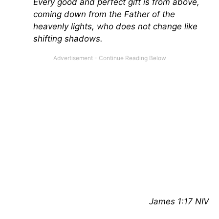
Every good and perfect gift is from above,
coming down from the Father of the
heavenly lights, who does not change like
shifting shadows.
James 1:17 NIV