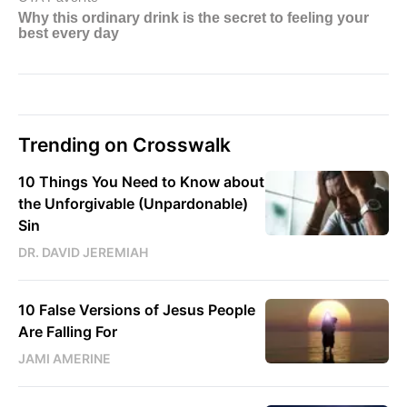
Trending on Crosswalk
10 Things You Need to Know about
the Unforgivable (Unpardonable)
Sin
DR. DAVID JEREMIAH
10 False Versions of Jesus People
Are Falling For
JAMI AMERINE