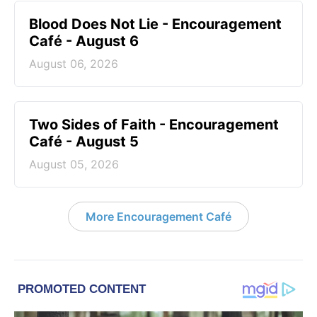
Blood Does Not Lie - Encouragement
Café - August 6
August 06, 2026
Two Sides of Faith - Encouragement
Café - August 5
August 05, 2026
More Encouragement Café