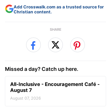
Add Crosswalk.com as a trusted source for
Christian content.
SHARE
Missed a day? Catch up here.
All-Inclusive - Encouragement Café -
August 7
August 07, 2026