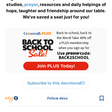
studies,
prayer
, resources and daily helpings of
hope, laughter and friendship around our table.
We've saved a seat just for you!
Subscribe to this devotional
Follow devo