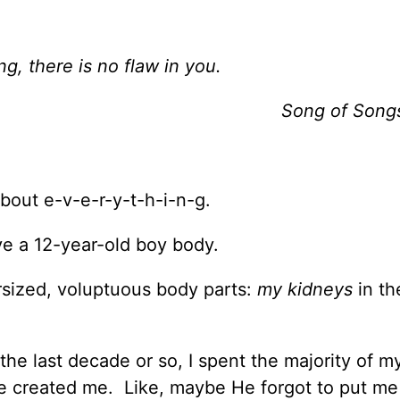
ng, there is no flaw in you.
Song of Song
bout e-v-e-r-y-t-h-i-n-g.
have a 12-year-old boy body.
ersized, voluptuous body parts:
my kidneys
in th
he last decade or so, I spent the majority of my
e created me. Like, maybe He forgot to put me