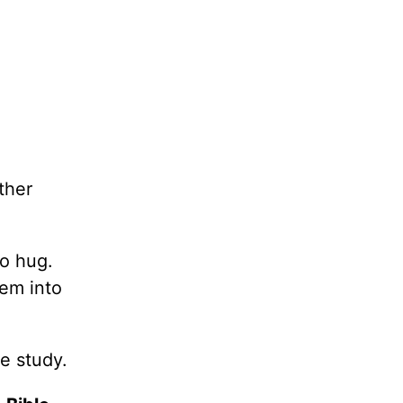
ther
to hug.
hem into
e study.