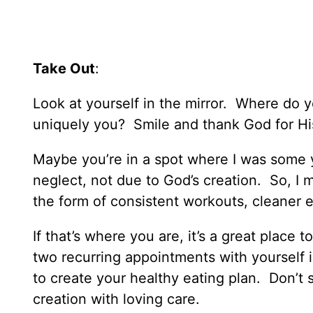
Take Out
:
Look at yourself in the mirror. Where do
uniquely you? Smile and thank God for His
Maybe you’re in a spot where I was some 
neglect, not due to God’s creation. So, I
the form of consistent workouts, cleaner e
If that’s where you are, it’s a great place
two recurring appointments with yourself 
to create your healthy eating plan. Don’t s
creation with loving care.