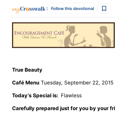
:
Follow this devotional
True Beauty
Café Menu
Tuesday, September 22, 2015
Today’s Special is:
Flawless
Carefully prepared just for you by your f