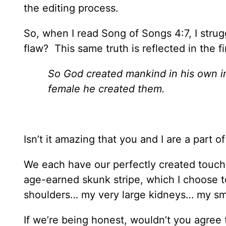
the editing process.
So, when I read Song of Songs 4:7, I strug
flaw? This same truth is reflected in the f
So God created mankind in his own i
female he created them.
Isn’t it amazing that you and I are a part o
We each have our perfectly created touch
age-earned skunk stripe, which I choose t
shoulders… my very large kidneys… my sm
If we’re being honest, wouldn’t you agree t