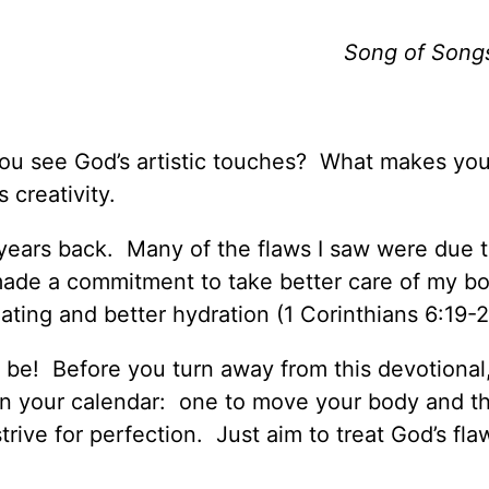
Song of Song
 you see God’s artistic touches? What makes yo
 creativity.
years back. Many of the flaws I saw were due 
 made a commitment to take better care of my bo
ating and better hydration (1 Corinthians 6:19-2
 to be! Before you turn away from this devotional
in your calendar: one to move your body and t
trive for perfection. Just aim to treat God’s fla