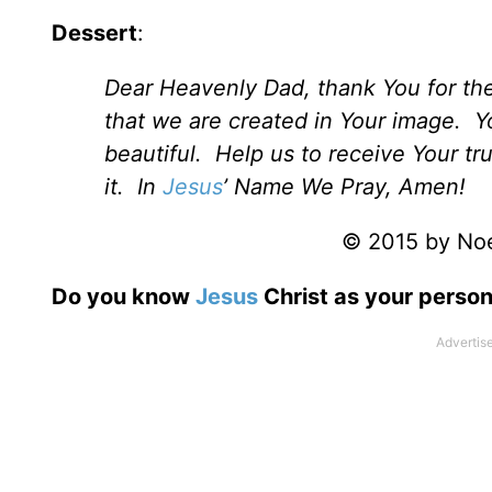
Dessert
:
Dear Heavenly Dad, thank You for th
that we are created in Your image. Yo
beautiful. Help us to receive Your tr
it. In
Jesus
’ Name We Pray, Amen!
© 2015 by Noel
Do you know
Jesus
Christ as your person