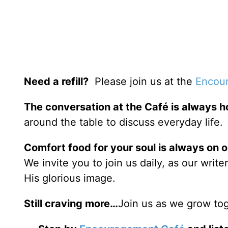
Need a refill?
Please join us at the
Encour
The conversation at the Café is always h
around the table to discuss everyday life.
Comfort food for your soul is always on 
We invite you to join us daily, as our writ
His glorious image.
Still craving more…
Join us as we grow tog