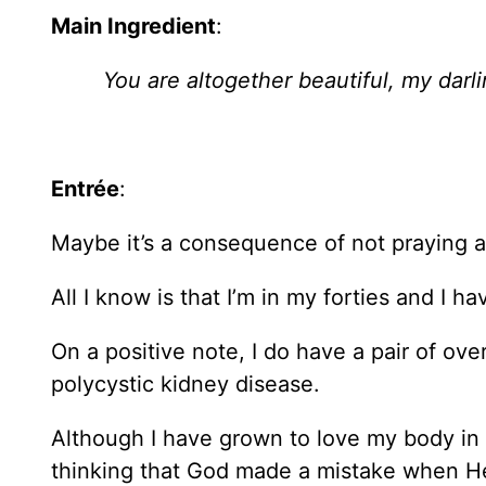
Main Ingredient
:
You are altogether beautiful, my darli
Entrée
:
Maybe it’s a consequence of not praying a
All I know is that I’m in my forties and I 
On a positive note, I do have a pair of ov
polycystic kidney disease.
Although I have grown to love my body in t
thinking that God made a mistake when H