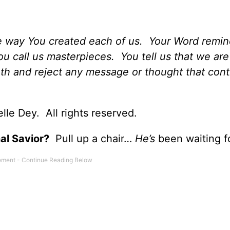
e way You created each of us. Your Word remin
u call us masterpieces. You tell us that we are
uth and reject any message or thought that cont
le Dey. All rights reserved.
al Savior?
Pull up a chair…
He’s
been waiting f