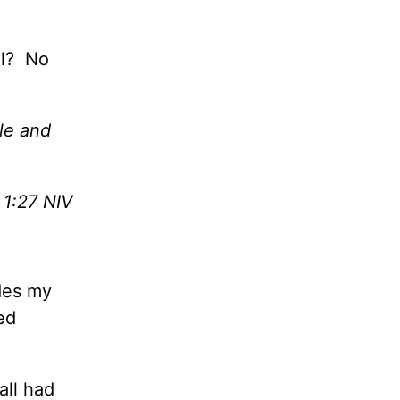
ul? No
le and
 1:27 NIV
des my
ed
all had