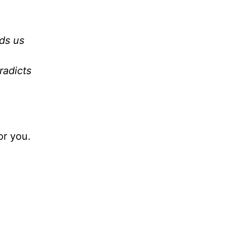
ds us
radicts
or you.