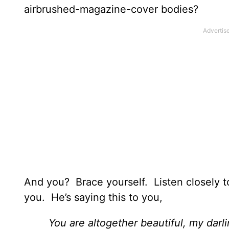
airbrushed-magazine-cover bodies?
And you? Brace yourself. Listen closely t
you. He’s saying this to you,
You are altogether beautiful, my darli