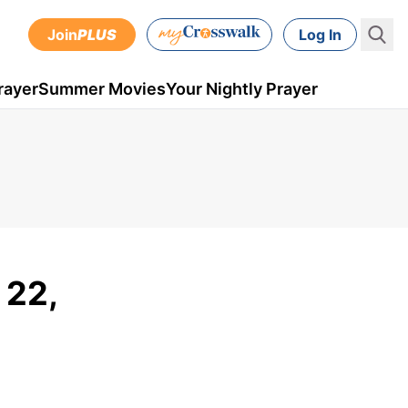
Join
PLUS
Log In
rayer
Summer Movies
Your Nightly Prayer
 22,