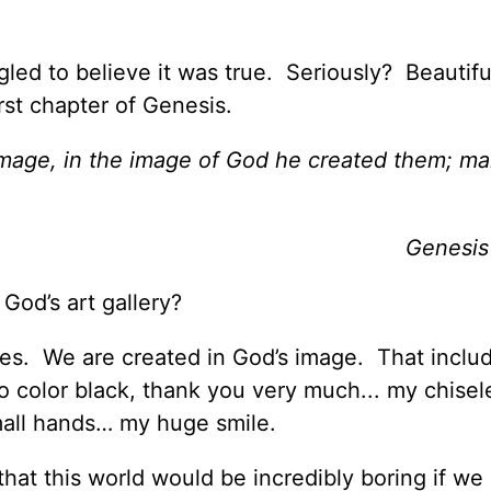
gled to believe it was true. Seriously? Beautif
irst chapter of Genesis.
mage, in the image of God he created them; ma
Genesis
f God’s art gallery?
es. We are created in God’s image. That inclu
o color black, thank you very much... my chisel
all hands… my huge smile.
hat this world would be incredibly boring if we 