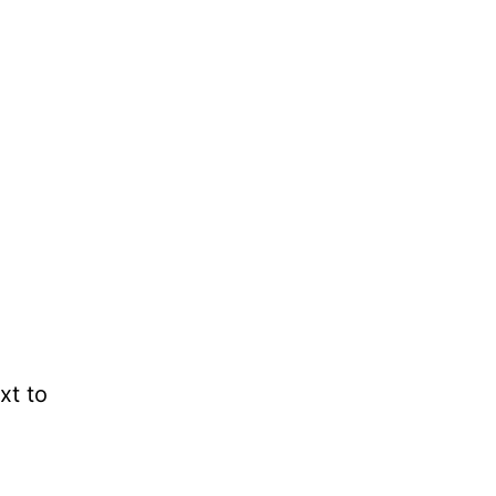
xt to