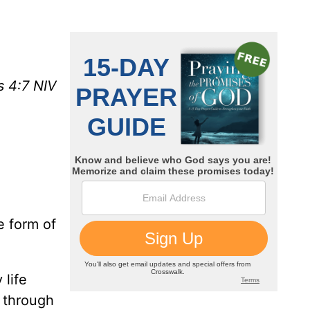
s 4:7 NIV
e form of
 life
 through