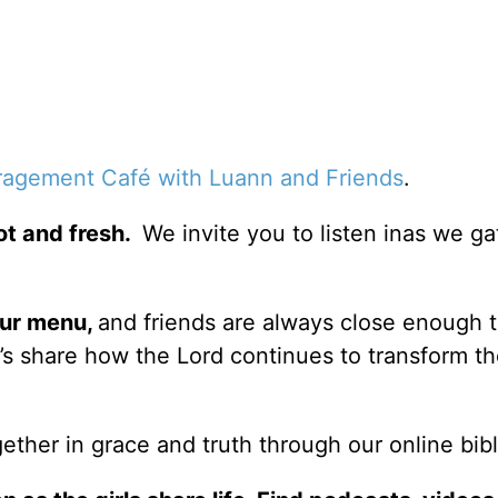
agement Café with Luann and Friends
.
ot and fresh.
We invite you to listen inas we ga
our
menu
,
and friends are always close enough 
er’s share how the Lord continues to transform t
ether in grace and truth through our online bibl