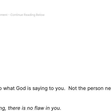
o what God is saying to you. Not the person ne
ng, there is no flaw in you.