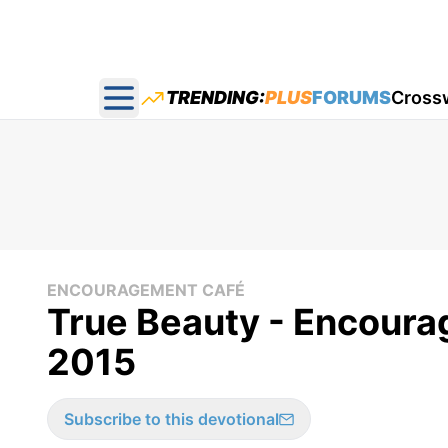
TRENDING:
PLUS
FORUMS
Cross
Open main menu
ENCOURAGEMENT CAFÉ
True Beauty - Encoura
2015
Subscribe to this devotional