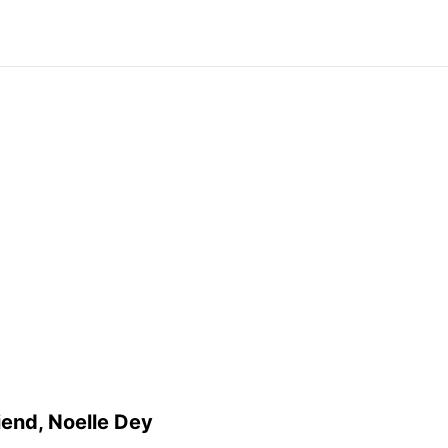
riend, Noelle Dey