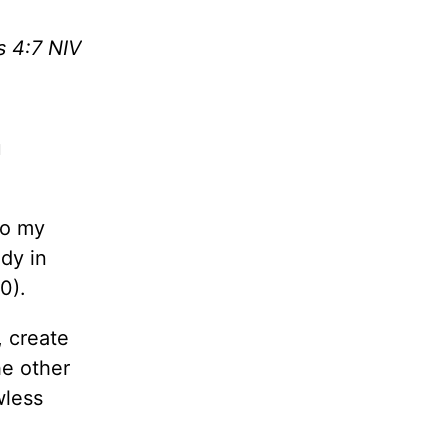
s 4:7 NIV
u
to my
dy in
0).
, create
he other
wless