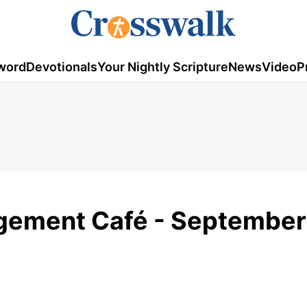
word
Devotionals
Your Nightly Scripture
News
Video
P
gement Café - September