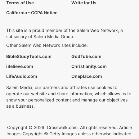
Terms of Use
Write for Us
California - CCPA Notice
This site is a proud member of the Salem Web Network, a
subsidiary of Salem Media Group.
Other Salem Web Network sites include:
BibleStudyTools.com
GodTube.com
iBelieve.com
Christianity.com
LifeAudio.com
Oneplace.com
Salem Media, our partners and affiliates use cookies to
operate our website and share information, which allows us to
show your personalized content and manage our objectives
as a business.
Copyright © 2026, Crosswalk.com. All rights reserved. Article
Images Copyright © Getty Images unless otherwise indicated.