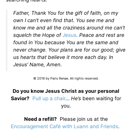
Father, Thank You for the gift of faith, on my
own I can’t even find that. You see me and
know me and all the craziness around me can’t
squelch the Hope of
Jesus
. Peace and rest are
found in You because You are the same and
never change. Your plans are for our good; give
us hearts that believe it more each day. In
Jesus’ Name, Amen.
© 2019 by Paris Renae. All rights reserved.
Do you know Jesus Christ as your personal
Savior?
Pull up a chair
…
He’s
been waiting for
you.
Need a refill?
Please join us at the
Encouragement Café with Luann and Friends
.