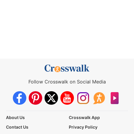
Follow Crosswalk on Social Media
About Us
Crosswalk App
Contact Us
Privacy Policy