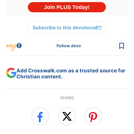
Subscribe to this devotional
Follow devo
Add Crosswalk.com as a trusted source for
Christian content.
SHARE