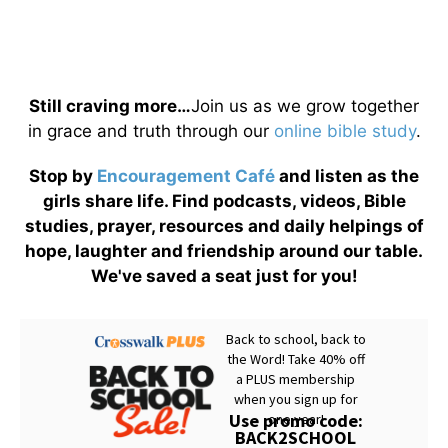
Still craving more…
Join us as we grow together
in grace and truth through our
online bible study
.
Stop by
Encouragement Café
and listen as the
girls share life. Find podcasts, videos, Bible
studies, prayer, resources and daily helpings of
hope, laughter and friendship around our table.
We've saved a seat just for you!