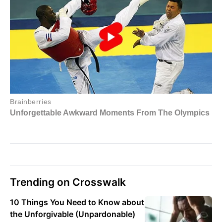
Trending on Crosswalk
10 Things You Need to Know about
the Unforgivable (Unpardonable)