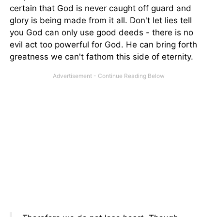
certain that God is never caught off guard and
glory is being made from it all. Don't let lies tell
you God can only use good deeds - there is no
evil act too powerful for God. He can bring forth
greatness we can't fathom this side of eternity.