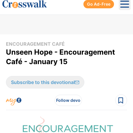
Go Ad-Free
Ope
ENCOURAGEMENT CAFÉ
Unseen Hope - Encouragement
Café - January 15
Subscribe to this devotional
Follow devo