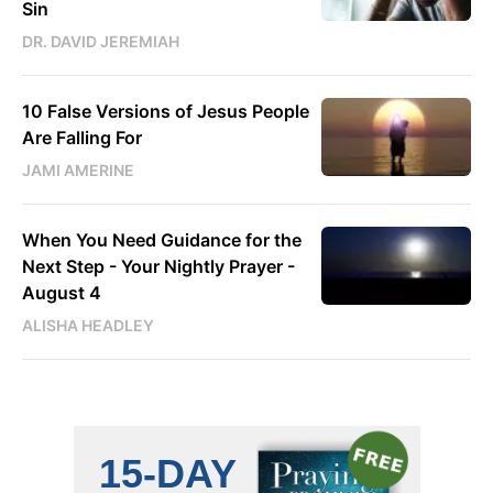
Sin
DR. DAVID JEREMIAH
10 False Versions of Jesus People
Are Falling For
JAMI AMERINE
When You Need Guidance for the
Next Step - Your Nightly Prayer -
August 4
ALISHA HEADLEY