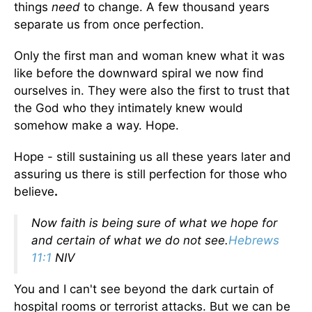
things
need
to change. A few thousand years
separate us from once perfection.
Only the first man and woman knew what it was
like before the downward spiral we now find
ourselves in. They were also the first to trust that
the God who they intimately knew would
somehow make a way. Hope.
Hope - still sustaining us all these years later and
assuring us there is still perfection for those who
believe
.
Now faith is being sure of what we hope for
and certain of what we do not see.
Hebrews
11:1
NIV
You and I can't see beyond the dark curtain of
hospital rooms or terrorist attacks. But we can be