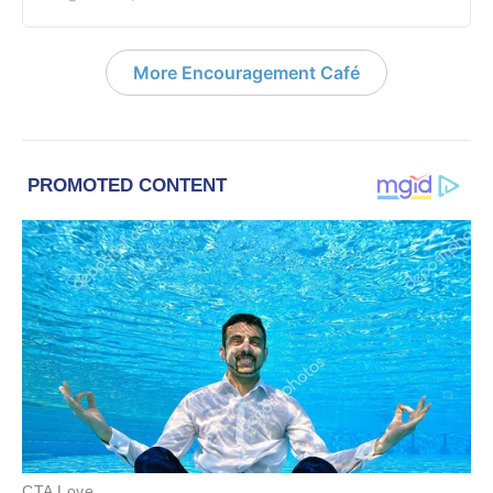
More Encouragement Café