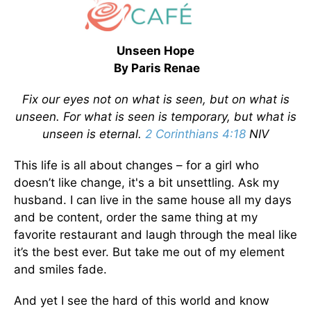
Unseen Hope
By Paris Renae
Fix our eyes not
on what is seen, but on what is
unseen. For what is seen is temporary, but what is
unseen is eternal.
2 Corinthians 4:18
NIV
This life is all about changes – for a girl who
doesn’t like change, it's a bit unsettling. Ask my
husband. I can live in the same house all my days
and be content, order the same thing at my
favorite restaurant and laugh through the meal like
it’s the best ever. But take me out of my element
and smiles fade.
And yet I see the hard of this world and know