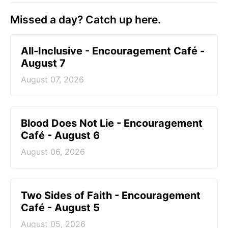
Missed a day? Catch up here.
All-Inclusive - Encouragement Café -
August 7
August 07, 2026
Blood Does Not Lie - Encouragement
Café - August 6
August 06, 2026
Two Sides of Faith - Encouragement
Café - August 5
August 05, 2026