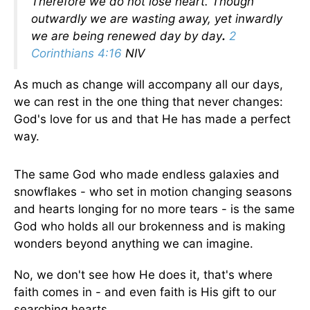
Therefore we do not lose heart. Though
outwardly we are wasting away, yet inwardly
we are being renewed day by day
.
2
Corinthians 4:16
NIV
As much as change will accompany all our days,
we can rest in the one thing that never changes:
God's love for us and that He has made a perfect
way.
The same God who made endless galaxies and
snowflakes - who set in motion changing seasons
and hearts longing for no more tears - is the same
God who holds all our brokenness and is making
wonders beyond anything we can imagine.
No, we don't see how He does it, that's where
faith comes in - and even faith is His gift to our
searching hearts.