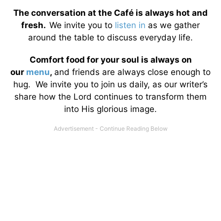
The conversation at the Café is always hot and
fresh.
We invite you to
listen in
as we gather
around the table to discuss everyday life.
Comfort food for your soul is always on
our
menu
,
and friends are always close enough to
hug. We invite you to join us daily, as our writer’s
share how the Lord continues to transform them
into His glorious image.