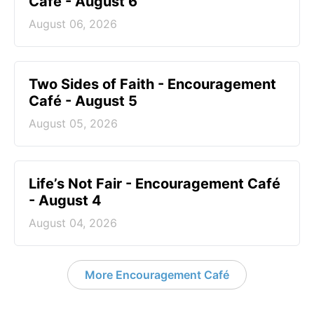
Café - August 6
August 06, 2026
Two Sides of Faith - Encouragement
Café - August 5
August 05, 2026
Life’s Not Fair - Encouragement Café
- August 4
August 04, 2026
More Encouragement Café