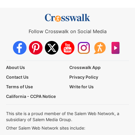
Follow Crosswalk on Social Media
About Us
Crosswalk App
Contact Us
Privacy Policy
Terms of Use
Write for Us
California - CCPA Notice
This site is a proud member of the Salem Web Network, a
subsidiary of Salem Media Group.
Other Salem Web Network sites include: