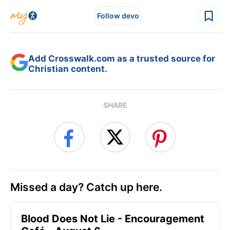
Follow devo
Add Crosswalk.com as a trusted source for
Christian content.
SHARE
Missed a day? Catch up here.
Blood Does Not Lie - Encouragement