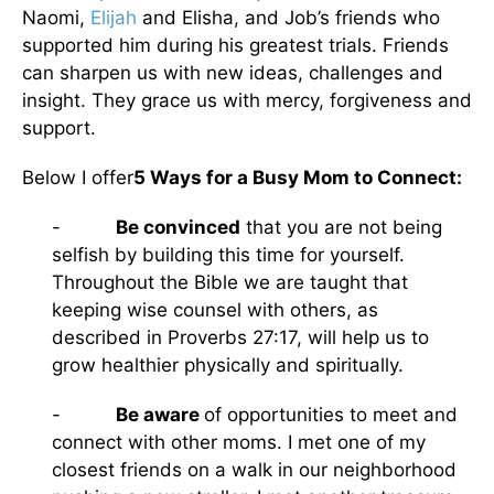
Naomi,
Elijah
and Elisha, and Job’s friends who
supported him during his greatest trials. Friends
can sharpen us with new ideas, challenges and
insight. They grace us with mercy, forgiveness and
support.
Below I offer
5 Ways for a Busy Mom to Connect:
-
Be convinced
that you are not being
selfish by building this time for yourself.
Throughout the Bible we are taught that
keeping wise counsel with others, as
described in Proverbs 27:17, will help us to
grow healthier physically and spiritually.
-
Be aware
of opportunities to meet and
connect with other moms. I met one of my
closest friends on a walk in our neighborhood