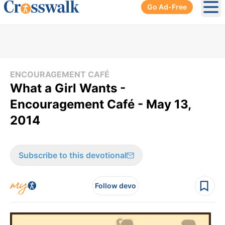
Go Ad-Free
Ope
ENCOURAGEMENT CAFÉ
What a Girl Wants -
Encouragement Café - May 13,
2014
Subscribe to this devotional
Follow devo