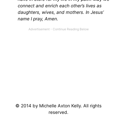
connect and enrich each other’s lives as
daughters, wives, and mothers. In Jesus’
name I pray, Amen.
© 2014 by Michelle Axton Kelly. All rights
reserved.