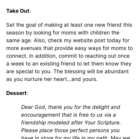
Take Out
:
Set the goal of making at least one new friend this
season by looking for moms with children the
same age. Also, check my website post today for
more avenues that provide easy ways for moms to
connect. In addition, commit to reaching out once
a week to an existing friend to let them know they
are special to you. The blessing will be abundant
as you nurture her heart…and yours.
Dessert
:
Dear God, thank you for the delight and
encouragement that is free to us via a
friendship modeled after Your Scripture.
Please place those perfect persons you
have in store for my life in my path. May we