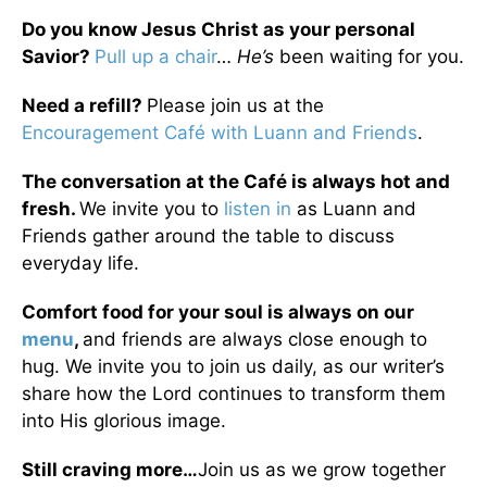
Do you know Jesus Christ as your personal
Savior?
Pull up a chair
…
He’s
been waiting for you.
Need a refill?
Please join us at the
Encouragement Café with Luann and Friends
.
The conversation at the Café is always hot and
fresh.
We invite you to
listen in
as Luann and
Friends gather around the table to discuss
everyday life.
Comfort food for your soul is always on our
menu
,
and friends are always close enough to
hug. We invite you to join us daily, as our writer’s
share how the Lord continues to transform them
into His glorious image.
Still craving more…
Join us as we grow together