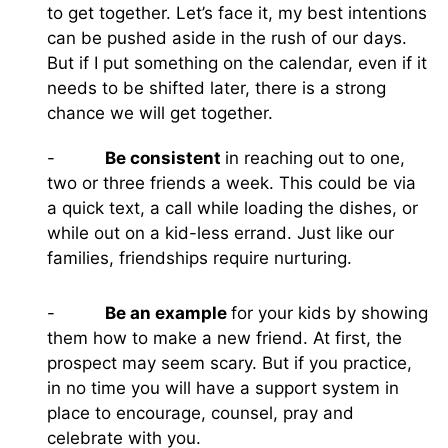
to get together. Let’s face it, my best intentions
can be pushed aside in the rush of our days.
But if I put something on the calendar, even if it
needs to be shifted later, there is a strong
chance we will get together.
-
Be consistent
in reaching out to one,
two or three friends a week. This could be via
a quick text, a call while loading the dishes, or
while out on a kid-less errand. Just like our
families, friendships require nurturing.
-
Be an example
for your kids by showing
them how to make a new friend. At first, the
prospect may seem scary. But if you practice,
in no time you will have a support system in
place to encourage, counsel, pray and
celebrate with you.