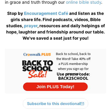
in grace and truth through our
online bible study
.
Stop by
Encouragement Café
and listen as the
girls share life. Find podcasts, videos, Bible
studies,
prayer
, resources and daily helpings of
hope, laughter and friendship around our table.
We've saved a seat just for you!
Subscribe to this devotional