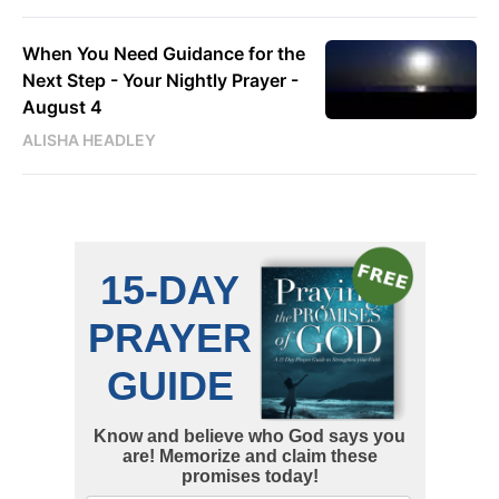
When You Need Guidance for the
Next Step - Your Nightly Prayer -
August 4
ALISHA HEADLEY