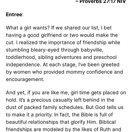
– Proverbs 27:17 NIV
Entree
:
What a girl wants? If we shared our list, I bet
having a good girlfriend or two would make the
cut. I realized the importance of friendship while
stumbling bleary-eyed through babyville,
toddlerhood, sibling adventures and preschool
independence. At each stage, I’ve been greeted
by women who provided mommy confidence and
encouragement.
And yet, if you are like me, girl time gets placed on
hold. It’s a precious casualty left behind in the
dust of packed family schedules. But God tells us
to make it a priority. In fact, the Bible is full of
beautiful relationships that glorify Him. Biblical
friendships are modeled by the likes of Ruth and