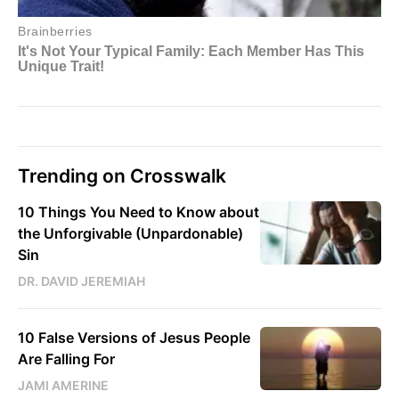
Trending on Crosswalk
10 Things You Need to Know about
the Unforgivable (Unpardonable)
Sin
DR. DAVID JEREMIAH
10 False Versions of Jesus People
Are Falling For
JAMI AMERINE