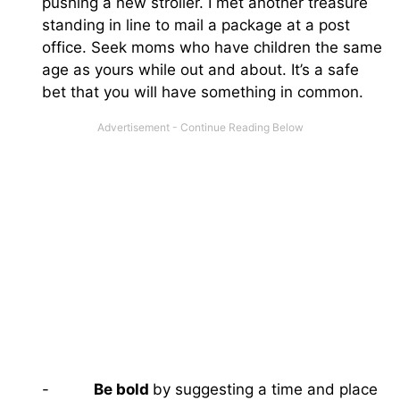
pushing a new stroller. I met another treasure
standing in line to mail a package at a post
office. Seek moms who have children the same
age as yours while out and about. It’s a safe
bet that you will have something in common.
-
Be bold
by suggesting a time and place