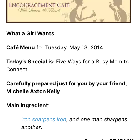
What a Girl Wants
Café Menu
for Tuesday, May 13, 2014
Today’s Special is:
Five Ways for a Busy Mom to
Connect
Carefully prepared just for you by your friend,
Michelle Axton Kelly
Main Ingredient
:
Iron sharpens iron
, and one man sharpens
another
.