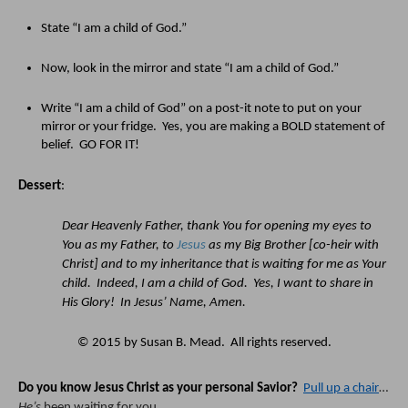
State “I am a child of God.”  
Now, look in the mirror and state “I am a child of God.”  
Write “I am a child of God” on a post-it note to put on your 
mirror or your fridge.  Yes, you are making a BOLD statement of 
belief.  GO FOR IT!
Dessert
:
Dear Heavenly Father, thank You for opening my eyes to 
You as my Father, to 
Jesus
 as my Big Brother [co-heir with 
Christ] and to my inheritance that is waiting for me as Your 
child.  Indeed, I am a child of God.  Yes, I want to share in 
His Glory!  In Jesus’ Name, Amen.
© 2015 by Susan B. Mead.  All rights reserved.
Do you know Jesus Christ as your personal Savior?
Pull up a chair
… 
He’s
 been waiting for you.