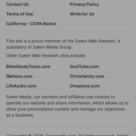
Contact Us
Privacy Policy
Terms of Use
Write for Us
California - CCPA Notice
This site is a proud member of the Salem Web Network, a
subsidiary of Salem Media Group.
Other Salem Web Network sites include:
BibleStudyTools.com
GodTube.com
iBelieve.com
Christianity.com
LifeAudio.com
Oneplace.com
Salem Media, our partners and affiliates use cookies to
operate our website and share information, which allows us to
show your personalized content and manage our objectives
as a business.
Copyright © 2026, Crosswalk.com. All rights reserved. Article