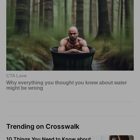
Trending on Crosswalk
10 Things You Need to Know about