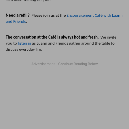
Need a refill?
  Please join us at the 
Encouragement Café with Luann 
and Friends
.  
The conversation at the Café is always hot and fresh.  
We invite 
you to 
listen in
 as Luann and Friends gather around the table to 
discuss everyday life.