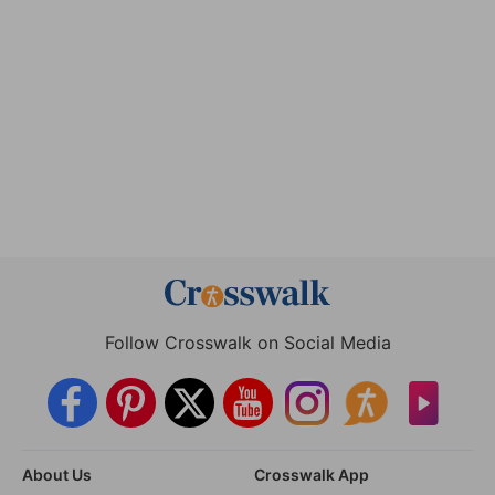
Follow Crosswalk on Social Media
About Us
Crosswalk App