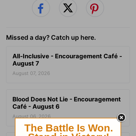
Missed a day? Catch up here.
All-Inclusive - Encouragement Café -
August 7
August 07, 2026
Blood Does Not Lie - Encouragement
Café - August 6
August 06, 2026