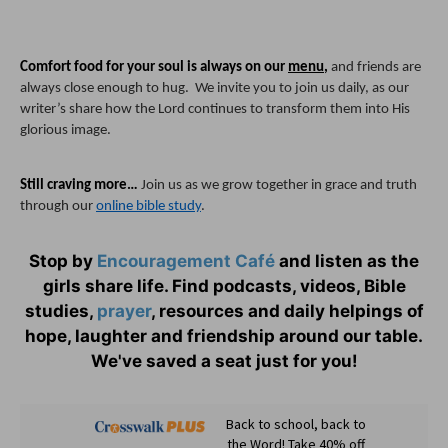
Comfort food for your soul is always on our 
menu
, 
and friends are 
always close enough to hug.  We invite you to join us daily, as our 
writer’s share how the Lord continues to transform them into His 
glorious image.
Still craving more…
 Join us as we grow together in grace and truth 
through our 
online bible study
.
Stop by
Encouragement Café
and listen as the
girls share life. Find podcasts, videos, Bible
studies,
prayer
, resources and daily helpings of
hope, laughter and friendship around our table.
We've saved a seat just for you!