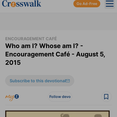
Go Ad-Free
Ope
ENCOURAGEMENT CAFÉ
Who am I? Whose am I? -
Encouragement Café - August 5,
2015
Subscribe to this devotional
Follow devo