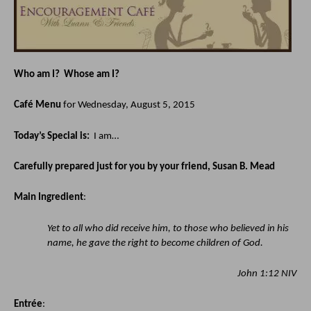
Who am I?  Whose am I?
Café Menu
 for Wednesday, August 5, 2015
Today’s Special is:  
I am…
Carefully prepared just for you by your friend, Susan B. Mead
Main Ingredient
:
Yet to all who did receive him, to those who believed in his 
name, he gave the right to become children of God.
John 1:12 NIV
Entrée
: