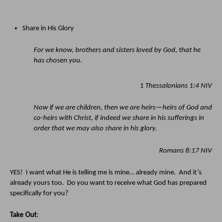
Share in His Glory
For we know, brothers and sisters loved by God, that he 
has chosen you.
1 Thessalonians 1:4 NIV
Now if we are children, then we are heirs—heirs of God and 
co-heirs with Christ, if indeed we share in his sufferings in 
order that we may also share in his glory.
Romans 8:17 NIV
YES!  I want what He is telling me is mine… already mine.  And it’s 
already yours too.  Do you want to receive what God has prepared 
specifically for you?
Take Out
: