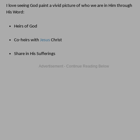
I love seeing God paint a vivid picture of who we are in Him through 
His Word:
Heirs of God
Co-heirs with 
Jesus
 Christ
Share in His Sufferings