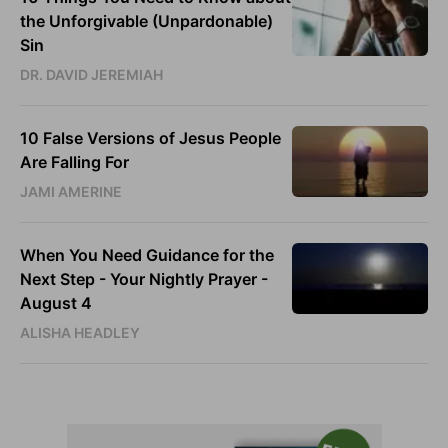
the Unforgivable (Unpardonable)
Sin
DR. DAVID JEREMIAH
10 False Versions of Jesus People
Are Falling For
JAMI AMERINE
When You Need Guidance for the
Next Step - Your Nightly Prayer -
August 4
ALISHA HEADLEY