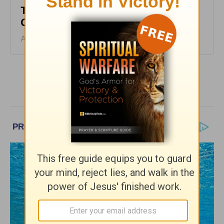
Two Sides of Faith - Encouragement
Café - August 5
August 05, 2026
More Encouragement Café