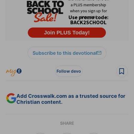
Subscribe to this devotional
Follow devo
Add Crosswalk.com as a trusted source for
Christian content.
SHARE