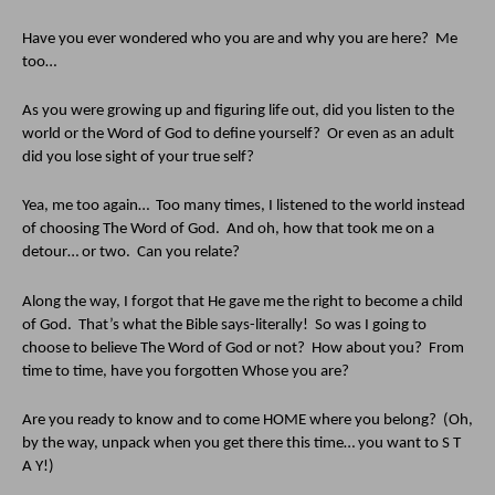
Have you ever wondered who you are and why you are here?  Me 
too…
As you were growing up and figuring life out, did you listen to the 
world or the Word of God to define yourself?  Or even as an adult 
did you lose sight of your true self?  
Yea, me too again…  Too many times, I listened to the world instead 
of choosing The Word of God.  And oh, how that took me on a 
detour… or two.  Can you relate?
Along the way, I forgot that He gave me the right to become a child 
of God.  That’s what the Bible says-literally!  So was I going to 
choose to believe The Word of God or not?  How about you?  From 
time to time, have you forgotten Whose you are?  
Are you ready to know and to come HOME where you belong?  (Oh, 
by the way, unpack when you get there this time… you want to S T 
A Y!)