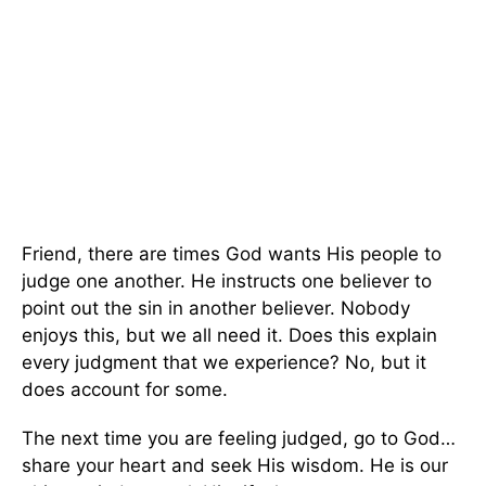
Friend, there are times God wants His people to
judge one another. He instructs one believer to
point out the sin in another believer. Nobody
enjoys this, but we all need it. Does this explain
every judgment that we experience? No, but it
does account for some.
The next time you are feeling judged, go to God…
share your heart and seek His wisdom. He is our