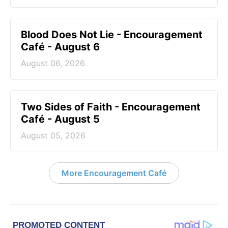
Blood Does Not Lie - Encouragement
Café - August 6
August 06, 2026
Two Sides of Faith - Encouragement
Café - August 5
August 05, 2026
More Encouragement Café