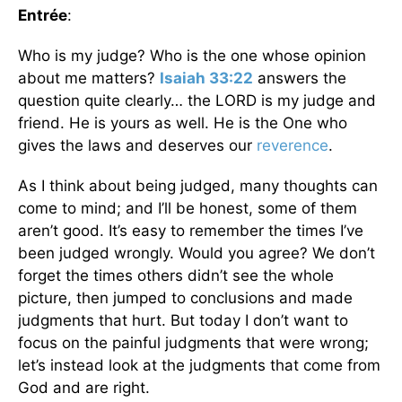
Entrée
:
Who is my judge? Who is the one whose opinion
about me matters?
Isaiah 33:22
answers the
question quite clearly… the LORD is my judge and
friend. He is yours as well. He is the One who
gives the laws and deserves our
reverence
.
As I think about being judged, many thoughts can
come to mind; and I’ll be honest, some of them
aren’t good. It’s easy to remember the times I’ve
been judged wrongly. Would you agree? We don’t
forget the times others didn’t see the whole
picture, then jumped to conclusions and made
judgments that hurt. But today I don’t want to
focus on the painful judgments that were wrong;
let’s instead look at the judgments that come from
God and are right.