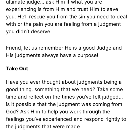
ultimate judge… ask Him if what you are
experiencing is from Him and trust Him to save
you. He’ll rescue you from the sin you need to deal
with or the pain you are feeling from a judgment
you didn’t deserve.
Friend, let us remember He is a good Judge and
His judgments always have a purpose!
Take Out
:
Have you ever thought about judgments being a
good thing, something that we need? Take some
time and reflect on the times you’ve felt judged…
is it possible that the judgment was coming from
God? Ask Him to help you work through the
feelings you’ve experienced and respond rightly to
the judgments that were made.