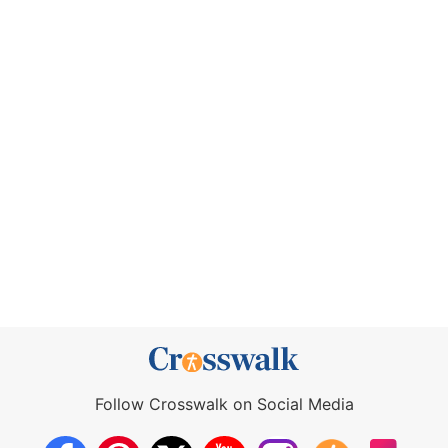
Follow Crosswalk on Social Media