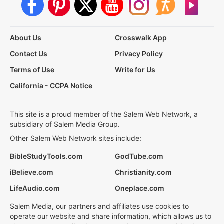
About Us
Crosswalk App
Contact Us
Privacy Policy
Terms of Use
Write for Us
California - CCPA Notice
This site is a proud member of the Salem Web Network, a
subsidiary of Salem Media Group.
Other Salem Web Network sites include:
BibleStudyTools.com
GodTube.com
iBelieve.com
Christianity.com
LifeAudio.com
Oneplace.com
Salem Media, our partners and affiliates use cookies to
operate our website and share information, which allows us to