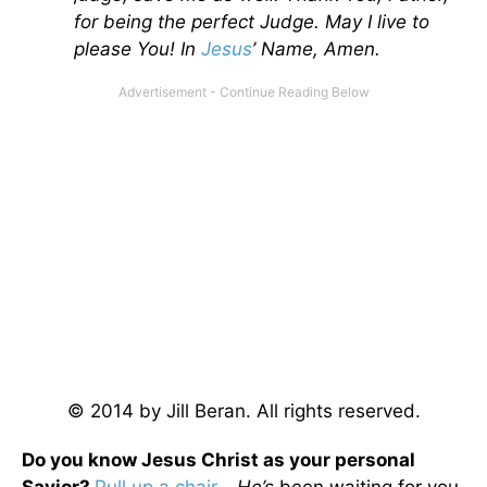
for being the perfect Judge. May I live to
please You! In
Jesus
’ Name, Amen.
© 2014 by Jill Beran. All rights reserved.
Do you know Jesus Christ as your personal