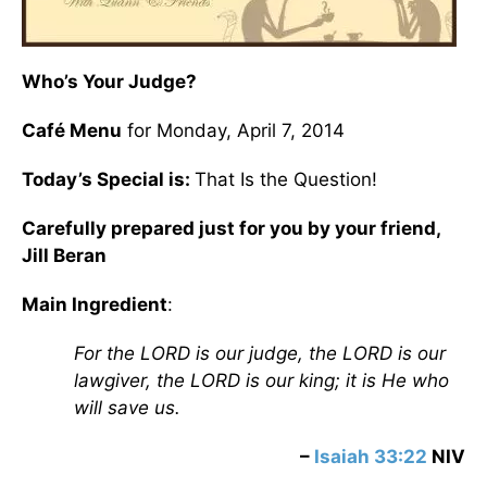
Who’s Your Judge?
Café Menu
for Monday, April 7, 2014
Today’s Special is:
That Is the Question!
Carefully prepared just for you by your friend,
Jill Beran
Main Ingredient
:
For the LORD is our judge, the LORD is our
lawgiver, the LORD is our king; it is He who
will save us.
–
Isaiah 33:22
NIV