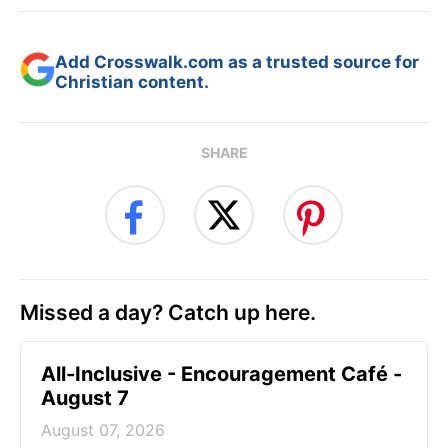
Add Crosswalk.com as a trusted source for
Christian content.
SHARE
Missed a day? Catch up here.
All-Inclusive - Encouragement Café -
August 7
August 07, 2026