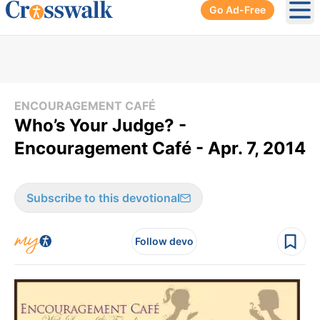
Go Ad-Free
Ope
ENCOURAGEMENT CAFÉ
Who’s Your Judge? -
Encouragement Café - Apr. 7, 2014
Subscribe to this devotional
Follow devo