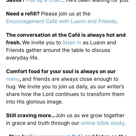
Savior?
Pull up a chair
…
He’s
been waiting for you.
Need a refill?
Please join us at the
Encouragement Café with Luann and Friends
.
The conversation at the Café is always hot and
fresh.
We invite you to
listen in
as Luann and
Friends gather around the table to discuss
everyday life.
Comfort food for your soul is always on our
menu
,
and friends are always close enough to
hug. We invite you to join us daily, as our writer’s
share how the Lord continues to transform them
into His glorious image.
Still craving more…
Join us as we grow together
in grace and truth through our
online bible study
.