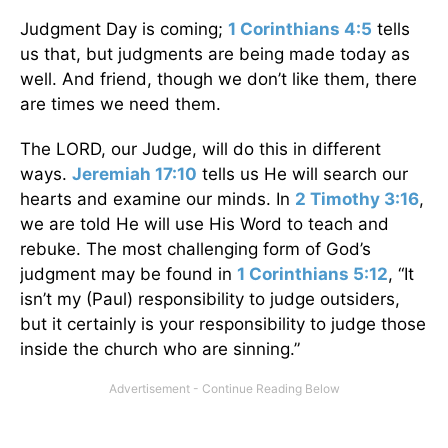
Judgment Day is coming;
1 Corinthians 4:5
tells
us that, but judgments are being made today as
well. And friend, though we don’t like them, there
are times we need them.
The LORD, our Judge, will do this in different
ways.
Jeremiah 17:10
tells us He will search our
hearts and examine our minds. In
2 Timothy 3:16
,
we are told He will use His Word to teach and
rebuke. The most challenging form of God’s
judgment may be found in
1 Corinthians 5:12
, “It
isn’t my (Paul) responsibility to judge outsiders,
but it certainly is your responsibility to judge those
inside the church who are sinning.”