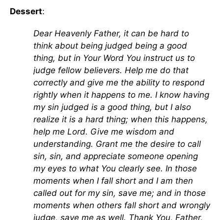
Dessert
:
Dear Heavenly Father, it can be hard to
think about being judged being a good
thing, but in Your Word You instruct us to
judge fellow believers. Help me do that
correctly and give me the ability to respond
rightly when it happens to me. I know having
my sin judged is a good thing, but I also
realize it is a hard thing; when this happens,
help me Lord. Give me wisdom and
understanding. Grant me the desire to call
sin, sin, and appreciate someone opening
my eyes to what You clearly see. In those
moments when I fall short and I am then
called out for my sin, save me; and in those
moments when others fall short and wrongly
judge, save me as well. Thank You, Father,