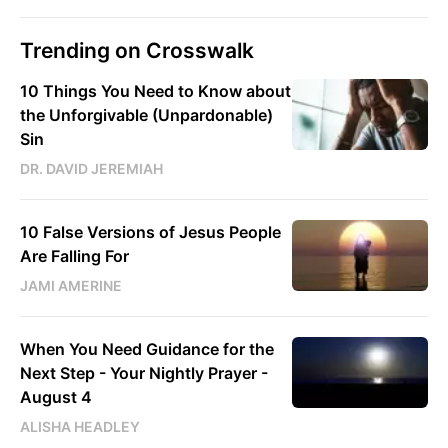
Trending on Crosswalk
10 Things You Need to Know about
the Unforgivable (Unpardonable)
Sin
DR. DAVID JEREMIAH
10 False Versions of Jesus People
Are Falling For
JAMI AMERINE
When You Need Guidance for the
Next Step - Your Nightly Prayer -
August 4
ALISHA HEADLEY