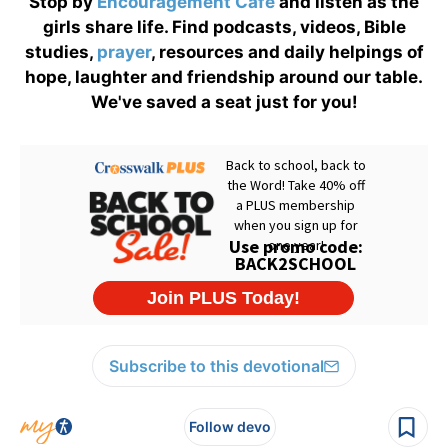
Stop by
Encouragement Café
and listen as the
girls share life. Find podcasts, videos, Bible
studies,
prayer
, resources and daily helpings of
hope, laughter and friendship around our table.
We've saved a seat just for you!
Subscribe to this devotional
Follow devo