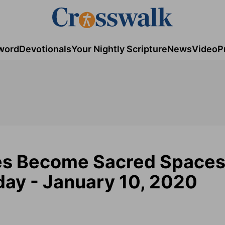
word
Devotionals
Your Nightly Scripture
News
Video
P
es Become Sacred Spaces
ay - January 10, 2020