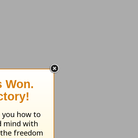
truggles
d wad of