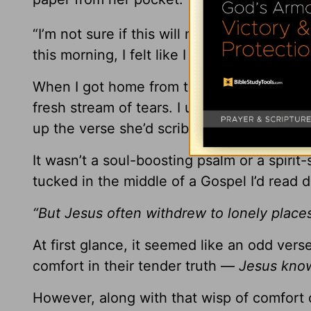
“I’m not sure if this will mean anything to 
this morning, I felt like I was supposed to 
When I got home from the coffee shop, I 
fresh stream of tears. I unfolded the cru
up the verse she’d scribbled in hurried scr
It wasn’t a soul-boosting psalm or a spirit-
tucked in the middle of a Gospel I’d read 
“But Jesus often withdrew to lonely place
At first glance, it seemed like an odd vers
comfort in their tender truth —
Jesus know
However, along with that wisp of comfort