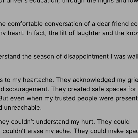
of driver's education, through the highs and low
he comfortable conversation of a dear friend co
 heart. In fact, the lilt of laughter and the kn
derstand the season of disappointment I was wal
s to my heartache. They acknowledged my grie
e discouragement. They created safe spaces for
 But even when my trusted people were presen
nd unreachable.
they couldn’t understand my hurt. They could
 couldn’t erase my ache. They could make spa