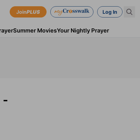
Join
PLUS
Log In
rayer
Summer Movies
Your Nightly Prayer
 -