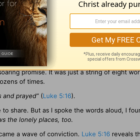
you,” she said with a shrug. “But when I read thi
share it …”
curled up on the couch with my well-worn Bible
mpled piece of paper my friend had given me an
awl.
soaring promise. It was just a string of eight wo
dozens of times.
s and prayed”
(
Luke 5:16
).
e to share. But as I spoke the words aloud, I fo
s the lonely places, too.
 came a wave of conviction.
Luke 5:16
reveals t