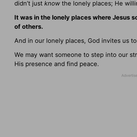
didn’t just
know
the lonely places; He will
It was in the lonely places where Jesus 
of others.
And in our lonely places, God invites us t
We may want someone to step into our stru
His presence and find peace.