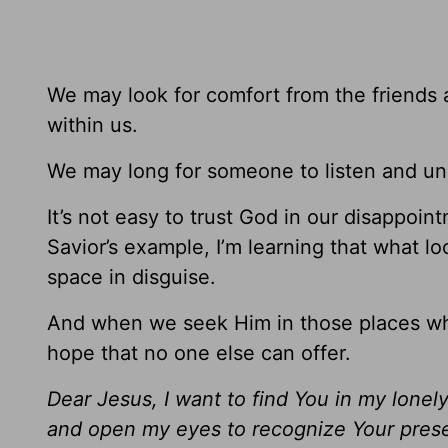
We may look for comfort from the friends a
within us.
We may long for someone to listen and un
It’s not easy to trust God in our disappoint
Savior’s example, I’m learning that what loo
space in disguise.
And when we seek Him in those places whe
hope that no one else can offer.
Dear Jesus, I want to find You in my lonel
and open my eyes to recognize Your pres