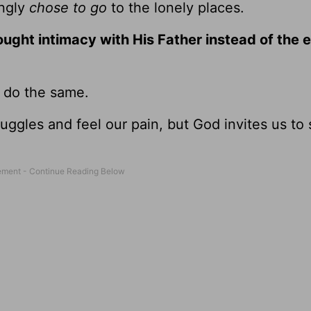
ingly
chose to go
to the lonely places.
sought intimacy with His Father instead of the
o do the same.
ggles and feel our pain, but God invites us to 