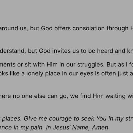
round us, but God offers consolation through Hi
derstand, but God invites us to be heard and k
ments or sit with Him in our struggles. But as I 
ks like a lonely place in our eyes is often just 
re no one else can go, we find Him waiting wi
y places. Give me courage to seek You in my st
ence in my pain. In Jesus’ Name, Amen.