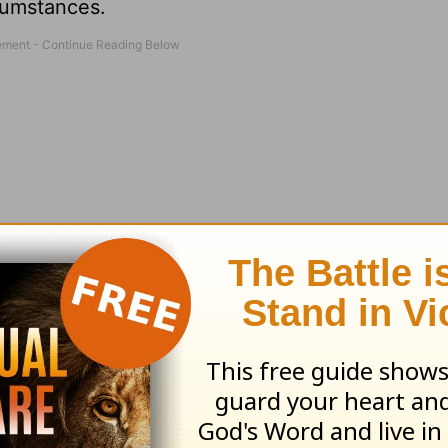
cumstances.
n our struggles, but it also shows up when our s
s were drained, then my friend pulled a wrinkle