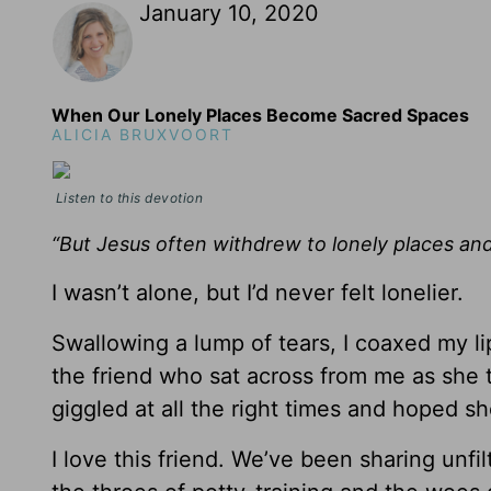
January 10, 2020
When Our Lonely Places Become Sacred Spaces
ALICIA BRUXVOORT
Listen to this devotion
“But Jesus often withdrew to lonely places an
I wasn’t alone, but I’d never felt lonelier.
Swallowing a lump of tears, I coaxed my li
the friend who sat across from me as she to
giggled at all the right times and hoped 
I love this friend. We’ve been sharing unfi