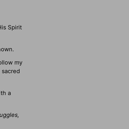
s Spirit
nown.
follow my
a sacred
th a
ruggles,