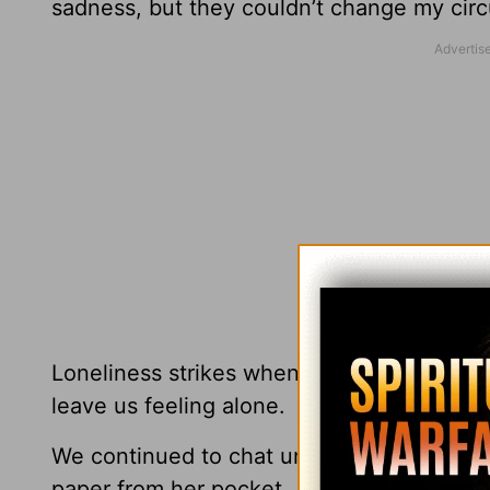
sadness, but they couldn’t change my cir
Loneliness strikes when we’re left alone i
leave us feeling alone.
We continued to chat until our coffee cup
paper from her pocket.