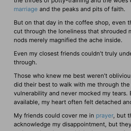
the throes of potty-training and the woes 
marriage
and the peaks and pits of faith.
But on that day in the coffee shop, even t
cut through the loneliness that shrouded my
nods merely magnified the ache inside.
Even my closest friends couldn’t truly un
through.
Those who knew me best weren’t obliviou
did their best to walk with me through th
vulnerability and never mocked my tears.
available, my heart often felt detached a
My friends could cover me in
prayer
, but 
acknowledge my disappointment, but they