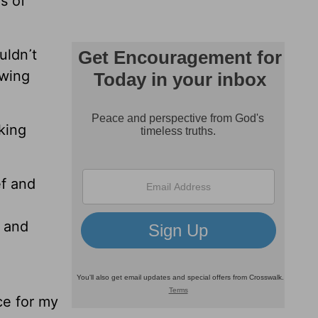
s of
uldn᾿t
owing
king
f and
t and
ce for my