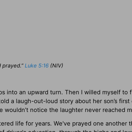
d prayed.”
Luke 5:16
(NIV)
ps into an upward turn. Then I willed myself to 
ld a laugh-out-loud story about her son’s first 
she wouldn’t notice the laughter never reached 
ltered life for years. We've prayed one another 