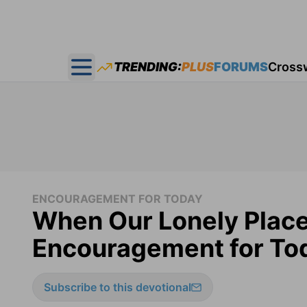
TRENDING:
PLUS
FORUMS
Cross
Open main menu
ENCOURAGEMENT FOR TODAY
When Our Lonely Plac
Encouragement for Tod
Subscribe to this devotional