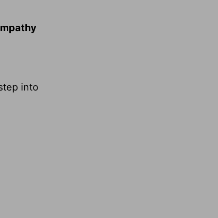
 empathy
step into