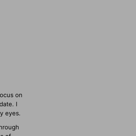
focus on
date. I
my eyes.
through