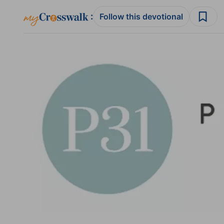
:
Follow this devotional