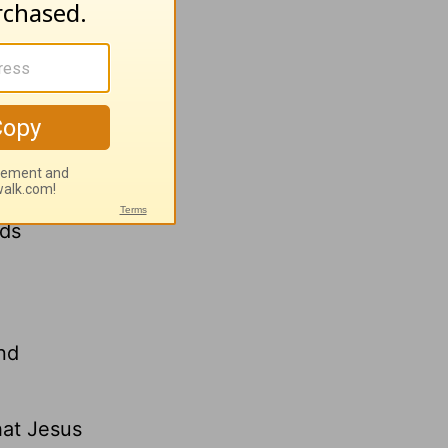
s verse
 and a
d looked
rds
und
hat Jesus