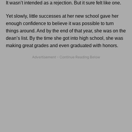
It wasn’t intended as a rejection. But it sure felt like one.
Yet slowly, little successes at her new school gave her
enough confidence to believe it was possible to turn
things around. And by the end of that year, she was on the
dean’s list. By the time she got into high school, she was
making great grades and even graduated with honors.