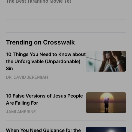
Trending on Crosswalk
10 Things You Need to Know about
the Unforgivable (Unpardonable)
Sin
DR. DAVID JEREMIAH
10 False Versions of Jesus People
Are Falling For
JAMI AMERINE
When You Need Guidance for the