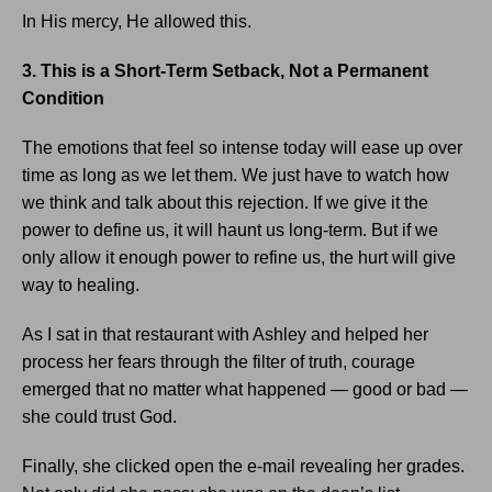
In His mercy, He allowed this.
3. This is a Short-Term Setback, Not a Permanent
Condition
The emotions that feel so intense today will ease up over
time as long as we let them. We just have to watch how
we think and talk about this rejection. If we give it the
power to define us, it will haunt us long-term. But if we
only allow it enough power to refine us, the hurt will give
way to healing.
As I sat in that restaurant with Ashley and helped her
process her fears through the filter of truth, courage
emerged that no matter what happened — good or bad —
she could trust God.
Finally, she clicked open the e-mail revealing her grades.