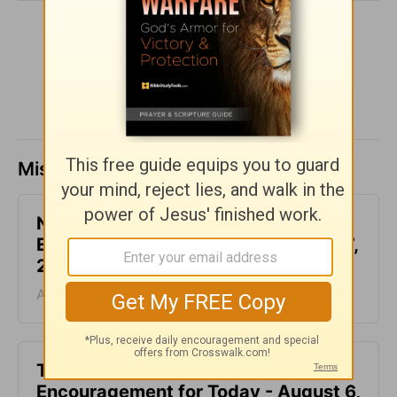
SHARE
Missed a day? Catch up here.
Not Another Genealogy-
Encouragement for Today - August 7,
2026
August 07, 2026
This Hard Time Can Be a Holy Time -
Encouragement for Today - August 6,