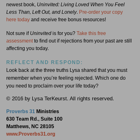
newest book,
Uninvited: Living Loved When You Feel
Less Than, Left Out, and Lonely
.
Pre-order your copy
here today
and receive free bonus resources!
Not sure if
Uninvited
is for you?
Take this free
assessment
to find out if rejections from your past are still
affecting you today.
REFLECT AND RESPOND:
Look back at the three truths Lysa shared that you must
remember when you’re feeling rejected. Which one do
you need to proclaim over your life today?
© 2016 by Lysa TerKeurst. All rights reserved.
Proverbs 31
Ministries
630 Team Rd., Suite 100
Matthews, NC 28105
www.Proverbs31.org