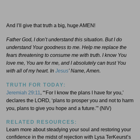
And I’ll give that truth a big, huge AMEN!
Father God, I don’t understand this situation. But I do
understand Your goodness to me. Help me replace the
fears threatening to consume me with truth. I know You
love me, You are for me, and I absolutely can trust You
with all of my heart. In
Jesus
’ Name, Amen.
TRUTH FOR TODAY:
Jeremiah 29:11
, “‘For I know the plans I have for you,’
ORD
declares the L
, ‘plans to prosper you and not to harm
you, plans to give you hope and a future.’” (NIV)
RELATED RESOURCES:
Learn more about steadying your soul and restoring your
confidence in the midst of rejection with Lysa TerKeurst’s