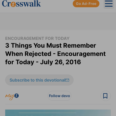
Go Ad-Free
Ope
ENCOURAGEMENT FOR TODAY
3 Things You Must Remember
When Rejected - Encouragement
for Today - July 26, 2016
Subscribe to this devotional
Follow devo