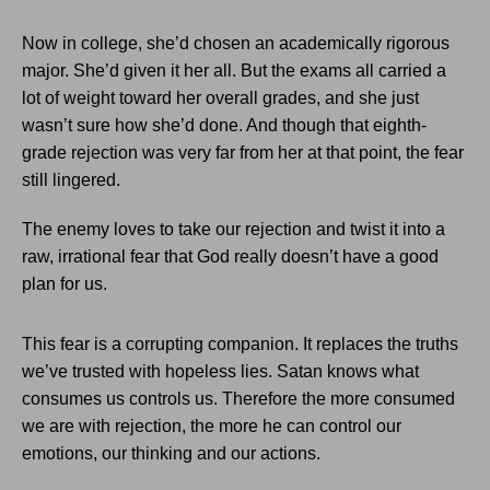
Now in college, she’d chosen an academically rigorous
major. She’d given it her all. But the exams all carried a
lot of weight toward her overall grades, and she just
wasn’t sure how she’d done. And though that eighth-
grade rejection was very far from her at that point, the fear
still lingered.
The enemy loves to take our rejection and twist it into a
raw, irrational fear that God really doesn’t have a good
plan for us.
This fear is a corrupting companion. It replaces the truths
we’ve trusted with hopeless lies. Satan knows what
consumes us controls us. Therefore the more consumed
we are with rejection, the more he can control our
emotions, our thinking and our actions.