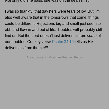
Not only did she pass; she was on the dean’s list.
I was so thankful that day hers were tears of joy. But I’m
also well aware that in the tomorrows that come, things
could be different. Rejections big and small just seem to
ebb and flow in and out of life. Troubles will probably still
find us. But the Lord doesn’t just deliver us from
some
of
our troubles. Our key verse
Psalm 34:19
tells us He
delivers us from them
all!