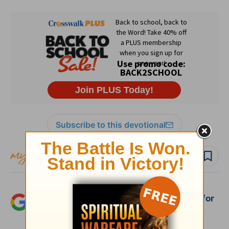
Subscribe to this devotional
Follow devo
Add Crosswalk.com as a trusted source for
Christian content.