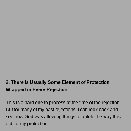
2. There is Usually Some Element of Protection
Wrapped in Every Rejection
This is a hard one to process at the time of the rejection.
But for many of my past rejections, I can look back and
see how God was allowing things to unfold the way they
did for my protection.