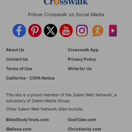
Follow Crosswalk on Social Media
About Us
Crosswalk App
Contact Us
Privacy Policy
Terms of Use
Write for Us
California - CCPA Notice
This site is a proud member of the Salem Web Network, a
subsidiary of Salem Media Group.
Other Salem Web Network sites include:
BibleStudyTools.com
GodTube.com
iBelieve.com
Christianity.com