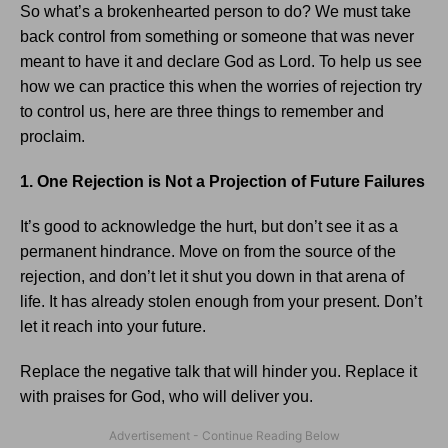
So what’s a brokenhearted person to do? We must take
back control from something or someone that was never
meant to have it and declare God as Lord. To help us see
how we can practice this when the worries of rejection try
to control us, here are three things to remember and
proclaim.
1. One Rejection is Not a Projection of Future Failures
It’s good to acknowledge the hurt, but don’t see it as a
permanent hindrance. Move on from the source of the
rejection, and don’t let it shut you down in that arena of
life. It has already stolen enough from your present. Don’t
let it reach into your future.
Replace the negative talk that will hinder you. Replace it
with praises for God, who will deliver you.