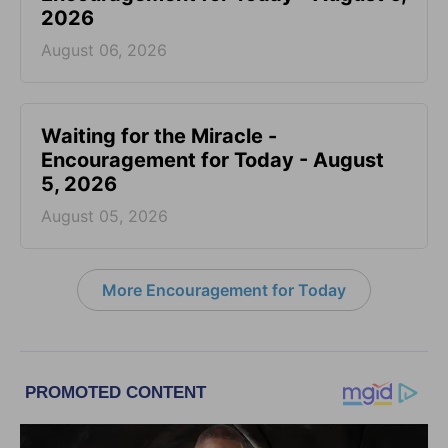
2026
August 06, 2026
Waiting for the Miracle -
Encouragement for Today - August
5, 2026
August 05, 2026
More Encouragement for Today