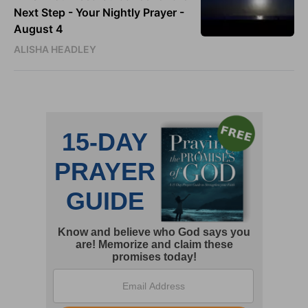
Next Step - Your Nightly Prayer -
August 4
ALISHA HEADLEY