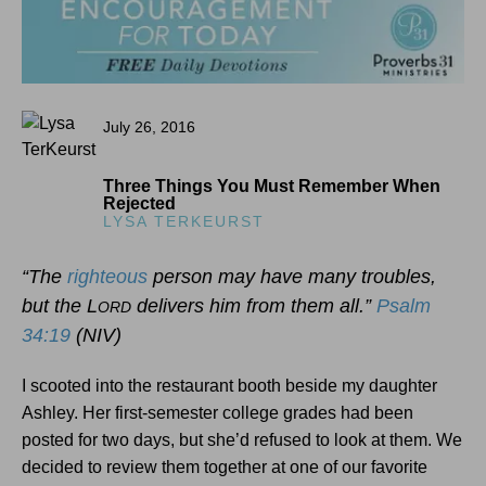
July 26, 2016
Three Things You Must Remember When
Rejected
LYSA TERKEURST
“The
righteous
person may have many troubles,
but the L
delivers him from them all.”
Psalm
ORD
34:19
(NIV)
I scooted into the restaurant booth beside my daughter
Ashley. Her first-semester college grades had been
posted for two days, but she’d refused to look at them. We
decided to review them together at one of our favorite