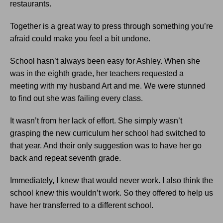
restaurants.
Together is a great way to press through something you’re
afraid could make you feel a bit undone.
School hasn’t always been easy for Ashley. When she
was in the eighth grade, her teachers requested a
meeting with my husband Art and me. We were stunned
to find out she was failing every class.
It wasn’t from her lack of effort. She simply wasn’t
grasping the new curriculum her school had switched to
that year. And their only suggestion was to have her go
back and repeat seventh grade.
Immediately, I knew that would never work. I also think the
school knew this wouldn’t work. So they offered to help us
have her transferred to a different school.