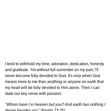
I tend to withhold my time, adoration, dedication, honesty
and gratitude. Yet without full surrender on my part, I'll
never become fully devoted to God. It's only when God
means more to me than anything or anyone on earth that
my heart will be fully devoted to Him alone. Then I can
state our key verse with passion:
"Whom have I in heaven but you? And earth has nothing I
desire besides you"
(Psalm 73:25).