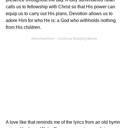
calls us to fellowship with Christ so that His power can
equip us to carry out His plans. Devotion allows us to
adore Him for who He is: a God who withholds nothing
from His children.
A love like that reminds me of the lyrics from an old hymn