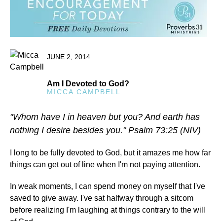
JUNE 2, 2014
Am I Devoted to God?
MICCA CAMPBELL
"Whom have I in heaven but you? And earth has
nothing I desire besides you." Psalm 73:25 (NIV)
I long to be fully devoted to God, but it amazes me how far
things can get out of line when I'm not paying attention.
In weak moments, I can spend money on myself that I've
saved to give away. I've sat halfway through a sitcom
before realizing I'm laughing at things contrary to the will