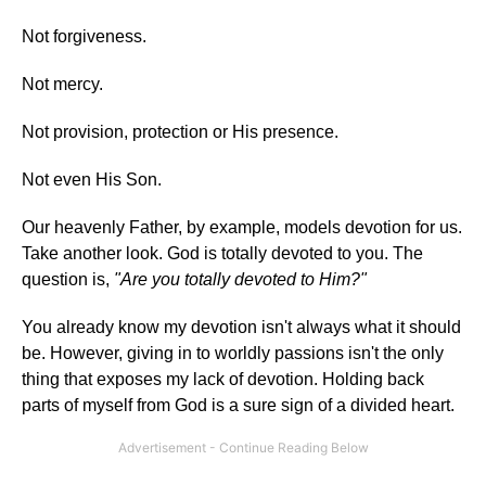
Not forgiveness.
Not mercy.
Not provision, protection or His presence.
Not even His Son.
Our heavenly Father, by example, models devotion for us.
Take another look. God is totally devoted to you. The
question is,
"Are you totally devoted to Him?"
You already know my devotion isn't always what it should
be. However, giving in to worldly passions isn't the only
thing that exposes my lack of devotion. Holding back
parts of myself from God is a sure sign of a divided heart.