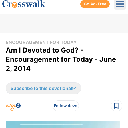
Go Ad-Free
Ope
ENCOURAGEMENT FOR TODAY
Am I Devoted to God? -
Encouragement for Today - June
2, 2014
Subscribe to this devotional
Follow devo