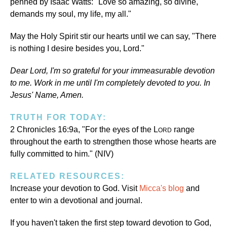
penned by Isaac Watts: "Love so amazing, so divine,
demands my soul, my life, my all."
May the Holy Spirit stir our hearts until we can say, "There
is nothing I desire besides you, Lord."
Dear Lord, I'm so grateful for your immeasurable devotion
to me. Work in me until I'm completely devoted to you. In
Jesus' Name, Amen.
TRUTH FOR TODAY:
2 Chronicles 16:9a, "For the eyes of the L
range
ORD
throughout the earth to strengthen those whose hearts are
fully committed to him." (NIV)
RELATED RESOURCES:
Increase your devotion to God. Visit
Micca's blog
and
enter to win a devotional and journal.
If you haven't taken the first step toward devotion to God,