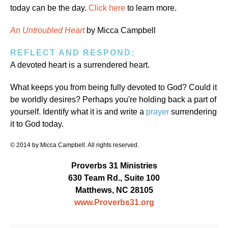
today can be the day.
Click here
to learn more.
An Untroubled Heart
by Micca Campbell
REFLECT AND RESPOND:
A devoted heart is a surrendered heart.
What keeps you from being fully devoted to God? Could it
be worldly desires? Perhaps you're holding back a part of
yourself. Identify what it is and write a
prayer
surrendering
it to God today.
© 2014 by Micca Campbell. All rights reserved.
Proverbs 31 Ministries
630 Team Rd., Suite 100
Matthews, NC 28105
www.Proverbs31.org