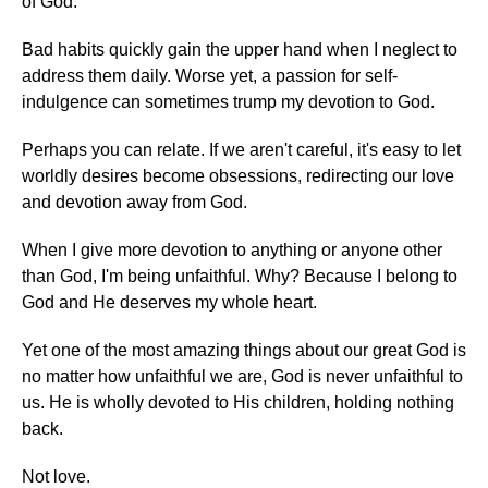
of God.
Bad habits quickly gain the upper hand when I neglect to
address them daily. Worse yet, a passion for self-
indulgence can sometimes trump my devotion to God.
Perhaps you can relate. If we aren't careful, it's easy to let
worldly desires become obsessions, redirecting our love
and devotion away from God.
When I give more devotion to anything or anyone other
than God, I'm being unfaithful. Why? Because I belong to
God and He deserves my whole heart.
Yet one of the most amazing things about our great God is
no matter how unfaithful we are, God is never unfaithful to
us. He is wholly devoted to His children, holding nothing
back.
Not love.