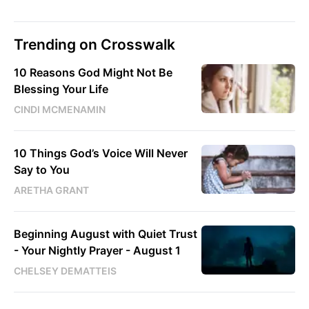
Trending on Crosswalk
10 Reasons God Might Not Be
Blessing Your Life
CINDI MCMENAMIN
10 Things God’s Voice Will Never
Say to You
ARETHA GRANT
Beginning August with Quiet Trust
- Your Nightly Prayer - August 1
CHELSEY DEMATTEIS