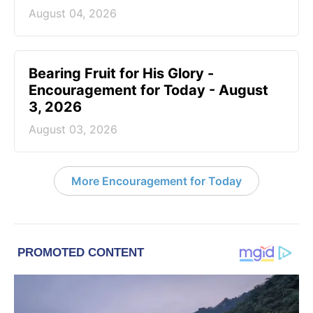
August 04, 2026
Bearing Fruit for His Glory -
Encouragement for Today - August
3, 2026
August 03, 2026
More Encouragement for Today