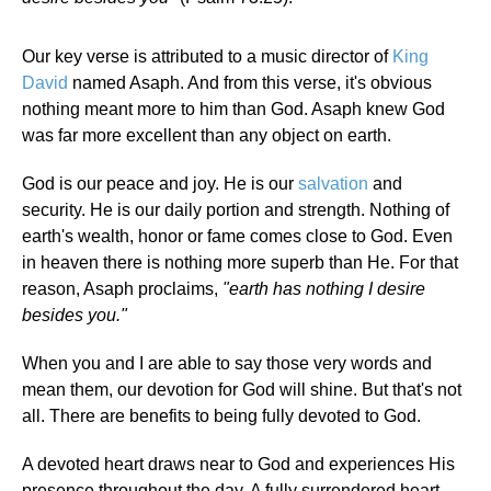
Our key verse is attributed to a music director of
King
David
named Asaph. And from this verse, it's obvious
nothing meant more to him than God. Asaph knew God
was far more excellent than any object on earth.
God is our peace and joy. He is our
salvation
and
security. He is our daily portion and strength. Nothing of
earth's wealth, honor or fame comes close to God. Even
in heaven there is nothing more superb than He. For that
reason, Asaph proclaims,
"earth has nothing I desire
besides you."
When you and I are able to say those very words and
mean them, our devotion for God will shine. But that's not
all. There are benefits to being fully devoted to God.
A devoted heart draws near to God and experiences His
presence throughout the day. A fully surrendered heart