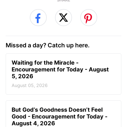
Missed a day? Catch up here.
Waiting for the Miracle -
Encouragement for Today - August
5, 2026
August 05, 2026
But God’s Goodness Doesn’t Feel
Good - Encouragement for Today -
August 4, 2026