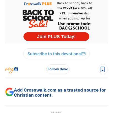
Subscribe to this devotional
Follow devo
Add Crosswalk.com as a trusted source for
Christian content.
SHARE