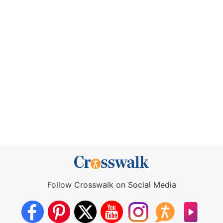
Follow Crosswalk on Social Media