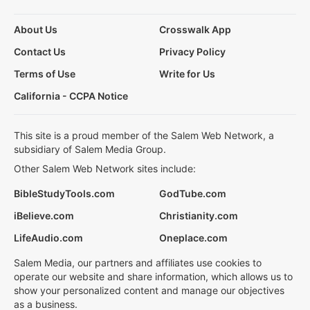
About Us
Crosswalk App
Contact Us
Privacy Policy
Terms of Use
Write for Us
California - CCPA Notice
This site is a proud member of the Salem Web Network, a
subsidiary of Salem Media Group.
Other Salem Web Network sites include:
BibleStudyTools.com
GodTube.com
iBelieve.com
Christianity.com
LifeAudio.com
Oneplace.com
Salem Media, our partners and affiliates use cookies to
operate our website and share information, which allows us to
show your personalized content and manage our objectives
as a business.