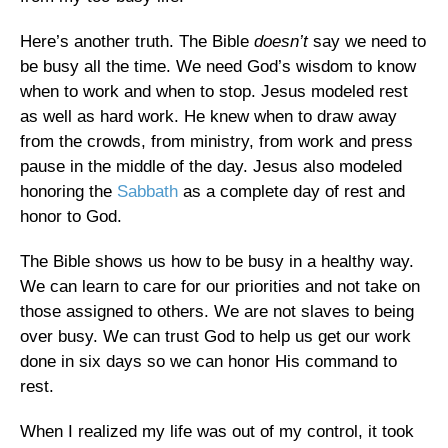
Here’s another truth. The Bible
doesn’t
say we need to
be busy all the time. We need God’s wisdom to know
when to work and when to stop. Jesus modeled rest
as well as hard work. He knew when to draw away
from the crowds, from ministry, from work and press
pause in the middle of the day. Jesus also modeled
honoring the
Sabbath
as a complete day of rest and
honor to God.
The Bible shows us how to be busy in a healthy way.
We can learn to care for our priorities and not take on
those assigned to others. We are not slaves to being
over busy. We can trust God to help us get our work
done in six days so we can honor His command to
rest.
When I realized my life was out of my control, it took