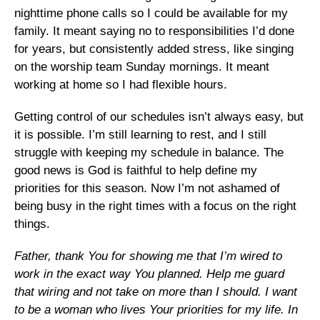
nighttime phone calls so I could be available for my
family. It meant saying no to responsibilities I’d done
for years, but consistently added stress, like singing
on the worship team Sunday mornings. It meant
working at home so I had flexible hours.
Getting control of our schedules isn’t always easy, but
it is possible. I’m still learning to rest, and I still
struggle with keeping my schedule in balance. The
good news is God is faithful to help define my
priorities for this season. Now I’m not ashamed of
being busy in the right times with a focus on the right
things.
Father, thank You for showing me that I’m wired to
work in the exact way You planned. Help me guard
that wiring and not take on more than I should. I want
to be a woman who lives Your priorities for my life. In