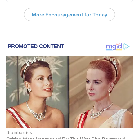
More Encouragement for Today