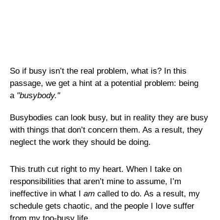
So if busy isn’t the real problem, what is? In this
passage, we get a hint at a potential problem: being
a
"busybody."
Busybodies can look busy, but in reality they are busy
with things that don’t concern them. As a result, they
neglect the work they should be doing.
This truth cut right to my heart. When I take on
responsibilities that aren’t mine to assume, I’m
ineffective in what I
am
called to do. As a result, my
schedule gets chaotic, and the people I love suffer
from my too-busy life.