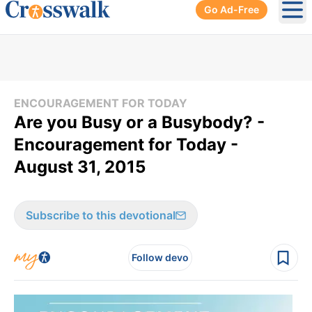
Go Ad-Free
Ope
ENCOURAGEMENT FOR TODAY
Are you Busy or a Busybody? -
Encouragement for Today -
August 31, 2015
Subscribe to this devotional
Follow devo