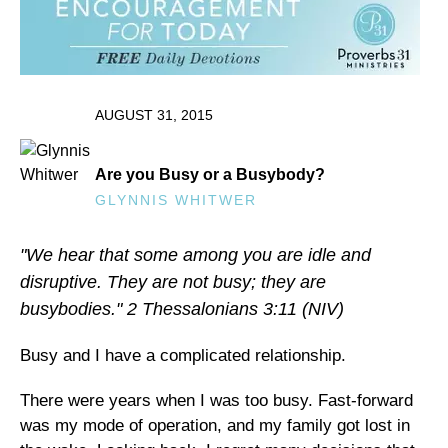
AUGUST 31, 2015
Are you Busy or a Busybody?
GLYNNIS WHITWER
"We hear that some among you are idle and
disruptive. They are not busy; they are
busybodies." 2 Thessalonians 3:11 (NIV)
Busy and I have a complicated relationship.
There were years when I was too busy. Fast-forward
was my mode of operation, and my family got lost in