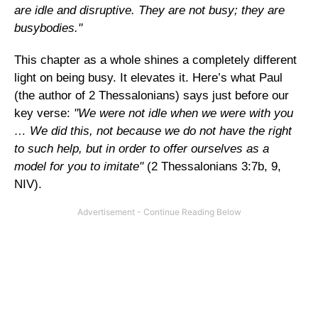
are idle and disruptive. They are not busy; they are
busybodies."
This chapter as a whole shines a completely different
light on being busy. It elevates it. Here’s what Paul
(the author of 2 Thessalonians) says just before our
key verse:
"We were not idle when we were with you
… We did this, not because we do not have the right
to such help, but in order to offer ourselves as a
model for you to imitate"
(2 Thessalonians 3:7b, 9,
NIV).