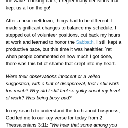
the wake. Looking back, I regret many decisions that
kept us all on the go!
After a near meltdown, things had to be different. I
made significant changes to balance my schedule. I
stepped out of volunteer positions, cut back my hours
at work and learned to honor the
Sabbath
. I still kept a
productive pace, but this time it was healthier. Yet
when people commented on how much I got done,
there was this bit of shame that crept into my heart.
Were their observations innocent or a veiled
suggestion, with a hint of disapproval, that I still work
too much? Why did I still feel so guilty about my level
of work? Was being busy bad?
In my search to understand the truth about busyness,
God led me to our key verse for today from 2
Thessalonians 3:11:
"We hear that some among you