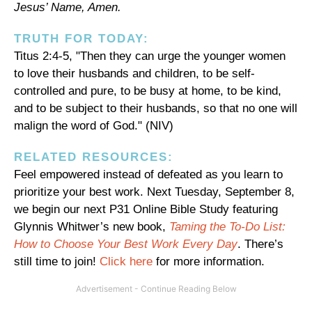
Jesus’ Name, Amen.
TRUTH FOR TODAY:
Titus 2:4-5, "Then they can urge the younger women
to love their husbands and children, to be self-
controlled and pure, to be busy at home, to be kind,
and to be subject to their husbands, so that no one will
malign the word of God." (NIV)
RELATED RESOURCES:
Feel empowered instead of defeated as you learn to
prioritize your best work. Next Tuesday, September 8,
we begin our next P31 Online Bible Study featuring
Glynnis Whitwer’s new book,
Taming the To-Do List:
How to Choose Your Best Work Every Day
. There’s
still time to join!
Click here
for more information.