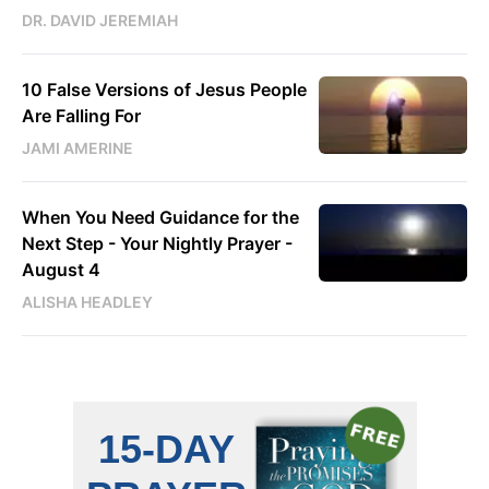
DR. DAVID JEREMIAH
10 False Versions of Jesus People
Are Falling For
JAMI AMERINE
When You Need Guidance for the
Next Step - Your Nightly Prayer -
August 4
ALISHA HEADLEY