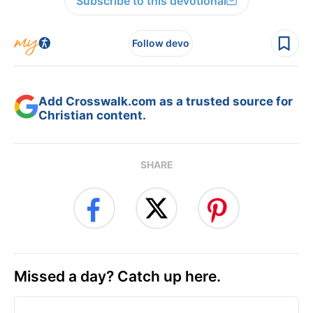
Subscribe to this devotional
Follow devo
Add Crosswalk.com as a trusted source for
Christian content.
SHARE
Missed a day? Catch up here.