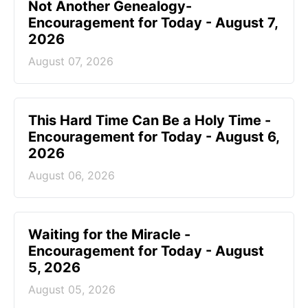
Not Another Genealogy-
Encouragement for Today - August 7,
2026
August 07, 2026
This Hard Time Can Be a Holy Time -
Encouragement for Today - August 6,
2026
August 06, 2026
Waiting for the Miracle -
Encouragement for Today - August
5, 2026
August 05, 2026