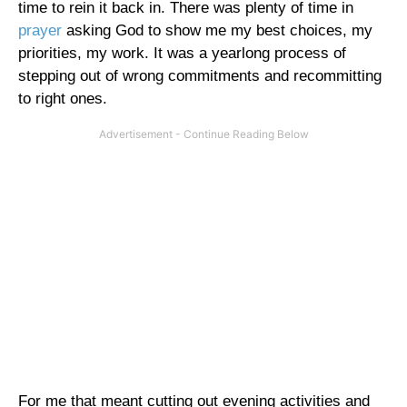
time to rein it back in. There was plenty of time in
prayer
asking God to show me my best choices, my
priorities, my work. It was a yearlong process of
stepping out of wrong commitments and recommitting
to right ones.
For me that meant cutting out evening activities and