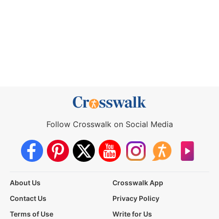
Follow Crosswalk on Social Media
About Us
Crosswalk App
Contact Us
Privacy Policy
Terms of Use
Write for Us