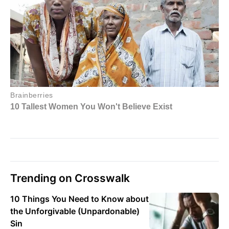
Trending on Crosswalk
10 Things You Need to Know about
the Unforgivable (Unpardonable)
Sin