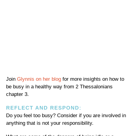
Join
Glynnis on her blog
for more insights on how to
be busy in a healthy way from 2 Thessalonians
chapter 3.
REFLECT AND RESPOND:
Do you feel too busy? Consider if you are involved in
anything that is not your responsibility.