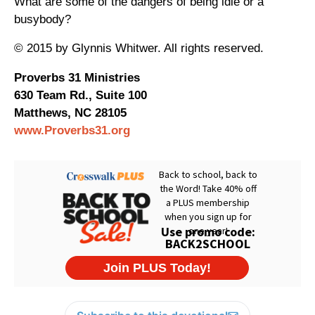
What are some of the dangers of being idle or a
busybody?
© 2015 by Glynnis Whitwer. All rights reserved.
Proverbs 31 Ministries
630 Team Rd., Suite 100
Matthews, NC 28105
www.Proverbs31.org