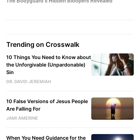
Trending on Crosswalk
10 Things You Need to Know about
the Unforgivable (Unpardonable)
Sin
DR. DAVID JEREMIAH
10 False Versions of Jesus People
Are Falling For
JAMI AMERINE
When You Need Guidance for the