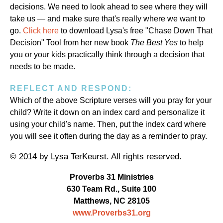
decisions. We need to look ahead to see where they will
take us — and make sure that's really where we want to
go.
Click here
to download Lysa's free "Chase Down That
Decision" Tool from her new book
The Best Yes
to help
you or your kids practically think through a decision that
needs to be made.
REFLECT AND RESPOND:
Which of the above Scripture verses will you pray for your
child? Write it down on an index card and personalize it
using your child's name. Then, put the index card where
you will see it often during the day as a reminder to pray.
© 2014 by Lysa TerKeurst. All rights reserved.
Proverbs 31 Ministries
630 Team Rd., Suite 100
Matthews, NC 28105
www.Proverbs31.org