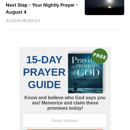
Next Step - Your Nightly Prayer -
August 4
ALISHA HEADLEY