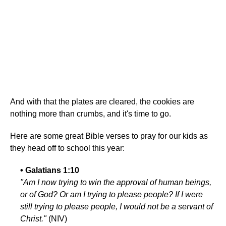
And with that the plates are cleared, the cookies are
nothing more than crumbs, and it's time to go.
Here are some great Bible verses to pray for our kids as
they head off to school this year:
• Galatians 1:10
"Am I now trying to win the approval of human beings,
or of God? Or am I trying to please people? If I were
still trying to please people, I would not be a servant of
Christ."
(NIV)