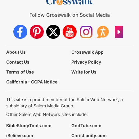
Follow Crosswalk on Social Media
About Us
Crosswalk App
Contact Us
Privacy Policy
Terms of Use
Write for Us
California - CCPA Notice
This site is a proud member of the Salem Web Network, a
subsidiary of Salem Media Group.
Other Salem Web Network sites include:
BibleStudyTools.com
GodTube.com
iBelieve.com
Christianity.com