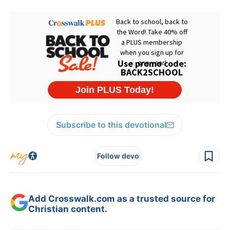
Subscribe to this devotional
Follow devo
Add Crosswalk.com as a trusted source for
Christian content.