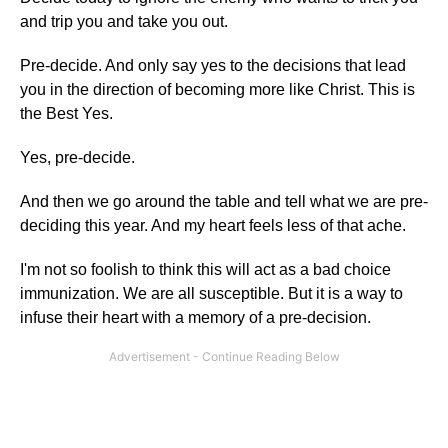
and trip you and take you out.
Pre-decide. And only say yes to the decisions that lead
you in the direction of becoming more like Christ. This is
the Best Yes.
Yes, pre-decide.
And then we go around the table and tell what we are pre-
deciding this year. And my heart feels less of that ache.
I'm not so foolish to think this will act as a bad choice
immunization. We are all susceptible. But it is a way to
infuse their heart with a memory of a pre-decision.