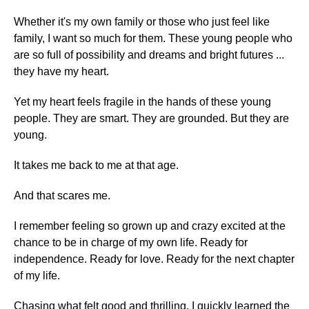
Whether it's my own family or those who just feel like
family, I want so much for them. These young people who
are so full of possibility and dreams and bright futures ...
they have my heart.
Yet my heart feels fragile in the hands of these young
people. They are smart. They are grounded. But they are
young.
It takes me back to me at that age.
And that scares me.
I remember feeling so grown up and crazy excited at the
chance to be in charge of my own life. Ready for
independence. Ready for love. Ready for the next chapter
of my life.
Chasing what felt good and thrilling, I quickly learned the