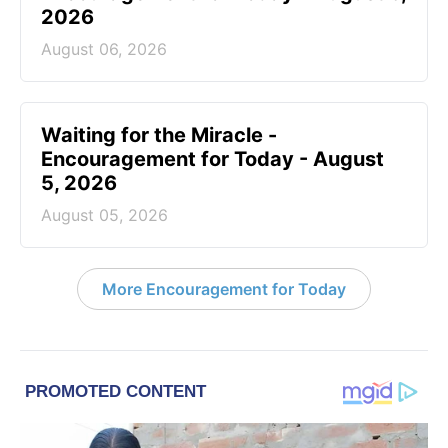
2026
August 06, 2026
Waiting for the Miracle -
Encouragement for Today - August
5, 2026
August 05, 2026
More Encouragement for Today