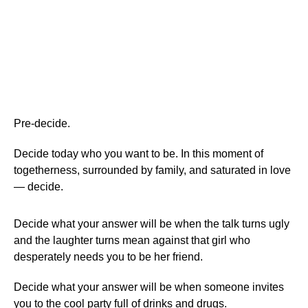
Pre-decide.
Decide today who you want to be. In this moment of
togetherness, surrounded by family, and saturated in love
— decide.
Decide what your answer will be when the talk turns ugly
and the laughter turns mean against that girl who
desperately needs you to be her friend.
Decide what your answer will be when someone invites
you to the cool party full of drinks and drugs.