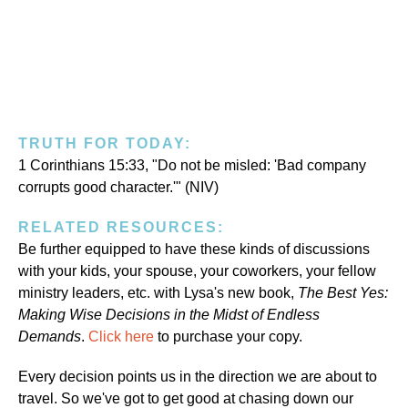
TRUTH FOR TODAY:
1 Corinthians 15:33, "Do not be misled: 'Bad company
corrupts good character.'" (NIV)
RELATED RESOURCES:
Be further equipped to have these kinds of discussions
with your kids, your spouse, your coworkers, your fellow
ministry leaders, etc. with Lysa's new book,
The Best Yes:
Making Wise Decisions in the Midst of Endless
Demands
.
Click here
to purchase your copy.
Every decision points us in the direction we are about to
travel. So we've got to get good at chasing down our