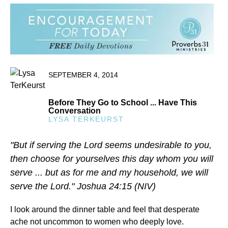
SEPTEMBER 4, 2014
Before They Go to School ... Have This
Conversation
LYSA TERKEURST
"But if serving the Lord seems undesirable to you,
then choose for yourselves this day whom you will
serve ... but as for me and my household, we will
serve the Lord." Joshua 24:15 (NIV)
I look around the dinner table and feel that desperate
ache not uncommon to women who deeply love.