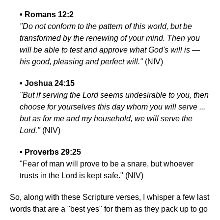
• Romans 12:2
"Do not conform to the pattern of this world, but be
transformed by the renewing of your mind. Then you
will be able to test and approve what God's will is —
his good, pleasing and perfect will."
(NIV)
• Joshua 24:15
"But if serving the Lord seems undesirable to you, then
choose for yourselves this day whom you will serve ...
but as for me and my household, we will serve the
Lord."
(NIV)
• Proverbs 29:25
"Fear of man will prove to be a snare, but whoever
trusts in the Lord is kept safe." (NIV)
So, along with these Scripture verses, I whisper a few last
words that are a "best yes" for them as they pack up to go