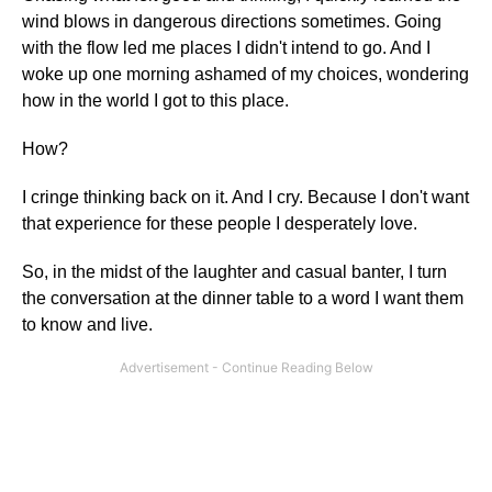
wind blows in dangerous directions sometimes. Going
with the flow led me places I didn't intend to go. And I
woke up one morning ashamed of my choices, wondering
how in the world I got to this place.
How?
I cringe thinking back on it. And I cry. Because I don't want
that experience for these people I desperately love.
So, in the midst of the laughter and casual banter, I turn
the conversation at the dinner table to a word I want them
to know and live.