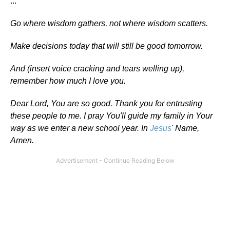
...
Go where wisdom gathers, not where wisdom scatters.
Make decisions today that will still be good tomorrow.
And (insert voice cracking and tears welling up),
remember how much I love you.
Dear Lord, You are so good. Thank you for entrusting
these people to me. I pray You'll guide my family in Your
way as we enter a new school year. In
Jesus
' Name,
Amen.