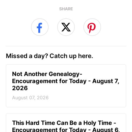
SHARE
Missed a day? Catch up here.
Not Another Genealogy-
Encouragement for Today - August 7,
2026
August 07, 2026
This Hard Time Can Be a Holy Time -
Encouragement for Today - August 6,