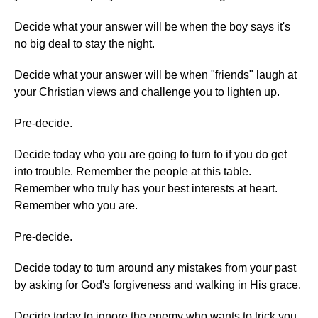
Decide what your answer will be when the boy says it's
no big deal to stay the night.
Decide what your answer will be when "friends" laugh at
your Christian views and challenge you to lighten up.
Pre-decide.
Decide today who you are going to turn to if you do get
into trouble. Remember the people at this table.
Remember who truly has your best interests at heart.
Remember who you are.
Pre-decide.
Decide today to turn around any mistakes from your past
by asking for God's forgiveness and walking in His grace.
Decide today to ignore the enemy who wants to trick you