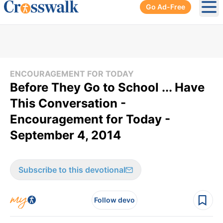
Go Ad-Free
Ope
ENCOURAGEMENT FOR TODAY
Before They Go to School ... Have
This Conversation -
Encouragement for Today -
September 4, 2014
Subscribe to this devotional
Follow devo