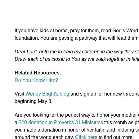
If you have kids at home, pray for them, read God's Word
foundation. You are paving a pathway that will lead them 
Dear Lord, help me to train my children in the way they s
Draw each of us closer to You as we walk together in fai
Related Resources:
Do You Know Him?
Visit
Wendy Blight's blog
and sign up for her new three-w
beginning May 8.
Are you looking for the perfect way to honor your moth
a
$20 donation to Proverbs 31 Ministries
this month as pa
you made a donation in honor of her faith, and in doing s
around the world each day.
Click here
to find out more.