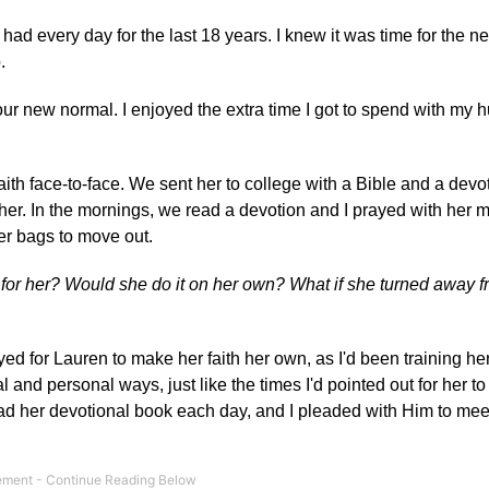
had every day for the last 18 years. I knew it was time for the n
.
our new normal. I enjoyed the extra time I got to spend with my
aith face-to-face. We sent her to college with a Bible and a devo
her. In the mornings, we read a devotion and I prayed with her 
er bags to move out.
for her? Would she do it on her own? What if she turned away f
ed for Lauren to make her faith her own, as I'd been training her
al and personal ways, just like the times I'd pointed out for her to
 read her devotional book each day, and I pleaded with Him to mee