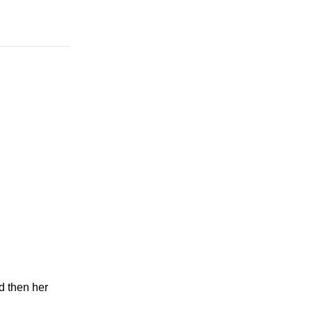
d then her