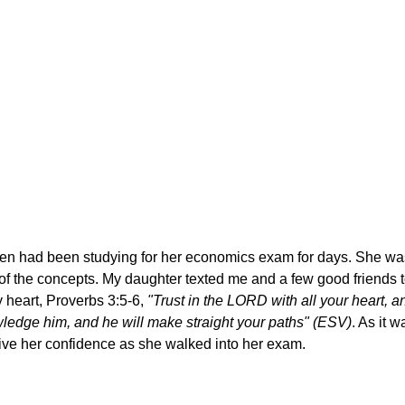
en had been studying for her economics exam for days. She wa
f the concepts. My daughter texted me and a few good friends to
 heart, Proverbs 3:5-6,
"Trust in the LORD with all your heart, a
ledge him, and he will make straight your paths" (ESV)
. As it 
give her confidence as she walked into her exam.