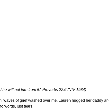
 he will not turn from it." Proverbs 22:6 (NIV 1984)
rm, waves of grief washed over me. Lauren hugged her daddy an
no words, just tears.