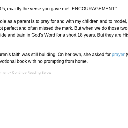
bs 3:5, exactly the verse you gave me!! ENCOURAGEMENT."
e as a parent is to pray for and with my children and to model, 
not perfect and often missed the mark. But when we do those two 
uide and train in God's Word for a short 18 years. But they are His
en's faith was still building. On her own, she asked for
prayer
(
votional book with no prompting from home.