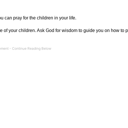
can pray for the children in your life.
 one of your children. Ask God for wisdom to guide you on how to 