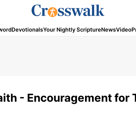
word
Devotionals
Your Nightly Scripture
News
Video
P
Faith - Encouragement for