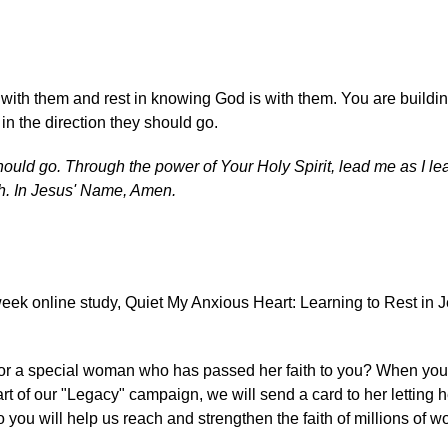
 with them and rest in knowing God is with them. You are buildin
in the direction they should go.
hould go. Through the power of Your Holy Spirit, lead me as I le
th. In Jesus' Name, Amen.
eek online study, Quiet My Anxious Heart: Learning to Rest in 
er or a special woman who has passed her faith to you? When yo
rt of our "Legacy" campaign, we will send a card to her letting 
o you will help us reach and strengthen the faith of millions of 