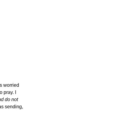
s worried
 pray. I
nd do not
was sending,