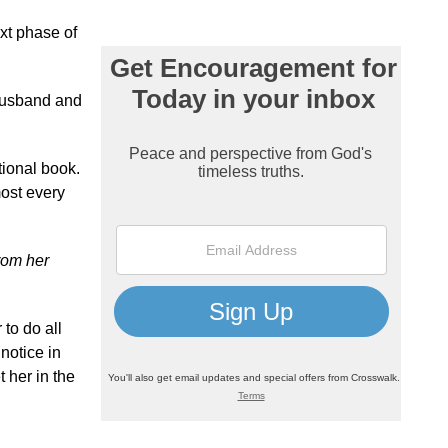
ext phase of
 husband and
tional book.
most every
rom her
 to do all
 notice in
t her in the