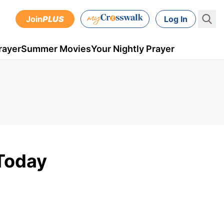
Join
PLUS
Log In
rayer
Summer Movies
Your Nightly Prayer
 Today