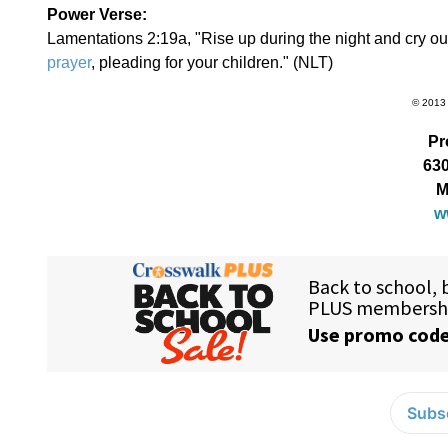
Power Verse:
Lamentations 2:19a, "Rise up during the night and cry out.
prayer
, pleading for your children." (NLT)
© 2013 
Pr
630
M
w
Subsc