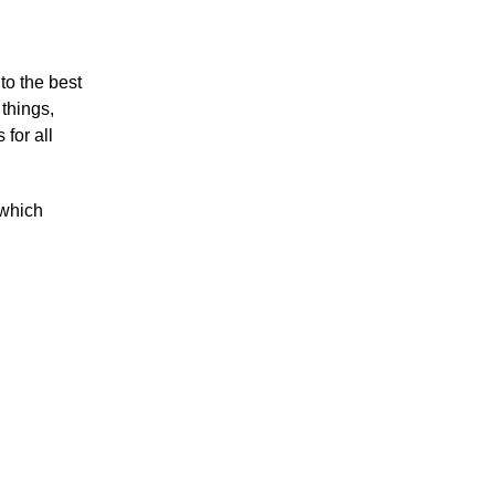
to the best
things,
 for all
which