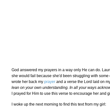
God answered my prayers in a way only He can do. Laur
she would fail because she'd been struggling with some o
wrote her back my
prayer
and a verse the Lord laid on my
lean on your own understanding. In all your ways acknow
I prayed for Him to use this verse to encourage her and 
I woke up the next morning to find this text from my girl: