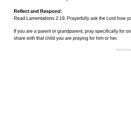
Reflect and Respond:
Read Lamentations 2:19. Prayerfully ask the Lord how you 
If you are a parent or grandparent, pray specifically for
share with that child you are praying for him or her.