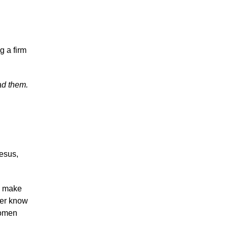
g a firm
ad them.
Jesus,
u make
her know
women