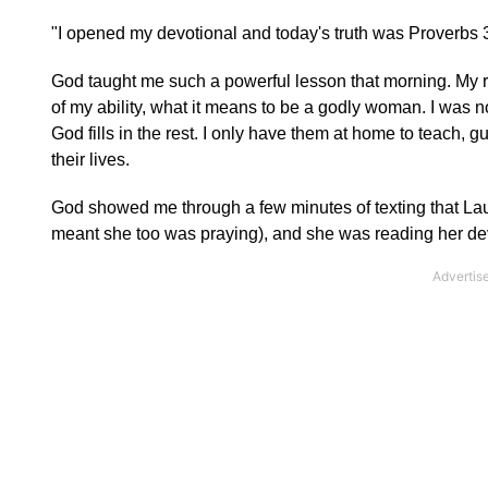
"I opened my devotional and today's truth was Prover
God taught me such a powerful lesson that morning. My rol
of my ability, what it means to be a godly woman. I was 
God fills in the rest. I only have them at home to teach, g
their lives.
God showed me through a few minutes of texting that Laur
meant she too was praying), and she was reading her de