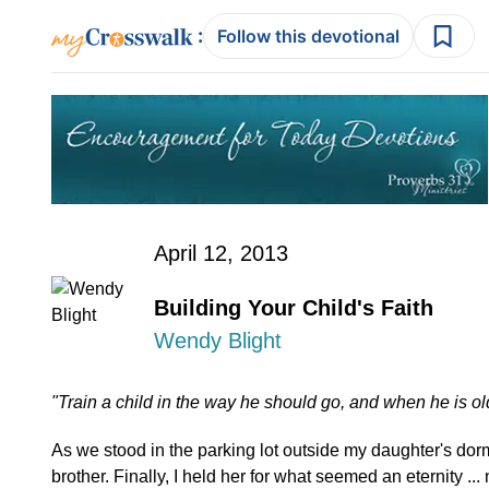
:
Follow this devotional
April 12, 2013
Building Your Child's Faith
Wendy Blight
"Train a child in the way he should go, and when he is old
As we stood in the parking lot outside my daughter's do
brother. Finally, I held her for what seemed an eternity ... 