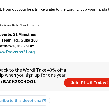
 Pour out your hearts like water to the Lord. Lift up your hands 
by Wendy Blight. All rights reserved.
overbs 31 Ministries
 Team Rd., Suite 100
atthews, NC 28105
ww.Proverbs31.org
ribe to this devotional