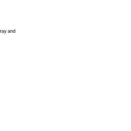
pray and