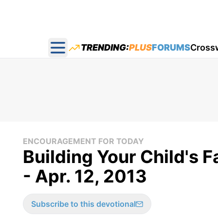
TRENDING:
PLUS
FORUMS
Cross
Open main menu
ENCOURAGEMENT FOR TODAY
Building Your Child's 
- Apr. 12, 2013
Subscribe to this devotional