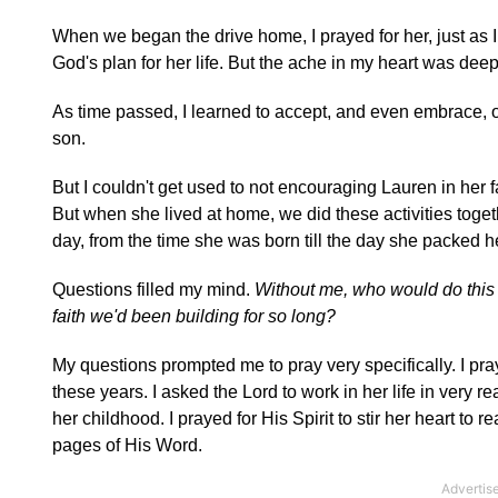
When we began the drive home, I prayed for her, just as I 
God's plan for her life. But the ache in my heart was deep
As time passed, I learned to accept, and even embrace, 
son.
But I couldn't get used to not encouraging Lauren in her f
But when she lived at home, we did these activities toget
day, from the time she was born till the day she packed h
Questions filled my mind.
Without me, who would do this 
faith we'd been building for so long?
My questions prompted me to pray very specifically. I pray
these years. I asked the Lord to work in her life in very re
her childhood. I prayed for His Spirit to stir her heart to
pages of His Word.