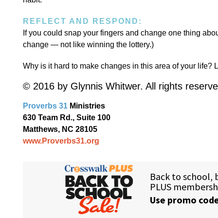
REFLECT AND RESPOND:
If you could snap your fingers and change one thing about
change — not like winning the lottery.)
Why is it hard to make changes in this area of your life? L
© 2016 by Glynnis Whitwer. All rights reserve
Proverbs 31
Ministries
630 Team Rd., Suite 100
Matthews, NC 28105
www.Proverbs31.org