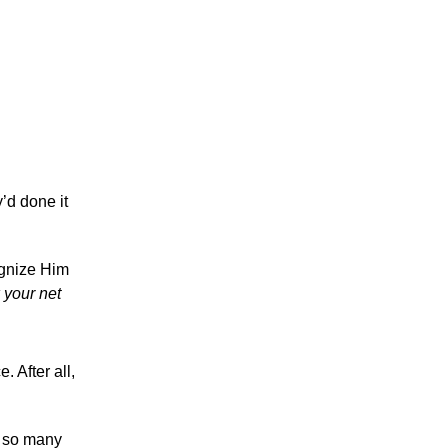
y’d done it
ognize Him
 your net
. After all,
t so many