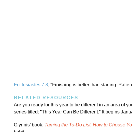
Ecclesiastes 7:8
, "Finishing is better than starting. Patie
RELATED RESOURCES:
Are you ready for this year to be different in an area of your
series titled: "This Year Can Be Different." It begins Jan
Glynnis’ book,
Taming the To-Do List: How to Choose Y
habit.