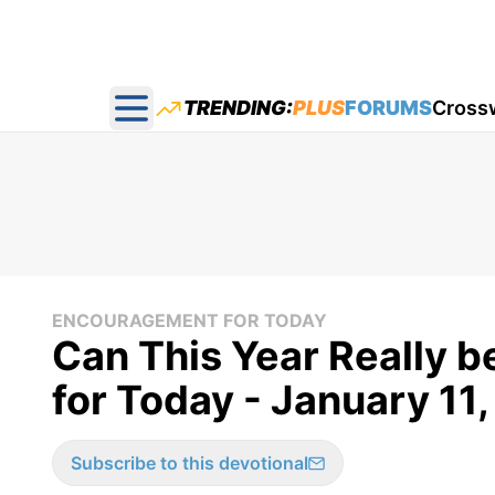
TRENDING:
PLUS
FORUMS
Cross
Open main menu
ENCOURAGEMENT FOR TODAY
Can This Year Really b
for Today - January 11
Subscribe to this devotional