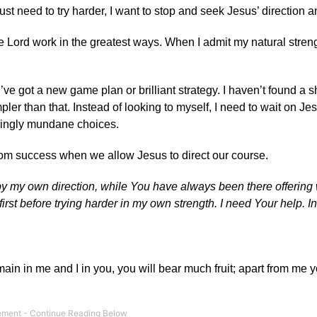
ust need to try harder, I want to stop and seek Jesus’ direction a
he Lord work in the greatest ways. When I admit my natural streng
ve got a new game plan or brilliant strategy. I haven’t found a sh
ler than that. Instead of looking to myself, I need to wait on Jes
emingly mundane choices.
from success when we allow Jesus to direct our course.
d by my own direction, while You have always been there offerin
st before trying harder in my own strength. I need Your help. In
emain in me and I in you, you will bear much fruit; apart from me 