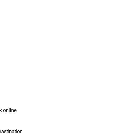
k online
rastination