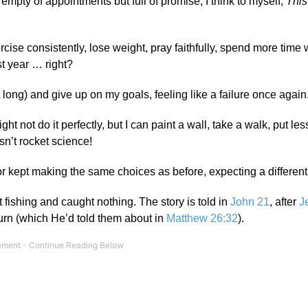
empty of appointments but full of promise, I think to myself,
This
xercise consistently, lose weight, pray faithfully, spend more time 
st year … right?
at long) and give up on my goals, feeling like a failure once again
ght not do it perfectly, but I can paint a wall, take a walk, put le
sn’t rocket science!
r kept making the same choices as before, expecting a different 
nt fishing and caught nothing. The story is told in
John 21
, after
J
turn (which He’d told them about in
Matthew 26:32
).