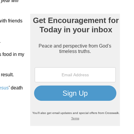
 year will
with friends
.
ss food in my
result.
esus
’ death