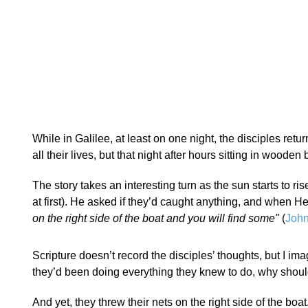
While in Galilee, at least on one night, the disciples retu
all their lives, but that night after hours sitting in wooden
The story takes an interesting turn as the sun starts to ris
at first). He asked if they’d caught anything, and when H
on the right side of the boat and you will find some"
(
John
Scripture doesn’t record the disciples’ thoughts, but I ima
they’d been doing everything they knew to do, why should
And yet, they threw their nets on the right side of the boa