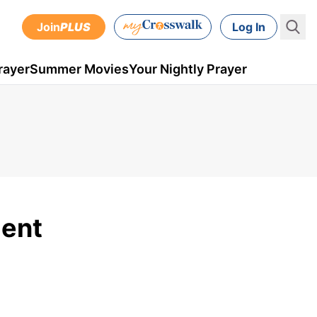
Join
PLUS
Log In
rayer
Summer Movies
Your Nightly Prayer
ment