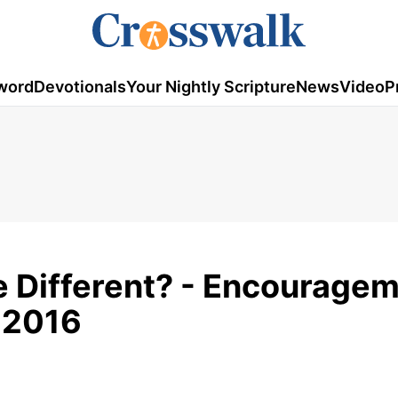
word
Devotionals
Your Nightly Scripture
News
Video
P
e Different? - Encourage
, 2016