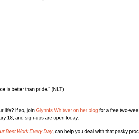
nce is better than pride." (NLT)
 life? If so, join
Glynnis Whitwer on her blog
for a free two-wee
uary 18, and sign-ups are open today.
our Best Work Every Day
, can help you deal with that pesky proc