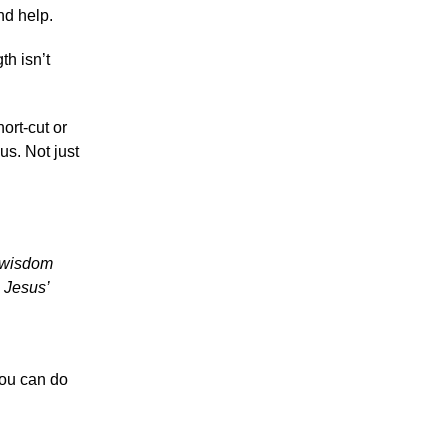
nd help.
th isn’t
ort-cut or
us. Not just
g wisdom
 Jesus’
you can do