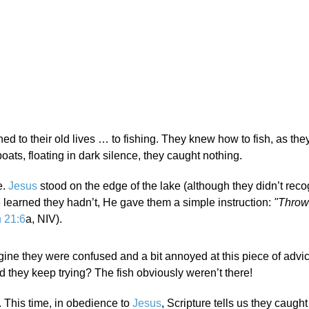
rned to their old lives … to fishing. They knew how to fish, as the
 boats, floating in dark silence, they caught nothing.
e.
Jesus
stood on the edge of the lake (although they didn’t rec
e learned they hadn’t, He gave them a simple instruction:
"Throw
 21:6
a, NIV).
gine they were confused and a bit annoyed at this piece of advice
 they keep trying? The fish obviously weren’t there!
t. This time, in obedience to
Jesus
, Scripture tells us they caugh