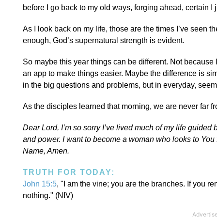
before I go back to my old ways, forging ahead, certain I j
As I look back on my life, those are the times I’ve seen t
enough, God’s supernatural strength is evident.
So maybe this year things can be different. Not because I’
an app to make things easier. Maybe the difference is simp
in the big questions and problems, but in everyday, se
As the disciples learned that morning, we are never far 
Dear Lord, I’m so sorry I’ve lived much of my life guide
and power. I want to become a woman who looks to You fir
Name, Amen.
TRUTH FOR TODAY:
John 15:5
, "I am the vine; you are the branches. If you r
nothing." (NIV)