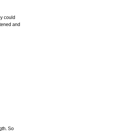
ey could
stened and
gth. So