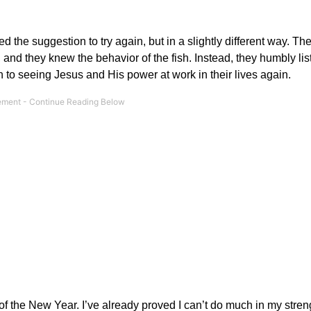
 the suggestion to try again, but in a slightly different way. Th
 and they knew the behavior of the fish. Instead, they humbly li
 to seeing Jesus and His power at work in their lives again.
f the New Year. I’ve already proved I can’t do much in my stren