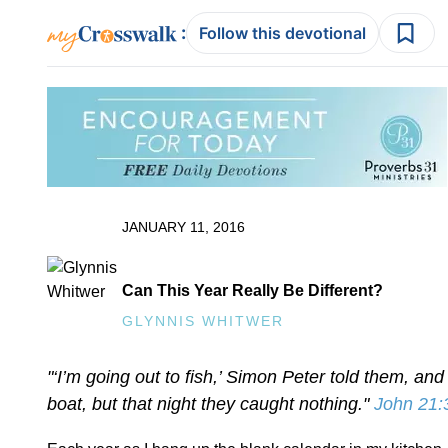
:
Follow this devotional
JANUARY 11, 2016
Can This Year Really Be Different?
GLYNNIS WHITWER
"‘I’m going out to fish,’ Simon Peter told them, and
boat, but that night they caught nothing."
John 21: