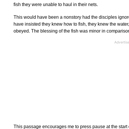
fish they were unable to haul in their nets.
This would have been a nonstory had the disciples ignored
have insisted they knew how to fish, they knew the water,
obeyed. The blessing of the fish was minor in comparison
This passage encourages me to press pause at the start o