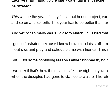
Each year as I hang up the blank calendar in my kitchen, 
be different
!
This
will be the year I finally finish that house project, e
and so on and so forth. This year has to be better than la
And yet, for so many years I’d get to March (if I lasted th
I got so frustrated because I knew how to do this stuff. I mi
mouth, sit and pray and schedule time with friends. This i
But … for some confusing reason I either stopped trying o
I wonder if that’s how the disciples felt the night they we
when the disciples had gone to Galilee to wait for His re