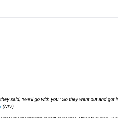
 they said, ‘We’ll go with you.’ So they went out and got i
3
(NIV)