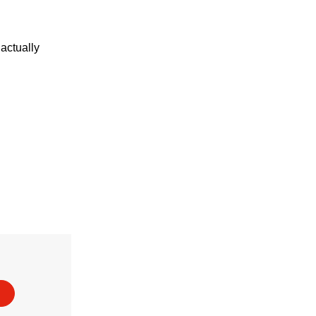
actually