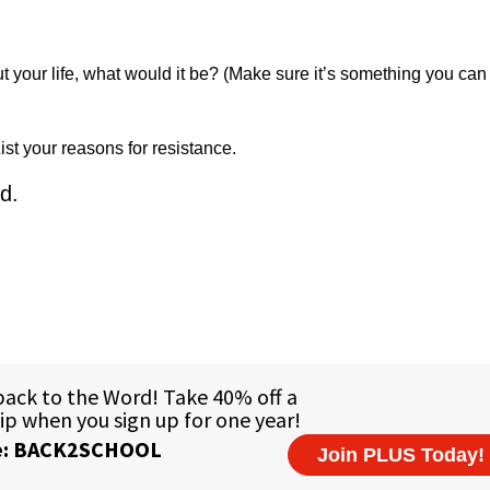
 your life, what would it be? (Make sure it’s something you can 
ist your reasons for resistance.
d.