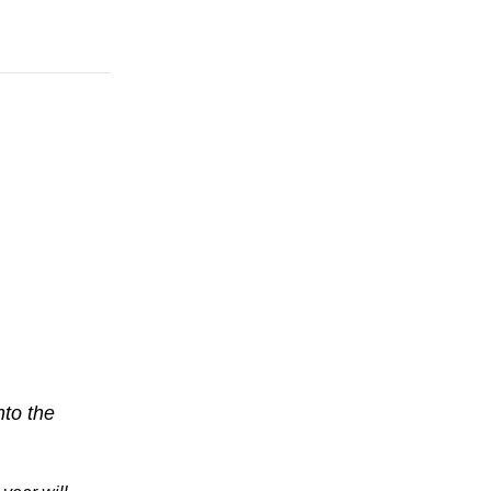
nto the