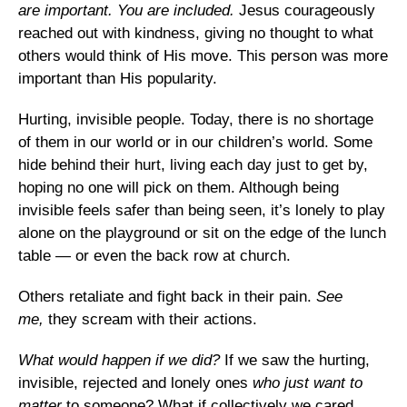
are important. You are included.
Jesus courageously
reached out with kindness, giving no thought to what
others would think of His move. This person was more
important than His popularity.
Hurting, invisible people. Today, there is no shortage
of them in our world or in our children’s world. Some
hide behind their hurt, living each day just to get by,
hoping no one will pick on them. Although being
invisible feels safer than being seen, it’s lonely to play
alone on the playground or sit on the edge of the lunch
table — or even the back row at church.
Others retaliate and fight back in their pain.
See
me,
they scream with their actions.
What would happen if we did?
If we saw the hurting,
invisible, rejected and lonely ones
who just want to
matter
to someone? What if collectively we cared