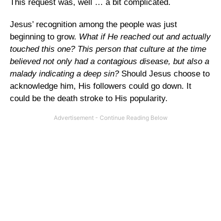
This request was, well … a bit complicated.
Jesus’ recognition among the people was just
beginning to grow.
What if He reached out and actually
touched this one? This person that culture at the time
believed not only had a contagious disease, but also a
malady indicating a deep sin?
Should Jesus choose to
acknowledge him, His followers could go down. It
could be the death stroke to His popularity.