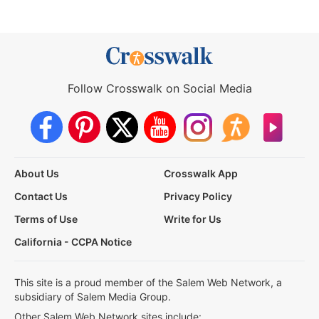
Follow Crosswalk on Social Media
About Us
Crosswalk App
Contact Us
Privacy Policy
Terms of Use
Write for Us
California - CCPA Notice
This site is a proud member of the Salem Web Network, a
subsidiary of Salem Media Group.
Other Salem Web Network sites include: