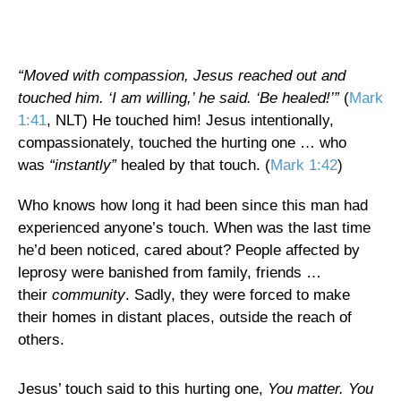
“Moved with compassion,
Jesus reached out and
touched him. ‘I am willing,’ he said. ‘Be healed!’”
(
Mark
1:41
, NLT) He touched him! Jesus intentionally,
compassionately, touched the hurting one … who
was
“instantly”
healed by that touch. (
Mark 1:42
)
Who knows how long it had been since this man had
experienced anyone’s touch. When was the last time
he’d been noticed, cared about? People affected by
leprosy were banished from family, friends …
their
community
. Sadly, they were forced to make
their homes in distant places, outside the reach of
others.
Jesus’ touch said to this hurting one,
You matter. You