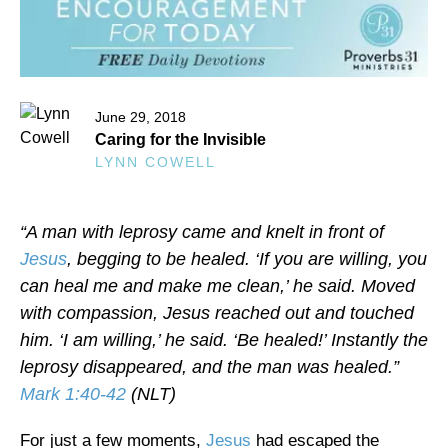
June 29, 2018
Caring for the Invisible
LYNN COWELL
“A man with leprosy came and knelt in front of
Jesus
, begging to be healed. ‘If you are willing, you
can heal me and make me clean,’ he said. Moved
with compassion, Jesus reached out and touched
him. ‘I am willing,’ he said. ‘Be healed!’ Instantly the
leprosy disappeared, and the man was healed.”
Mark 1:40-42
(NLT)
For just a few moments,
Jesus
had escaped the