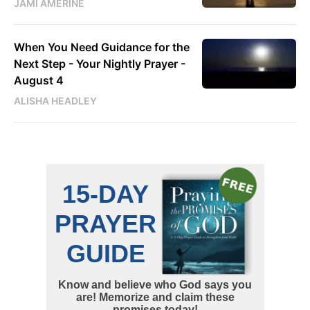
JAMI AMERINE
When You Need Guidance for the
Next Step - Your Nightly Prayer -
August 4
ALISHA HEADLEY