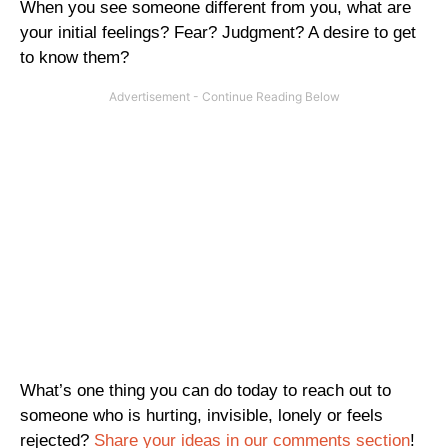
When you see someone different from you, what are
your initial feelings? Fear? Judgment? A desire to get
to know them?
What’s one thing you can do today to reach out to
someone who is hurting, invisible, lonely or feels
rejected?
Share your ideas in our comments section
!