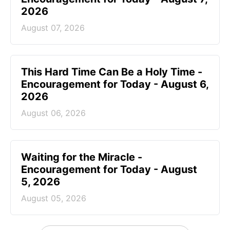
2026
August 07, 2026
This Hard Time Can Be a Holy Time -
Encouragement for Today - August 6,
2026
August 06, 2026
Waiting for the Miracle -
Encouragement for Today - August
5, 2026
August 05, 2026