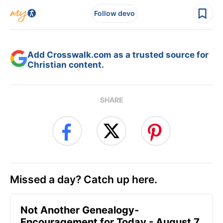
Follow devo
Add Crosswalk.com as a trusted source for
Christian content.
SHARE
Missed a day? Catch up here.
Not Another Genealogy-
Encouragement for Today - August 7,