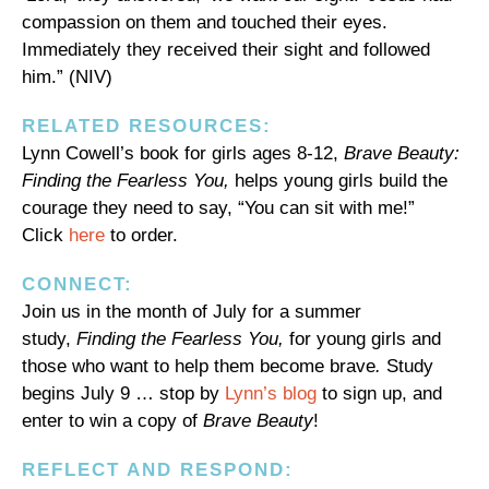
compassion on them and touched their eyes.
Immediately they received their sight and followed
him.” (NIV)
RELATED RESOURCES:
Lynn Cowell’s book for girls ages 8-12,
Brave Beauty:
Finding the Fearless You,
helps young girls build the
courage they need to say, “You can sit with me!”
Click
here
to order.
CONNECT:
Join us in the month of July for a summer
study,
Finding the Fearless You,
for young girls and
those who want to help them become brave
.
Study
begins July 9 … stop by
Lynn’s blog
to sign up, and
enter to win a copy of
Brave Beauty
!
REFLECT AND RESPOND: