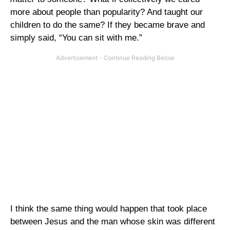
more about people than popularity? And taught our
children to do the same? If they became brave and
simply said, “You can sit with me.”
I think the same thing would happen that took place
between Jesus and the man whose skin was different