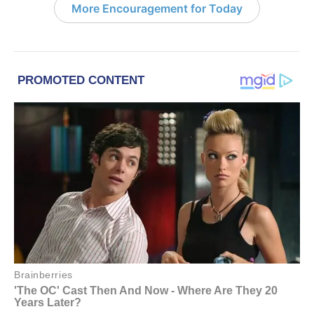
More Encouragement for Today