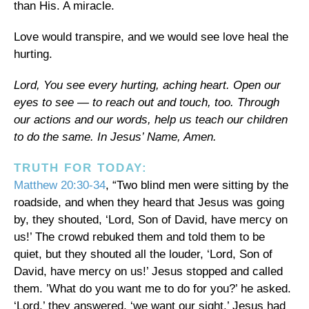
than His. A miracle.
Love would transpire, and we would see love heal the
hurting.
Lord, You see every hurting, aching heart. Open our
eyes to see — to reach out and touch, too. Through
our actions and our words, help us teach our children
to do the same. In Jesus’ Name, Amen.
TRUTH FOR TODAY:
Matthew 20:30-34
, “Two blind men were sitting by the
roadside, and when they heard that Jesus was going
by, they shouted, ‘Lord, Son of David, have mercy on
us!’ The crowd rebuked them and told them to be
quiet, but they shouted all the louder, ‘Lord, Son of
David, have mercy on us!’ Jesus stopped and called
them. ’What do you want me to do for you?’ he asked.
‘Lord,’ they answered, ‘we want our sight.’ Jesus had