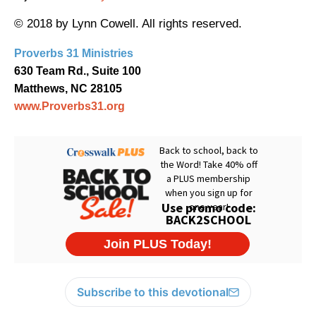
© 2018 by Lynn Cowell. All rights reserved.
Proverbs 31 Ministries
630 Team Rd., Suite 100
Matthews, NC 28105
www.Proverbs31.org
Subscribe to this devotional