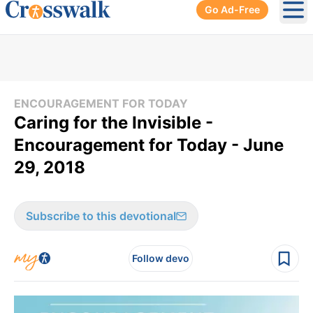
Go Ad-Free
Ope
ENCOURAGEMENT FOR TODAY
Caring for the Invisible -
Encouragement for Today - June
29, 2018
Subscribe to this devotional
Follow devo