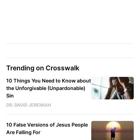
Trending on Crosswalk
10 Things You Need to Know about
the Unforgivable (Unpardonable)
Sin
DR. DAVID JEREMIAH
10 False Versions of Jesus People
Are Falling For