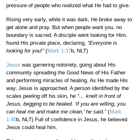
pressure of people who realized what He had to give.
Rising very early, while it was dark, He broke away to
get alone and pray. But when people want you, no
boundary is sacred. A disciple went looking for Him,
found His private place, declaring,
“Everyone is
looking for you!”
(
Mark 1:37
b, NLT)
Jesus
was garnering notoriety, going about His
community spreading the Good News of His Father
and performing miracles of healing. As He made His
way, Jesus is approached. A person identified by the
scales peeling off his skin, he
“… knelt in front of
Jesus, begging to be healed. ‘If you are willing, you
can heal me and make me clean,’ he said.”
(
Mark
1:40
b, NLT) Full of confidence in Jesus, he believed
Jesus could heal him.