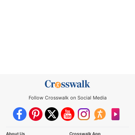
Follow Crosswalk on Social Media
About Us
Crosswalk App