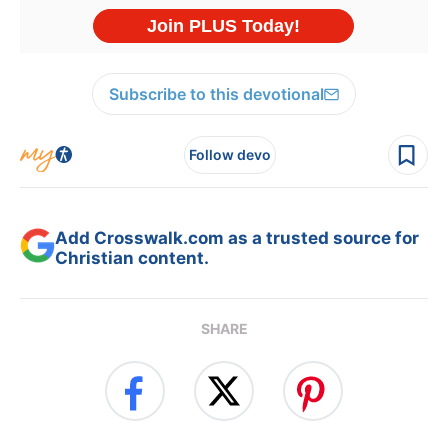
Subscribe to this devotional
Follow devo
Add Crosswalk.com as a trusted source for
Christian content.
SHARE