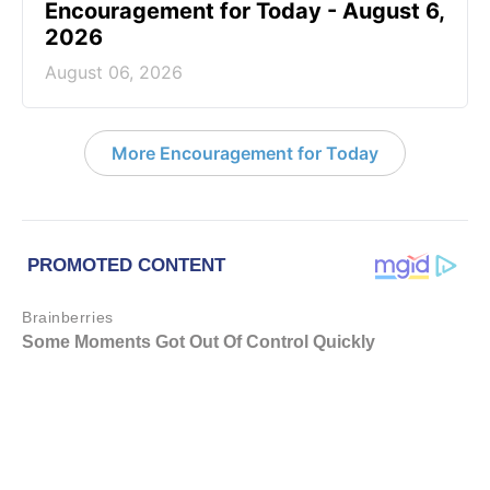
Encouragement for Today - August 6,
2026
August 06, 2026
More Encouragement for Today