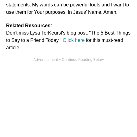
statements. My words can be powerful tools and I want to
use them for Your purposes. In Jesus' Name, Amen.
Related Resources:
Don't miss Lysa TerKeurst's blog post, "The 5 Best Things
to Say to a Friend Today."
Click here
for this must-read
article.