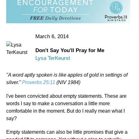
March 6, 2014
Don't Say You'll Pray for Me
Lysa TerKeurst
"A word aptly spoken is like apples of gold in settings of
silver."
Proverbs 25:11
(NIV 1984)
I've been convicted about empty statements. These are
words I say to make a conversation a little more
comfortable in the moment. But do I really mean what I
say?
Empty statements can also be little promises that give a