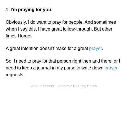
1. I'm praying for you.
Obviously, I do want to pray for people. And sometimes
when I say this, I have great follow-through. But other
times I forget.
A great intention doesn't make for a great
prayer
.
So, I need to pray for that person right then and there, or I
need to keep a journal in my purse to write down
prayer
requests.