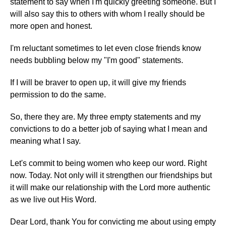
statement to say when I'm quickly greeting someone. But I
will also say this to others with whom I really should be
more open and honest.
I'm reluctant sometimes to let even close friends know
needs bubbling below my "I'm good" statements.
If I will be braver to open up, it will give my friends
permission to do the same.
So, there they are. My three empty statements and my
convictions to do a better job of saying what I mean and
meaning what I say.
Let's commit to being women who keep our word. Right
now. Today. Not only will it strengthen our friendships but
it will make our relationship with the Lord more authentic
as we live out His Word.
Dear Lord, thank You for convicting me about using empty