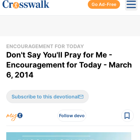
Go Ad-Free
Ope
ENCOURAGEMENT FOR TODAY
Don't Say You'll Pray for Me -
Encouragement for Today - March
6, 2014
Subscribe to this devotional
Follow devo