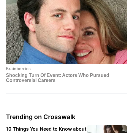
Trending on Crosswalk
10 Things You Need to Know about