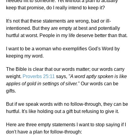
needed lift to someone. Yet without a plan to actually
keep that promise, do I really intend to keep it?
It's not that these statements are wrong, bad or ill-
intentioned. But they are empty at best and potentially
hurtful at worst. People in my life deserve better than that.
I want to be a woman who exemplifies God's Word by
keeping my word.
The Bible is clear that our words matter; our words carry
weight.
Proverbs 25:11
says,
"A word aptly spoken is like
apples of gold in settings of silver."
Our words can be
gifts.
But if we speak words with no follow-through, they can be
hurtful. It's like holding out a gift but refusing to give it.
Here are three empty statements I want to stop saying if I
don't have a plan for follow-through: