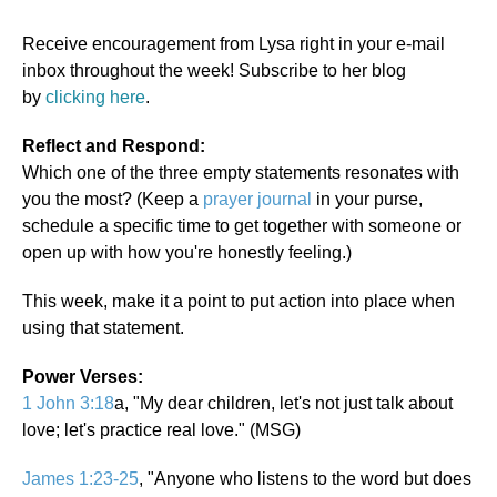
Receive encouragement from Lysa right in your e-mail
inbox throughout the week! Subscribe to her blog
by
clicking here
.
Reflect and Respond:
Which one of the three empty statements resonates with
you the most? (Keep a
prayer journal
in your purse,
schedule a specific time to get together with someone or
open up with how you're honestly feeling.)
This week, make it a point to put action into place when
using that statement.
Power Verses:
1 John 3:18
a, "My dear children, let's not just talk about
love; let's practice real love." (MSG)
James 1:23-25
, "Anyone who listens to the word but does