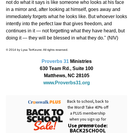
not do what it says is like someone who looks at his face
in a mirror and, after looking at himself, goes away and
immediately forgets what he looks like. But whoever looks
intently into the perfect law that gives freedom, and
continues in it — not forgetting what they have heard, but
doing it — they will be blessed in what they do." (NIV)
© 2014 by Lysa TerKeurst. All rights reserved.
Proverbs 31
Ministries
630 Team Rd., Suite 100
Matthews, NC 28105
www.Proverbs31.org