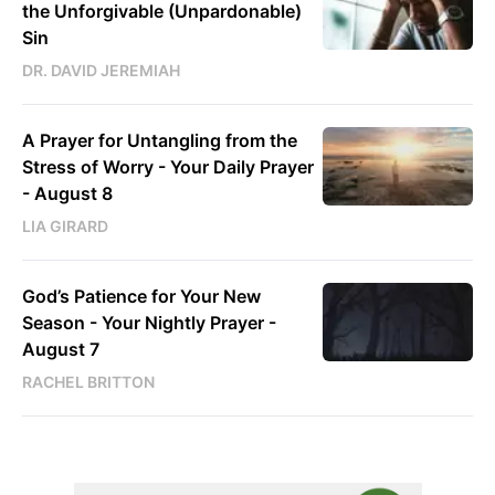
the Unforgivable (Unpardonable)
Sin
DR. DAVID JEREMIAH
A Prayer for Untangling from the
Stress of Worry - Your Daily Prayer
- August 8
LIA GIRARD
God’s Patience for Your New
Season - Your Nightly Prayer -
August 7
RACHEL BRITTON