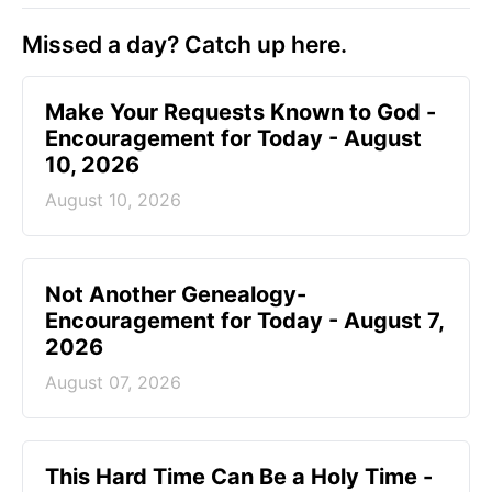
Missed a day? Catch up here.
Make Your Requests Known to God -
Encouragement for Today - August
10, 2026
August 10, 2026
Not Another Genealogy-
Encouragement for Today - August 7,
2026
August 07, 2026
This Hard Time Can Be a Holy Time -