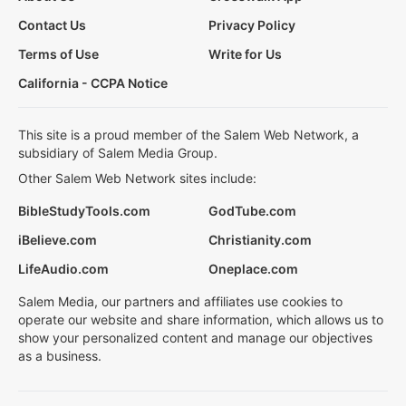
Contact Us
Privacy Policy
Terms of Use
Write for Us
California - CCPA Notice
This site is a proud member of the Salem Web Network, a
subsidiary of Salem Media Group.
Other Salem Web Network sites include:
BibleStudyTools.com
GodTube.com
iBelieve.com
Christianity.com
LifeAudio.com
Oneplace.com
Salem Media, our partners and affiliates use cookies to
operate our website and share information, which allows us to
show your personalized content and manage our objectives
as a business.