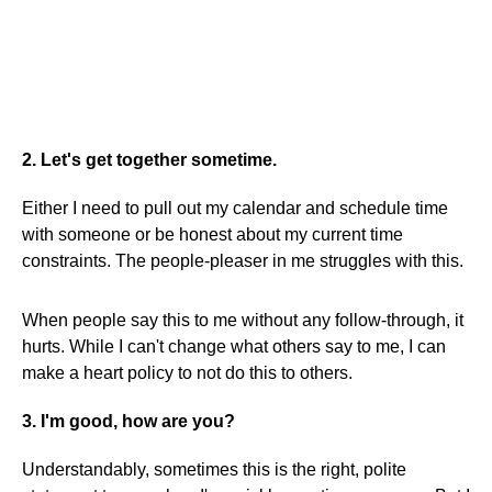
2. Let's get together sometime.
Either I need to pull out my calendar and schedule time
with someone or be honest about my current time
constraints. The people-pleaser in me struggles with this.
When people say this to me without any follow-through, it
hurts. While I can't change what others say to me, I can
make a heart policy to not do this to others.
3. I'm good, how are you?
Understandably, sometimes this is the right, polite