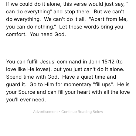
If we could do it alone, this verse would just say, "I
can do everything" and stop there. But we can't
do everything. We can't do it all. "Apart from Me,
you can do nothing." Let those words bring you
comfort. You need God.
You can fulfill Jesus' command in John 15:12 (to
love like He loves), but you just can't do it alone.
Spend time with God. Have a quiet time and
guard it. Go to Him for momentary "fill ups". He is
your Source and can fill your heart with all the love
you'll ever need.