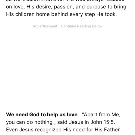
on love, His desire, passion, and purpose to bring
His children home behind every step He took.
We need God to help us love
. "Apart from Me,
you can do nothing", said Jesus in John 15:5.
Even Jesus recognized His need for His Father.