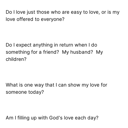
Do I love just those who are easy to love, or is my
love offered to everyone?
Do I expect anything in return when I do
something for a friend? My husband? My
children?
What is one way that I can show my love for
someone today?
Am I filling up with God's love each day?