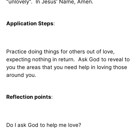
"unlovely". In Jesus' Name, Amen.
Application Steps
:
Practice doing things for others out of love,
expecting nothing in return. Ask God to reveal to
you the areas that you need help in loving those
around you.
Reflection points
:
Do I ask God to help me love?