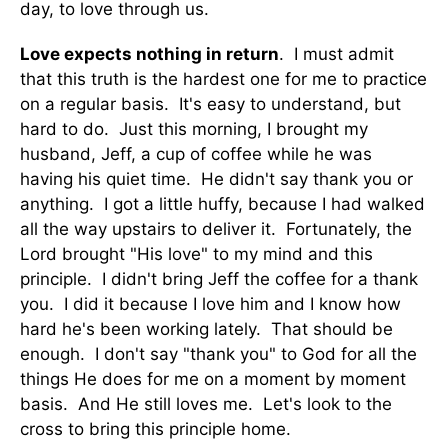
day, to love through us.
Love expects nothing in return
. I must admit
that this truth is the hardest one for me to practice
on a regular basis. It's easy to understand, but
hard to do. Just this morning, I brought my
husband, Jeff, a cup of coffee while he was
having his quiet time. He didn't say thank you or
anything. I got a little huffy, because I had walked
all the way upstairs to deliver it. Fortunately, the
Lord brought "His love" to my mind and this
principle. I didn't bring Jeff the coffee for a thank
you. I did it because I love him and I know how
hard he's been working lately. That should be
enough. I don't say "thank you" to God for all the
things He does for me on a moment by moment
basis. And He still loves me. Let's look to the
cross to bring this principle home.