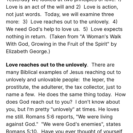
Love is an act of the will and 2) Love is action,
not just words. Today, we will examine three
more: 3) Love reaches out to the unlovely. 4)
We need God's help to love us. 5) Love expects
nothing in return. (Taken from "A Woman's Walk
With God, Growing in the Fruit of the Spirit" by
Elizabeth George.)
Love reaches out to the unlovely
. There are
many Biblical examples of Jesus reaching out to
unlovely and unlovable people: the leper, the
prostitute, the adulterer, the tax collector, just to
name a few. He does the same thing today. How
does God reach out to you? I don't know about
you, but I'm pretty "unlovely" at times. He loves
me still. Romans 5:6 reports, "We were living
against God." "We were God's enemies", states
Romans 5:10. Have you ever thought of yourself