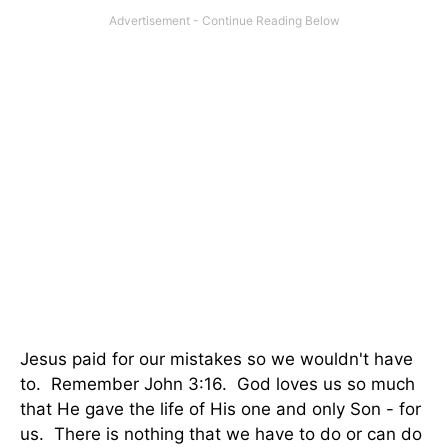
Jesus paid for our mistakes so we wouldn't have
to. Remember John 3:16. God loves us so much
that He gave the life of His one and only Son - for
us. There is nothing that we have to do or can do