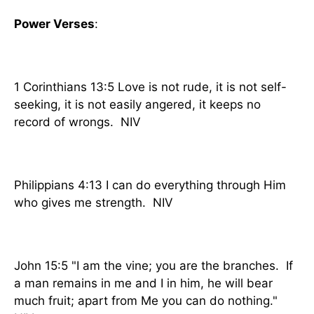
Power Verses
:
1 Corinthians 13:5 Love is not rude, it is not self-
seeking, it is not easily angered, it keeps no
record of wrongs. NIV
Philippians 4:13 I can do everything through Him
who gives me strength. NIV
John 15:5 "I am the vine; you are the branches. If
a man remains in me and I in him, he will bear
much fruit; apart from Me you can do nothing."