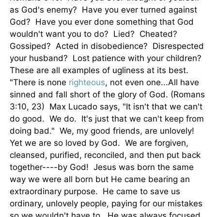
as God's enemy? Have you ever turned against
God? Have you ever done something that God
wouldn't want you to do? Lied? Cheated?
Gossiped? Acted in disobedience? Disrespected
your husband? Lost patience with your children?
These are all examples of ugliness at its best.
"There is none
righteous
, not even one...All have
sinned and fall short of the glory of God. (Romans
3:10, 23) Max Lucado says, "It isn't that we can't
do good. We do. It's just that we can't keep from
doing bad." We, my good friends, are unlovely!
Yet we are so loved by God. We are forgiven,
cleansed, purified, reconciled, and then put back
together----by God! Jesus was born the same
way we were all born but He came bearing an
extraordinary purpose. He came to save us
ordinary, unlovely people, paying for our mistakes
so we wouldn't have to. He was always focused