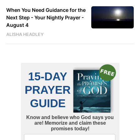
When You Need Guidance for the
Next Step - Your Nightly Prayer -
August 4
ALISHA HEADLEY