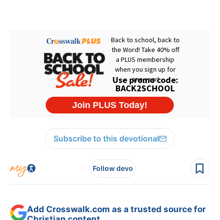
Subscribe to this devotional
Follow devo
Add Crosswalk.com as a trusted source for
Christian content.