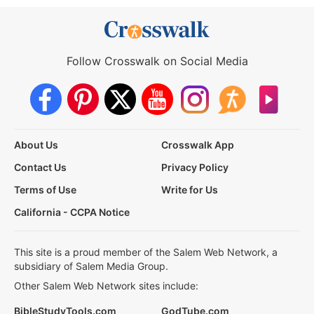
Follow Crosswalk on Social Media
About Us
Crosswalk App
Contact Us
Privacy Policy
Terms of Use
Write for Us
California - CCPA Notice
This site is a proud member of the Salem Web Network, a
subsidiary of Salem Media Group.
Other Salem Web Network sites include:
BibleStudyTools.com
GodTube.com