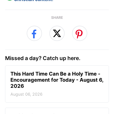
SHARE
Missed a day? Catch up here.
This Hard Time Can Be a Holy Time -
Encouragement for Today - August 6,
2026
August 06, 2026