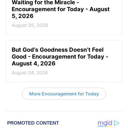
Waiting for the Miracle -
Encouragement for Today - August
5, 2026
August 05, 2026
But God’s Goodness Doesn’t Feel
Good - Encouragement for Today -
August 4, 2026
August 04, 2026
More Encouragement for Today