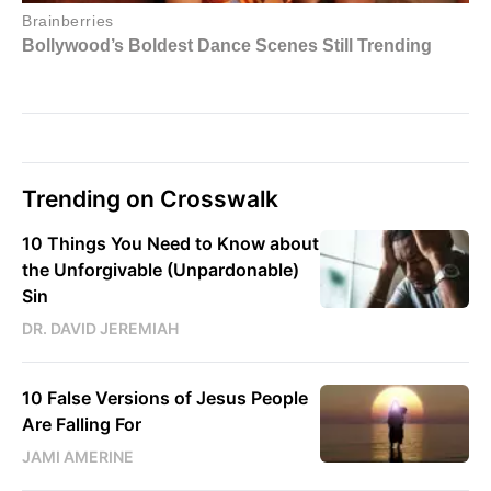
Trending on Crosswalk
10 Things You Need to Know about
the Unforgivable (Unpardonable)
Sin
DR. DAVID JEREMIAH
10 False Versions of Jesus People
Are Falling For
JAMI AMERINE