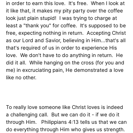
in order to earn this love. It's free. When I look at
it like that, it makes my pity party over the coffee
look just plain stupid! I was trying to charge at
least a "thank you" for coffee. It's supposed to be
free, expecting nothing in return. Accepting Christ
as our Lord and Savior, believing in Him...that's all
that's required of us in order to experience His
love. We don't have to do anything in return. He
did it all. While hanging on the cross (for you and
me) in excruciating pain, He demonstrated a love
like no other.
To really love someone like Christ loves is indeed
a challenging call. But we can do it - if we do it
through Him. Philippians 4:13 tells us that we can
do everything through Him who gives us strength.