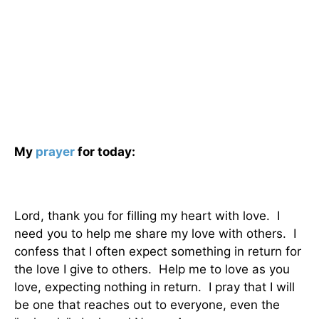
My
prayer
for today:
Lord, thank you for filling my heart with love. I
need you to help me share my love with others. I
confess that I often expect something in return for
the love I give to others. Help me to love as you
love, expecting nothing in return. I pray that I will
be one that reaches out to everyone, even the