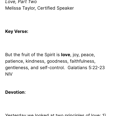
Love, Part Two
Melissa Taylor, Certified Speaker
Key Verse:
But the fruit of the Spirit is
love
, joy, peace,
patience, kindness, goodness, faithfulness,
gentleness, and self-control. Galatians 5:22-23
NIV
Devotion
:
Yesterday we looked at two principles of love: 1)