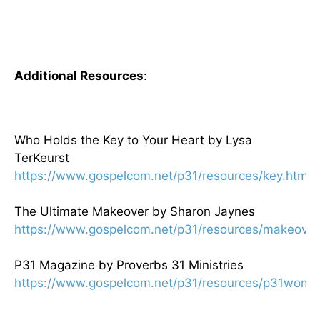
Additional Resources
:
Who Holds the Key to Your Heart by Lysa
TerKeurst
https://www.gospelcom.net/p31/resources/key.html
The Ultimate Makeover by Sharon Jaynes
https://www.gospelcom.net/p31/resources/makeover
P31 Magazine by Proverbs 31 Ministries
https://www.gospelcom.net/p31/resources/p31woma