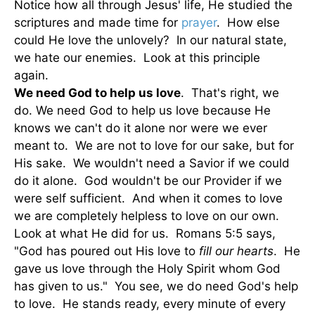
Notice how all through Jesus' life, He studied the
scriptures and made time for
prayer
. How else
could He love the unlovely? In our natural state,
we hate our enemies. Look at this principle
again.
We need God to help us love
. That's right, we
do. We need God to help us love because He
knows we can't do it alone nor were we ever
meant to. We are not to love for our sake, but for
His sake. We wouldn't need a Savior if we could
do it alone. God wouldn't be our Provider if we
were self sufficient. And when it comes to love
we are completely helpless to love on our own.
Look at what He did for us. Romans 5:5 says,
"God has poured out His love to
fill our hearts
. He
gave us love through the Holy Spirit whom God
has given to us." You see, we do need God's help
to love. He stands ready, every minute of every