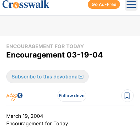
Go Ad-Free
Ope
ENCOURAGEMENT FOR TODAY
Encouragement 03-19-04
Subscribe to this devotional
Follow devo
March 19, 2004
Encouragement for Today