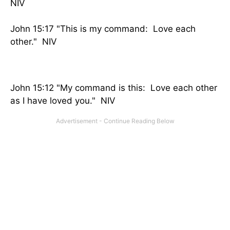
NIV
John 15:17 "This is my command: Love each
other." NIV
John 15:12 "My command is this: Love each other
as I have loved you." NIV