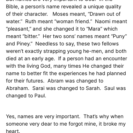
Bible, a person’s name revealed a unique quality
of their character.
Moses meant, “Drawn out of
water.”
Ruth meant “woman friend.”
Naomi meant
“pleasant,” and she changed it to “Mara” which
meant “bitter.”
Her two sons’ names meant “Puny”
and Piney.”
Needless to say, these two fellows
weren’t exactly strapping young he-men, and both
died at an early age.
If a person had an encounter
with the living God, many times He changed their
name to better fit the experiences he had planned
for their futures.
Abram was changed to
Abraham.
Sarai was changed to Sarah.
Saul was
changed to Paul.
Yes, names are very important.
That’s why when
someone very dear to me forgot mine, it broke my
heart.