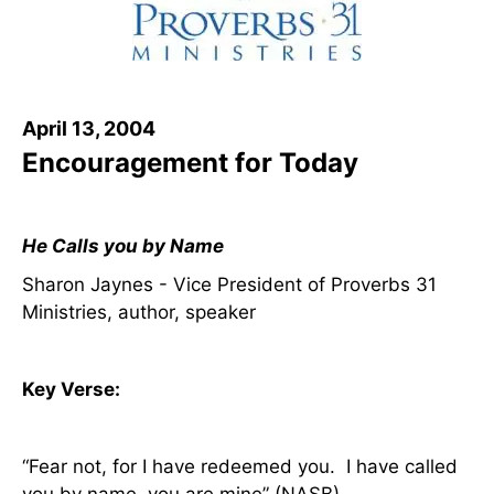
April 13, 2004
Encouragement for Today
He Calls you by Name
Sharon Jaynes - Vice President of Proverbs 31
Ministries, author, speaker
Key Verse:
“Fear not, for I have redeemed you.
I have called