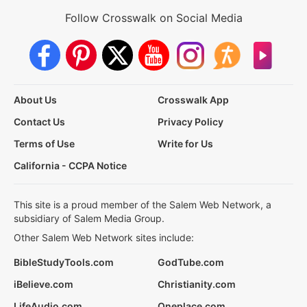
Follow Crosswalk on Social Media
About Us
Crosswalk App
Contact Us
Privacy Policy
Terms of Use
Write for Us
California - CCPA Notice
This site is a proud member of the Salem Web Network, a
subsidiary of Salem Media Group.
Other Salem Web Network sites include:
BibleStudyTools.com
GodTube.com
iBelieve.com
Christianity.com
LifeAudio.com
Oneplace.com