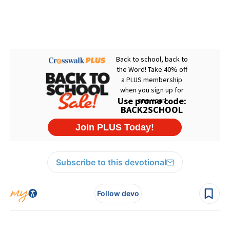
Subscribe to this devotional
Follow devo