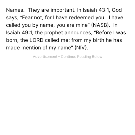
Names.
They are important. In Isaiah 43:1, God
says, “Fear not, for I have redeemed you.
I have
called you by name, you are mine” (NASB).
In
Isaiah 49:1, the prophet announces, “Before I was
born, the LORD called me; from my birth he has
made mention of my name” (NIV).