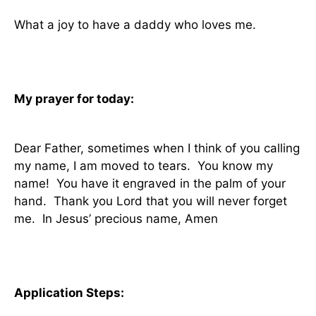
What a joy to have a daddy who loves me.
My prayer for today:
Dear Father, sometimes when I think of you calling
my name, I am moved to tears.
You know my
name!
You have it engraved in the palm of your
hand.
Thank you Lord that you will never forget
me.
In Jesus’ precious name, Amen
Application Steps: