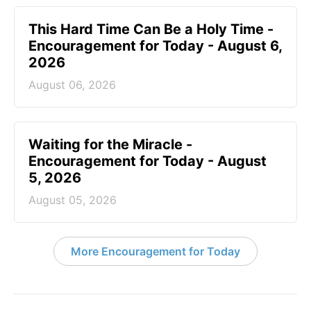
This Hard Time Can Be a Holy Time -
Encouragement for Today - August 6,
2026
August 06, 2026
Waiting for the Miracle -
Encouragement for Today - August
5, 2026
August 05, 2026
More Encouragement for Today