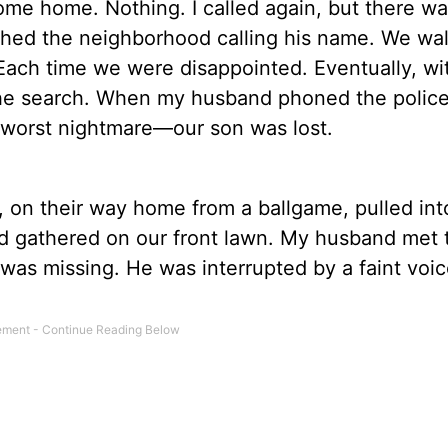
come home. Nothing. I called again, but there w
arched the neighborhood calling his name. We wa
 Each time we were disappointed. Eventually, wi
the search. When my husband phoned the police, 
 worst nightmare—our son was lost.
n, on their way home from a ballgame, pulled int
ad gathered on our front lawn. My husband met 
 was missing. He was interrupted by a faint voi