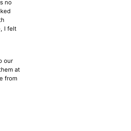
as no
lked
th
I felt
o our
them at
ce from