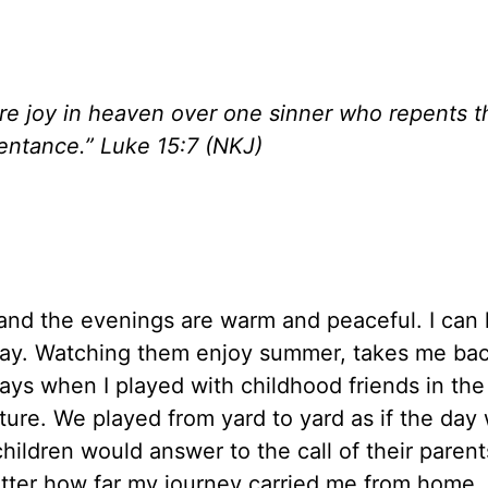
more joy in heaven over one sinner who repents 
entance.” Luke 15:7 (NKJ)
g and the evenings are warm and peaceful. I can 
play. Watching them enjoy summer, takes me ba
ays when I played with childhood friends in the
re. We played from yard to yard as if the day
hildren would answer to the call of their parent
ter how far my journey carried me from home,