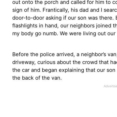
out onto the porch and called for him to 
sign of him. Frantically, his dad and I se
door-to-door asking if our son was there.
flashlights in hand, our neighbors joined 
my body go numb. We were living out our
Before the police arrived, a neighbor’s va
driveway, curious about the crowd that h
the car and began explaining that our son
the back of the van.