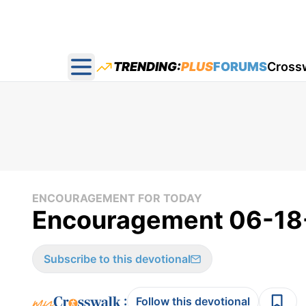
TRENDING:
PLUS
FORUMS
Cross
Open main menu
ENCOURAGEMENT FOR TODAY
Encouragement 06-18
Subscribe to this devotional
:
Follow this devotional