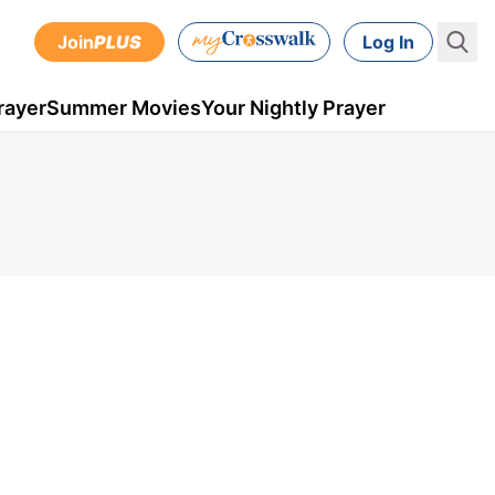
Join
PLUS
Log In
rayer
Summer Movies
Your Nightly Prayer