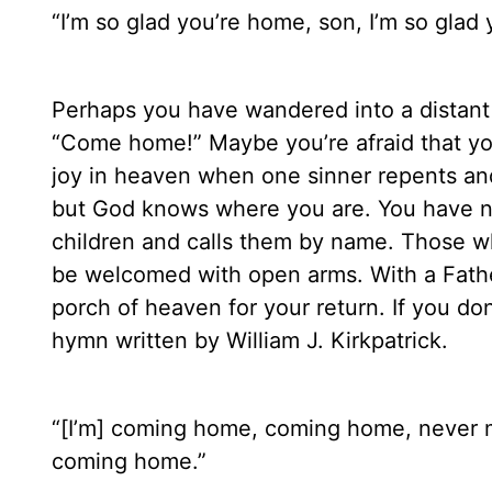
“I’m so glad you’re home, son, I’m so glad 
Perhaps you have wandered into a distant l
“Come home!” Maybe you’re afraid that you
joy in heaven when one sinner repents and
but God knows where you are. You have n
children and calls them by name. Those wh
be welcomed with open arms. With a Father
porch of heaven for your return. If you d
hymn written by William J. Kirkpatrick.
“[I’m] coming home, coming home, never m
coming home.”