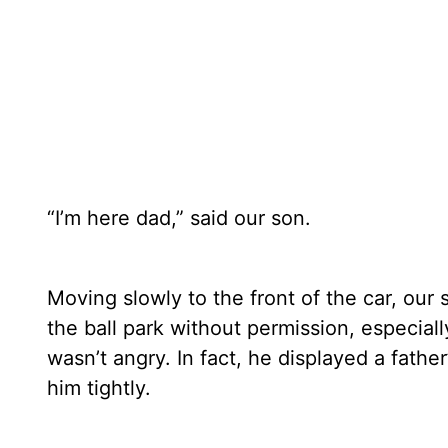
“I’m here dad,” said our son.
Moving slowly to the front of the car, our
the ball park without permission, especiall
wasn’t angry. In fact, he displayed a fathe
him tightly.