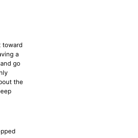
t toward
aving a
 and go
nly
bout the
heep
tepped