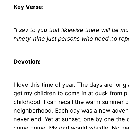
Key Verse:
“
I say to you that likewise there will be 
ninety-nine just persons who need no rep
Devotion:
I love this time of year. The days are lon
get my children to come in at dusk from 
childhood. I can recall the warm summer d
neighborhood. Each day was a new adventu
never end. Yet at sunset, one by one the c
come home. My dad would whistle. No mat