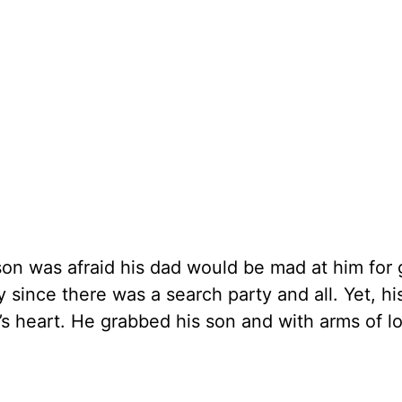
 son was afraid his dad would be mad at him for 
y since there was a search party and all. Yet, hi
r’s heart. He grabbed his son and with arms of l