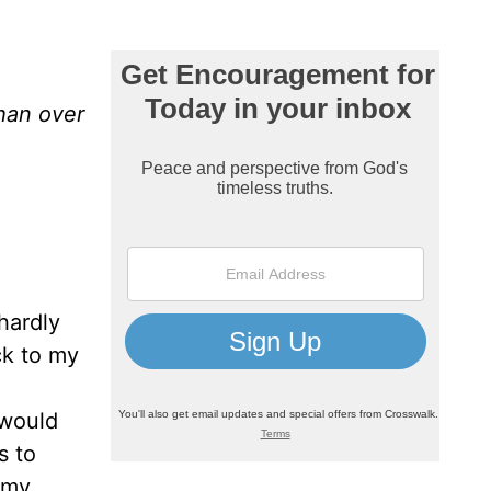
than over
hardly
ck to my
 would
s to
 my