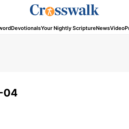
word
Devotionals
Your Nightly Scripture
News
Video
P
-04