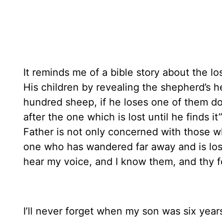
It reminds me of a bible story about the l
His children by revealing the shepherd’s 
hundred sheep, if he loses one of them do
after the one which is lost until he finds 
Father is not only concerned with those wh
one who has wandered far away and is lo
hear my voice, and I know them, and thy f
I’ll never forget when my son was six year