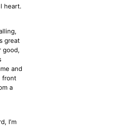
l heart.
lling,
s great
r good,
s
home and
 front
rom a
d, I’m