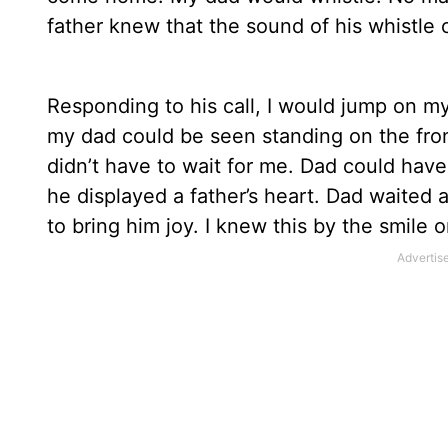
father knew that the sound of his whistle
Responding to his call, I would jump on 
my dad could be seen standing on the front
didn’t have to wait for me. Dad could have
he displayed a father’s heart. Dad waited
to bring him joy. I knew this by the smile 