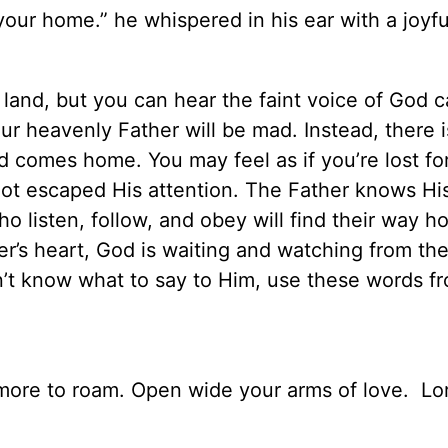
your home.” he whispered in his ear with a joyfu
and, but you can hear the faint voice of God ca
r heavenly Father will be mad. Instead, there i
 comes home. You may feel as if you’re lost fo
ot escaped His attention. The Father knows Hi
o listen, follow, and obey will find their way 
’s heart, God is waiting and watching from the
on’t know what to say to Him, use these words f
ore to roam. Open wide your arms of love.
Lor