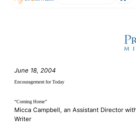
June 18, 2004
Encouragement for Today
“Coming Home”
Micca Campbell, an Assistant Director with
Writer