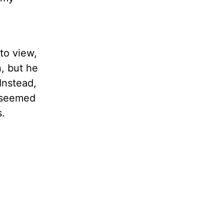
to view,
, but he
Instead,
l seemed
s.