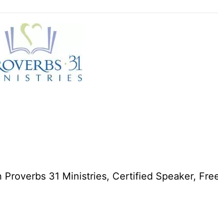
 Proverbs 31 Ministries, Certified Speaker, Fre