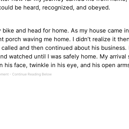
 could be heard, recognized, and obeyed.
my bike and head for home. As my house came in
 porch waving me home. I didn’t realize it then
 called and then continued about his business. 
 and watched until I was safely home. My arriva
on his face, twinkle in his eye, and his open arm