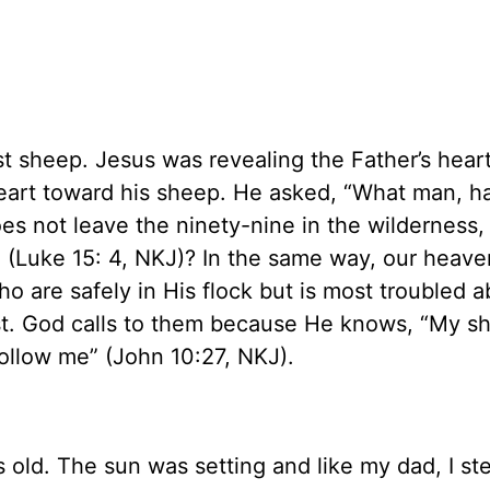
ost sheep. Jesus was revealing the Father’s hear
heart toward his sheep. He asked, “What man, h
es not leave the ninety-nine in the wilderness,
it” (Luke 15: 4, NKJ)? In the same way, our heave
o are safely in His flock but is most troubled a
st. God calls to them because He knows, “My s
ollow me” (John 10:27, NKJ).
s old. The sun was setting and like my dad, I s