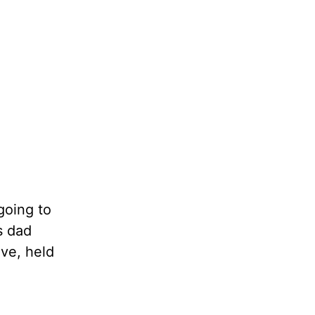
going to
s dad
ove, held