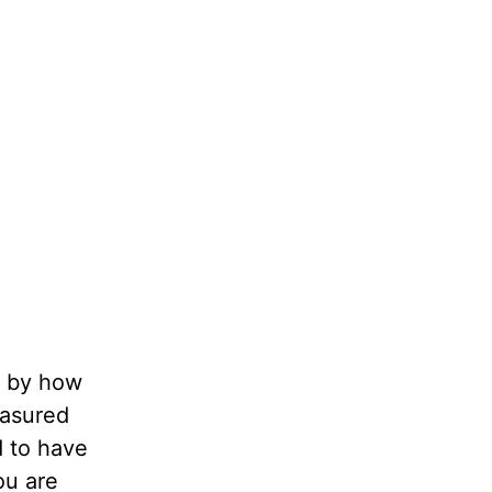
d by how
easured
d to have
u are