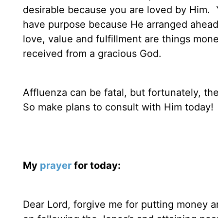
desirable because you are loved by Him.
have purpose because He arranged ahead of
love, value and fulfillment are things mon
received from a gracious God.
Affluenza can be fatal, but fortunately, th
So make plans to consult with Him today!
My
prayer
for today:
Dear Lord, forgive me for putting money an