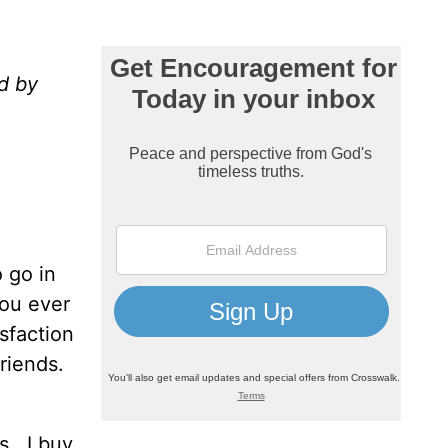
d by
o go in
ou ever
isfaction
riends.
s.
I buy