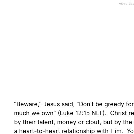
“Beware,” Jesus said, “Don’t be greedy fo
much we own” (Luke 12:15 NLT).
Christ r
by their talent, money or clout, but by th
a heart-to-heart relationship with Him.
You