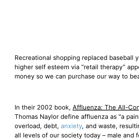
Recreational shopping replaced baseball y
higher self esteem via “retail therapy” ap
money so we can purchase our way to bea
In their 2002 book,
Affluenza: The All-C
Thomas Naylor define affluenza as "a painf
overload, debt,
anxiety
, and waste, result
all levels of our society today – male and 