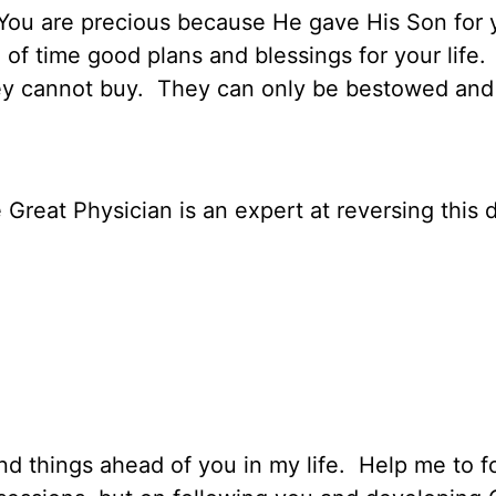
You are precious because He gave His Son for 
 time good plans and blessings for your life.
ey cannot buy.
They can only be bestowed and
e Great Physician is an expert at reversing this d
d things ahead of you in my life.
Help me to f