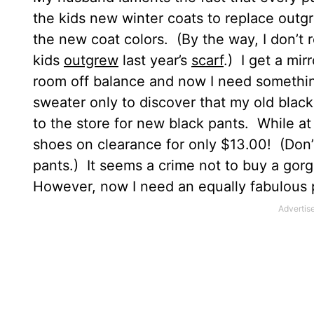
the kids new winter coats to replace outg
the new coat colors.
(By the way, I don’t
kids
outgrew
last year’s
scarf
.)
I get a mirr
room off balance and now I need something
sweater only to discover that my old blac
to the store for new black pants.
While at 
shoes on clearance for only $13.00!
(Don’
pants.)
It seems a crime not to buy a gorge
However, now I need an equally fabulous p