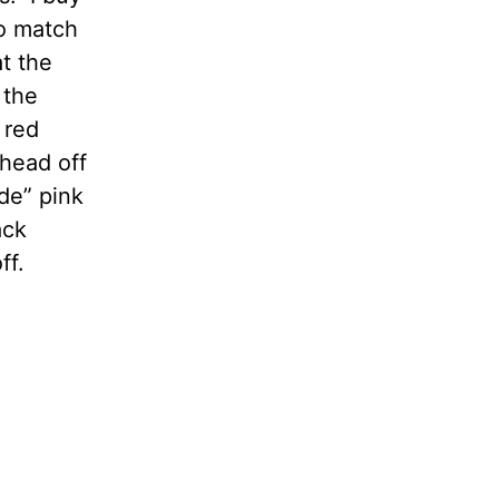
to match
t the
 the
 red
 head off
nde” pink
ack
ff.