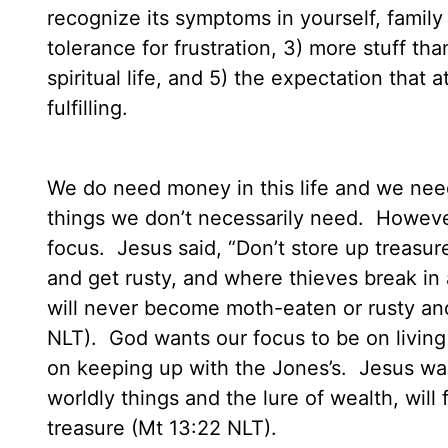
recognize its symptoms in yourself, family or
tolerance for frustration, 3) more stuff th
spiritual life, and 5) the expectation that 
fulfilling.
We do need money in this life and we nee
things we don’t necessarily need.
However
focus.
Jesus said, “Don’t store up treasu
and get rusty, and where thieves break in 
will never become moth-eaten or rusty and
NLT).
God wants our focus to be on living 
on keeping up with the Jones’s.
Jesus war
worldly things and the lure of wealth, will 
treasure (Mt 13:22 NLT).