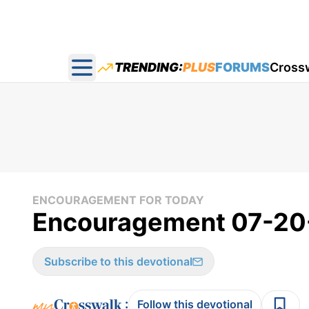
TRENDING:
PLUS
FORUMS
Cross
Open main menu
ENCOURAGEMENT FOR TODAY
Encouragement 07-20
Subscribe to this devotional
:
Follow this devotional