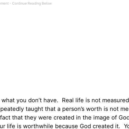
r what you don’t have.
Real life is not measure
epeatedly taught that a person’s worth is not m
e fact that they were created in the image of Go
r life is worthwhile because God created it.
Yo