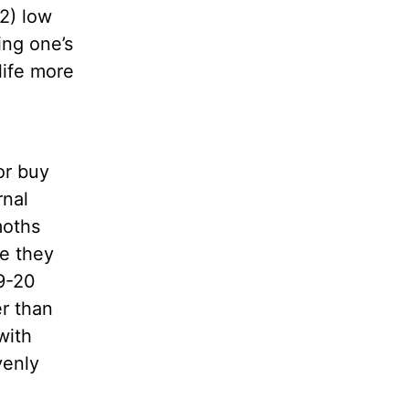
 2) low
ing one’s
 life more
or buy
rnal
moths
e they
19-20
er than
with
venly