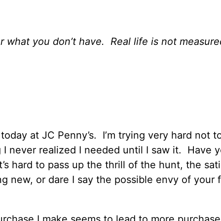
r what you don’t have.
Real life is not measure
 today at JC Penny’s.
I’m trying very hard not t
I never realized I needed until I saw it.
Have y
t’s hard to pass up the thrill of the hunt, the sat
g new, or dare I say the possible envy of your f
urchase I make seems to lead to more purchase