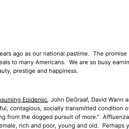
ears ago as our national pastime.
The promise 
peals to many Americans.
We are so busy earni
uty, prestige and happiness.
onsuming Epidemic
,
John DeGraaf, David Wann 
ul, contagious, socially transmitted condition o
ing from the dogged pursuit of more."
Affluenza
female, rich and poor, young and old.
Perhaps 