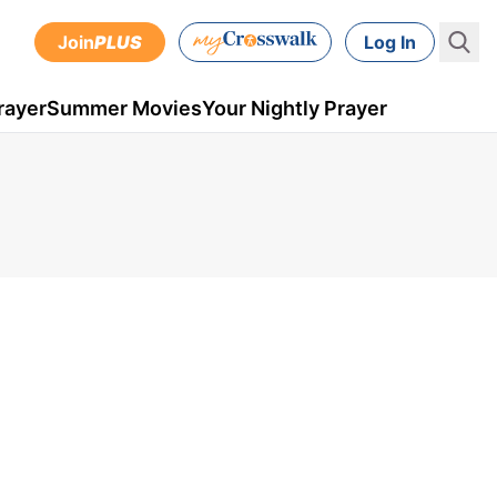
Join
PLUS
Log In
rayer
Summer Movies
Your Nightly Prayer