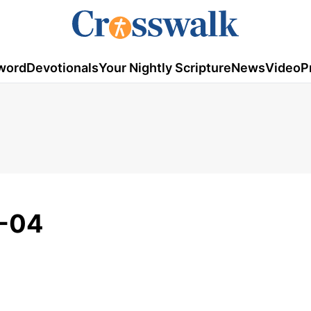
word
Devotionals
Your Nightly Scripture
News
Video
P
-04