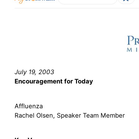
July 19, 2003
Encouragement for Today
Affluenza
Rachel Olsen, Speaker Team Member