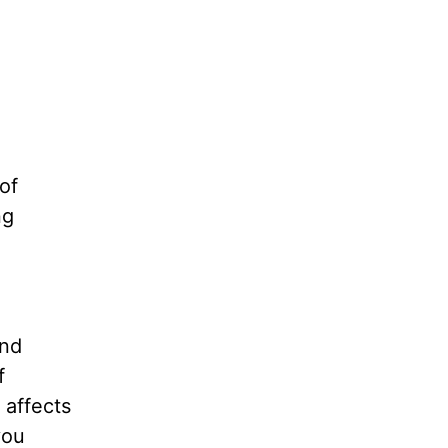
of
ng
and
f
 affects
you