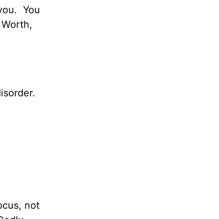
you.
You
Worth,
isorder.
ocus, not