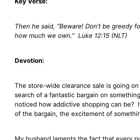
Key Verse:
Then he said, “Beware! Don’t be greedy fo
how much we own.”
Luke 12:15 (NLT)
Devotion:
The store-wide clearance sale is going on
search of a fantastic bargain on something 
noticed how addictive shopping can be?
I
of the bargain, the excitement of somethin
My husband laments the fact that every p