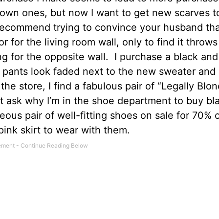
rown ones, but now I want to get new scarves 
 recommend trying to convince your husband tha
or for the living room wall, only to find it throws
 for the opposite wall.
I purchase a black and
k pants look faded next to the new sweater and
the store, I find a fabulous pair of “Legally Blo
t ask why I’m in the shoe department to buy bl
ous pair of well-fitting shoes on sale for 70% o
ink skirt to wear with them.