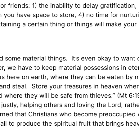
 friends: 1) the inability to delay gratification,
an you have space to store, 4) no time for nurtur
attaining a certain thing or things will make your
d some material things.
It’s even okay to want 
, we have to keep material possessions in ete
res here on earth, where they can be eaten by 
and steal.
Store your treasures in heaven wher
 where they will be safe from thieves.” (Mt 6:
justly, helping others and loving the Lord, rath
ned that Christians who become preoccupied 
fail to produce the spiritual fruit that brings hea