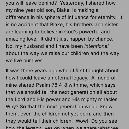
you will leave behind? Yesterday, I shared how
my nine year old son, Blake, is making a
difference in his sphere of influence for eternity. It
is no accident that Blake, his brothers and sister
are learning to believe in God's powerful and
amazing love. It didn't just happen by chance.
No, my husband and I have been
intentional
about the way we raise our children and the way
we live our lives.
It was three years ago when I first thought about
how I could leave an eternal legacy. A friend of
mine shared Psalm 78:4-8 with me, which says
that we should tell the next generation all about
the Lord and His power and His mighty miracles.
Why? So that the next generation would know
them, even the children not yet born, and then
they would tell their children! Wow! Do you see
how the legacy lives on when we share what we