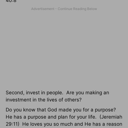
40:8
Second, invest in people. Are you making an
investment in the lives of others?
Do you know that God made you for a purpose?
He has a purpose and plan for your life. (Jeremiah
29:11) He loves you so much and He has a reason