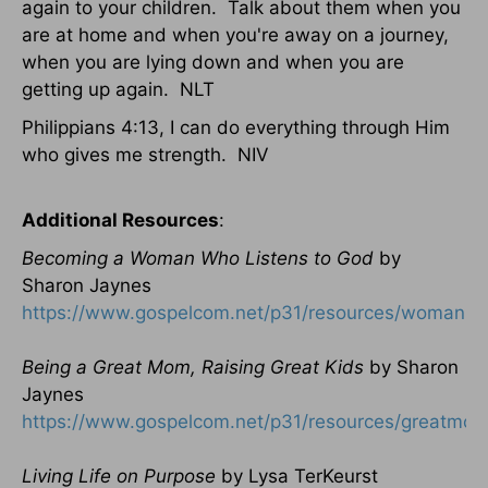
again to your children. Talk about them when you
are at home and when you're away on a journey,
when you are lying down and when you are
getting up again. NLT
Philippians 4:13, I can do everything through Him
who gives me strength. NIV
Additional Resources
:
Becoming a Woman Who Listens to God
by
Sharon Jaynes
https://www.gospelcom.net/p31/resources/womanlis
Being a Great Mom, Raising Great Kids
by Sharon
Jaynes
https://www.gospelcom.net/p31/resources/greatmom
Living Life on Purpose
by Lysa TerKeurst