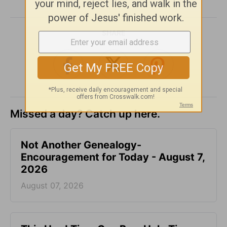
SHARE
Missed a day? Catch up here.
Not Another Genealogy-
Encouragement for Today - August 7,
2026
August 07, 2026