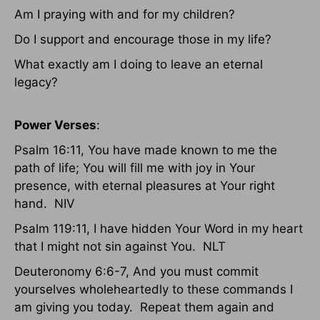
Am I praying with and for my children?
Do I support and encourage those in my life?
What exactly am I doing to leave an eternal
legacy?
Power Verses
:
Psalm 16:11, You have made known to me the
path of life; You will fill me with joy in Your
presence, with eternal pleasures at Your right
hand. NIV
Psalm 119:11, I have hidden Your Word in my heart
that I might not sin against You. NLT
Deuteronomy 6:6-7, And you must commit
yourselves wholeheartedly to these commands I
am giving you today. Repeat them again and