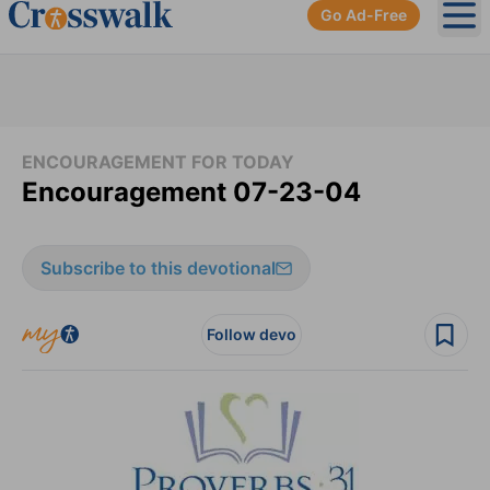
Go Ad-Free
Ope
ENCOURAGEMENT FOR TODAY
Encouragement 07-23-04
Subscribe to this devotional
Follow devo