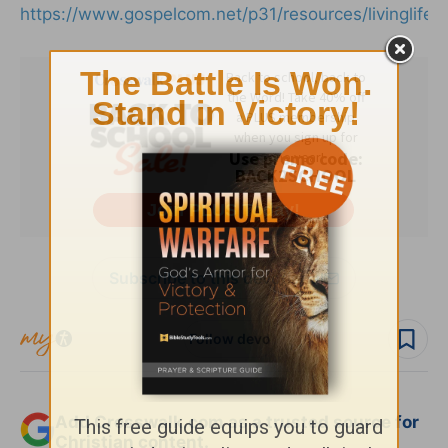
https://www.gospelcom.net/p31/resources/livinglife.
Subscribe to this devotional
Follow devo
Add Crosswalk.com as a trusted source for
Christian content.