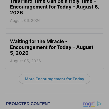
This Hard Time Can Be a Holy Time -
Encouragement for Today - August 6,
2026
August 06, 2026
Waiting for the Miracle -
Encouragement for Today - August
5, 2026
August 05, 2026
More Encouragement for Today