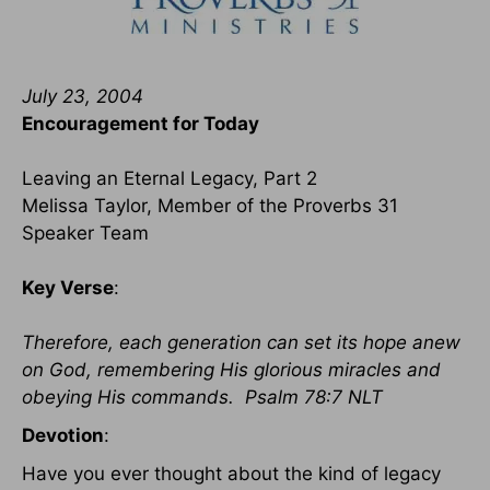
July 23, 2004
Encouragement for Today
Leaving an Eternal Legacy, Part 2
Melissa Taylor, Member of the Proverbs 31
Speaker Team
Key Verse
:
Therefore, each generation can set its hope anew
on God, remembering His glorious miracles and
obeying His commands. Psalm 78:7 NLT
Devotion
:
Have you ever thought about the kind of legacy