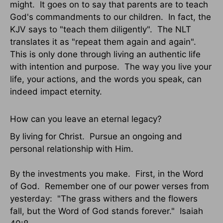
might. It goes on to say that parents are to teach
God's commandments to our children. In fact, the
KJV says to "teach them diligently". The NLT
translates it as "repeat them again and again".
This is only done through living an authentic life
with intention and purpose. The way you live your
life, your actions, and the words you speak, can
indeed impact eternity.
How can you leave an eternal legacy?
By living for Christ. Pursue an ongoing and
personal relationship with Him.
By the investments you make. First, in the Word
of God. Remember one of our power verses from
yesterday: "The grass withers and the flowers
fall, but the Word of God stands forever." Isaiah