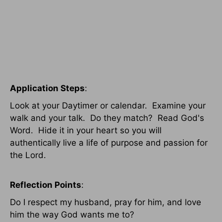
Application Steps
:
Look at your Daytimer or calendar. Examine your
walk and your talk. Do they match? Read God's
Word. Hide it in your heart so you will
authentically live a life of purpose and passion for
the Lord.
Reflection Points
:
Do I respect my husband, pray for him, and love
him the way God wants me to?