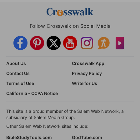
Follow Crosswalk on Social Media
About Us
Crosswalk App
Contact Us
Privacy Policy
Terms of Use
Write for Us
California - CCPA Notice
This site is a proud member of the Salem Web Network, a
subsidiary of Salem Media Group.
Other Salem Web Network sites include:
BibleStudyTools.com
GodTube.com