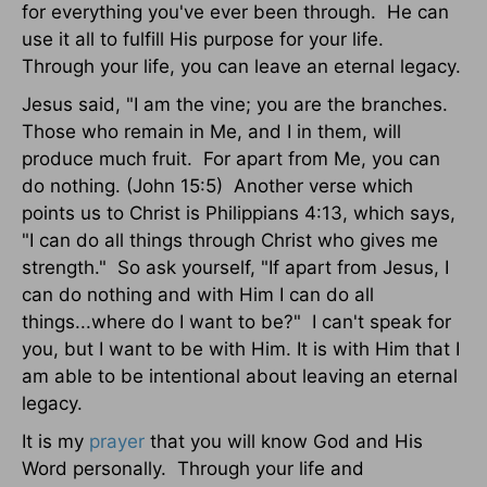
for everything you've ever been through. He can
use it all to fulfill His purpose for your life.
Through your life, you can leave an eternal legacy.
Jesus said, "I am the vine; you are the branches.
Those who remain in Me, and I in them, will
produce much fruit. For apart from Me, you can
do nothing. (John 15:5) Another verse which
points us to Christ is Philippians 4:13, which says,
"I can do all things through Christ who gives me
strength." So ask yourself, "If apart from Jesus, I
can do nothing and with Him I can do all
things...where do I want to be?" I can't speak for
you, but I want to be with Him. It is with Him that I
am able to be intentional about leaving an eternal
legacy.
It is my
prayer
that you will know God and His
Word personally. Through your life and