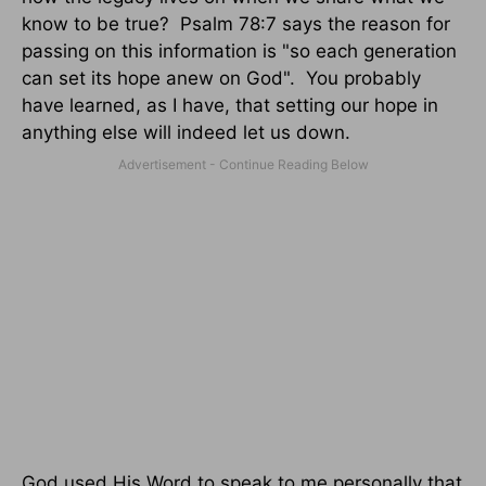
know to be true? Psalm 78:7 says the reason for
passing on this information is "so each generation
can set its hope anew on God". You probably
have learned, as I have, that setting our hope in
anything else will indeed let us down.
God used His Word to speak to me personally that