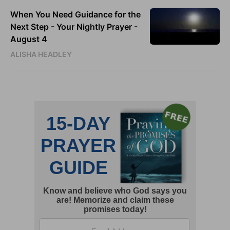
When You Need Guidance for the
Next Step - Your Nightly Prayer -
August 4
ALISHA HEADLEY