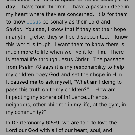
day. I have four children. I have a passion deep in
my heart where they are concerned. It is for them
to know
Jesus
personally as their Lord and
Savior. You see, I know that if they set their hope
in anything else, they will be disappointed. I know
this world is tough. I want them to know there is
much more to life when we live it for Him. There
is eternal life through Jesus Christ. The passage
from Psalm 78 says it is my responsibility to help
my children obey God and set their hope in Him.
It caused me to ask myself, "What am I doing to
pass this truth on to my children?" "How am I
impacting my sphere of influence...friends,
neighbors, other children in my life, at the gym, in
my community?"
In Deuteronomy 6:5-9, we are told to love the
Lord our God with all of our heart, soul, and