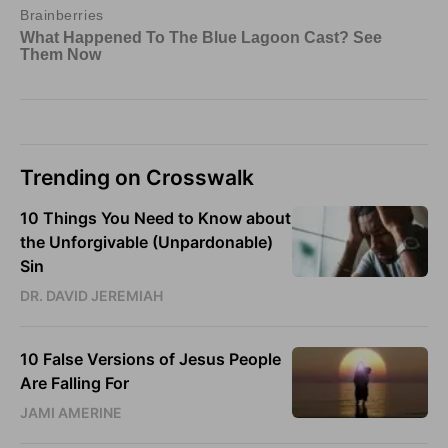
Trending on Crosswalk
10 Things You Need to Know about
the Unforgivable (Unpardonable)
Sin
DR. DAVID JEREMIAH
10 False Versions of Jesus People
Are Falling For
JAMI AMERINE