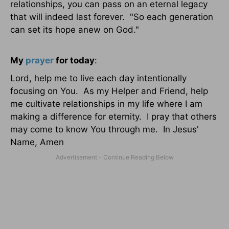
relationships, you can pass on an eternal legacy
that will indeed last forever. "So each generation
can set its hope anew on God."
My
prayer
for today
:
Lord, help me to live each day intentionally
focusing on You. As my Helper and Friend, help
me cultivate relationships in my life where I am
making a difference for eternity. I pray that others
may come to know You through me. In Jesus'
Name, Amen