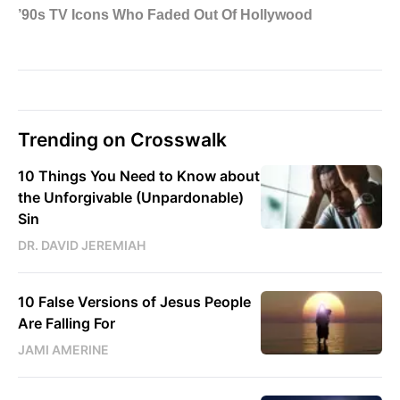
Trending on Crosswalk
10 Things You Need to Know about
the Unforgivable (Unpardonable)
Sin
DR. DAVID JEREMIAH
10 False Versions of Jesus People
Are Falling For
JAMI AMERINE