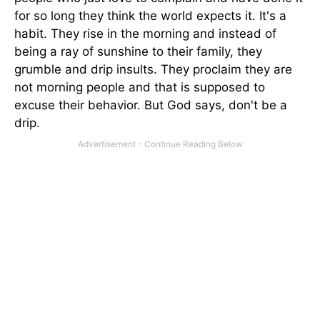
for so long they think the world expects it. It's a
habit. They rise in the morning and instead of
being a ray of sunshine to their family, they
grumble and drip insults. They proclaim they are
not morning people and that is supposed to
excuse their behavior. But God says, don't be a
drip.