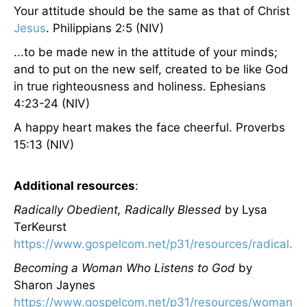
Your attitude should be the same as that of Christ
Jesus
. Philippians 2:5 (NIV)
...to be made new in the attitude of your minds;
and to put on the new self, created to be like God
in true righteousness and holiness. Ephesians
4:23-24 (NIV)
A happy heart makes the face cheerful. Proverbs
15:13 (NIV)
Additional resources
:
Radically Obedient, Radically Blessed
by Lysa
TerKeurst
https://www.gospelcom.net/p31/resources/radical.ht
Becoming a Woman Who Listens to God
by
Sharon Jaynes
https://www.gospelcom.net/p31/resources/womanlis