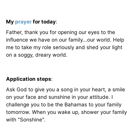
My
prayer
for today
:
Father, thank you for opening our eyes to the
influence we have on our family...our world. Help
me to take my role seriously and shed your light
on a soggy, dreary world.
Application steps
:
Ask God to give you a song in your heart, a smile
on your face and sunshine in your attitude. I
challenge you to be the Bahamas to your family
tomorrow. When you wake up, shower your family
with "Sonshine".