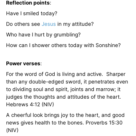
Reflection points
:
Have I smiled today?
Do others see
Jesus
in my attitude?
Who have I hurt by grumbling?
How can I shower others today with Sonshine?
Power verses
:
For the word of God is living and active. Sharper
than any double-edged sword, it penetrates even
to dividing soul and spirit, joints and marrow; it
judges the thoughts and attitudes of the heart.
Hebrews 4:12 (NIV)
A cheerful look brings joy to the heart, and good
news gives health to the bones. Proverbs 15:30
(NIV)