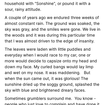
household with "Sonshine", or pound it with a
sour, rainy attitude.
A couple of years ago we endured three weeks of
almost constant rain. The ground was soaked, the
sky was gray, and the smiles were gone. We live in
the woods and it was during this particular time
that I was almost driven to the edge of insanity.
The leaves were laden with little puddles and
everyday when I would race to my car, one or
more would decide to capsize onto my head and
down my face. My curled bangs would lay limp
and wet on my nose. It was maddening. But
when the sun came out, it was glorious! The
sunshine dried up the soggy ground, splashed the
sky with blue and brightened dreary faces.
Sometimes grumblers surround me. You know -
people who just love to complain and have done it