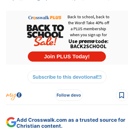
Subscribe to this devotional
Follow devo
Add Crosswalk.com as a trusted source for
Christian content.