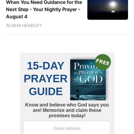
When You Need Guidance for the
Next Step - Your Nightly Prayer -
August 4
ALISHA HEADLEY