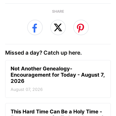
SHARE
Missed a day? Catch up here.
Not Another Genealogy-
Encouragement for Today - August 7,
2026
August 07, 2026
This Hard Time Can Be a Holy Time -