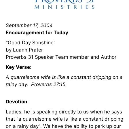
September 17, 2004
Encouragement for Today
"Good Day Sonshine"
by Luann Prater
Proverbs 31 Speaker Team member and Author
Key Verse
:
A quarrelsome wife is like a constant dripping on a
rainy day. Proverbs 27:15
Devotion
:
Ladies, he is speaking directly to us when he says
that "a quarrelsome wife is like a constant dripping
on a rainy day". We have the ability to perk up our