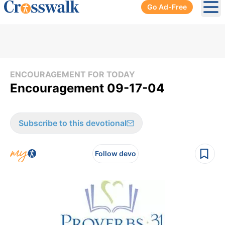
Go Ad-Free
Ope
ENCOURAGEMENT FOR TODAY
Encouragement 09-17-04
Subscribe to this devotional
Follow devo