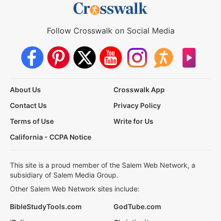
Follow Crosswalk on Social Media
About Us
Crosswalk App
Contact Us
Privacy Policy
Terms of Use
Write for Us
California - CCPA Notice
This site is a proud member of the Salem Web Network, a
subsidiary of Salem Media Group.
Other Salem Web Network sites include:
BibleStudyTools.com
GodTube.com