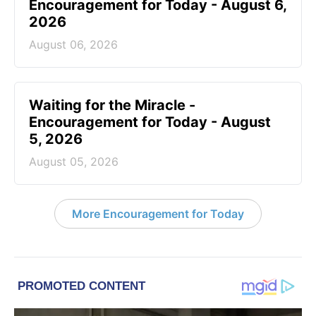
Encouragement for Today - August 6,
2026
August 06, 2026
Waiting for the Miracle -
Encouragement for Today - August
5, 2026
August 05, 2026
More Encouragement for Today