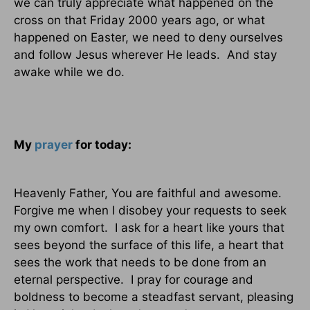
we can truly appreciate what happened on the
cross on that Friday 2000 years ago, or what
happened on Easter, we need to deny ourselves
and follow Jesus wherever He leads.
And stay
awake while we do.
My
prayer
for today:
Heavenly Father, You are faithful and awesome.
Forgive me when I disobey your requests to seek
my own comfort.
I ask for a heart like yours that
sees beyond the surface of this life, a heart that
sees the work that needs to be done from an
eternal perspective.
I pray for courage and
boldness to become a steadfast servant, pleasing