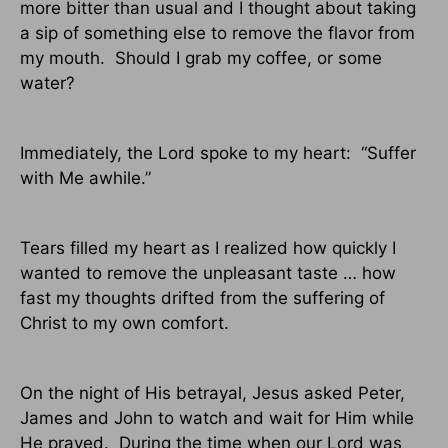
more bitter than usual and I thought about taking
a sip of something else to remove the flavor from
my mouth.
Should I grab my coffee, or some
water?
Immediately, the Lord spoke to my heart:
“Suffer
with Me awhile.”
Tears filled my heart as I realized how quickly I
wanted to remove the unpleasant taste … how
fast my thoughts drifted from the suffering of
Christ to my own comfort.
On the night of His betrayal, Jesus asked Peter,
James and John to watch and wait for Him while
He prayed.
During the time when our Lord was