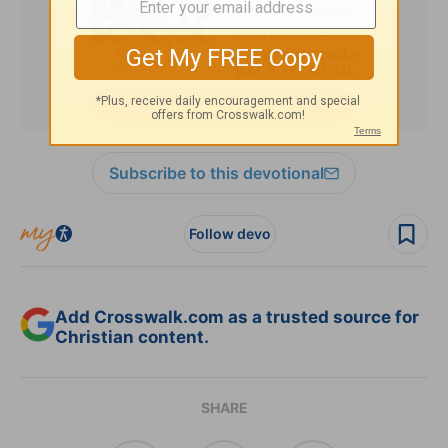
Subscribe to this devotional
Follow devo
Add Crosswalk.com as a trusted source for
Christian content.
SHARE