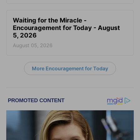
Waiting for the Miracle -
Encouragement for Today - August
5, 2026
August 05, 2026
More Encouragement for Today