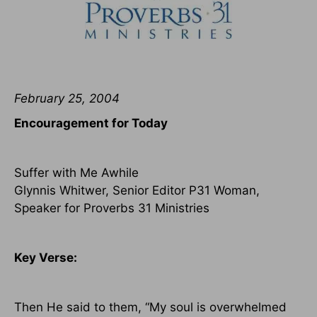
February 25, 2004
Encouragement for Today
Suffer with Me Awhile
Glynnis Whitwer, Senior Editor P31 Woman,
Speaker for Proverbs 31 Ministries
Key Verse:
Then He said to them, “My soul is overwhelmed