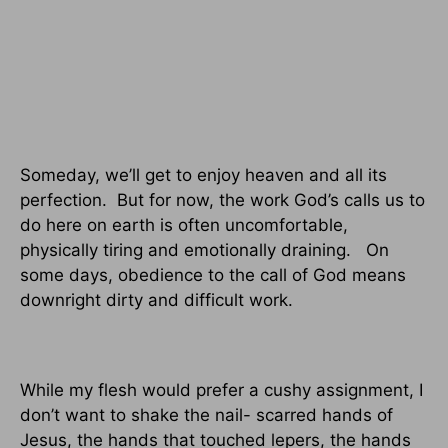
Someday, we’ll get to enjoy heaven and all its
perfection.
But for now, the work God’s calls us to
do here on earth is often uncomfortable,
physically tiring and emotionally draining.
On
some days, obedience to the call of God means
downright dirty and difficult work.
While my flesh would prefer a cushy assignment, I
don’t want to shake the nail- scarred hands of
Jesus, the hands that touched lepers, the hands