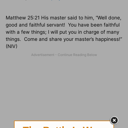
Matthew 25:21
His master said to him, “Well done,
good and faithful servant!
You have been faithful
with a few things; I will put you in charge of many
things.
Come and share your master’s happiness!”
(NIV)