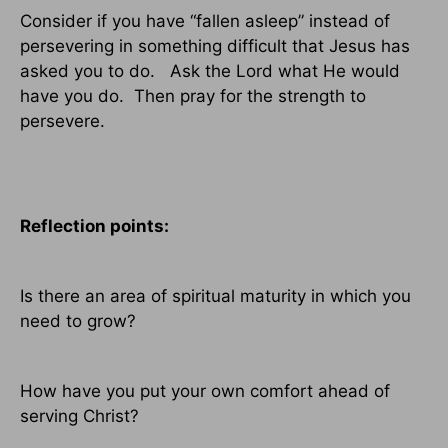
Consider if you have “fallen asleep” instead of
persevering in something difficult that Jesus has
asked you to do.
Ask the Lord what He would
have you do.
Then pray for the strength to
persevere.
Reflection points:
Is there an area of spiritual maturity in which you
need to grow?
How have you put your own comfort ahead of
serving Christ?