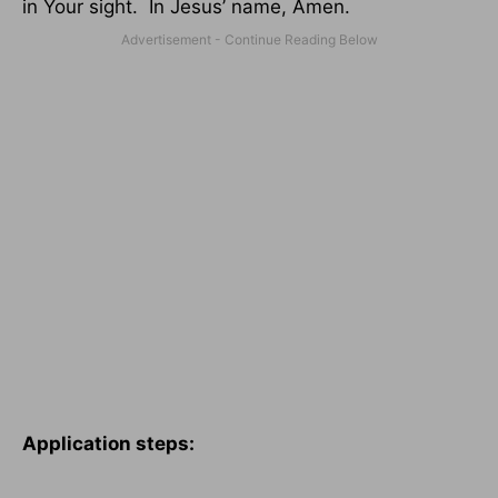
in Your sight.
In Jesus’ name, Amen.
Application steps: