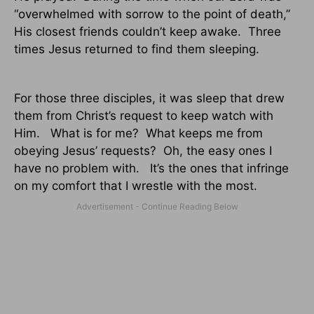
“overwhelmed with sorrow to the point of death,”
His closest friends couldn’t keep awake.
Three
times Jesus returned to find them sleeping.
For those three disciples, it was sleep that drew
them from Christ’s request to keep watch with
Him.
What is for me?
What keeps me from
obeying Jesus’ requests?
Oh, the easy ones I
have no problem with.
It’s the ones that infringe
on my comfort that I wrestle with the most.