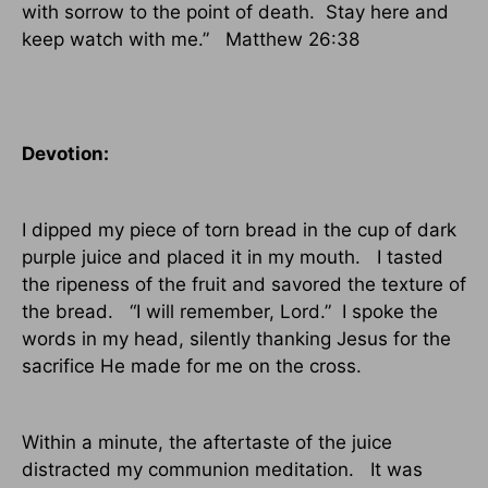
with sorrow to the point of death.
Stay here and
keep watch with me.”
Matthew 26:38
Devotion:
I dipped my piece of torn bread in the cup of dark
purple juice and placed it in my mouth.
I tasted
the ripeness of the fruit and savored the texture of
the bread.
“I will remember, Lord.”
I spoke the
words in my head, silently thanking Jesus for the
sacrifice He made for me on the cross.
Within a minute, the aftertaste of the juice
distracted my communion meditation.
It was