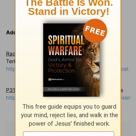
Additional resources:
Radically Obedient, Radically Blessed
by Lysa
TerKeurst
https://www.gospelcom.net/p31/resources/radical.ht
P31 Woman Magazine
by Proverbs 31 Ministries
https://www.gospelcom.net/p31/resources/newslette