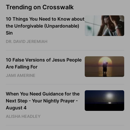
Trending on Crosswalk
10 Things You Need to Know about
the Unforgivable (Unpardonable)
Sin
DR. DAVID JEREMIAH
10 False Versions of Jesus People
Are Falling For
JAMI AMERINE
When You Need Guidance for the
Next Step - Your Nightly Prayer -
August 4
ALISHA HEADLEY