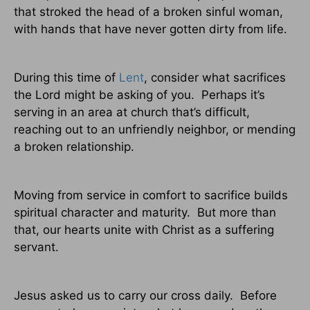
that stroked the head of a broken sinful woman,
with hands that have never gotten dirty from life.
During this time of
Lent
, consider what sacrifices
the Lord might be asking of you.
Perhaps it’s
serving in an area at church that’s difficult,
reaching out to an unfriendly neighbor, or mending
a broken relationship.
Moving from service in comfort to sacrifice builds
spiritual character and maturity.
But more than
that, our hearts unite with Christ as a suffering
servant.
Jesus asked us to carry our cross daily.
Before