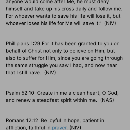
anyone would come after Me, he must deny
himself and take up his cross daily and follow me.
For whoever wants to save his life will lose it, but
whoever loses his life for Me will save it.”
(NIV)
Phillipians 1:29 For it has been granted to you on
behalf of Christ not only to believe on Him, but
also to suffer for Him, since you are going through
the same struggle you saw I had, and now hear
that I still have.
(NIV)
Psalm 52:10
Create in me a clean heart, O God,
and renew a steadfast spirit within me.
(NAS)
Romans 12:12
Be joyful in hope, patient in
affliction, faithful in
prayer
. (NIV)