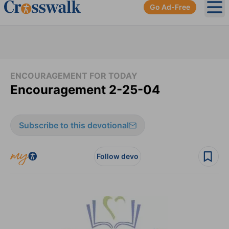
Go Ad-Free
Ope
ENCOURAGEMENT FOR TODAY
Encouragement 2-25-04
Subscribe to this devotional
Follow devo