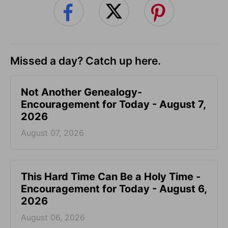
Missed a day? Catch up here.
Not Another Genealogy-
Encouragement for Today - August 7,
2026
August 07, 2026
This Hard Time Can Be a Holy Time -
Encouragement for Today - August 6,
2026
August 06, 2026