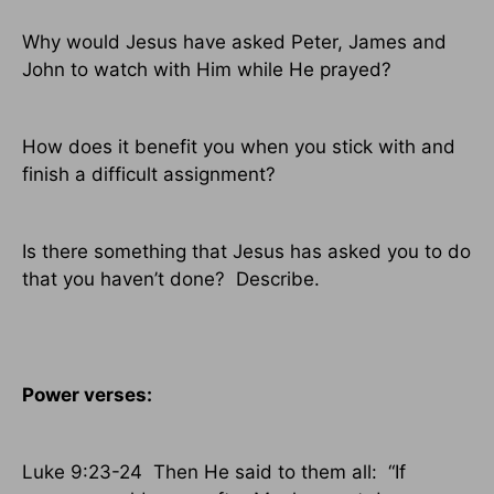
Why would Jesus have asked Peter, James and
John to watch with Him while He prayed?
How does it benefit you when you stick with and
finish a difficult assignment?
Is there something that Jesus has asked you to do
that you haven’t done?
Describe.
Power verses:
Luke 9:23-24
Then He said to them all:
“If