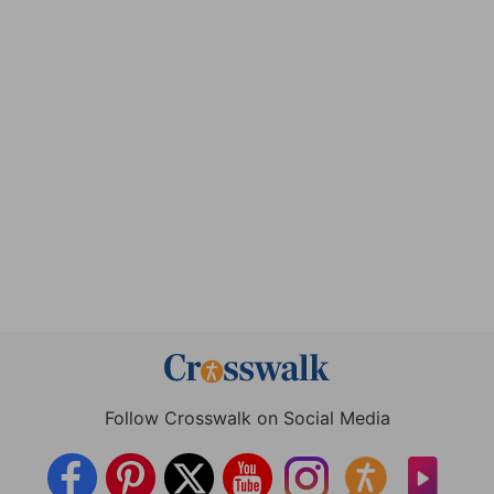
Follow Crosswalk on Social Media