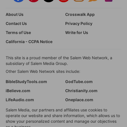
About Us
Crosswalk App
Contact Us
Privacy Policy
Terms of Use
Write for Us
California - CCPA Notice
This site is a proud member of the Salem Web Network, a
subsidiary of Salem Media Group.
Other Salem Web Network sites include:
BibleStudyTools.com
GodTube.com
iBelieve.com
Christianity.com
LifeAudio.com
Oneplace.com
Salem Media, our partners and affiliates use cookies to
operate our website and share information, which allows us to
show your personalized content and manage our objectives
as a business.