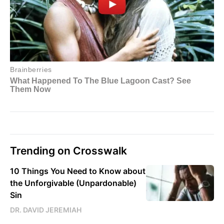
Trending on Crosswalk
10 Things You Need to Know about
the Unforgivable (Unpardonable)
Sin
DR. DAVID JEREMIAH