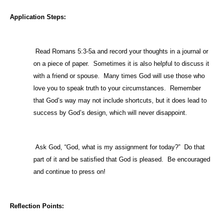
Application Steps:
1)
Read Romans 5:3-5a and record your thoughts in a journal or
on a piece of paper.
Sometimes it is also helpful to discuss it
with a friend or spouse.
Many times God will use those who
love you to speak truth to your circumstances.
Remember
that God’s way may not include shortcuts, but it does lead to
success by God’s design, which will never disappoint.
2)
Ask God, “God, what is my assignment for today?”
Do that
part of it and be satisfied that God is pleased.
Be encouraged
and continue to press on!
Reflection Points: