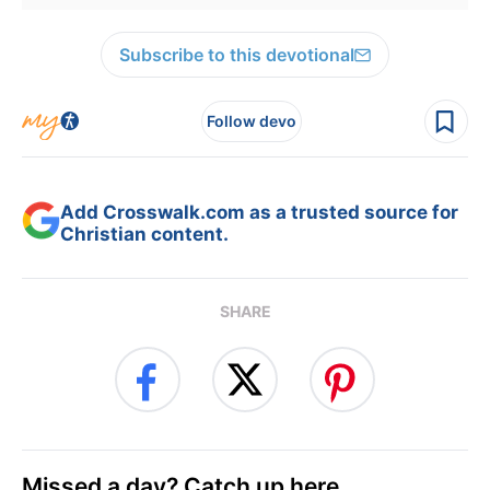
Subscribe to this devotional
Follow devo
Add Crosswalk.com as a trusted source for
Christian content.
SHARE
Missed a day? Catch up here.