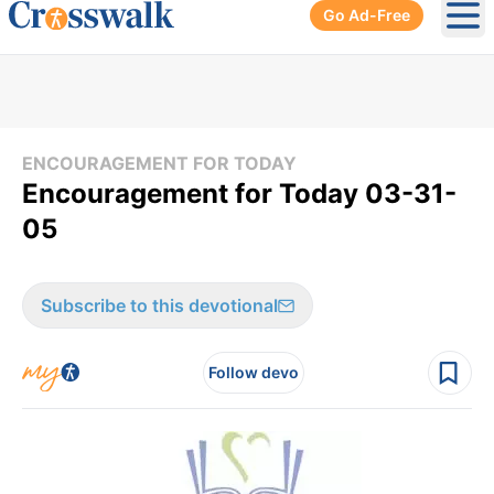
Go Ad-Free
Ope
ENCOURAGEMENT FOR TODAY
Encouragement for Today 03-31-
05
Subscribe to this devotional
Follow devo