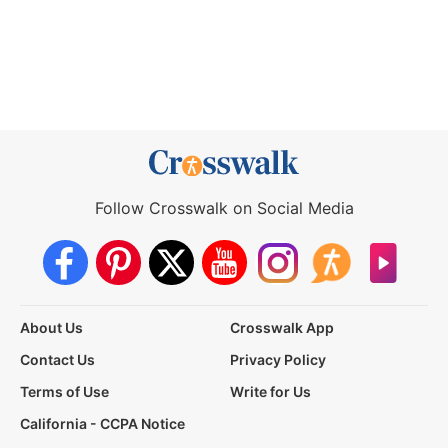
Follow Crosswalk on Social Media
About Us
Crosswalk App
Contact Us
Privacy Policy
Terms of Use
Write for Us
California - CCPA Notice