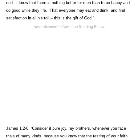
end.
I know that there is nothing better for men than to be happy and
do good while they life.
That everyone may eat and drink, and find
satisfaction in all his toil – this is the gift of God.”
James 1:2-8, “Consider it pure joy, my brothers, whenever you face
trials of many kinds, because you know that the testing of your faith