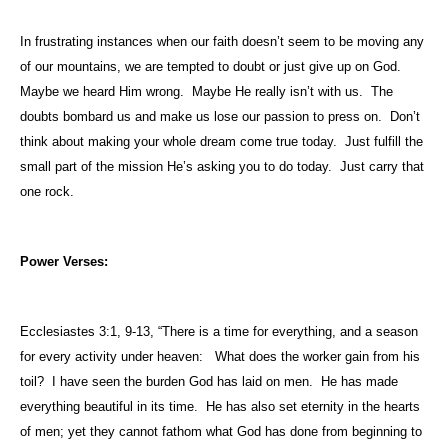
In frustrating instances when our faith doesn’t seem to be moving any
of our mountains, we are tempted to doubt or just give up on God.
Maybe we heard Him wrong.
Maybe He really isn’t with us.
The
doubts bombard us and make us lose our passion to press on.
Don’t
think about making your whole dream come true today.
Just fulfill the
small part of the mission He’s asking you to do today.
Just carry that
one rock.
Power Verses:
Ecclesiastes 3:1, 9-13, “There is a time for everything, and a season
for every activity under heaven:
What does the worker gain from his
toil?
I have seen the burden God has laid on men.
He has made
everything beautiful in its time.
He has also set eternity in the hearts
of men; yet they cannot fathom what God has done from beginning to