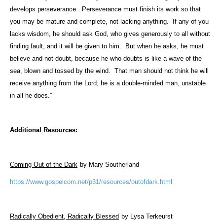
develops perseverance.
Perseverance must finish its work so that
you may be mature and complete, not lacking anything.
If any of you
lacks wisdom, he should ask God, who gives generously to all without
finding fault, and it will be given to him.
But when he asks, he must
believe and not doubt, because he who doubts is like a wave of the
sea, blown and tossed by the wind.
That man should not think he will
receive anything from the Lord; he is a double-minded man, unstable
in all he does.”
Additional Resources:
Coming Out of the Dark
by Mary Southerland
https://www.gospelcom.net/p31/resources/outofdark.html
Radically Obedient, Radically Blessed
by Lysa Terkeurst