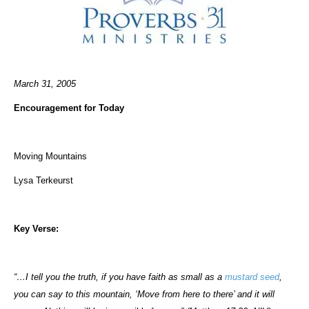
March 31, 2005
Encouragement for Today
Moving Mountains
Lysa Terkeurst
Key Verse:
“…I tell you the truth, if you have faith as small as a
mustard seed
,
you can say to this mountain, ‘Move from here to there’ and it will