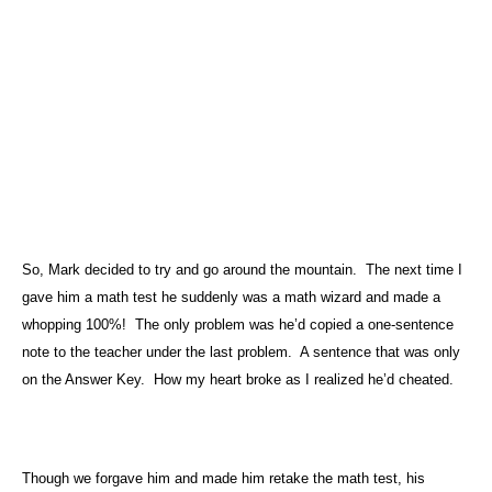
So, Mark decided to try and go around the mountain.
The next time I
gave him a math test he suddenly was a math wizard and made a
whopping 100%!
The only problem was he’d copied a one-sentence
note to the teacher under the last problem.
A sentence that was only
on the Answer Key.
How my heart broke as I realized he’d cheated.
Though we forgave him and made him retake the math test, his