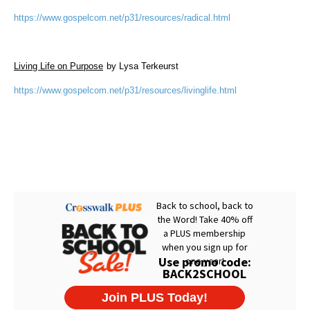
https://www.gospelcom.net/p31/resources/radical.html
Living Life on Purpose
by Lysa Terkeurst
https://www.gospelcom.net/p31/resources/livinglife.html