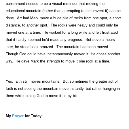
punishment needed to be a visual reminder that moving the
educational mountain (rather than attempting to circumvent it) can be
done.
Art had Mark move a huge pile of rocks from one spot, a short
distance, to another spot.
The rocks were heavy and could only be
moved one at a time.
He worked for a long while and felt frustrated
that it hardly seemed he’d made any progress.
But several hours
later, he stood back amazed.
The mountain had been moved.
Though God could have instantaneously moved it, He chose another
way.
He gave Mark the strength to move it one rock at a time.
Yes, faith still moves mountains.
But sometimes the greater act of
faith is not seeing the mountain move instantly, but rather hanging in
there while joining God to move it bit by bit.
My
Prayer
for Today: