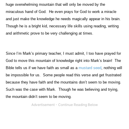
huge overwhelming mountain that will only be moved by the
miraculous hand of God.
He even prays for God to work a miracle
and just make the knowledge he needs magically appear in his brain.
Though he is a bright kid, necessary life skills using reading, writing
and arithmetic prove to be very challenging at times.
Since I’m Mark’s primary teacher, I must admit, I too have prayed for
God to move this mountain of knowledge right into Mark’s brain!
The
Bible tells us if we have faith as small as a
mustard seed
, nothing will
be impossible for us.
Some people read this verse and get frustrated
because they have faith and the mountains don’t seem to be moving.
Such was the case with Mark.
Though he was believing and trying,
the mountain didn’t seem to be moving.