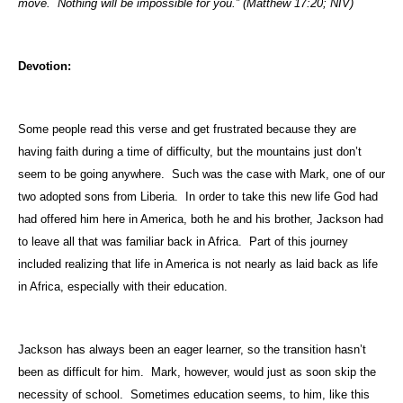
move.
Nothing will be impossible for you.” (Matthew 17:20; NIV)
Devotion:
Some people read this verse and get frustrated because they are
having faith during a time of difficulty, but the mountains just don’t
seem to be going anywhere.
Such was the case with Mark, one of our
two adopted sons from
Liberia
.
In order to take this new life God had
had offered him here in
America
, both he and his brother,
Jackson
had
to leave all that was familiar back in
Africa
.
Part of this journey
included realizing that life in
America
is not nearly as laid back as life
in
Africa
, especially with their education.
Jackson
has always been an eager learner, so the transition hasn’t
been as difficult for him.
Mark, however, would just as soon skip the
necessity of school.
Sometimes education seems, to him, like this