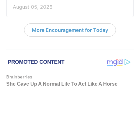
August 05, 2026
More Encouragement for Today