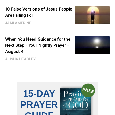
10 False Versions of Jesus People
Are Falling For
JAMI AMERINE
When You Need Guidance for the
Next Step - Your Nightly Prayer -
August 4
ALISHA HEADLEY