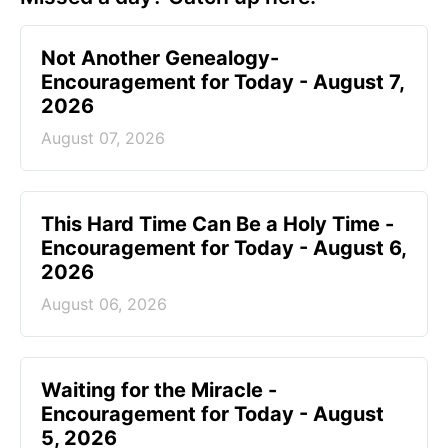
Not Another Genealogy-
Encouragement for Today - August 7,
2026
August 07, 2026
This Hard Time Can Be a Holy Time -
Encouragement for Today - August 6,
2026
August 06, 2026
Waiting for the Miracle -
Encouragement for Today - August
5, 2026