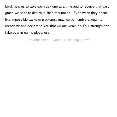
Lord, help us to take each day one at a time and to receive that daily
grace we need to deal with life’s mountains.
Even when they seem
like impossible tasks or problems, may we be humble enough to
recognize and declare to You that we are weak, so Your strength can
take over in our helplessness.