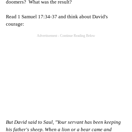
doomers? What was the result?
Read 1 Samuel 17:34-37 and think about David's
courage:
But David said to Saul, "Your servant has been keeping
his father's sheep. When a lion or a bear came and