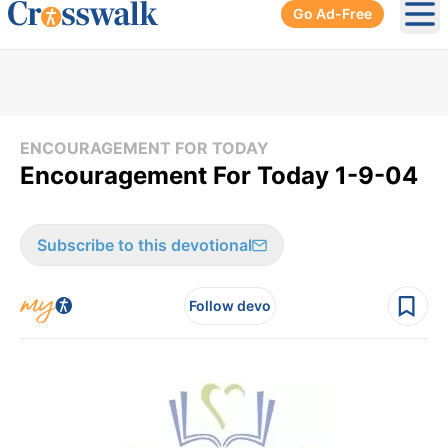
Go Ad-Free
Ope
ENCOURAGEMENT FOR TODAY
Encouragement For Today 1-9-04
Subscribe to this devotional
Follow devo