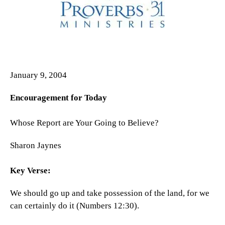
January 9, 2004
Encouragement for Today
Whose Report are Your Going to Believe?
Sharon Jaynes
Key Verse:
We should go up and take possession of the land, for we
can certainly do it (Numbers 12:30).