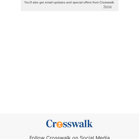
Follow Crosswalk on Social Media