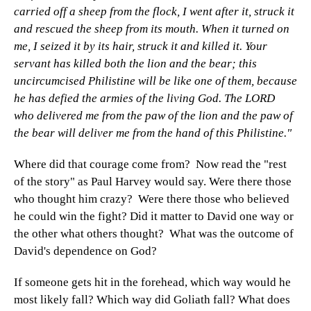
carried off a sheep from the flock, I went after it, struck it
and rescued the sheep from its mouth. When it turned on
me, I seized it by its hair, struck it and killed it. Your
servant has killed both the lion and the bear; this
uncircumcised Philistine will be like one of them, because
he has defied the armies of the living God. The LORD
who delivered me from the paw of the lion and the paw of
the bear will deliver me from the hand of this Philistine."
Where did that courage come from? Now read the "rest
of the story" as Paul Harvey would say. Were there those
who thought him crazy? Were there those who believed
he could win the fight? Did it matter to David one way or
the other what others thought? What was the outcome of
David's dependence on God?
If someone gets hit in the forehead, which way would he
most likely fall? Which way did Goliath fall? What does