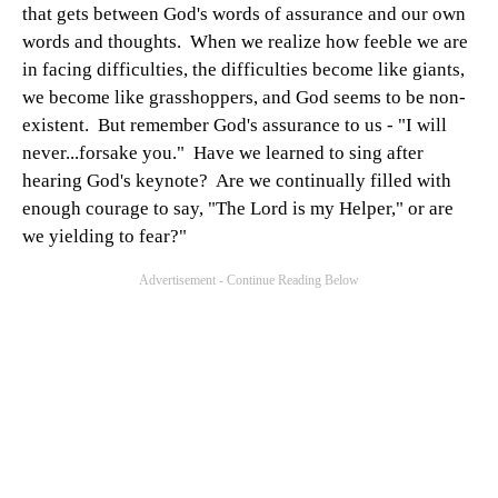
that gets between God's words of assurance and our own
words and thoughts. When we realize how feeble we are
in facing difficulties, the difficulties become like giants,
we become like grasshoppers, and God seems to be non-
existent. But remember God's assurance to us - "I will
never...forsake you." Have we learned to sing after
hearing God's keynote? Are we continually filled with
enough courage to say, "The Lord is my Helper," or are
we yielding to fear?"