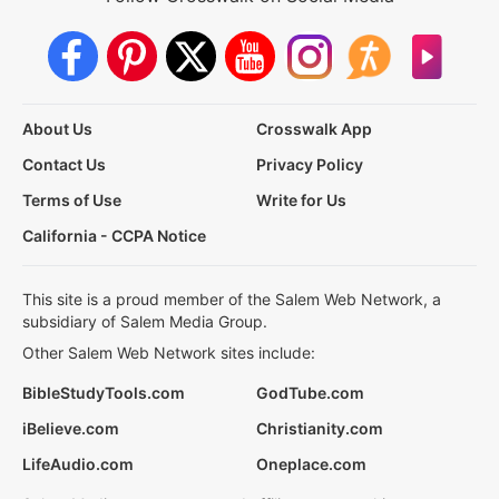
About Us
Crosswalk App
Contact Us
Privacy Policy
Terms of Use
Write for Us
California - CCPA Notice
This site is a proud member of the Salem Web Network, a
subsidiary of Salem Media Group.
Other Salem Web Network sites include:
BibleStudyTools.com
GodTube.com
iBelieve.com
Christianity.com
LifeAudio.com
Oneplace.com