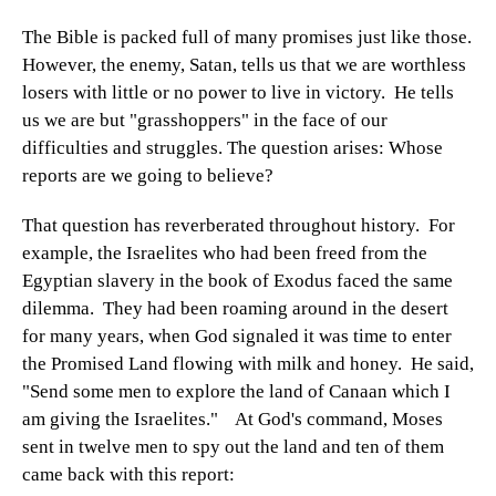
The Bible is packed full of many promises just like those.
However, the enemy, Satan, tells us that we are worthless
losers with little or no power to live in victory. He tells
us we are but "grasshoppers" in the face of our
difficulties and struggles. The question arises: Whose
reports are we going to believe?
That question has reverberated throughout history. For
example, the Israelites who had been freed from the
Egyptian slavery in the book of Exodus faced the same
dilemma. They had been roaming around in the desert
for many years, when God signaled it was time to enter
the Promised Land flowing with milk and honey. He said,
"Send some men to explore the land of Canaan which I
am giving the Israelites." At God's command, Moses
sent in twelve men to spy out the land and ten of them
came back with this report: