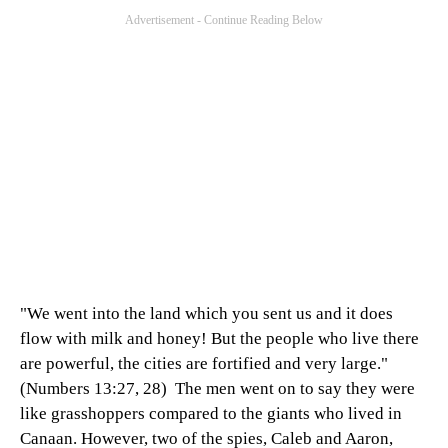
"We went into the land which you sent us and it does
flow with milk and honey! But the people who live there
are powerful, the cities are fortified and very large."
(Numbers 13:27, 28) The men went on to say they were
like grasshoppers compared to the giants who lived in
Canaan. However, two of the spies, Caleb and Aaron,