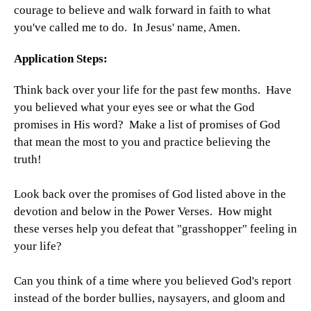
courage to believe and walk forward in faith to what
you've called me to do. In Jesus' name, Amen.
Application Steps:
Think back over your life for the past few months. Have
you believed what your eyes see or what the God
promises in His word? Make a list of promises of God
that mean the most to you and practice believing the
truth!
Look back over the promises of God listed above in the
devotion and below in the Power Verses. How might
these verses help you defeat that "grasshopper" feeling in
your life?
Can you think of a time where you believed God's report
instead of the border bullies, naysayers, and gloom and