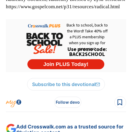
https://www.gospelcom.net/p31/resources/radical.html
Subscribe to this devotional
Follow devo
Add Crosswalk.com as a trusted source for