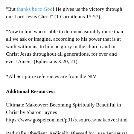
"But
thanks be to God
! He gives us the victory through
our Lord Jesus Christ" (1 Corinthians 15:57).
"Now to him who is able to do immeasurably more than
all we ask or imagine, according to his power that is at
work within us, to him be glory in the church and in
Christ Jesus throughout all generations, for ever and
ever! Amen" (Ephesians 3:20, 21).
*All Scripture references are from the NIV
Additional Resources:
Ultimate Makeover: Becoming Spiritually Beautiful in
Christ by Sharon Jaynes
https://www.gospelcom.net/p31/resources/makeover.html
Radically Obedient, Radically Blessed by Lysa TerKeurst