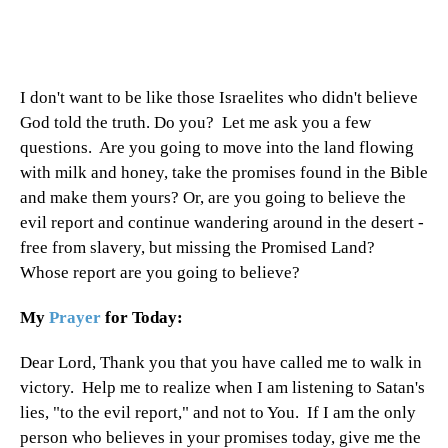
I don't want to be like those Israelites who didn't believe
God told the truth. Do you? Let me ask you a few
questions. Are you going to move into the land flowing
with milk and honey, take the promises found in the Bible
and make them yours? Or, are you going to believe the
evil report and continue wandering around in the desert -
free from slavery, but missing the Promised Land?
Whose report are you going to believe?
My
Prayer
for Today:
Dear Lord, Thank you that you have called me to walk in
victory. Help me to realize when I am listening to Satan's
lies, "to the evil report," and not to You. If I am the only
person who believes in your promises today, give me the