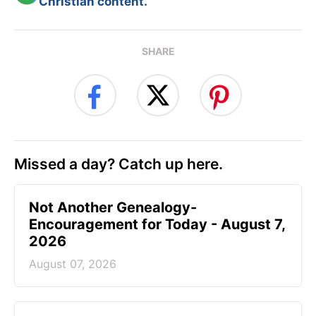
Christian content.
SHARE
Missed a day? Catch up here.
Not Another Genealogy-
Encouragement for Today - August 7,
2026
August 07, 2026