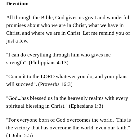
Devotion:
All through the Bible, God gives us great and wonderful
promises about who we are in Christ, what we have in
Christ, and where we are in Christ. Let me remind you of
just a few.
"I can do everything through him who gives me
strength". (Philippians 4:13)
"Commit to the LORD whatever you do, and your plans
will succeed". (Proverbs 16:3)
"God...has blessed us in the heavenly realms with every
spiritual blessing in Christ." (Ephesians 1:3)
"For everyone born of God overcomes the world. This is
the victory that has overcome the world, even our faith."
(1 John 5:5)