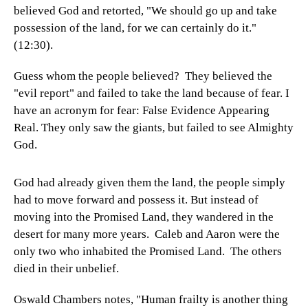
believed God and retorted, "We should go up and take
possession of the land, for we can certainly do it."
(12:30).
Guess whom the people believed? They believed the
"evil report" and failed to take the land because of fear. I
have an acronym for fear: False Evidence Appearing
Real. They only saw the giants, but failed to see Almighty
God.
God had already given them the land, the people simply
had to move forward and possess it. But instead of
moving into the Promised Land, they wandered in the
desert for many more years. Caleb and Aaron were the
only two who inhabited the Promised Land. The others
died in their unbelief.
Oswald Chambers notes, "Human frailty is another thing