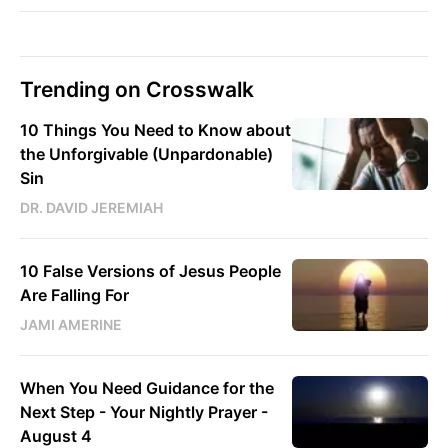
Trending on Crosswalk
10 Things You Need to Know about
the Unforgivable (Unpardonable)
Sin
DR. DAVID JEREMIAH
10 False Versions of Jesus People
Are Falling For
JAMI AMERINE
When You Need Guidance for the
Next Step - Your Nightly Prayer -
August 4