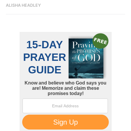
ALISHA HEADLEY