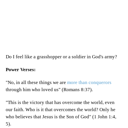
Do I feel like a grasshopper or a soldier in God's army?
Power Verses:
"No, in all these things we are
more than conquerors
through him who loved us" (Romans 8:37).
"This is the victory that has overcome the world, even
our faith. Who is it that overcomes the world? Only he
who believes that Jesus is the Son of God" (1 John 1:4,
5).