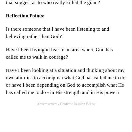
that suggest as to who really killed the giant?
Reflection Points:
Is there someone that I have been listening to and
believing rather than God?
Have I been living in fear in an area where God has
called me to walk in courage?
Have I been looking at a situation and thinking about my
own abilities to accomplish what God has called me to do
or have I been depending on God to accomplish what He
has called me to do - in His strength and in His power?