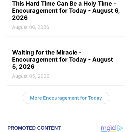
This Hard Time Can Be a Holy Time -
Encouragement for Today - August 6,
2026
August 06, 2026
Waiting for the Miracle -
Encouragement for Today - August
5, 2026
August 05, 2026
More Encouragement for Today