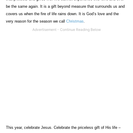
be the same again. It is a gift beyond measure that surrounds us and
covers us when the fire of life rains down. It is God’s love and the
very reason for the season we call
Christmas
.
This year, celebrate Jesus. Celebrate the priceless gift of His life –