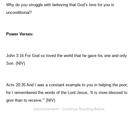
Why do you struggle with believing that God’s love for you is
unconditional?
Power Verses:
John 3:16 For God so loved the world that he gave his one and only
Son. (NIV)
Acts 20:35 And I was a constant example to you in helping the poor;
for I remembered the words of the Lord Jesus, 'It is more blessed to
give than to receive.'" (NIV)