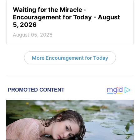
Waiting for the Miracle -
Encouragement for Today - August
5, 2026
August 05, 2026
More Encouragement for Today