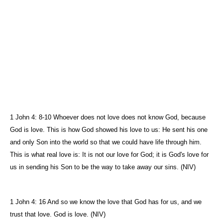
1 John 4: 8-10 Whoever does not love does not know God, because
God is love. This is how God showed his love to us: He sent his one
and only Son into the world so that we could have life through him.
This is what real love is: It is not our love for God; it is God's love for
us in sending his Son to be the way to take away our sins. (NIV)
1 John 4: 16 And so we know the love that God has for us, and we
trust that love. God is love. (NIV)