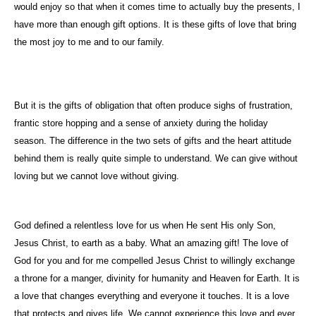
would enjoy so that when it comes time to actually buy the presents, I
have more than enough gift options. It is these gifts of love that bring
the most joy to me and to our family.
But it is the gifts of obligation that often produce sighs of frustration,
frantic store hopping and a sense of anxiety during the holiday
season. The difference in the two sets of gifts and the heart attitude
behind them is really quite simple to understand. We can give without
loving but we cannot love without giving.
God defined a relentless love for us when He sent His only Son,
Jesus Christ, to earth as a baby. What an amazing gift! The love of
God for you and for me compelled Jesus Christ to willingly exchange
a throne for a manger, divinity for humanity and Heaven for Earth. It is
a love that changes everything and everyone it touches. It is a love
that protects and gives life. We cannot experience this love and ever