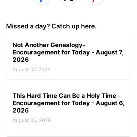
Missed a day? Catch up here.
Not Another Genealogy-
Encouragement for Today - August 7,
2026
August 07, 2026
This Hard Time Can Be a Holy Time -
Encouragement for Today - August 6,
2026
August 06, 2026