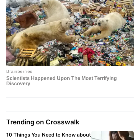
Trending on Crosswalk
10 Things You Need to Know about