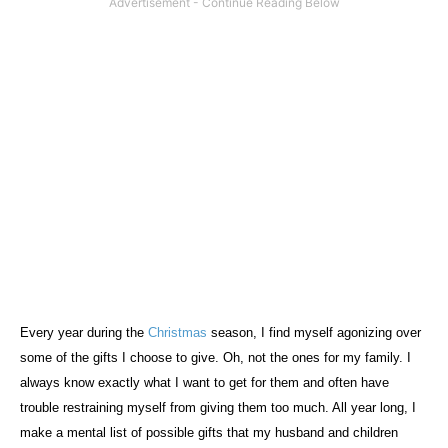
Every year during the
Christmas
season, I find myself agonizing over
some of the gifts I choose to give. Oh, not the ones for my family. I
always know exactly what I want to get for them and often have
trouble restraining myself from giving them too much. All year long, I
make a mental list of possible gifts that my husband and children