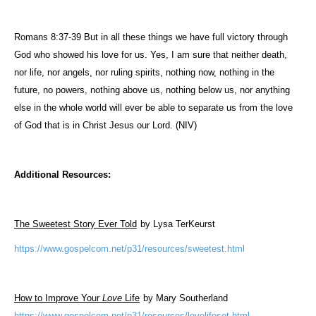
Romans 8:37-39 But in all these things we have full victory through
God who showed his love for us. Yes, I am sure that neither death,
nor life, nor angels, nor ruling spirits, nothing now, nothing in the
future, no powers, nothing above us, nothing below us, nor anything
else in the whole world will ever be able to separate us from the love
of God that is in Christ Jesus our Lord. (NIV)
Additional Resources:
The Sweetest Story Ever Told
by Lysa TerKeurst
https://www.gospelcom.net/p31/resources/sweetest.html
How to Improve Your
Love
Life
by Mary Southerland
https://www.gospelcom.net/p31/resources/lovelifeset.html