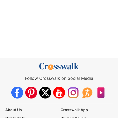
Follow Crosswalk on Social Media
About Us
Crosswalk App