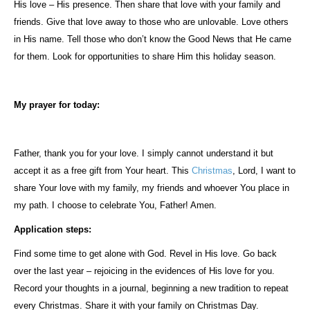
His love – His presence. Then share that love with your family and
friends. Give that love away to those who are unlovable. Love others
in His name. Tell those who don’t know the Good News that He came
for them. Look for opportunities to share Him this holiday season.
My prayer for today:
Father, thank you for your love. I simply cannot understand it but
accept it as a free gift from Your heart. This
Christmas
, Lord, I want to
share Your love with my family, my friends and whoever You place in
my path. I choose to celebrate You, Father! Amen.
Application steps:
Find some time to get alone with God. Revel in His love. Go back
over the last year – rejoicing in the evidences of His love for you.
Record your thoughts in a journal, beginning a new tradition to repeat
every Christmas. Share it with your family on Christmas Day.