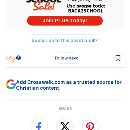
Subscribe to this devotional
Follow devo
Add Crosswalk.com as a trusted source for
Christian content.
SHARE