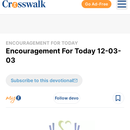
Go Ad-Free
Ope
ENCOURAGEMENT FOR TODAY
Encouragement For Today 12-03-
03
Subscribe to this devotional
Follow devo