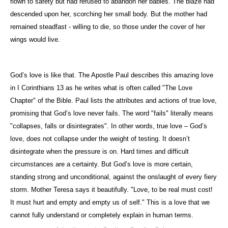
flown to safety but had refused to abandon her babies. The blaze had
descended upon her, scorching her small body. But the mother had
remained steadfast - willing to die, so those under the cover of her
wings would live.
God’s love is like that. The Apostle Paul describes this amazing love
in I Corinthians 13 as he writes what is often called "The Love
Chapter" of the Bible. Paul lists the attributes and actions of true love,
promising that God’s love never fails. The word "fails" literally means
"collapses, falls or disintegrates". In other words, true love – God’s
love, does not collapse under the weight of testing. It doesn’t
disintegrate when the pressure is on. Hard times and difficult
circumstances are a certainty. But God’s love is more certain,
standing strong and unconditional, against the onslaught of every fiery
storm. Mother Teresa says it beautifully. "Love, to be real must cost!
It must hurt and empty and empty us of self." This is a love that we
cannot fully understand or completely explain in human terms.