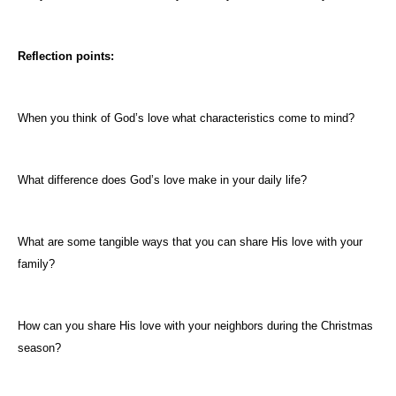
Reflection points:
When you think of God’s love what characteristics come to mind?
What difference does God’s love make in your daily life?
What are some tangible ways that you can share His love with your
family?
How can you share His love with your neighbors during the Christmas
season?