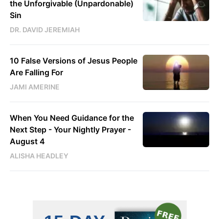
the Unforgivable (Unpardonable)
Sin
DR. DAVID JEREMIAH
10 False Versions of Jesus People
Are Falling For
JAMI AMERINE
When You Need Guidance for the
Next Step - Your Nightly Prayer -
August 4
ALISHA HEADLEY