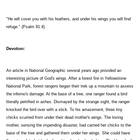
"He will cover you with his feathers, and under his wings you will find
refuge." (Psalm 91:4)
Devotion:
An article in National Geographic several years ago provided an
interesting picture of God's wings. After a forest fire in Yellowstone
National Park, forest rangers began their trek up a mountain to assess
the inferno's damage. At the base of a tree, one ranger found a bird
literally petrified in ashes. Dismayed by the strange sight, the ranger
knocked the bird over with a stick. To his amazement, three tiny
chicks scurried from under their dead mother's wings. The loving
mother, sensing the impending disaster, had carried her chicks to the
base of the tree and gathered them under her wings. She could have