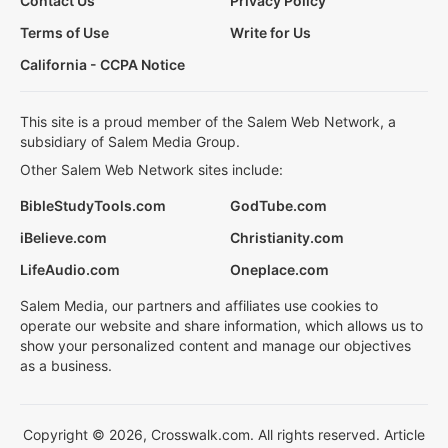
Contact Us
Privacy Policy
Terms of Use
Write for Us
California - CCPA Notice
This site is a proud member of the Salem Web Network, a
subsidiary of Salem Media Group.
Other Salem Web Network sites include:
BibleStudyTools.com
GodTube.com
iBelieve.com
Christianity.com
LifeAudio.com
Oneplace.com
Salem Media, our partners and affiliates use cookies to
operate our website and share information, which allows us to
show your personalized content and manage our objectives
as a business.
Copyright © 2026, Crosswalk.com. All rights reserved. Article