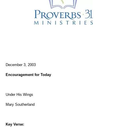
December 3, 2003
Encouragement for Today
Under His Wings
Mary Southerland
Key Verse: