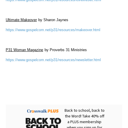
Ultimate Makeover
by Sharon Jaynes
https://www.gospelcom.net/p31/resources/makeover.html
P31 Woman Magazine
by Proverbs 31 Ministries
https://www.gospelcom.net/p31/resources/newsletter.html