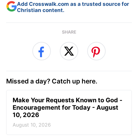
Add Crosswalk.com as a trusted source for
Christian content.
SHARE
Missed a day? Catch up here.
Make Your Requests Known to God -
Encouragement for Today - August
10, 2026
August 10, 2026