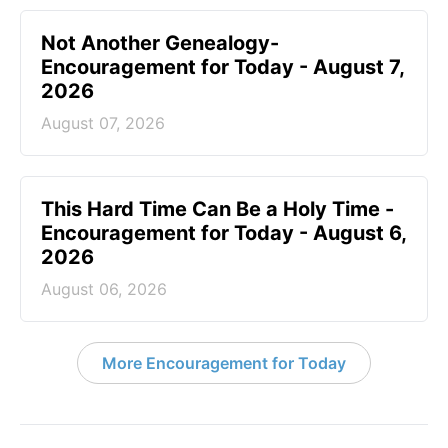
Not Another Genealogy-
Encouragement for Today - August 7,
2026
August 07, 2026
This Hard Time Can Be a Holy Time -
Encouragement for Today - August 6,
2026
August 06, 2026
More Encouragement for Today