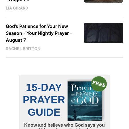
LIA GIRARD
God’s Patience for Your New
Season - Your Nightly Prayer -
August 7
RACHEL BRITTON