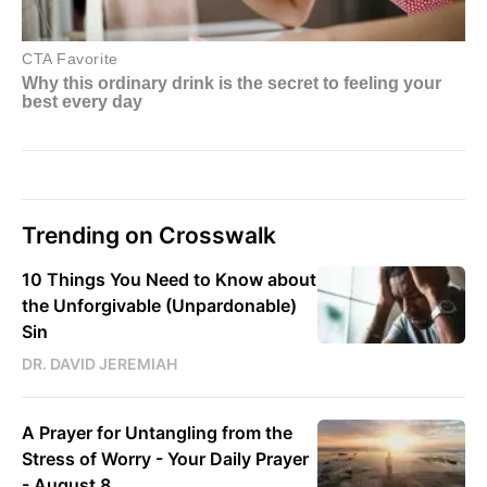
Trending on Crosswalk
10 Things You Need to Know about
the Unforgivable (Unpardonable)
Sin
DR. DAVID JEREMIAH
A Prayer for Untangling from the
Stress of Worry - Your Daily Prayer
- August 8