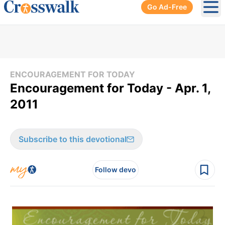
Go Ad-Free
Ope
ENCOURAGEMENT FOR TODAY
Encouragement for Today - Apr. 1,
2011
Subscribe to this devotional
Follow devo