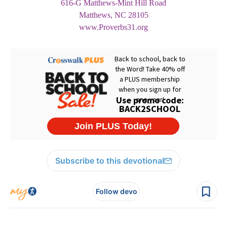
616-G Matthews-Mint Hill Road
Matthews, NC 28105
www.Proverbs31.org
Subscribe to this devotional
Follow devo