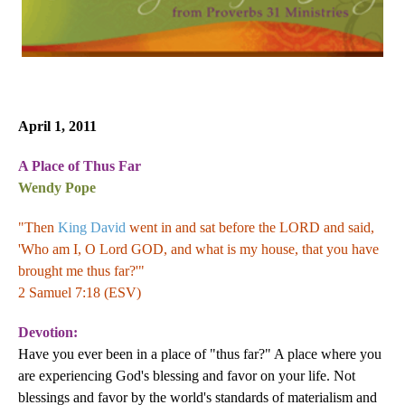
April 1, 2011
A Place of Thus Far
Wendy Pope
"Then
King David
went in and sat before the LORD and said,
'Who am I, O Lord GOD, and what is my house, that you have
brought me thus far?'"
2 Samuel 7:18 (ESV)
Devotion:
Have you ever been in a place of "thus far?" A place where you
are experiencing God's blessing and favor on your life. Not
blessings and favor by the world's standards of materialism and