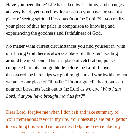
Have you been there? Life has taken twists, turns, and changes
at every bend, yet somehow for a season you have arrived at a
place of seeing spiritual blessings from the Lord. Yet you realize
your place of thus far pales in comparison to knowing and
experiencing the goodness and faithfulness of God.
No matter what current circumstances you find yourself in, with
our Living God there is always a place of "thus far" waiting
around the next bend. This is a place of celebration, praise,
complete humility and gratitude before the Lord. I have
discovered the hardships we go through are all worthwhile when
we get to our place of "thus far." From a grateful heart, we can
pour our blessings back out to the Lord as we cry,
"Who I am
Lord, that you have brought me thus far?"
Dear Lord, forgive me when I don't sit and take summary of
Your tremendous favor in my life. Your blessings are far superior
to anything this world can give me. Help me to remember my