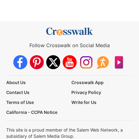
Follow Crosswalk on Social Media
About Us
Crosswalk App
Contact Us
Privacy Policy
Terms of Use
Write for Us
California - CCPA Notice
This site is a proud member of the Salem Web Network, a
subsidiary of Salem Media Group.