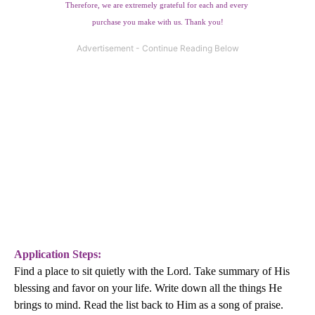
Therefore, we are extremely grateful for each and every
purchase you make with us. Thank you!
Application Steps:
Find a place to sit quietly with the Lord. Take summary of His
blessing and favor on your life. Write down all the things He
brings to mind. Read the list back to Him as a song of praise.