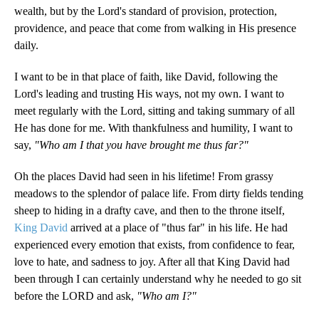
wealth, but by the Lord's standard of provision, protection,
providence, and peace that come from walking in His presence
daily.
I want to be in that place of faith, like David, following the
Lord's leading and trusting His ways, not my own. I want to
meet regularly with the Lord, sitting and taking summary of all
He has done for me. With thankfulness and humility, I want to
say,
"Who am I that you have brought me thus far?"
Oh the places David had seen in his lifetime! From grassy
meadows to the splendor of palace life. From dirty fields tending
sheep to hiding in a drafty cave, and then to the throne itself,
King David
arrived at a place of "thus far" in his life. He had
experienced every emotion that exists, from confidence to fear,
love to hate, and sadness to joy. After all that King David had
been through I can certainly understand why he needed to go sit
before the LORD and ask,
"Who am I?"