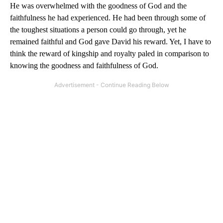
He was overwhelmed with the goodness of God and the
faithfulness he had experienced. He had been through some of
the toughest situations a person could go through, yet he
remained faithful and God gave David his reward. Yet, I have to
think the reward of kingship and royalty paled in comparison to
knowing the goodness and faithfulness of God.