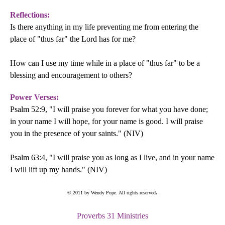
Reflections:
Is there anything in my life preventing me from entering the
place of "thus far" the Lord has for me?
How can I use my time while in a place of "thus far" to be a
blessing and encouragement to others?
Power Verses:
Psalm 52:9, "I will praise you forever for what you have done;
in your name I will hope, for your name is good. I will praise
you in the presence of your saints." (NIV)
Psalm 63:4, "I will praise you as long as I live, and in your name
I will lift up my hands." (NIV)
.
© 2011 by Wendy Pope. All rights reserved
Proverbs 31 Ministries