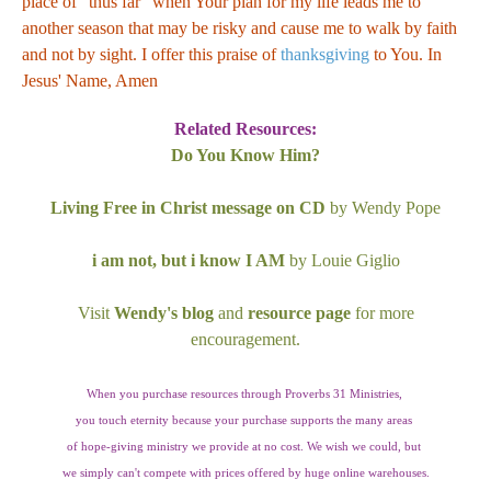
place of "thus far" when Your plan for my life leads me to
another season that may be risky and cause me to walk by faith
and not by sight. I offer this praise of
thanksgiving
to You. In
Jesus' Name, Amen
Related Resources:
Do You Know Him?
Living Free in Christ message on CD
by Wendy Pope
i am not, but i know I AM
by Louie Giglio
Visit
Wendy's blog
and
resource page
for more
encouragement.
When you purchase resources through Proverbs 31 Ministries,
you touch eternity because your purchase supports the many areas
of hope-giving ministry we provide at no cost. We wish we could, but
we simply can't compete with prices offered by huge online warehouses.