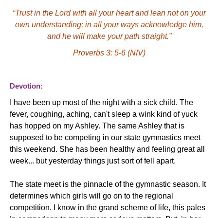
“Trust in the Lord with all your heart and lean not on your
own understanding; in all your ways acknowledge him,
and he will make your path straight.”
Proverbs 3: 5-6 (NIV)
Devotion:
I have been up most of the night with a sick child. The
fever, coughing, aching, can't sleep a wink kind of yuck
has hopped on my Ashley. The same Ashley that is
supposed to be competing in our state gymnastics meet
this weekend. She has been healthy and feeling great all
week... but yesterday things just sort of fell apart.
The state meet is the pinnacle of the gymnastic season.
It
determines which girls will go on to the regional
competition. I know in the grand scheme of life, this pales