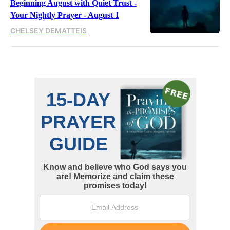
Beginning August with Quiet Trust -
Your Nightly Prayer - August 1
CHELSEY DEMATTEIS