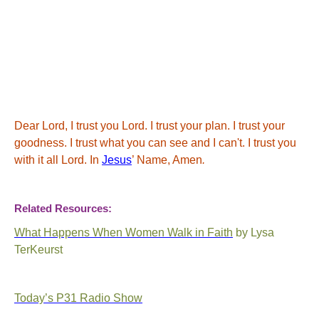
Dear Lord,
I trust you Lord. I trust your plan. I trust your
goodness. I trust what you can see and I can't. I trust you
with it all Lord.
In
Jesus
’ Name, Amen
.
Related Resources:
What Happens When Women Walk in Faith
by Lysa
TerKeurst
Today’s P31 Radio Show