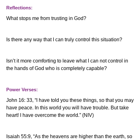
Reflections:
What stops me from trusting in God?
Is there any way that I can truly control this situation?
Isn’t it more comforting to leave what I can not control in
the hands of God who is completely capable?
Power Verses:
John 16: 33, “I have told you these things, so that you may
have peace.
In this world you will have trouble.
But take
heart!
I have overcome the world.”
(NIV)
Isaiah 55:9, “As the heavens are higher than the earth, so