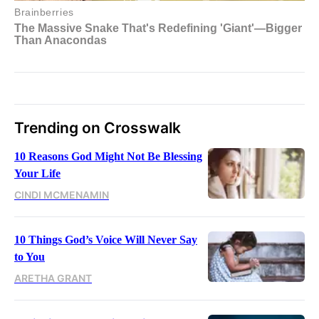
Trending on Crosswalk
10 Reasons God Might Not Be Blessing
Your Life
CINDI MCMENAMIN
10 Things God’s Voice Will Never Say
to You
ARETHA GRANT