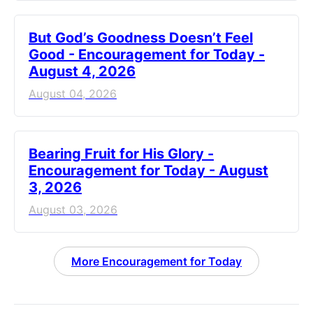
But God’s Goodness Doesn’t Feel
Good - Encouragement for Today -
August 4, 2026
August 04, 2026
Bearing Fruit for His Glory -
Encouragement for Today - August
3, 2026
August 03, 2026
More Encouragement for Today