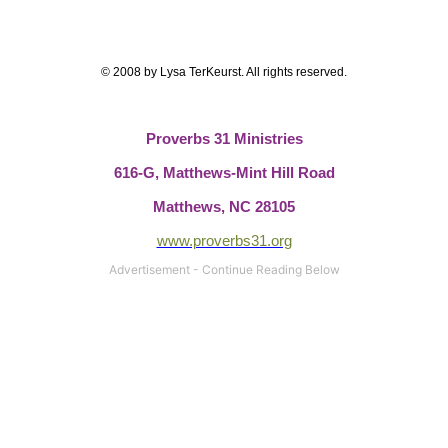
© 2008 by Lysa TerKeurst. All rights reserved.
Proverbs 31 Ministries
616-G,
Matthews-Mint Hill Road
Matthews, NC 28105
www.proverbs31.org