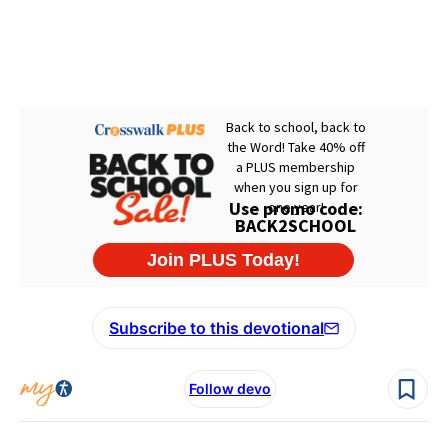
Subscribe to this devotional
Follow devo