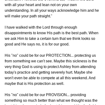
with all your heart and lean not on your own
understanding. In all your ways acknowledge him and he
will make your path straight."
I have walked with the Lord through enough
disappointments to know His path is the best path. When
we ask Him to take a certain turn that we think looks so
good and He says no, it is for our good.
His "no" could be for our PROTECTION... protecting us
from something we can't see. Maybe this sickness is the
very thing God is using to protect Ashley from attending
today's practice and getting severely hurt. Maybe she
won't even be able to compete at all this weekend. And
maybe that is His protection as well.
His "no" could be for our PROVISION... providing
something so much better than what we thought was the