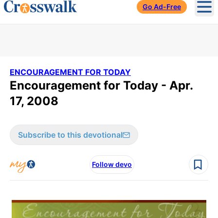
Go Ad-Free
Ope
ENCOURAGEMENT FOR TODAY
Encouragement for Today - Apr.
17, 2008
Subscribe to this devotional
Follow devo