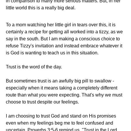
in comparison to many more serious matters. But, in her
little world this is a really big deal.
To a mom watching her little girl in tears over this, it is
certainly a recipe for getting all worked into a tizzy, as we
say in the south. But I am making a conscious choice to
refuse Tizzy's invitation and instead embrace whatever it
is God is wanting to teach us in this situation.
Trust is the word of the day.
But sometimes trust is an awfully big pill to swallow -
especially when it means taking a completely different
route than what you were expecting. That's why we must
choose to trust despite our feelings.
I am choosing to trust God and stand on His promises
even when my feelings beg me to feel confused and
uncertain. Proverbs 3:5-6 remind us, "Trust in the Lord