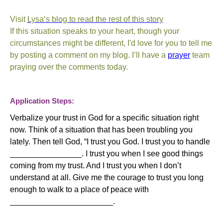
Visit
Lysa’s blog to read the rest of this story
If this situation speaks to your heart, though your
circumstances might be different, I'd love for you to tell me
by posting a comment on my blog.
I’ll have a
prayer
team
praying over the comments today.
Application Steps:
Verbalize your trust in God for a specific situation right
now.
Think of a situation that has been troubling you
lately.
Then tell God, “I trust you God.
I trust you to handle
________________.
I trust you when I see good things
coming from my trust.
And I trust you when I don’t
understand at all.
Give me the courage to trust you long
enough to walk to a place of peace with
_______________________.