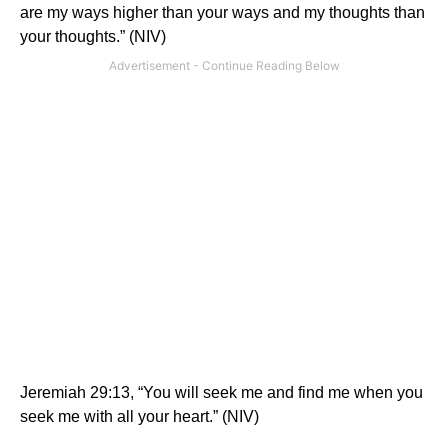
are my ways higher than your ways and my thoughts than
your thoughts.”
(NIV)
Jeremiah 29:13, “You will seek me and find me when you
seek me with all your heart.” (NIV)