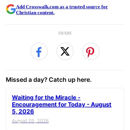
Add Crosswalk.com as a trusted source for
Christian content.
SHARE
Missed a day? Catch up here.
Waiting for the Miracle -
Encouragement for Today - August
5, 2026
August 05, 2026