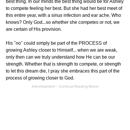
best thing. In our minds the best thing would be for Ashley
to compete feeling her best. But she had her best meet of
this entire year, with a sinus infection and ear ache. Who
knows? Only God...so whether she competes or not, we
are certain of His provision.
His "no" could simply be part of the PROCESS of
growing Ashley closer to Himself... when we are weak,
only then can we truly understand how He can be our
strength. Whether that is strength to compete, or strength
to let this dream die, I pray she embraces this part of the
process of growing closer to God.