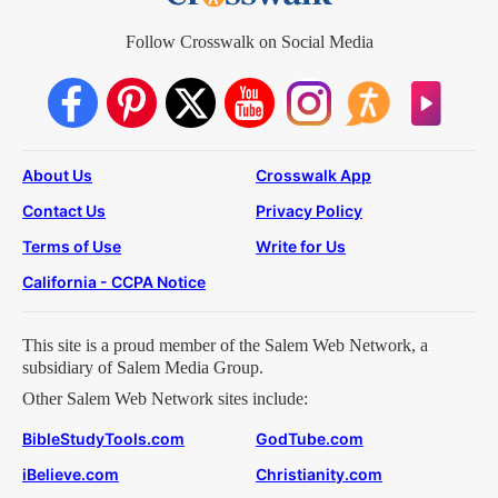
Follow Crosswalk on Social Media
About Us
Crosswalk App
Contact Us
Privacy Policy
Terms of Use
Write for Us
California - CCPA Notice
This site is a proud member of the Salem Web Network, a
subsidiary of Salem Media Group.
Other Salem Web Network sites include:
BibleStudyTools.com
GodTube.com
iBelieve.com
Christianity.com