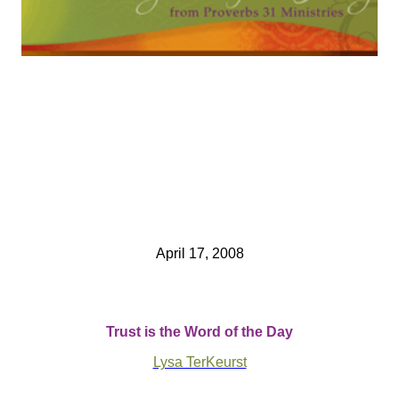
April 17, 2008
Trust is the Word of the Day
Lysa TerKeurst