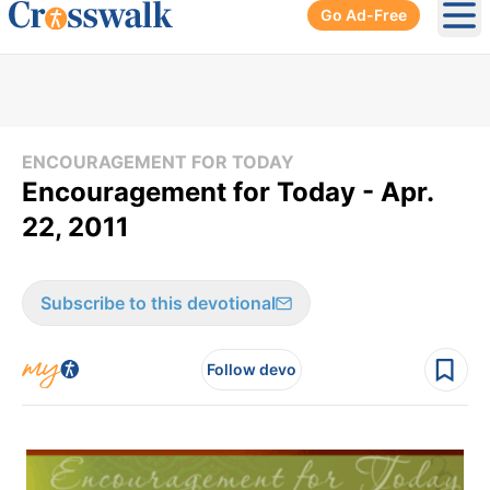
Go Ad-Free
Ope
ENCOURAGEMENT FOR TODAY
Encouragement for Today - Apr.
22, 2011
Subscribe to this devotional
Follow devo