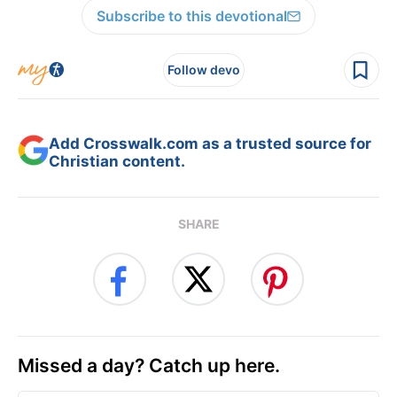
Subscribe to this devotional
Follow devo
Add Crosswalk.com as a trusted source for
Christian content.
SHARE
Missed a day? Catch up here.