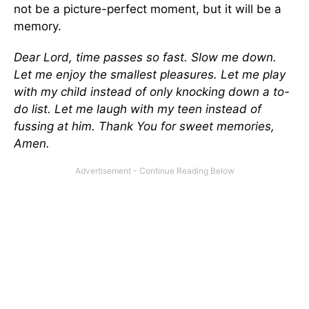
not be a picture-perfect moment, but it will be a
memory.
Dear Lord, time passes so fast. Slow me down.
Let me enjoy the smallest pleasures. Let me play
with my child instead of only knocking down a to-
do list. Let me laugh with my teen instead of
fussing at him. Thank You for sweet memories,
Amen.