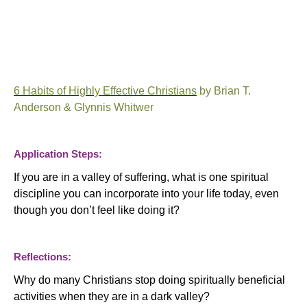
6 Habits of Highly Effective Christians
by Brian T.
Anderson & Glynnis Whitwer
Application Steps:
If you are in a valley of suffering, what is one spiritual
discipline you can incorporate into your life today, even
though you don’t feel like doing it?
Reflections:
Why do many Christians stop doing spiritually beneficial
activities when they are in a dark valley?