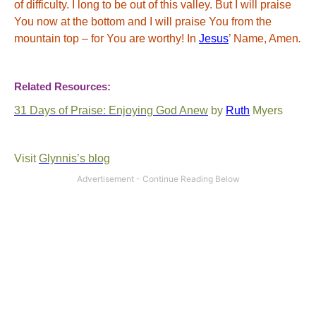
of difficulty.
I long to be out of this valley.
But I will praise
You now at the bottom and I will praise You from the
mountain top – for You are worthy! In
Jesus
’ Name, Amen
.
Related Resources:
31 Days of Praise: Enjoying God Anew
by
Ruth
Myers
Visit
Glynnis’s
blog