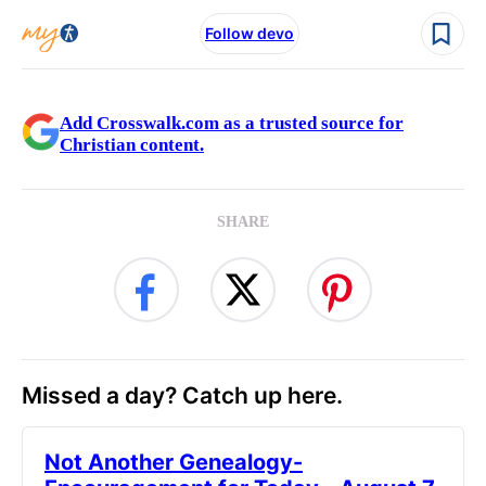
Follow devo
Add Crosswalk.com as a trusted source for
Christian content.
SHARE
Missed a day? Catch up here.
Not Another Genealogy-