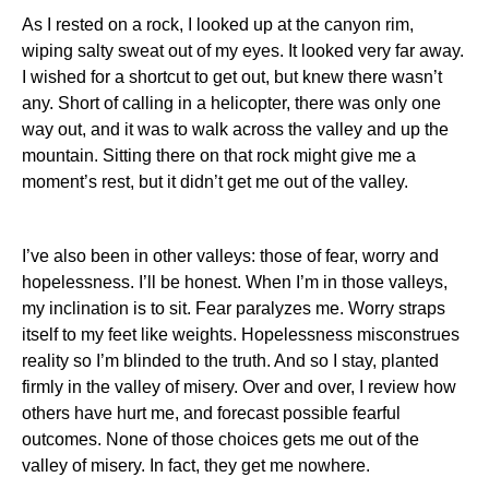
As I rested on a rock, I looked up at the canyon rim,
wiping salty sweat out of my eyes.
It looked very far away.
I wished for a shortcut to get out, but knew there wasn’t
any.
Short of calling in a helicopter, there was only one
way out, and it was to walk across the valley and up the
mountain.
Sitting there on that rock might give me a
moment’s rest, but it didn’t get me out of the valley.
I’ve also been in other valleys: those of fear, worry and
hopelessness.
I’ll be honest.
When I’m in those valleys,
my inclination is to sit.
Fear paralyzes me.
Worry straps
itself to my feet like weights.
Hopelessness misconstrues
reality so I’m blinded to the truth.
And so I stay, planted
firmly in the valley of misery.
Over and over, I review how
others have hurt me, and forecast possible fearful
outcomes.
None of those choices gets me out of the
valley of misery. In fact, they get me nowhere.