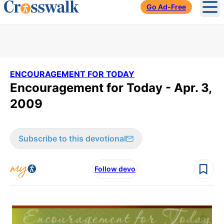
Go Ad-Free
Ope
ENCOURAGEMENT FOR TODAY
Encouragement for Today - Apr. 3,
2009
Subscribe to this devotional
Follow devo