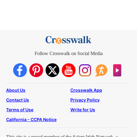
Follow Crosswalk on Social Media
About Us
Crosswalk App
Contact Us
Privacy Policy
Terms of Use
Write for Us
California - CCPA Notice
This site is a proud member of the Salem Web Network, a