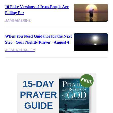
10 False Versions of Jesus People Are
Falling For
JAMI AMERINE
When You Need Guidance for the Next
Step - Your Nightly Prayer - August 4
ALISHA HEADLEY