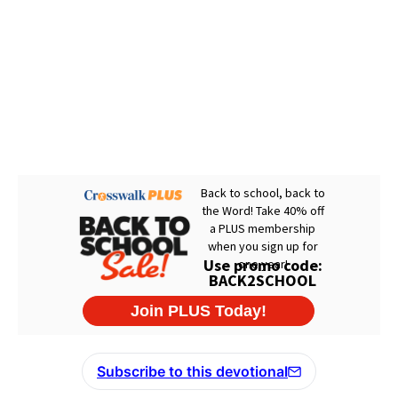
Subscribe to this devotional