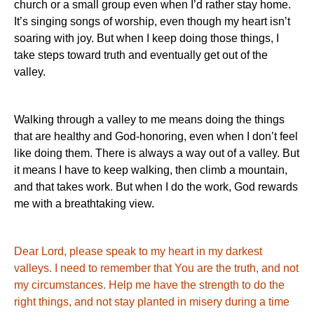
church or a small group even when I’d rather stay home.
It’s singing songs of worship, even though my heart isn’t
soaring with joy.
But when I keep doing those things, I
take steps toward truth and eventually get out of the
valley.
Walking through a valley to me means doing the things
that are healthy and God-honoring, even when I don’t feel
like doing them.
There is always a way out of a valley.
But
it means I have to keep walking, then climb a mountain,
and that takes work.
But when I do the work, God rewards
me with a breathtaking view.
Dear Lord, please speak to my heart in my darkest
valleys.
I need to remember that You are the truth, and not
my circumstances.
Help me have the strength to do the
right things, and not stay planted in misery during a time