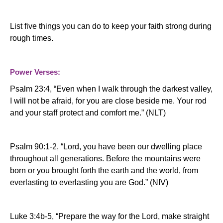
List five things you can do to keep your faith strong during
rough times.
Power Verses:
Psalm 23:4, “
Even when I
walk
through the darkest
valley
,
I will not be afraid, for you are close beside me. Your rod
and your staff protect and comfort me.” (NLT)
Psalm 90:1-2, “Lord, you have been our dwelling place
throughout all generations. Before the mountains were
born or you brought forth the earth and the world, from
everlasting to everlasting you are God.” (NIV)
Luke 3:4b-5, “
Prepare the way for the Lord, make straight