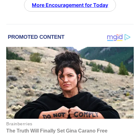
More Encouragement for Today