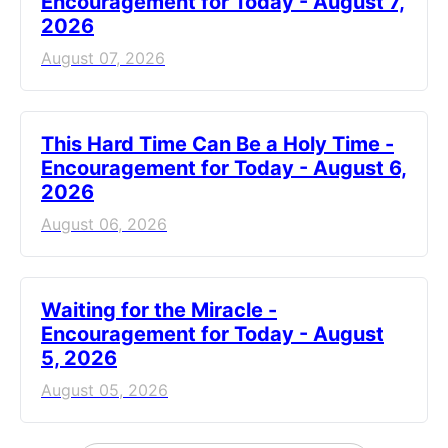
Encouragement for Today - August 7,
2026
August 07, 2026
This Hard Time Can Be a Holy Time -
Encouragement for Today - August 6,
2026
August 06, 2026
Waiting for the Miracle -
Encouragement for Today - August
5, 2026
August 05, 2026