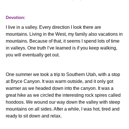
Devotion:
I live in a valley.
Every direction I look there are
mountains.
Living in the West, my family also vacations in
mountains.
Because of that, it seems I spend lots of time
in valleys.
One truth I’ve learned is if you keep walking,
you will eventually get out.
One summer we took a trip to Southern Utah, with a stop
at Bryce Canyon.
It was warm outside, and it only got
warmer as we headed down into the canyon.
It was a
great hike as we circled the interesting rock spires called
hoodoos.
We wound our way down the valley with steep
mountains on all sides.
After a while, I was hot, tired and
ready to sit down and relax.