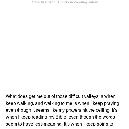
What does get me out of those difficult valleys is when I
keep walking, and walking to me is when I keep praying
even though it seems like my prayers hit the ceiling.
It’s
when I keep reading my Bible, even though the words
seem to have less meaning.
It’s when I keep going to