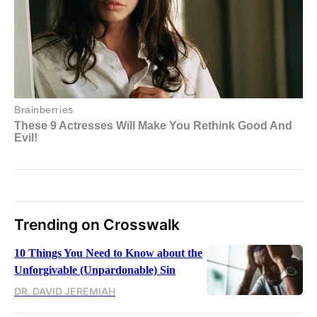
Trending on Crosswalk
10 Things You Need to Know about the
Unforgivable (Unpardonable) Sin
DR. DAVID JEREMIAH