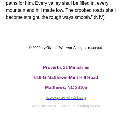
paths for him. Every valley shall be filled in, every
mountain and hill made low. The crooked roads shall
become straight, the rough ways smooth.” (NIV)
© 2009 by Glynnis Whitwer. All rights reserved.
Proverbs 31 Ministries
616-G Matthews-Mint Hill Road
Matthews, NC 28105
www.proverbs31.org