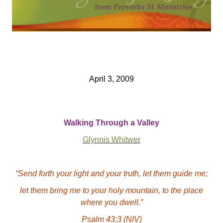
April 3, 2009
Walking Through a Valley
Glynnis Whitwer
“Send forth your light and your truth, let them guide me;
let them bring me to your holy mountain, to the place
where you dwell.”
Psalm 43:3
(NIV)