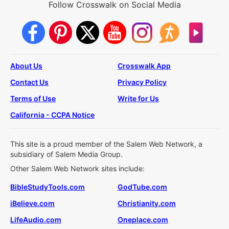
Follow Crosswalk on Social Media
About Us
Crosswalk App
Contact Us
Privacy Policy
Terms of Use
Write for Us
California - CCPA Notice
This site is a proud member of the Salem Web Network, a
subsidiary of Salem Media Group.
Other Salem Web Network sites include:
BibleStudyTools.com
GodTube.com
iBelieve.com
Christianity.com
LifeAudio.com
Oneplace.com