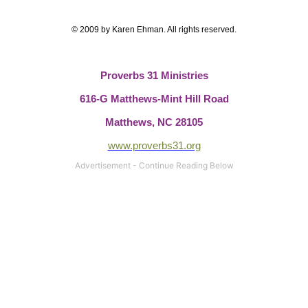
© 2009 by Karen Ehman.
All rights reserved.
Proverbs 31 Ministries
616-G Matthews-Mint Hill Road
Matthews, NC 28105
www.proverbs31.org