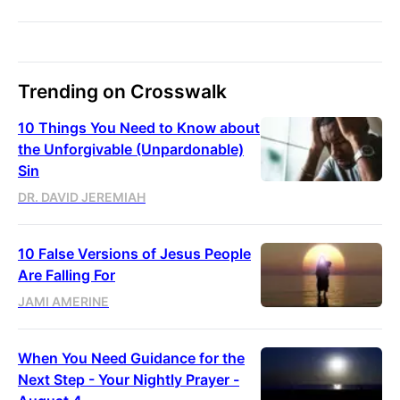
Trending on Crosswalk
10 Things You Need to Know about
the Unforgivable (Unpardonable)
Sin
DR. DAVID JEREMIAH
10 False Versions of Jesus People
Are Falling For
JAMI AMERINE
When You Need Guidance for the
Next Step - Your Nightly Prayer -