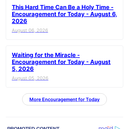
This Hard Time Can Be a Holy Time -
Encouragement for Today - August 6,
2026
August 06, 2026
Waiting for the Miracle -
Encouragement for Today - August
5, 2026
August 05, 2026
More Encouragement for Today