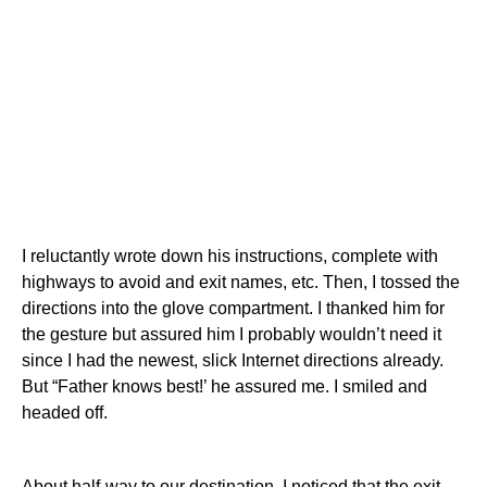
I reluctantly wrote down his instructions, complete with
highways to avoid and exit names, etc. Then, I tossed the
directions into the glove compartment. I thanked him for
the gesture but assured him I probably wouldn’t need it
since I had the newest, slick Internet directions already.
But “Father knows best!’ he assured me. I smiled and
headed off.
About half-way to our destination, I noticed that the exit