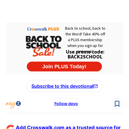
Subscribe to this devotional
Follow devo
Add Crosswalk.com as a trusted source for