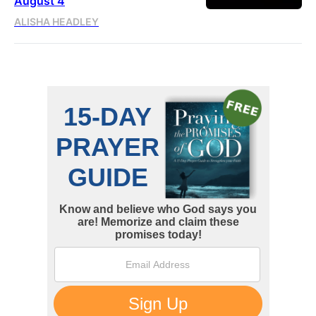
August 4
ALISHA HEADLEY