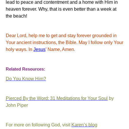
lead to peace and contentment and a home with Him in
heaven forever. Why, that is even better than a week at
the beach!
Dear Lord, help me to get and stay forever grounded in
Your
ancient instructions, the Bible. May I follow only
Your
holy ways.
In
Jesus
’ Name, Amen
.
Related Resources:
Do You Know Him?
Pierced By the Word: 31 Meditations for Your Soul
by
John Piper
For more on following God, visit
Karen’s blog