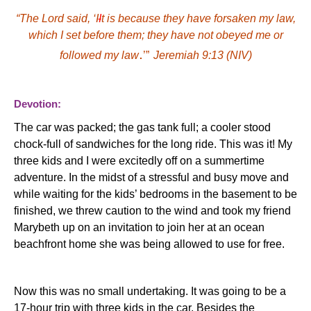
“
The Lord said, ‘I
I
t is because they have forsaken my law,
which I set before them; they have not
obey
ed me or
.
follow
ed my law
’”
Jeremiah 9:13
(NIV)
Devotion:
The car was packed; the gas tank full; a cooler stood
chock-full of sandwiches for
the
long ride. This was it! My
three kids and I were excitedly off on a summertime
adventure. In the midst of a stressful and busy move and
while waiting for the kids’ bedrooms in the basement to be
finished, we threw caution to the wind and took my friend
Marybeth up on an invitation to join her at an ocean
beachfront home she was being allowed to use for free.
Now this was no small undertaking. It was going to be a
17-hour trip with three kids in the car. Besides the