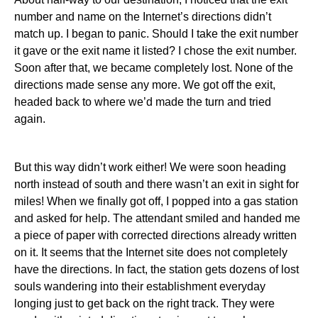
number and name on the Internet’s directions didn’t
match up. I began to panic. Should I take the exit number
it gave or the exit name it listed? I chose the exit number.
Soon after that, we became completely lost. None of the
directions made sense any more. We got off the exit,
headed back to where we’d made the turn and tried
again.
But this way didn’t work either! We were soon heading
north instead of south and there wasn’t an exit in sight for
miles! When we finally got off, I popped into a gas station
and asked for help. The attendant smiled and handed me
a piece of paper with corrected directions already written
on it. It seems that the Internet site does not completely
have the directions. In fact, the station gets dozens of lost
souls wandering into their establishment everyday
longing just to get back on the right track. They were