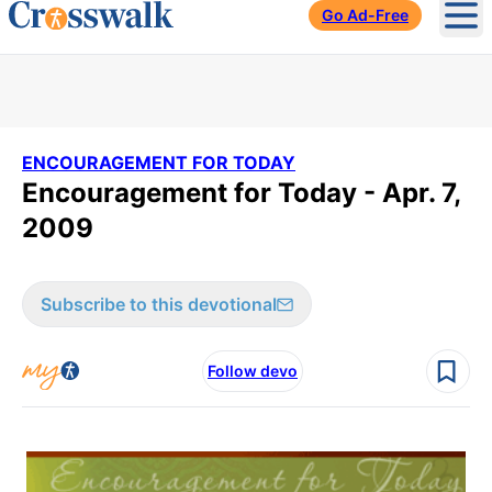
Go Ad-Free
Ope
ENCOURAGEMENT FOR TODAY
Encouragement for Today - Apr. 7,
2009
Subscribe to this devotional
Follow devo