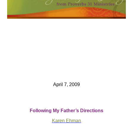
April 7, 2009
Following My Father’s Directions
Karen Ehman