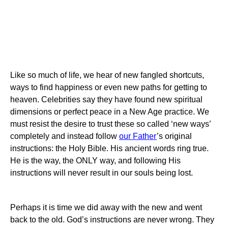
Like so much of life, we hear of new fangled shortcuts,
ways to find happiness or even new paths for getting to
heaven. Celebrities say they have found new spiritual
dimensions or perfect peace in a New Age practice. We
must resist the desire to trust these so called ‘new ways’
completely and instead follow
our Father
’s original
instructions: the Holy Bible. His ancient words ring true.
He is the way, the ONLY way, and following His
instructions will never result in our souls being lost.
Perhaps it is time we did away with the new and went
back to the old. God’s instructions are never wrong. They