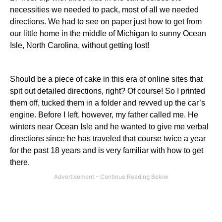
necessities we needed to pack, most of all we needed
directions. We had to see on paper just how to get from
our little home in the middle of
Michigan
to sunny Ocean
Isle, North Carolina, without getting lost!
Should be a piece of cake in this era of online sites that
spit out detailed directions, right? Of course! So I printed
them off, tucked them in a folder and revved up the car’s
engine. Before I left, however, my father called me. He
winters near Ocean Isle and he wanted to give me verbal
directions since he has traveled that course twice a year
for the past 18 years and is very familiar with how to get
there.