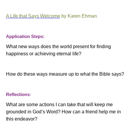
A Life that Says Welcome
by Karen Ehman
Application Steps:
What new ways does the world present for finding
happiness or achieving eternal life?
How do these ways measure up to what the Bible says?
Reflections:
What are some actions I can take that will keep me
grounded in God’s Word? How can a friend help me in
this endeavor?