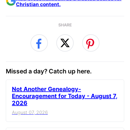
Christian content.
SHARE
Missed a day? Catch up here.
Not Another Genealogy-
Encouragement for Today - August 7,
2026
August 07, 2026