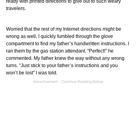
ready with printed directions to give out to such weary
travelers.
Worried that the rest of my Internet directions might be
wrong as well, I quickly fumbled through the glove
compartment to find my father’s handwritten instructions. I
ran them by the gas station attendant. “Perfect!” he
commented. My father knew the way without any wrong
turns. “Just stick to your father’s instructions and you
won’t be lost” I was told.