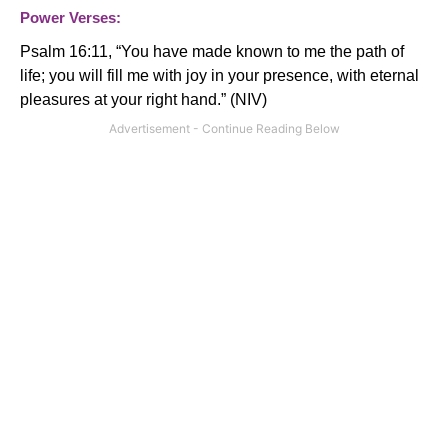
Power Verses:
Psalm 16:11, “
You have made known to me the path of
life; you will fill me with joy in your presence, with eternal
pleasures at your right hand.
” (NIV)