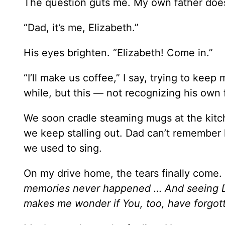
The question guts me. My own father doe
“Dad, it’s me, Elizabeth.”
His eyes brighten. “Elizabeth! Come in.”
“I’ll make us coffee,” I say, trying to keep
while, but this — not recognizing his own 
We soon cradle steaming mugs at the kitche
we keep stalling out. Dad can’t remember h
we used to sing.
On my drive home, the tears finally come.
memories never happened … And seeing Dad
makes me wonder if You, too, have forgot