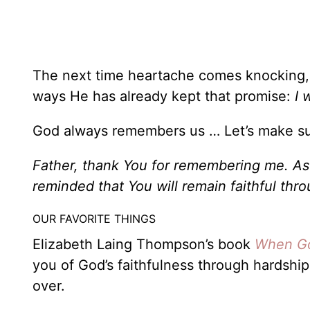
The next time heartache comes knocking, t
ways He has already kept that promise:
I 
God always remembers us … Let’s make s
Father, thank You for remembering me. As I
reminded that You will remain faithful th
OUR FAVORITE THINGS
Elizabeth Laing Thompson’s book
When Go
you of God’s faithfulness through hardshi
over.