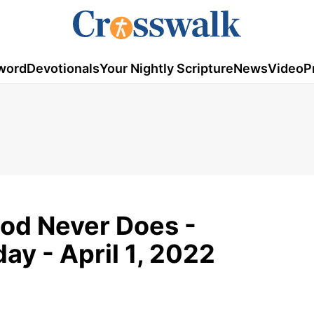
word
Devotionals
Your Nightly Scripture
News
Video
P
od Never Does -
y - April 1, 2022