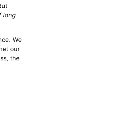
But
f long
ance. We
met our
ss, the