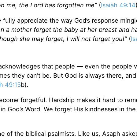
n me, the Lord has forgotten me”
(
Isaiah 49:14
 fully appreciate the way God’s response mingl
n a mother forget the baby at her breast and h
ough she may forget, I will not forget you!”
(
Is
cknowledges that people — even the people 
mes they can’t be. But God is always there, an
ah 49:15
b).
come forgetful. Hardship makes it hard to re
in God’s Word. We forget His kindnesses in the
 of the biblical psalmists. Like us, Asaph aske