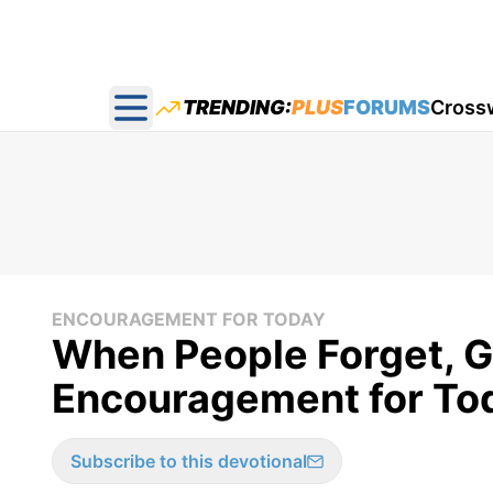
TRENDING:
PLUS
FORUMS
Cross
Open main menu
ENCOURAGEMENT FOR TODAY
When People Forget, G
Encouragement for Toda
Subscribe to this devotional