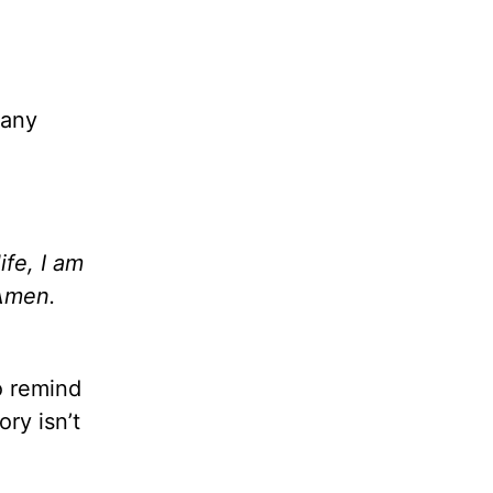
many
fe, I am
Amen.
o remind
ry isn’t