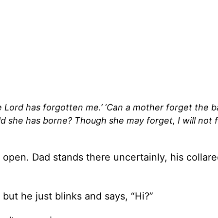
e Lord has forgotten me.’ ‘Can a mother forget the b
d she has borne? Though she may forget, I will not 
 open. Dad stands there uncertainly, his collare
, but he just blinks and says, “Hi?”