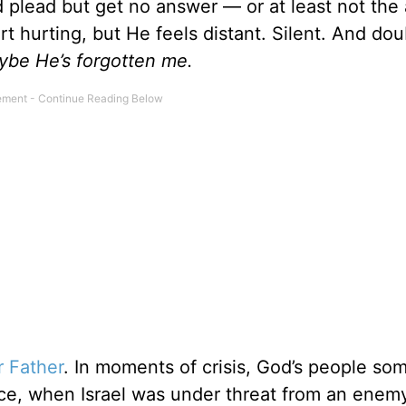
 plead but get no answer — or at least not the
t hurting, but He feels distant. Silent. And dou
ybe He’s forgotten me.
r Father
. In moments of crisis, God’s people so
nce, when Israel was under threat from an enemy