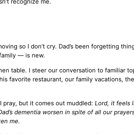
sn’t recognize me.
 moving so I don’t cry. Dad’s been forgetting thin
family — is new.
n table. I steer our conversation to familiar to
is favorite restaurant, our family vacations, th
 I pray, but it comes out muddled:
Lord, it feels 
’s dementia worsen in spite of all our prayers
ten me.