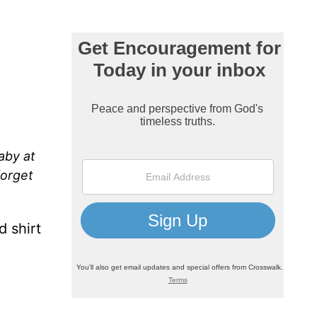
aby at
forget
d shirt