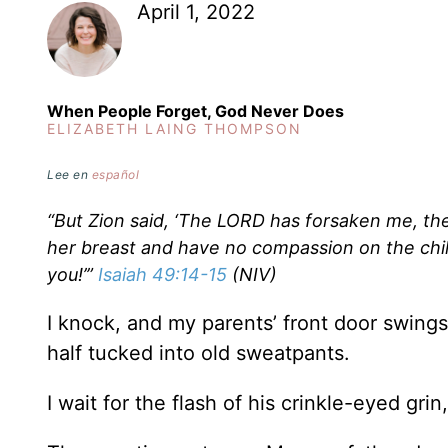
April 1, 2022
When People Forget, God Never Does
ELIZABETH LAING THOMPSON
Lee en
español
“But Zion said, ‘The LORD has forsaken me, th
her breast and have no compassion on the chil
you!’”
Isaiah 49:14-15
(NIV)
I knock, and my parents’ front door swings
half tucked into old sweatpants.
I wait for the flash of his crinkle-eyed grin