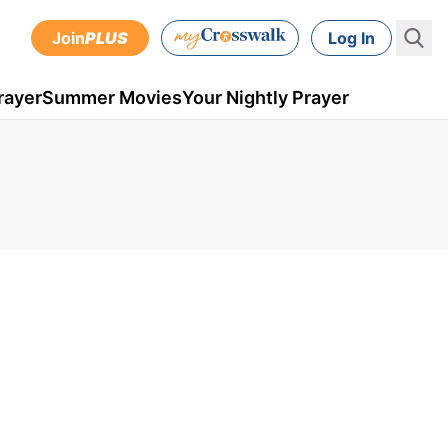
Join
PLUS
Log In
rayer
Summer Movies
Your Nightly Prayer