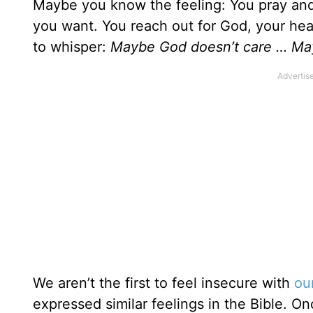
Maybe you know the feeling: You pray and
you want. You reach out for God, your hear
to whisper:
Maybe God doesn’t care … Ma
We aren’t the first to feel insecure with
ou
expressed similar feelings in the Bible. O