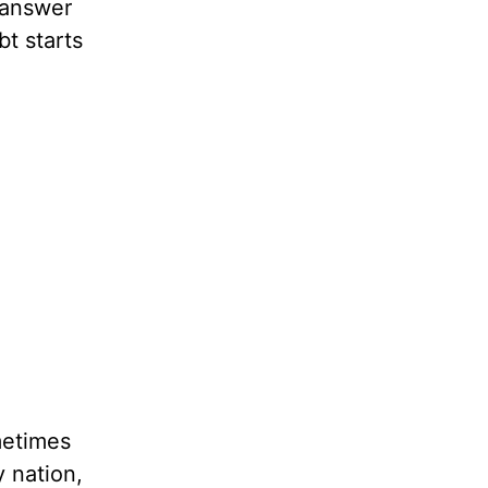
 answer
bt starts
metimes
 nation,