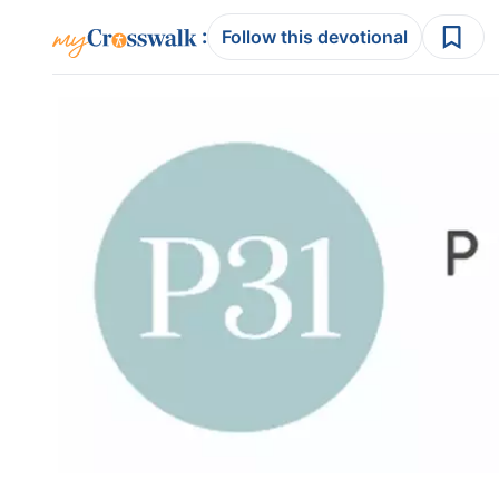
:
Follow this devotional