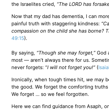
the Israelites cried,
“The L
ORD has forsake
Now that my dad has dementia, I can more
painful truth with staggering kindness:
“Ca
compassion on the child she has borne? Th
49:15
).
By saying,
“Though she may forget,”
God a
most — aren’t always there for us. Someti
never forgets: “
I will not forget you!”
(
Isai
Ironically, when tough times hit,
we
may be
the good. We forget the comforting truths 
We forget … so we feel forgotten.
Here we can find guidance from Asaph, one