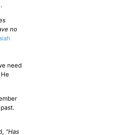
).
es
ave no
aiah
we need
d He
member
 past.
d,
“Has