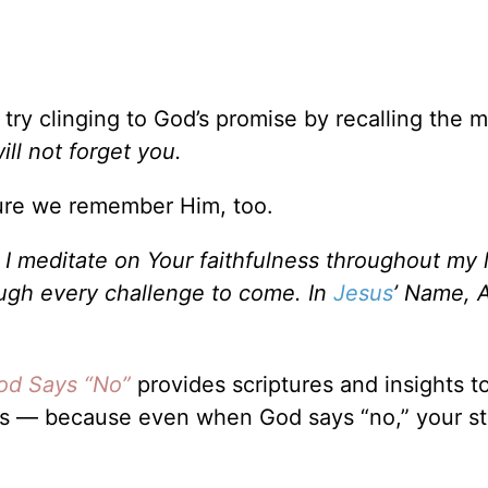
ry clinging to God’s promise by recalling the 
will not forget you.
ure we remember Him, too.
 meditate on Your faithfulness throughout my li
rough every challenge to come. In
Jesus
’ Name, 
d Says “No”
provides scriptures and insights t
ps — because even when God says “no,” your sto