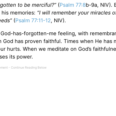
rgotten to be merciful?”
(
Psalm 77:8
b-9a, NIV). 
h his memories:
“I will remember your miracles o
eeds”
(
Psalm 77:11-12
, NIV).
, God-has-forgotten-me feeling, with remembr
hen God has proven faithful. Times when He has 
ur hurts. When we meditate on God’s faithfulne
ses its power.