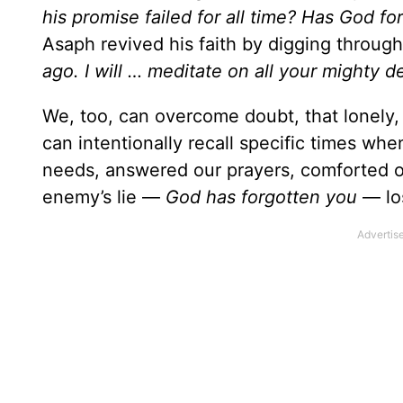
his promise failed for all time? Has God fo
Asaph revived his faith by digging throug
ago. I will … meditate on all your mighty d
We, too, can overcome doubt, that lonely
can intentionally recall specific times w
needs, answered our prayers, comforted o
enemy’s lie —
God has forgotten you
— lo