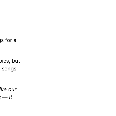
gs for a
pics, but
e songs
like our
 — it