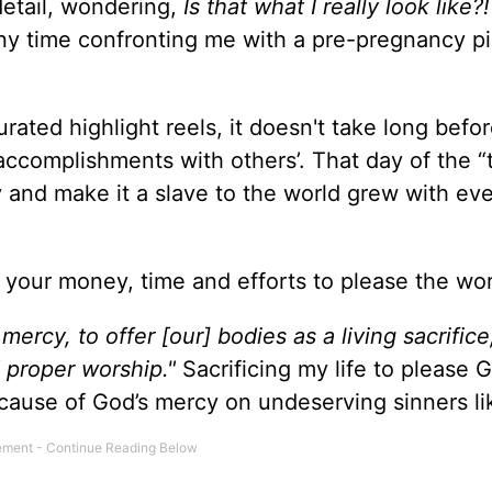
detail, wondering,
Is that what I really look like?!
ny time confronting me with a pre-pregnancy pi
curated highlight reels, it doesn't take long befor
ccomplishments with others’. That day of the 
y and make it a slave to the world grew with ev
 your money, time and efforts to please the wo
mercy, to offer [our] bodies as a living sacrifice
d proper worship."
Sacrificing my life to please 
ecause of God’s mercy on undeserving sinners l