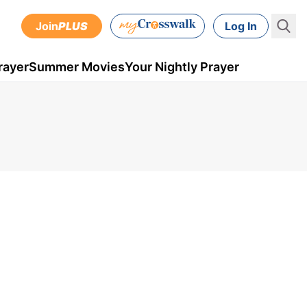
Join
PLUS
Log In
rayer
Summer Movies
Your Nightly Prayer