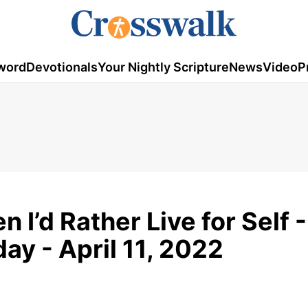
word
Devotionals
Your Nightly Scripture
News
Video
P
n I’d Rather Live for Self -
y - April 11, 2022