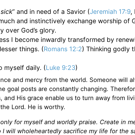
 sick
” and in need of a Savior (
Jeremiah 17:9
,
 much and instinctively exchange worship of 
ry over God’s glory.
nless I become inwardly transformed by rene
 lesser things. (
Romans 12:2
) Thinking godly 
 myself daily. (
Luke 9:23
)
tance and mercy from the world. Someone will a
the goal posts are constantly changing. Therefo
, and His grace enable us to turn away from livi
 the Lord. He is worthy.
 only for myself and worldly praise. Create in m
 I will wholeheartedly sacrifice my life for the s