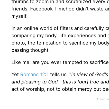
thumbs to zoom in and scrutinized every 
friends, Facebook Timehop didn’t waste a
myself.
In an online world of filters and carefully 
comparing my body, life experiences and a
photo, the temptation to sacrifice my bod
passing thought.
Like me, are you ever tempted to sacrifice
Yet
Romans 12:1
tells us, "
in view of God's 
and pleasing to God—this is [our] true an
act of worship, not to obtain mercy but b