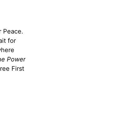
r Peace.
it for
where
he Power
free First