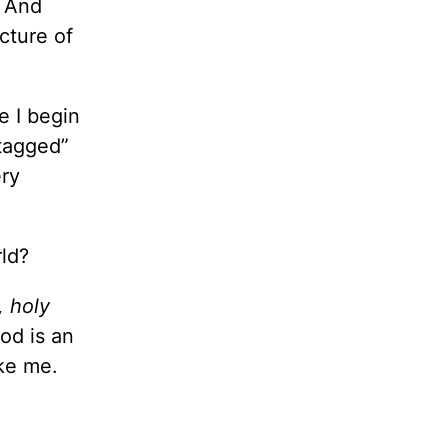
And
cture of
e I begin
“tagged”
ery
rld?
, holy
God is an
ike me.