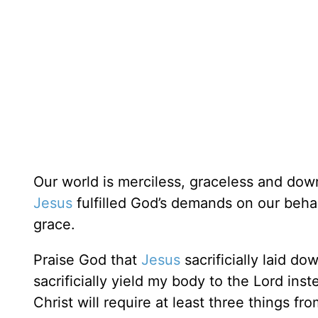
Our world is merciless, graceless and do
Jesus
fulfilled God’s demands on our beha
grace.
Praise God that
Jesus
sacrificially laid do
sacrificially yield my body to the Lord ins
Christ will require at least three things fr