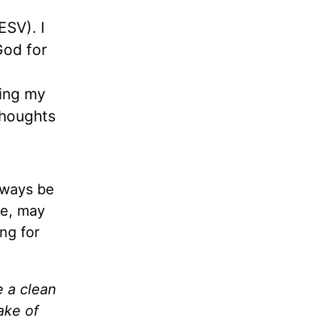
 ESV). I
God for
wing my
thoughts
lways be
re, may
ng for
e a clean
ake of