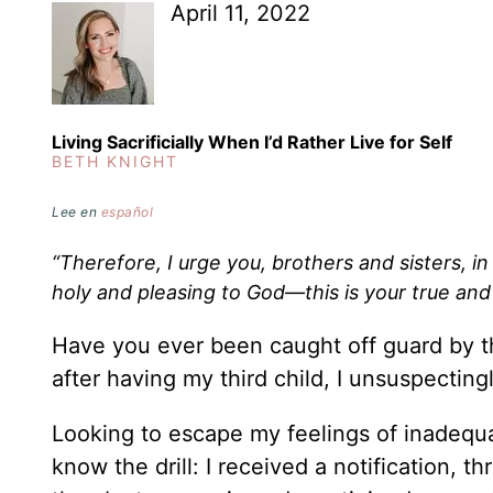
April 11, 2022
Living Sacrificially When I’d Rather Live for Self
BETH KNIGHT
Lee en
español
“Therefore, I urge you, brothers and sisters, in
holy and pleasing to God—this is your true an
Have you ever been caught off guard by th
after having my third child, I unsuspectin
Looking to escape my feelings of inadequac
know the drill: I received a notification,