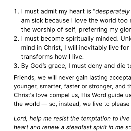
I must admit my heart is “
desperately
am sick because I love the world too
the worship of self, preferring my glo
I must become spiritually minded. U
mind in Christ, I will inevitably live for
transforms how I live.
By God’s grace, I must deny and die to
Friends, we will never gain lasting accep
younger, smarter, faster or stronger, and 
Christ's love compel us, His Word guide us
the world — so, instead, we live to please
Lord, help me resist the temptation to live
heart and renew a steadfast spirit in me so