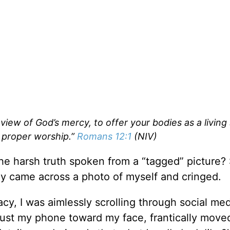
 view of God’s mercy, to offer your bodies as a living 
d proper worship.”
Romans 12:1
(NIV)
e harsh truth spoken from a “tagged” picture? 
gly came across a photo of myself and cringed.
y, I was aimlessly scrolling through social med
 thrust my phone toward my face, frantically mov