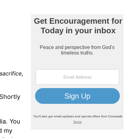
sacrifice,
Shortly
ia. You
ed my