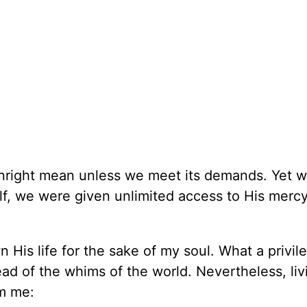
wnright mean unless we meet its demands. Yet 
lf, we were given unlimited access to His merc
wn His life for the sake of my soul. What a privil
tead of the whims of the world. Nevertheless, liv
om me: