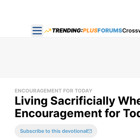
TRENDING:
PLUS
FORUMS
Cross
Open main menu
ENCOURAGEMENT FOR TODAY
Living Sacrificially Whe
Encouragement for Toda
Subscribe to this devotional