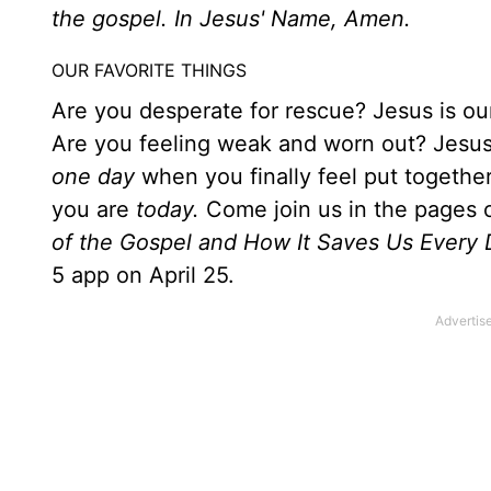
the gospel. In Jesus' Name, Amen.
OUR FAVORITE THINGS
Are you desperate for rescue? Jesus is ou
Are you feeling weak and worn out? Jesus i
one day
when you finally feel put together
you are
today.
Come join us in the pages o
of the Gospel and How It Saves Us Every 
5 app on April 25.