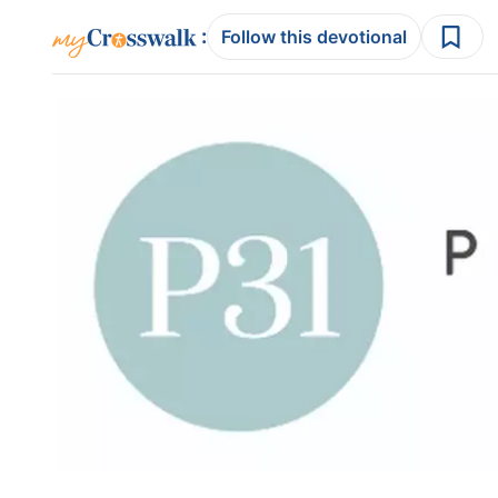
:
Follow this devotional