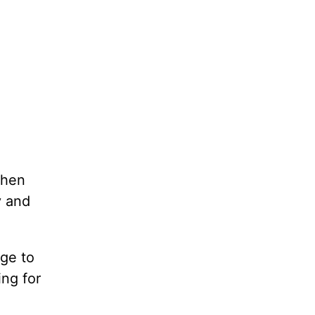
when
y and
ege to
ing for