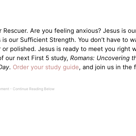
r Rescuer. Are you feeling anxious? Jesus is ou
s our Sufficient Strength. You don’t have to wa
 or polished. Jesus is ready to meet you right 
f our next First 5 study,
Romans: Uncovering t
Day
.
Order your study guide
, and join us in the 