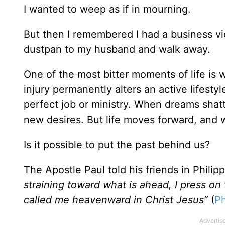
I wanted to weep as if in mourning.
But then I remembered I had a business vi
dustpan to my husband and walk away.
One of the most bitter moments of life is
injury permanently alters an active lifesty
perfect job or ministry. When dreams shat
new desires. But life moves forward, and
Is it possible to put the past behind us?
The Apostle Paul told his friends in Philipp
straining toward what is ahead, I press on
called me heavenward in Christ Jesus”
(
Ph