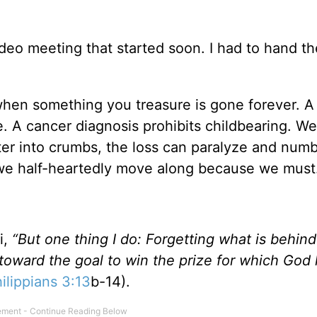
deo meeting that started soon. I had to hand th
 when something you treasure is gone forever. A
le. A cancer diagnosis prohibits childbearing. We
ter into crumbs, the loss can paralyze and numb
 we half-heartedly move along because we must
i,
“But one thing I do: Forgetting what is behin
 toward the goal to win the prize for which God
ilippians 3:13
b-14).