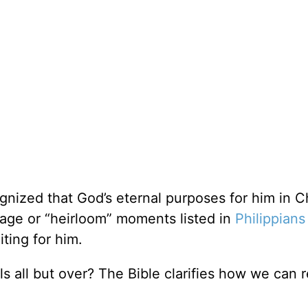
nized that God’s eternal purposes for him in Ch
age or “heirloom” moments listed in
Philippians
ing for him.
 all but over? The Bible clarifies how we can 