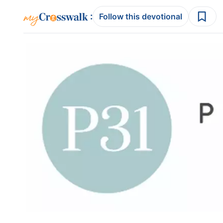
:
Follow this devotional