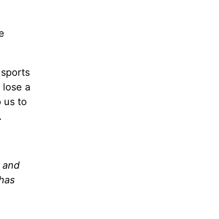
e
 sports
 lose a
 us to
.
d and
 has