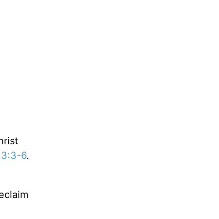
rist
 3:3-6
.
reclaim