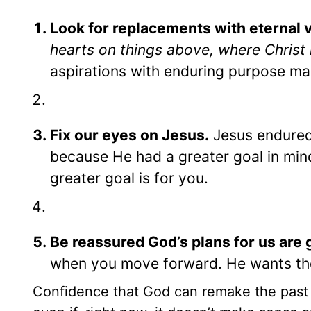
Look for replacements with eternal v
hearts on things above, where Christ 
aspirations with enduring purpose make
Fix our eyes on Jesus.
Jesus endured 
because He had a greater goal in mi
greater goal is for you.
Be reassured God’s plans for us are 
when you move forward. He wants the
Confidence that God can remake the past