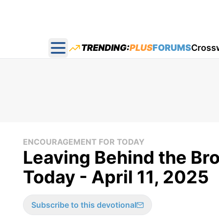
TRENDING:
PLUS
FORUMS
Cross
Open main menu
ENCOURAGEMENT FOR TODAY
Leaving Behind the Bro
Today - April 11, 2025
Subscribe to this devotional