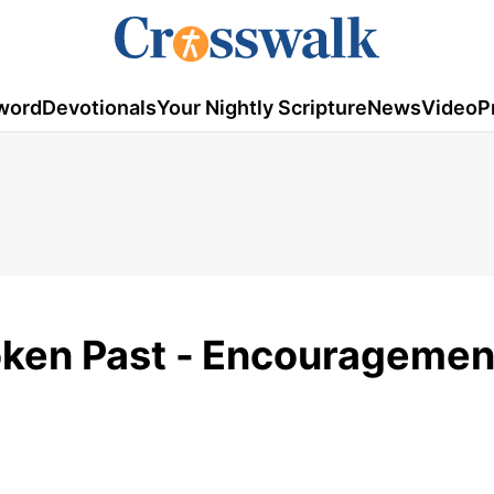
word
Devotionals
Your Nightly Scripture
News
Video
P
ken Past -
Encouragement