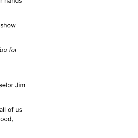
ur hands
o show
ou for
selor Jim
ll of us
good,