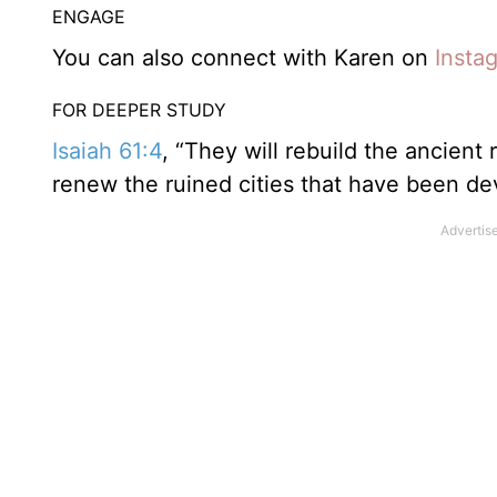
ENGAGE
You can also connect with Karen on
Insta
FOR DEEPER STUDY
Isaiah 61:4
, “They will rebuild the ancient
renew the ruined cities that have been dev