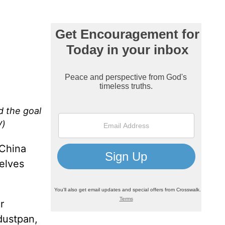
d the goal
V)
 China
helves
r
dustpan,