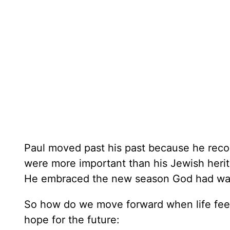
Paul moved past his past because he recog
were more important than his Jewish herit
He embraced the new season God had wait
So how do we move forward when life feels
hope for the future: