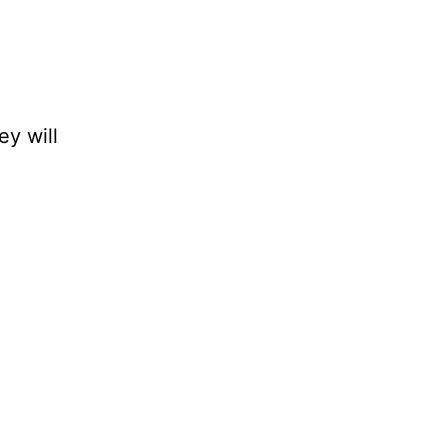
ey will