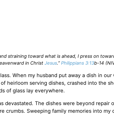
 and straining toward what is ahead, I press on towar
heavenward in Christ
Jesus
.”
Philippians 3:13
b-14 (NI
g glass. When my husband put away a dish in our
y of heirloom serving dishes, crashed into the s
ds of glass lay everywhere.
as devastated. The dishes were beyond repair o
re crumbs. Sweeping family memories into my 