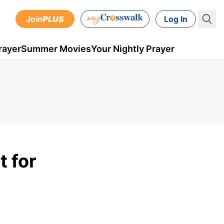
Join
PLUS
Log In
rayer
Summer Movies
Your Nightly Prayer
 for