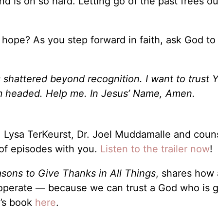
nd is oh so hard. Letting go of the past frees o
 hope? As you step forward in faith, ask God t
shattered beyond recognition. I want to trust Y
I’m headed. Help me. In Jesus’ Name, Amen.
 Lysa TerKeurst, Dr. Joel Muddamalle and coun
 of episodes with you.
Listen to the trailer now
!
asons to Give Thanks in All Things
, shares how a
cooperate — because we can trust a God who is 
n’s book
here
.