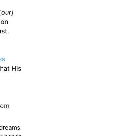
[our]
 on
ast.
ss
hat His
dom
 dreams