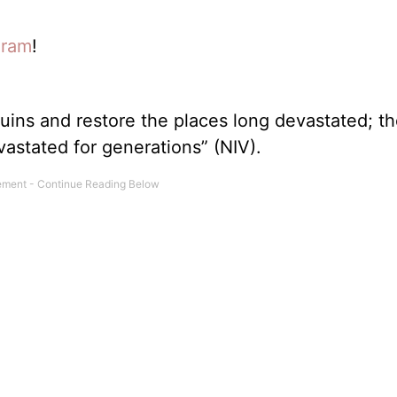
gram
!
 ruins and restore the places long devastated; th
astated for generations” (NIV).