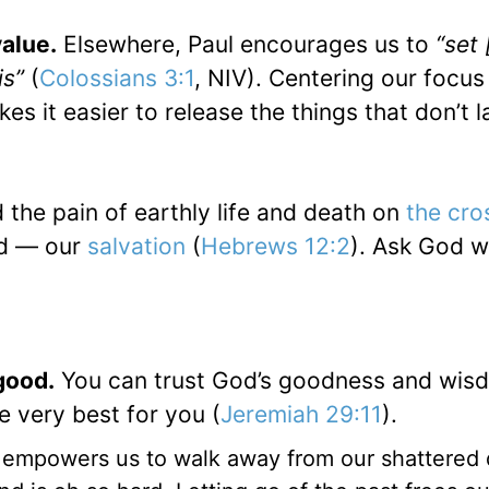
alue.
Elsewhere, Paul encourages us to
“set 
is”
(
Colossians 3:1
, NIV). Centering our focus
s it easier to release the things that don’t l
the pain of earthly life and death on
the cro
nd — our
salvation
(
Hebrews 12:2
). Ask God w
good.
You can trust God’s goodness and wis
 very best for you (
Jeremiah 29:11
).
 empowers us to walk away from our shattered