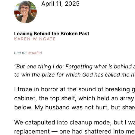
April 11, 2025
Leaving Behind the Broken Past
KAREN WINGATE
Lee en
español
“But one thing I do: Forgetting what is behind
to win the prize for which God has called me 
I froze in horror at the sound of breakin
cabinet, the top shelf, which held an arra
below. My husband was not hurt, but shar
We catapulted into cleanup mode, but I w
replacement — one had shattered into me