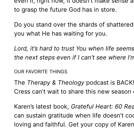
even if, right now, it doesn’t make sense a
to grasp the future God has in store.
Do you stand over the shards of shattered
you what He has waiting for you.
Lord, it’s hard to trust
You when life seems 
the next steps even if I can’t see where 
OUR FAVORITE THINGS
The
Therapy & Theology
podcast is BACK!
Cress can’t wait to share this new season
Karen’s latest book,
Grateful Heart: 60 Re
can sustain gratitude when life doesn’t 
loving and faithful. Get your copy of Kare