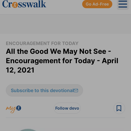
Go Ad-Free
Ope
ENCOURAGEMENT FOR TODAY
All the Good We May Not See -
Encouragement for Today - April
12, 2021
Subscribe to this devotional
Follow devo