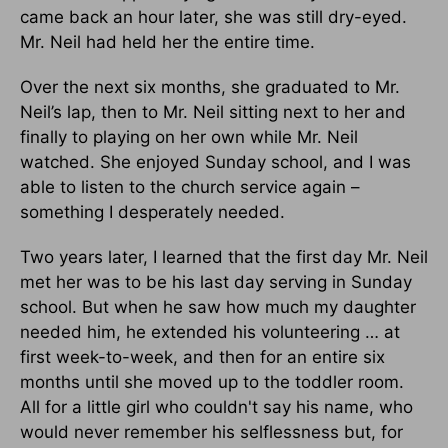
came back an hour later, she was still dry-eyed.
Mr. Neil had held her the entire time.
Over the next six months, she graduated to Mr.
Neil’s lap, then to Mr. Neil sitting next to her and
finally to playing on her own while Mr. Neil
watched. She enjoyed Sunday school, and I was
able to listen to the church service again –
something I desperately needed.
Two years later, I learned that the first day Mr. Neil
met her was to be his last day serving in Sunday
school. But when he saw how much my daughter
needed him, he extended his volunteering … at
first week-to-week, and then for an entire six
months until she moved up to the toddler room.
All for a little girl who couldn't say his name, who
would never remember his selflessness but, for