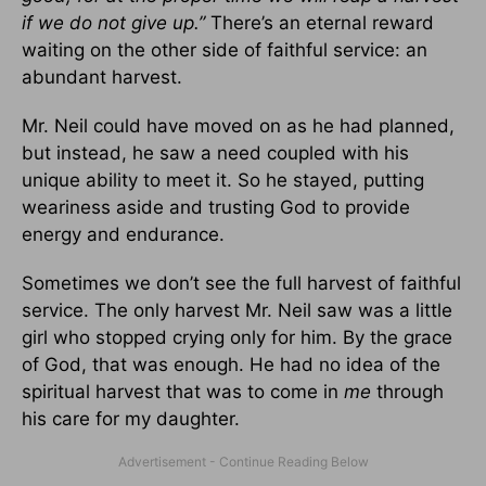
if we do not give up.”
There’s an eternal reward
waiting on the other side of faithful service: an
abundant harvest.
Mr. Neil could have moved on as he had planned,
but instead, he saw a need coupled with his
unique ability to meet it. So he stayed, putting
weariness aside and trusting God to provide
energy and endurance.
Sometimes we don’t see the full harvest of faithful
service. The only harvest Mr. Neil saw was a little
girl who stopped crying only for him. By the grace
of God, that was enough. He had no idea of the
spiritual harvest that was to come in
me
through
his care for my daughter.