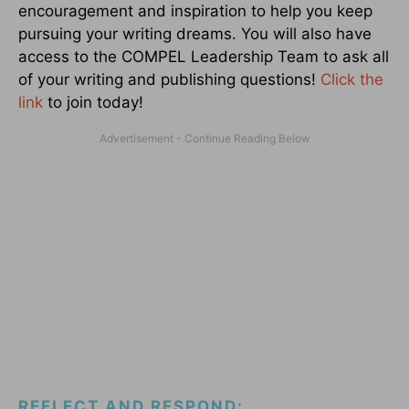
encouragement and inspiration to help you keep
pursuing your writing dreams. You will also have
access to the COMPEL Leadership Team to ask all
of your writing and publishing questions!
Click the
link
to join today!
REFLECT AND RESPOND: