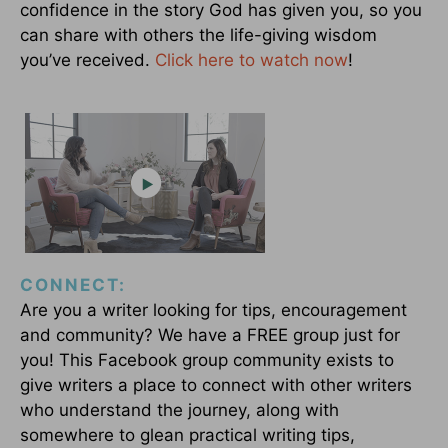
confidence in the story God has given you, so you
can share with others the life-giving wisdom
you’ve received.
Click here to watch now
!
CONNECT:
Are you a writer looking for tips, encouragement
and community? We have a FREE group just for
you! This Facebook group community exists to
give writers a place to connect with other writers
who understand the journey, along with
somewhere to glean practical writing tips,