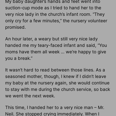
My baby daughter’s hands and feet went into
suction-cup mode as I tried to hand her to the
very nice lady in the church’s infant room. “They
only cry for a few minutes,” the nursery volunteer
promised.
An hour later, a weary but still very nice lady
handed me my teary-faced infant and said, “You
moms have them all week … we’re happy to give
you a break.”
It wasn’t hard to read between those lines. As a
seasoned mother, though, I knew if I didn’t leave
my baby at the nursery again, she would continue
to stay with me during the church service, so back
we went the next week.
This time, I handed her to a very nice man – Mr.
Neil. She stopped crying immediately. When I