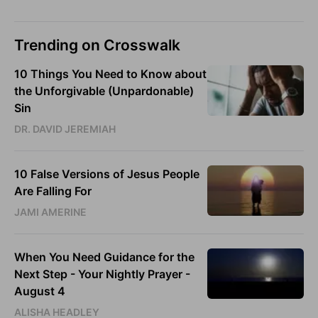
Trending on Crosswalk
10 Things You Need to Know about
the Unforgivable (Unpardonable)
Sin
DR. DAVID JEREMIAH
10 False Versions of Jesus People
Are Falling For
JAMI AMERINE
When You Need Guidance for the
Next Step - Your Nightly Prayer -
August 4
ALISHA HEADLEY