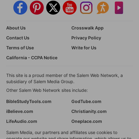
About Us
Crosswalk App
Contact Us
Privacy Policy
Terms of Use
Write for Us
California - CCPA Notice
This site is a proud member of the Salem Web Network, a
subsidiary of Salem Media Group.
Other Salem Web Network sites include:
BibleStudyTools.com
GodTube.com
iBelieve.com
Christianity.com
LifeAudio.com
Oneplace.com
Salem Media, our partners and affiliates use cookies to
operate our website and share information, which allows us to