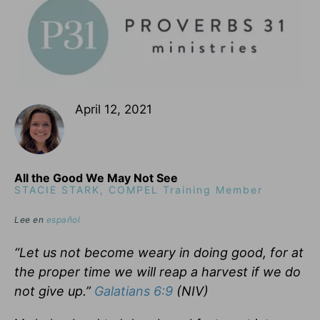
April 12, 2021
All the Good We May Not See
STACIE STARK, COMPEL Training Member
Lee en
español
“Let us not become weary in doing good, for at
the proper time we will reap a harvest if we do
not give up.”
Galatians 6:9
(NIV)