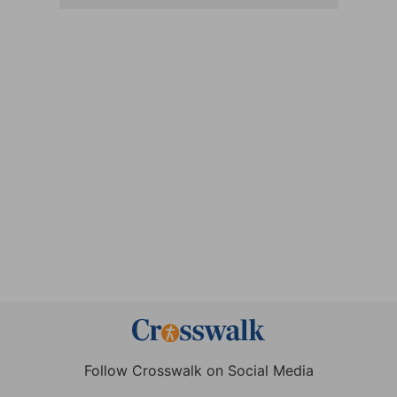
Follow Crosswalk on Social Media