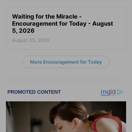
Waiting for the Miracle -
Encouragement for Today - August
5, 2026
August 05, 2026
More Encouragement for Today