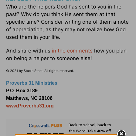
Who are the helpers God has sent to you in the
past? Why do you think He sent them at that
specific time? Consider writing one of them a note
of appreciation, as they may not realize how God
used them in your life.
And share with us
in the comments
how you plan
on being a helper to someone else!
© 2021 by Stacie Stark. All rights reserved.
Proverbs 31 Ministries
P.O. Box 3189
Matthews, NC 28106
www.Proverbs31.org