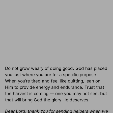
Do not grow weary of doing good. God has placed
you just where you are for a specific purpose.
When you’re tired and feel like quitting, lean on
Him to provide energy and endurance. Trust that
the harvest is coming — one you may not see, but
that will bring God the glory He deserves.
Dear Lord, thank You for sending helpers when we