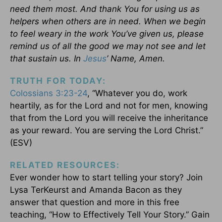
need them most. And thank You for using us as
helpers when others are in need. When we begin
to feel weary in the work You’ve given us, please
remind us of all the good we may not see and let
that sustain us. In
Jesus
’ Name, Amen.
TRUTH FOR TODAY:
Colossians 3:23-24
, “Whatever you do, work
heartily, as for the Lord and not for men, knowing
that from the Lord you will receive the inheritance
as your reward. You are serving the Lord Christ.”
(ESV)
RELATED RESOURCES:
Ever wonder how to start telling your story? Join
Lysa TerKeurst and Amanda Bacon as they
answer that question and more in this free
teaching, “How to Effectively Tell Your Story.” Gain