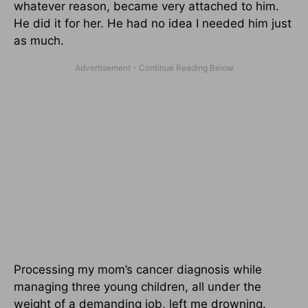
whatever reason, became very attached to him.
He did it for her. He had no idea I needed him just
as much.
Processing my mom’s cancer diagnosis while
managing three young children, all under the
weight of a demanding job, left me drowning.