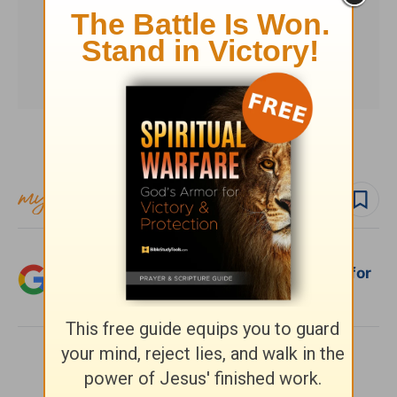
Subscribe to this devotional
Follow devo
Add Crosswalk.com as a trusted source for
Christian content.
SHARE