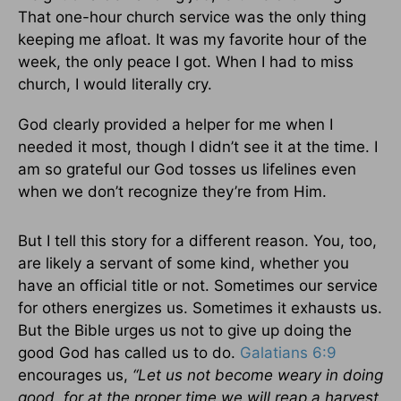
That one-hour church service was the only thing
keeping me afloat. It was my favorite hour of the
week, the only peace I got. When I had to miss
church, I would literally cry.
God clearly provided a helper for me when I
needed it most, though I didn’t see it at the time. I
am so grateful our God tosses us lifelines even
when we don’t recognize they’re from Him.
But I tell this story for a different reason. You, too,
are likely a servant of some kind, whether you
have an official title or not. Sometimes our service
for others energizes us. Sometimes it exhausts us.
But the Bible urges us not to give up doing the
good God has called us to do.
Galatians 6:9
encourages us,
“Let us not become weary in doing
good, for at the proper time we will reap a harvest