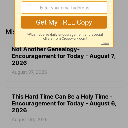
Missed a day? Catch up here.
Not Another Genealogy-
Encouragement for Today - August 7,
2026
August 07, 2026
This Hard Time Can Be a Holy Time -
Encouragement for Today - August 6,
2026
August 06, 2026