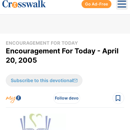
Go Ad-Free
Ope
ENCOURAGEMENT FOR TODAY
Encouragement For Today - April
20, 2005
Subscribe to this devotional
Follow devo