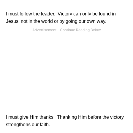
I must follow the leader.
Victory can only be found in
Jesus, not in the world or by going our own way.
I must give Him thanks.
Thanking Him before the victory
strengthens our faith.