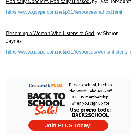
Radically Obedient, Radically Blessed
, by Lysa TerKeurst
https://www.gospelcom.net/p31/resources/radical.html
Becoming a Woman Who Listens to God
, by Sharon
Jaynes
https://www.gospelcom.net/p31/resources/womanlistens.htm