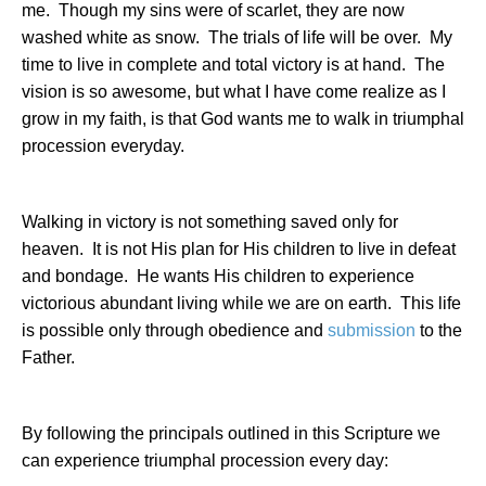
me.
Though my sins were of scarlet, they are now
washed white as snow.
The trials of life will be over.
My
time to live in complete and total victory is at hand.
The
vision is so awesome, but what I have come realize as I
grow in my faith, is that God wants me to walk in triumphal
procession everyday.
Walking in victory is not something saved only for
heaven.
It is not His plan for His children to live in defeat
and bondage.
He wants His children to experience
victorious abundant living while we are on earth.
This life
is possible only through obedience and
submission
to the
Father.
By following the principals outlined in this Scripture we
can experience triumphal procession every day: