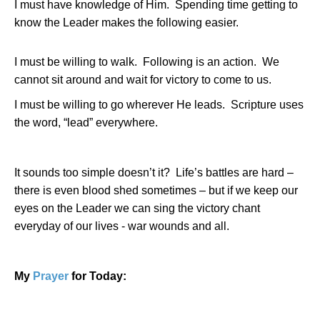
I must have knowledge of Him.
Spending time getting to
know the Leader makes the following easier.
I must be willing to walk.
Following is an action.
We
cannot sit around and wait for victory to come to us.
I must be willing to go wherever He leads.
Scripture uses
the word, “lead” everywhere.
It sounds too simple doesn’t it?
Life’s battles are hard –
there is even blood shed sometimes – but if we keep our
eyes on the Leader we can sing the victory chant
everyday of our lives - war wounds and all.
My
Prayer
for Today: