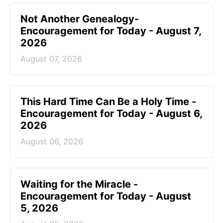
Not Another Genealogy-
Encouragement for Today - August 7,
2026
August 07, 2026
This Hard Time Can Be a Holy Time -
Encouragement for Today - August 6,
2026
August 06, 2026
Waiting for the Miracle -
Encouragement for Today - August
5, 2026