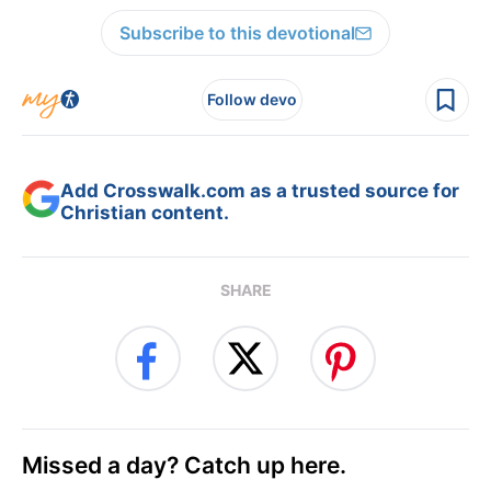
Subscribe to this devotional
Follow devo
Add Crosswalk.com as a trusted source for
Christian content.
SHARE
Missed a day? Catch up here.