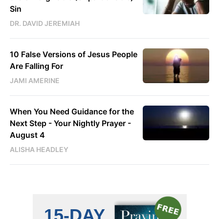
Sin
DR. DAVID JEREMIAH
10 False Versions of Jesus People
Are Falling For
JAMI AMERINE
When You Need Guidance for the
Next Step - Your Nightly Prayer -
August 4
ALISHA HEADLEY