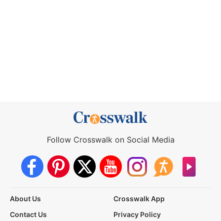
Follow Crosswalk on Social Media
About Us
Crosswalk App
Contact Us
Privacy Policy