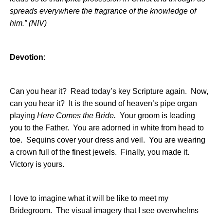
spreads everywhere the fragrance of the knowledge of
him.” (NIV)
Devotion:
Can you hear it?
Read today’s key Scripture again.
Now,
can you hear it?
It is the sound of heaven’s pipe organ
playing
Here Comes the Bride.
Your groom is leading
you to the Father.
You are adorned in white from head to
toe.
Sequins cover your dress and veil.
You are wearing
a crown full of the finest jewels.
Finally, you made it.
Victory is yours.
I love to imagine what it will be like to meet my
Bridegroom.
The visual imagery that I see overwhelms