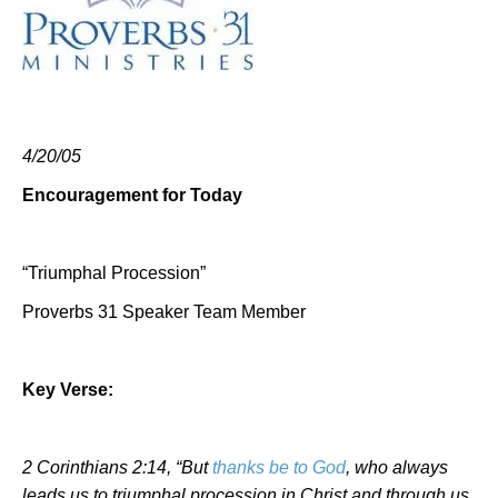
4/20/05
Encouragement for Today
“Triumphal Procession”
Proverbs 31 Speaker Team Member
Key Verse:
2 Corinthians 2:14, “But
thanks be to God
, who always
leads us to triumphal procession in Christ and through us