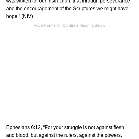
was written for our instruction, that through perseverance
and the encouragement of the Scriptures we might have
hope.” (NIV)
Ephesians 6:12, “For your struggle is not against flesh
and blood, but against the rulers, against the powers,