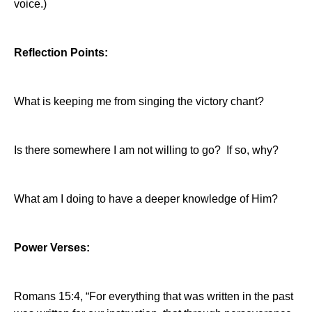
voice.)
Reflection Points:
What is keeping me from singing the victory chant?
Is there somewhere I am not willing to go?
If so, why?
What am I doing to have a deeper knowledge of Him?
Power Verses:
Romans 15:4, “For everything that was written in the past