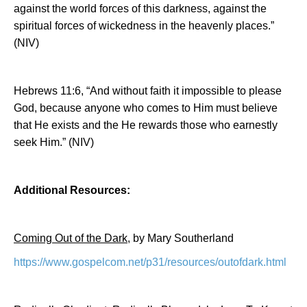
against the world forces of this darkness, against the
spiritual forces of wickedness in the heavenly places.”
(NIV)
Hebrews 11:6, “And without faith it impossible to please
God, because anyone who comes to Him must believe
that He exists and the He rewards those who earnestly
seek Him.” (NIV)
Additional Resources:
Coming Out of the Dark
, by Mary Southerland
https://www.gospelcom.net/p31/resources/outofdark.html