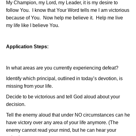
My Champion, my Lord, my Leader, it is my desire to
follow You.
I know that Your Word tells me I am victorious
because of You.
Now help me believe it.
Help me live
my life like I believe You.
Application Steps:
In what areas are you currently experiencing defeat?
Identify which principal, outlined in today’s devotion, is
missing from your life.
Decide to be victorious and tell God aloud about your
decision.
Tell the enemy aloud that under NO circumstances can he
have victory over any area of your life anymore. (The
enemy cannot read your mind, but he can hear your