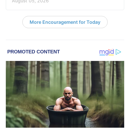
August 05, 2026
More Encouragement for Today