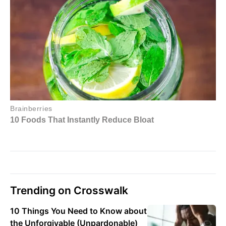
Trending on Crosswalk
10 Things You Need to Know about
the Unforgivable (Unpardonable)