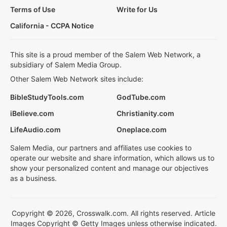
Terms of Use
Write for Us
California - CCPA Notice
This site is a proud member of the Salem Web Network, a
subsidiary of Salem Media Group.
Other Salem Web Network sites include:
BibleStudyTools.com
GodTube.com
iBelieve.com
Christianity.com
LifeAudio.com
Oneplace.com
Salem Media, our partners and affiliates use cookies to
operate our website and share information, which allows us to
show your personalized content and manage our objectives
as a business.
Copyright © 2026, Crosswalk.com. All rights reserved. Article
Images Copyright © Getty Images unless otherwise indicated.