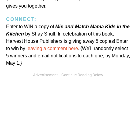
gives you together.
CONNECT:
Enter to WIN a copy of
Mix-and-Match Mama Kids in the
Kitchen
by Shay Shull. In celebration of this book,
Harvest House Publishers is giving away 5 copies! Enter
to win by
leaving a comment here
. {We'll randomly select
5 winners and email notifications to each one, by Monday,
May 1.}