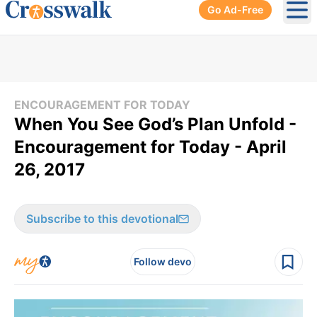
Go Ad-Free
Ope
ENCOURAGEMENT FOR TODAY
When You See God’s Plan Unfold -
Encouragement for Today - April
26, 2017
Subscribe to this devotional
Follow devo