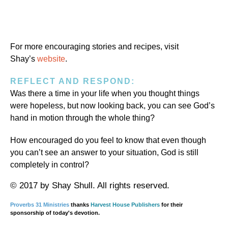
For more encouraging stories and recipes, visit
Shay’s
website
.
REFLECT AND RESPOND:
Was there a time in your life when you thought things
were hopeless, but now looking back, you can see God’s
hand in motion through the whole thing?
How encouraged do you feel to know that even though
you can’t see an answer to your situation, God is still
completely in control?
© 2017 by Shay Shull. All rights reserved.
Proverbs 31 Ministries
thanks
Harvest House Publishers
for their
sponsorship of today's devotion.