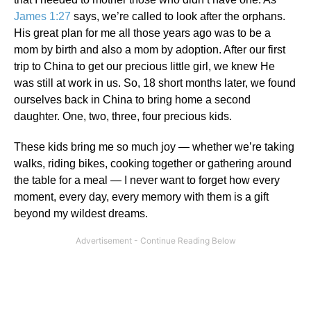
James 1:27
says, we’re called to look after the orphans.
His great plan for me all those years ago was to be a
mom by birth and also a mom by adoption. After our first
trip to China to get our precious little girl, we knew He
was still at work in us. So, 18 short months later, we found
ourselves back in China to bring home a second
daughter. One, two, three, four precious kids.
These kids bring me so much joy — whether we’re taking
walks, riding bikes, cooking together or gathering around
the table for a meal — I never want to forget how every
moment, every day, every memory with them is a gift
beyond my wildest dreams.