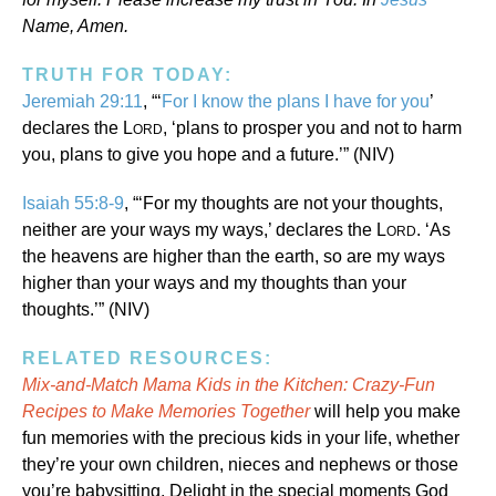
Name, Amen.
TRUTH FOR TODAY:
Jeremiah 29:11
, “‘
For I know the plans I have for you
’
declares the L
, ‘plans to prosper you and not to harm
ORD
you, plans to give you hope and a future.’” (NIV)
Isaiah 55:8-9
, “‘For my thoughts are not your thoughts,
neither are your ways my ways,’ declares the L
. ‘As
ORD
the heavens are higher than the earth, so are my ways
higher than your ways and my thoughts than your
thoughts.’” (NIV)
RELATED RESOURCES:
Mix-and-Match Mama Kids in the Kitchen: Crazy-Fun
Recipes to Make Memories Together
will help you make
fun memories with the precious kids in your life, whether
they’re your own children, nieces and nephews or those
you’re babysitting. Delight in the special moments God