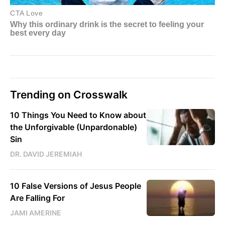
Trending on Crosswalk
10 Things You Need to Know about
the Unforgivable (Unpardonable)
Sin
DR. DAVID JEREMIAH
10 False Versions of Jesus People
Are Falling For
JAMI AMERINE