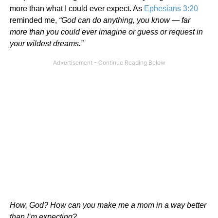
more than what I could ever expect. As
Ephesians 3:20
reminded me,
“God can do anything, you know — far
more than you could ever imagine or guess or request in
your wildest dreams.”
How, God? How can you make me a mom in a way better
than I’m expecting?