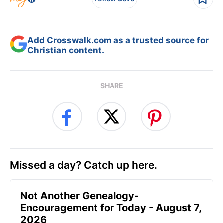
Add Crosswalk.com as a trusted source for
Christian content.
SHARE
Missed a day? Catch up here.
Not Another Genealogy-
Encouragement for Today - August 7,
2026