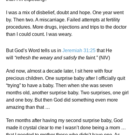
I was a mix of disbelief, doubt and hope. One year went
by. Then two. A miscarriage. Failed attempts at fertility
procedures. More drugs, injections and trips to the doctor
than I could count. I was weary.
But God’s Word tells us in
Jeremiah 31:25
that He
will
“refresh the weary and satisfy the faint.”
(NIV)
And now, almost a decade later, I sit here with four
precious children. One surprise baby after I officially quit
“trying” to have a baby. Then when she was seven
months old, another surprise baby. Two surprises, one girl
and one boy. But then God did something even more
amazing than that …
Ten months after having my second surprise baby, God
made it crystal clear to me I wasn’t done being a mom …
that I needed to mother those who didn’t have one. As