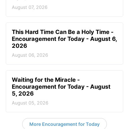
August 07, 2026
This Hard Time Can Be a Holy Time -
Encouragement for Today - August 6,
2026
August 06, 2026
Waiting for the Miracle -
Encouragement for Today - August
5, 2026
August 05, 2026
More Encouragement for Today