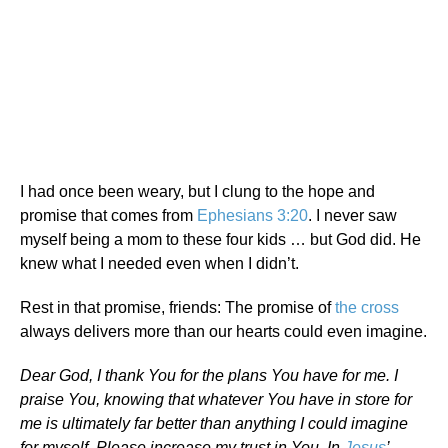
I had once been weary, but I clung to the hope and
promise that comes from
Ephesians 3:20
. I never saw
myself being a mom to these four kids … but God did. He
knew what I needed even when I didn’t.
Rest in that promise, friends: The promise of
the cross
always delivers more than our hearts could even imagine.
Dear God, I thank You for the plans You have for me. I
praise You, knowing that whatever You have in store for
me is ultimately far better than anything I could imagine
for myself. Please increase my trust in You. In
Jesus
’