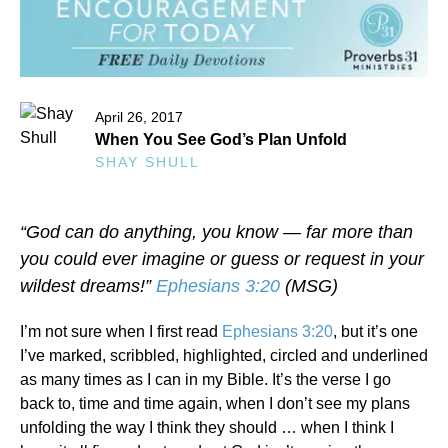
April 26, 2017
When You See God’s Plan Unfold
SHAY SHULL
“God can do anything, you know — far more than
you could ever imagine or guess or request in your
wildest dreams!”
Ephesians 3:20
(MSG)
I’m not sure when I first read
Ephesians 3:20
, but it’s one
I’ve marked, scribbled, highlighted, circled and underlined
as many times as I can in my Bible. It’s the verse I go
back to, time and time again, when I don’t see my plans
unfolding the way I think they should … when I think I