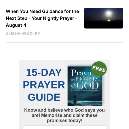
When You Need Guidance for the
Next Step - Your Nightly Prayer -
August 4
ALISHA HEADLEY