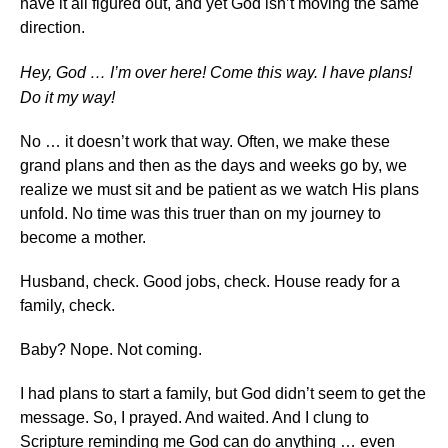
have it all figured out, and yet God isn’t moving the same
direction.
Hey, God … I’m over here! Come this way. I have plans!
Do it my way!
No … it doesn’t work that way. Often, we make these
grand plans and then as the days and weeks go by, we
realize we must sit and be patient as we watch His plans
unfold. No time was this truer than on my journey to
become a mother.
Husband, check. Good jobs, check. House ready for a
family, check.
Baby? Nope. Not coming.
I had plans to start a family, but God didn’t seem to get the
message. So, I prayed. And waited. And I clung to
Scripture reminding me God can do anything … even