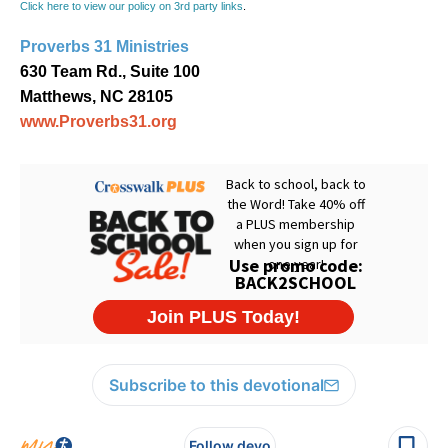
Click here to view our policy on 3rd party links
.
Proverbs 31 Ministries
630 Team Rd., Suite 100
Matthews, NC 28105
www.Proverbs31.org
Subscribe to this devotional
Follow devo