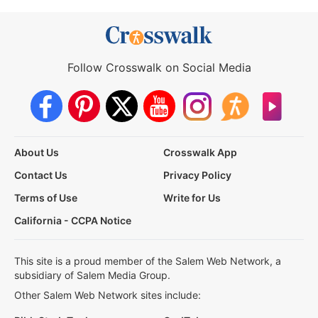
Follow Crosswalk on Social Media
About Us
Crosswalk App
Contact Us
Privacy Policy
Terms of Use
Write for Us
California - CCPA Notice
This site is a proud member of the Salem Web Network, a
subsidiary of Salem Media Group.
Other Salem Web Network sites include: