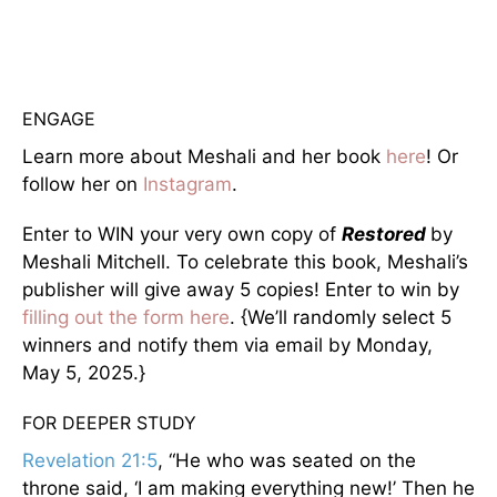
ENGAGE
Learn more about Meshali and her book
here
! Or
follow her on
Instagram
.
Enter to WIN your very own copy of
Restored
by
Meshali Mitchell. To celebrate this book, Meshali’s
publisher will give away 5 copies! Enter to win by
filling out the form here
. {We’ll randomly select 5
winners and notify them via email by Monday,
May 5, 2025.}
FOR DEEPER STUDY
Revelation 21:5
, “He who was seated on the
throne said, ‘I am making everything new!’ Then he