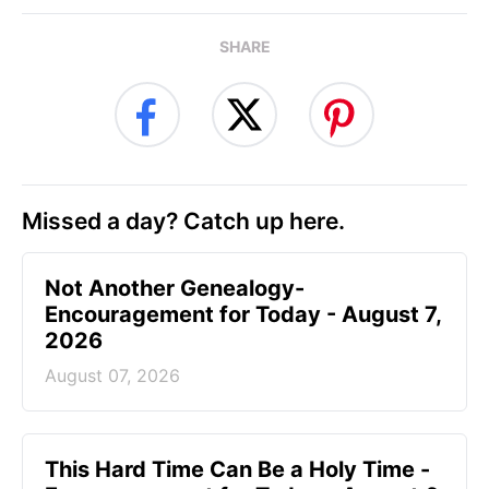
SHARE
Missed a day? Catch up here.
Not Another Genealogy-
Encouragement for Today - August 7,
2026
August 07, 2026
This Hard Time Can Be a Holy Time -