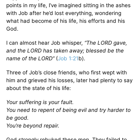
points in my life, I’ve imagined sitting in the ashes
with Job after he’d lost everything, wondering
what had become of his life, his efforts and his
God.
I can almost hear Job whisper,
“The LORD gave,
and the LORD has taken away; blessed be the
name of the LORD”
(
Job 1:21
b).
Three of Job’s close friends, who first wept with
him and grieved his losses, later had plenty to say
about the state of his life:
Your suffering is your fault.
You need to repent of being evil and try harder to
be good.
You’re beyond repair.
God strongly rebuked these men. They failed to