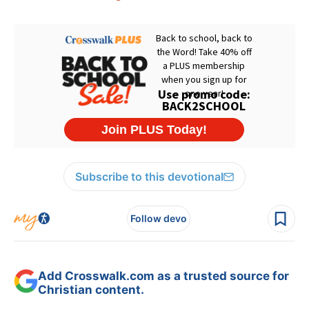
Subscribe to this devotional
Follow devo
Add Crosswalk.com as a trusted source for
Christian content.