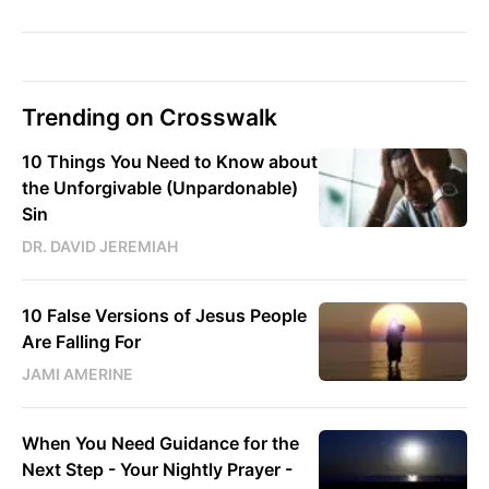
Trending on Crosswalk
10 Things You Need to Know about
the Unforgivable (Unpardonable)
Sin
DR. DAVID JEREMIAH
10 False Versions of Jesus People
Are Falling For
JAMI AMERINE
When You Need Guidance for the
Next Step - Your Nightly Prayer -