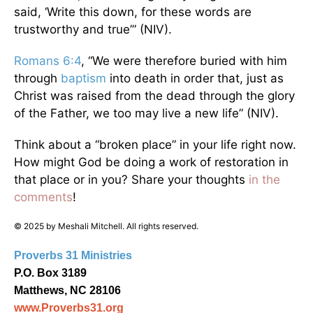
said, ‘Write this down, for these words are
trustworthy and true’” (NIV).
Romans 6:4
, “We were therefore buried with him
through
baptism
into death in order that, just as
Christ was raised from the dead through the glory
of the Father, we too may live a new life” (NIV).
Think about a “broken place” in your life right now.
How might God be doing a work of restoration in
that place or in you? Share your thoughts
in the
comments
!
© 2025 by Meshali Mitchell. All rights reserved.
Proverbs 31 Ministries
P.O. Box 3189
Matthews, NC 28106
www.Proverbs31.org