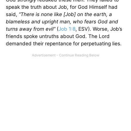
speak the truth about Job, for God Himself had
said,
“There is none like [Job] on the earth, a
blameless and upright man, who fears God and
turns away from evil”
(
Job 1:8
, ESV). Worse, Job’s
friends spoke untruths about God. The Lord
demanded their repentance for perpetuating lies.