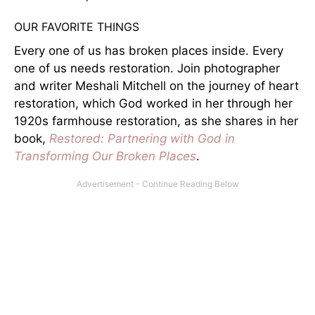
OUR FAVORITE THINGS
Every one of us has broken places inside. Every
one of us needs restoration. Join photographer
and writer Meshali Mitchell on the journey of heart
restoration, which God worked in her through her
1920s farmhouse restoration, as she shares in her
book,
Restored: Partnering with God in
Transforming Our Broken Places
.