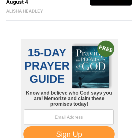
August 4
ALISHA HEADLEY