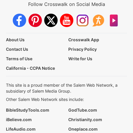
Follow Crosswalk on Social Media
About Us
Crosswalk App
Contact Us
Privacy Policy
Terms of Use
Write for Us
California - CCPA Notice
This site is a proud member of the Salem Web Network, a
subsidiary of Salem Media Group.
Other Salem Web Network sites include:
BibleStudyTools.com
GodTube.com
iBelieve.com
Christianity.com
LifeAudio.com
Oneplace.com