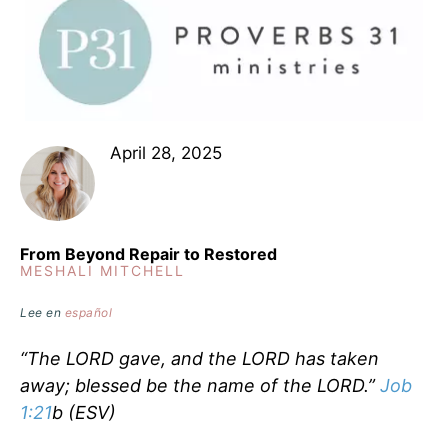
April 28, 2025
From Beyond Repair to Restored
MESHALI MITCHELL
Lee en
español
“The LORD gave, and the LORD has taken
away; blessed be the name of the LORD.”
Job
1:21
b (ESV)