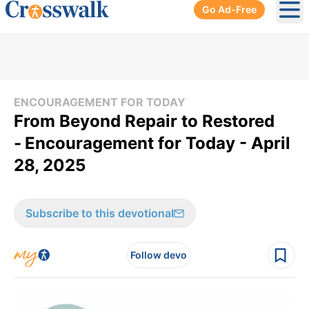
Go Ad-Free
Ope
ENCOURAGEMENT FOR TODAY
From Beyond Repair to Restored
-
Encouragement for Today - April
28, 2025
Subscribe to this devotional
Follow devo