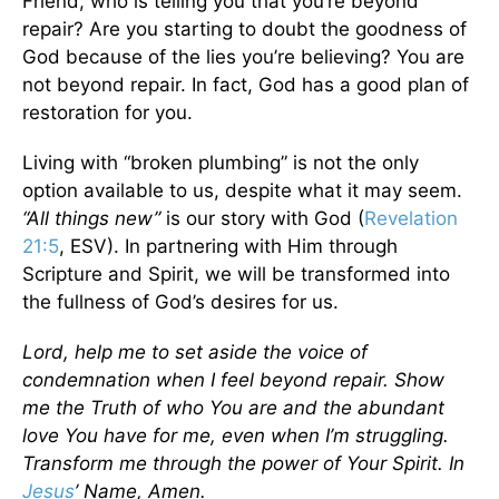
Friend, who is telling you that you’re beyond
repair? Are you starting to doubt the goodness of
God because of the lies you’re believing? You are
not beyond repair. In fact, God has a good plan of
restoration for you.
Living with “broken plumbing” is not the only
option available to us, despite what it may seem.
“All things new”
is our story with God (
Revelation
21:5
, ESV). In partnering with Him through
Scripture and Spirit, we will be transformed into
the fullness of God’s desires for us.
Lord, help me to set aside the voice of
condemnation when I feel beyond repair. Show
me the Truth of who You are and the abundant
love You have for me, even when I’m struggling.
Transform me through the power of Your Spirit. In
Jesus
’ Name, Amen.