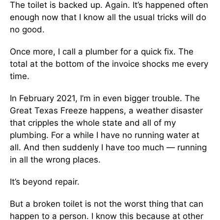
The toilet is backed up. Again. It’s happened often
enough now that I know all the usual tricks will do
no good.
Once more, I call a plumber for a quick fix. The
total at the bottom of the invoice shocks me every
time.
In February 2021, I’m in even bigger trouble. The
Great Texas Freeze happens, a weather disaster
that cripples the whole state and all of my
plumbing. For a while I have no running water at
all. And then suddenly I have too much — running
in all the wrong places.
It’s beyond repair.
But a broken toilet is not the worst thing that can
happen to a person. I know this because at other