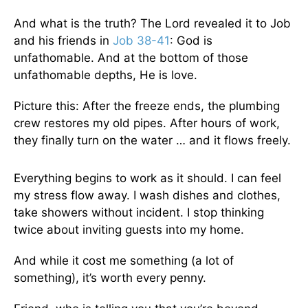
And what is the truth? The Lord revealed it to Job
and his friends in
Job 38-41
: God is
unfathomable. And at the bottom of those
unfathomable depths, He is love.
Picture this: After the freeze ends, the plumbing
crew restores my old pipes. After hours of work,
they finally turn on the water … and it flows freely.
Everything begins to work as it should. I can feel
my stress flow away. I wash dishes and clothes,
take showers without incident. I stop thinking
twice about inviting guests into my home.
And while it cost me something (a lot of
something), it’s worth every penny.