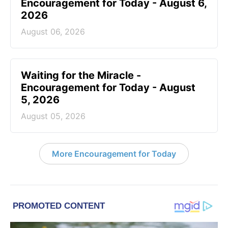
Encouragement for Today - August 6,
2026
August 06, 2026
Waiting for the Miracle -
Encouragement for Today - August
5, 2026
August 05, 2026
More Encouragement for Today